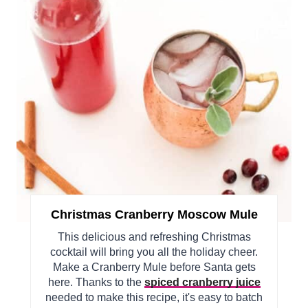
Christmas Cranberry Moscow Mule
This delicious and refreshing Christmas
cocktail will bring you all the holiday cheer.
Make a Cranberry Mule before Santa gets
here. Thanks to the
spiced cranberry juice
needed to make this recipe, it's easy to batch