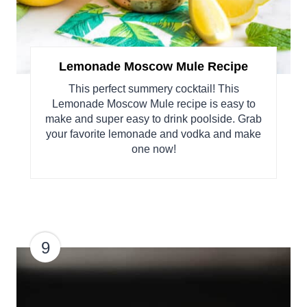
Lemonade Moscow Mule Recipe
This perfect summery cocktail! This
Lemonade Moscow Mule recipe is easy to
make and super easy to drink poolside. Grab
your favorite lemonade and vodka and make
one now!
9