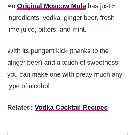
An
Original Moscow Mule
has just 5
ingredients: vodka, ginger beer, fresh
lime juice, bitters, and mint.
With its pungent kick (thanks to the
ginger beer) and a touch of sweetness,
you can make one with pretty much any
type of alcohol.
Related:
Vodka Cocktail Recipes