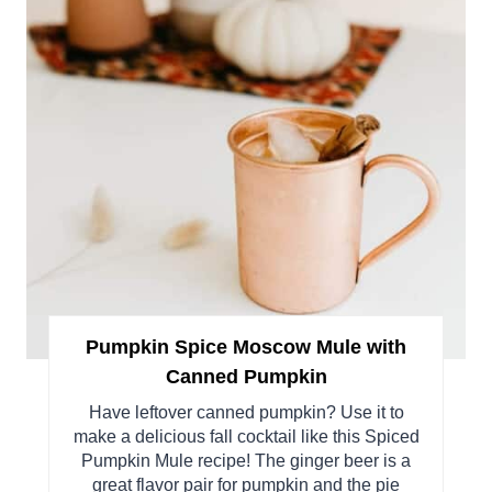
Pumpkin Spice Moscow Mule with
Canned Pumpkin
Have leftover canned pumpkin? Use it to
make a delicious fall cocktail like this Spiced
Pumpkin Mule recipe! The ginger beer is a
great flavor pair for pumpkin and the pie