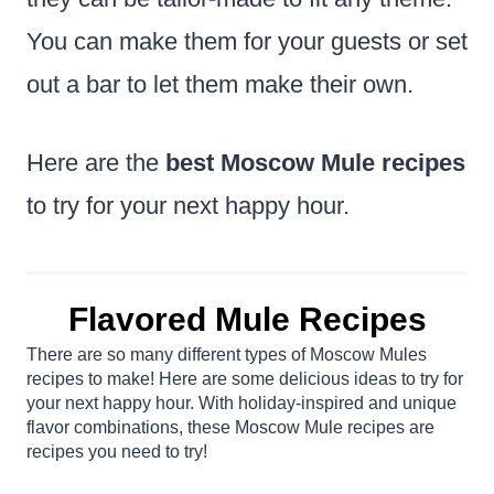
You can make them for your guests or set
out a bar to let them make their own.
Here are the
best Moscow Mule recipes
to try for your next happy hour.
Flavored Mule Recipes
There are so many different types of Moscow Mules
recipes to make! Here are some delicious ideas to try for
your next happy hour. With holiday-inspired and unique
flavor combinations, these Moscow Mule recipes are
recipes you need to try!