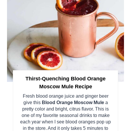
Thirst-Quenching Blood Orange
Moscow Mule Recipe
Fresh blood orange juice and ginger beer
give this
Blood Orange Moscow Mule
a
pretty color and bright, citrus flavor. This is
one of my favorite seasonal drinks to make
each year when I see blood oranges pop up
in the store. And it only takes 5 minutes to