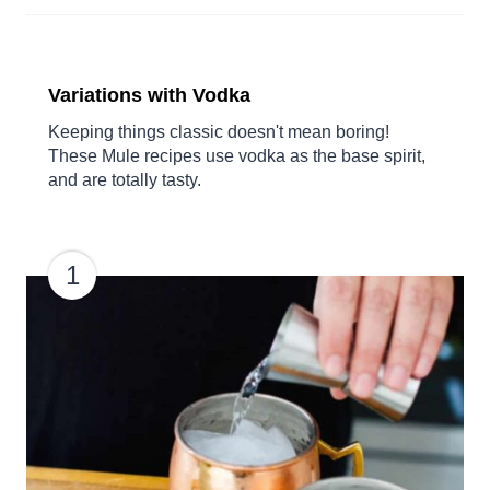
Variations with Vodka
Keeping things classic doesn't mean boring!
These Mule recipes use vodka as the base spirit,
and are totally tasty.
1