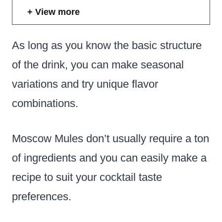
View more
As long as you know the basic structure
of the drink, you can make seasonal
variations and try unique flavor
combinations.
Moscow Mules don’t usually require a ton
of ingredients and you can easily make a
recipe to suit your cocktail taste
preferences.