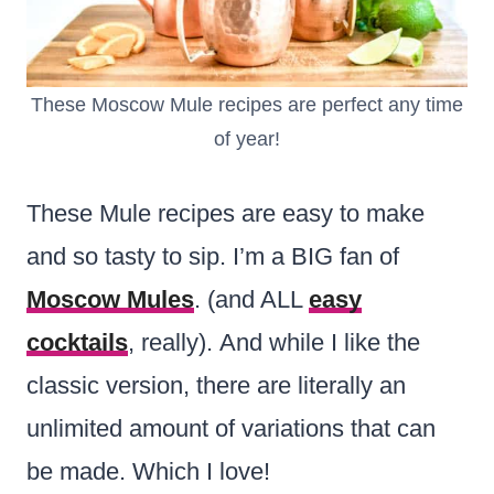
These Moscow Mule recipes are perfect any time
of year!
These Mule recipes are easy to make
and so tasty to sip. I’m a BIG fan of
Moscow Mules
. (and ALL
easy
cocktails
, really). And while I like the
classic version, there are literally an
unlimited amount of variations that can
be made. Which I love!