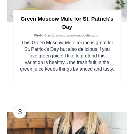
Green Moscow Mule for St. Patrick's
Day
Photo Credit:
www.cupcakesandcutlery.com
This Green Moscow Mule recipe is great for
St. Patrick's Day but also delicious if you
love green juice! I like to pretend this
variation is healthy... the fresh fruit in the
green juice keeps things balanced and tasty.
3