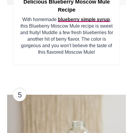
Delicious Blueberry Moscow Mule
Recipe
With homemade
blueberry simple syrup
,
this Blueberry Moscow Mule recipe is sweet
and fruity! Muddle a few fresh blueberries for
another hit of berry flavor. The color is
gorgeous and you won't believe the taste of
this flavored Moscow Mule!
5