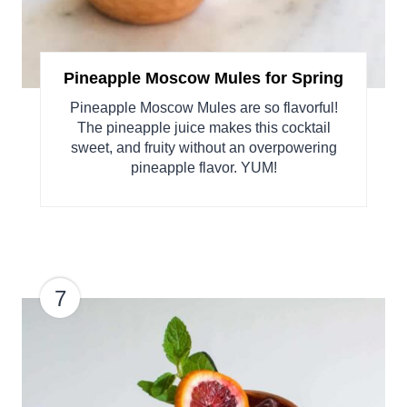
Pineapple Moscow Mules for Spring
Pineapple Moscow Mules are so flavorful!
The pineapple juice makes this cocktail
sweet, and fruity without an overpowering
pineapple flavor. YUM!
7