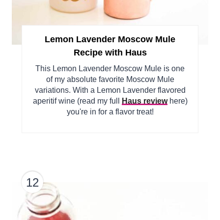
Lemon Lavender Moscow Mule
Recipe with Haus
This Lemon Lavender Moscow Mule is one
of my absolute favorite Moscow Mule
variations. With a Lemon Lavender flavored
aperitif wine (read my full
Haus review
here)
you're in for a flavor treat!
12