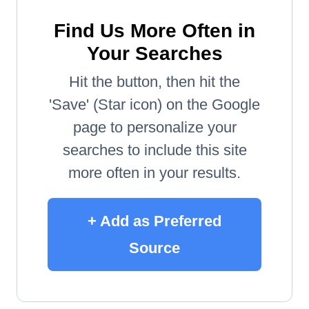
Find Us More Often in
Your Searches
Hit the button, then hit the
'Save' (Star icon) on the Google
page to personalize your
searches to include this site
more often in your results.
+ Add as Preferred
Source