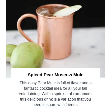
Spiced Pear Moscow Mule
This easy Pear Mule is full of flavor and a
fantastic cocktail idea for all your fall
entertaining. With a sprinkle of cardamom,
this delicious drink is a variation that you
need to share with friends.