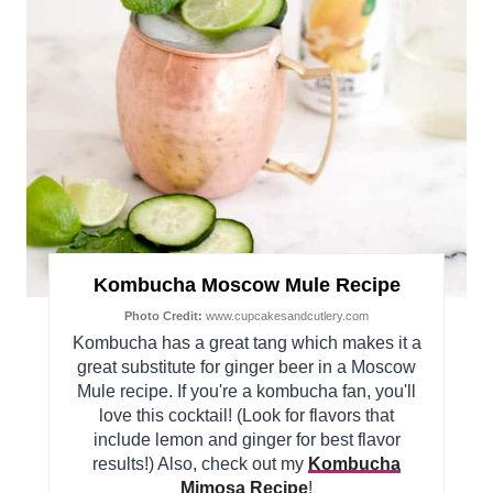
Kombucha Moscow Mule Recipe
Photo Credit:
www.cupcakesandcutlery.com
Kombucha has a great tang which makes it a
great substitute for ginger beer in a Moscow
Mule recipe. If you're a kombucha fan, you'll
love this cocktail! (Look for flavors that
include lemon and ginger for best flavor
results!) Also, check out my
Kombucha
Mimosa Recipe
!