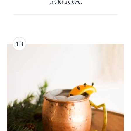
this for a crowd.
13