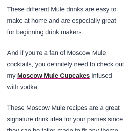
These different Mule drinks are easy to
make at home and are especially great
for beginning drink makers.
And if you’re a fan of Moscow Mule
cocktails, you definitely need to check out
my
Moscow Mule Cupcakes
infused
with vodka!
These Moscow Mule recipes are a great
signature drink idea for your parties since
they can be tailor-made to fit any theme.