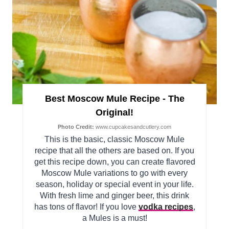
Best Moscow Mule Recipe - The
Original!
Photo Credit:
www.cupcakesandcutlery.com
This is the basic, classic Moscow Mule
recipe that all the others are based on. If you
get this recipe down, you can create flavored
Moscow Mule variations to go with every
season, holiday or special event in your life.
With fresh lime and ginger beer, this drink
has tons of flavor! If you love
vodka recipes
,
a Mules is a must!