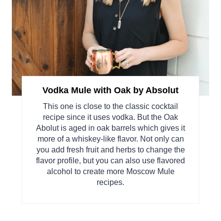
Vodka Mule with Oak by Absolut
This one is close to the classic cocktail
recipe since it uses vodka. But the Oak
Abolut is aged in oak barrels which gives it
more of a whiskey-like flavor. Not only can
you add fresh fruit and herbs to change the
flavor profile, but you can also use flavored
alcohol to create more Moscow Mule
recipes.