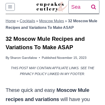
Skip
Search
to
for:
Home
»
Cocktails
»
Moscow Mules
»
32 Moscow Mule
content
Recipes and Variations To Make ASAP
32 Moscow Mule Recipes and
Variations To Make ASAP
By
Sharon Garofalow
Published
November 15, 2023
THIS POST MAY CONTAIN AFFILIATE LINKS. SEE THE
PRIVACY POLICY LINKED IN MY FOOTER.
These quick and easy
Moscow Mule
recipes and variations
will have you