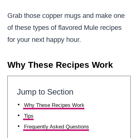
Grab those copper mugs and make one
of these types of flavored Mule recipes
for your next happy hour.
Why These Recipes Work
Jump to Section
Why These Recipes Work
Tips
Frequently Asked Questions