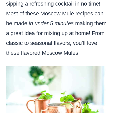
sipping a refreshing cocktail in no time!
Most of these Moscow Mule recipes can
be made
in under 5 minutes
making them
a great idea for mixing up at home! From
classic to seasonal flavors, you’ll love
these flavored Moscow Mules!