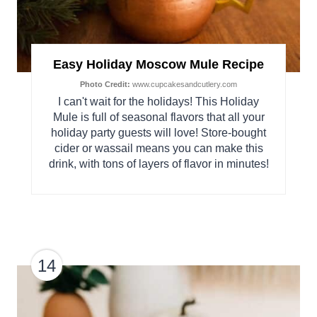
Easy Holiday Moscow Mule Recipe
Photo Credit:
www.cupcakesandcutlery.com
I can't wait for the holidays! This Holiday
Mule is full of seasonal flavors that all your
holiday party guests will love! Store-bought
cider or wassail means you can make this
drink, with tons of layers of flavor in minutes!
14