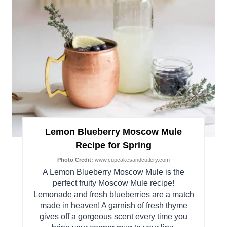
Lemon Blueberry Moscow Mule
Recipe for Spring
Photo Credit:
www.cupcakesandcutlery.com
A Lemon Blueberry Moscow Mule is the
perfect fruity Moscow Mule recipe!
Lemonade and fresh blueberries are a match
made in heaven! A garnish of fresh thyme
gives off a gorgeous scent every time you