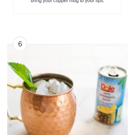
bring your copper mug to your lips.
6