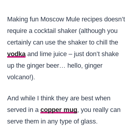
Making fun Moscow Mule recipes doesn’t
require a cocktail shaker (although you
certainly can use the shaker to chill the
vodka
and lime juice – just don’t shake
up the ginger beer… hello, ginger
volcano!).
And while I think they are best when
served in a
copper mug
, you really can
serve them in any type of glass.