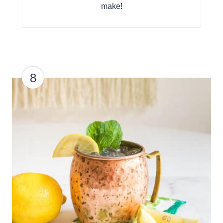
make!
8