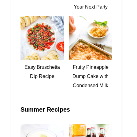
Your Next Party
Easy Bruschetta
Fruity Pineapple
Dip Recipe
Dump Cake with
Condensed Milk
Summer Recipes