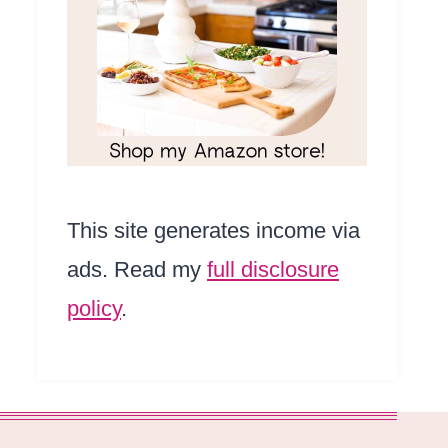
This site generates income via
ads. Read my
full disclosure
policy
.