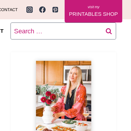
CONTACT
PRINTABLES SHOP
Search
T
for: