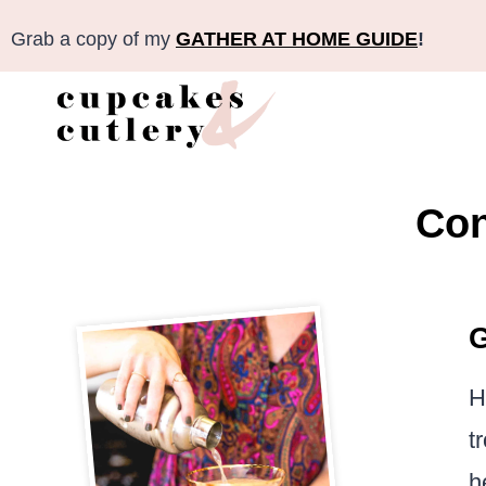
Skip
Grab a copy of my
GATHER AT HOME GUIDE
!
to
content
Con
G
H
t
h