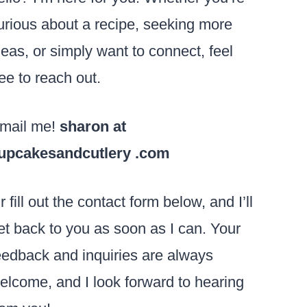
urious about a recipe, seeking more
deas, or simply want to connect, feel
ree to reach out.
mail me!
sharon at
upcakesandcutlery .com
r fill out the contact form below, and I’ll
et back to you as soon as I can. Your
eedback and inquiries are always
elcome, and I look forward to hearing