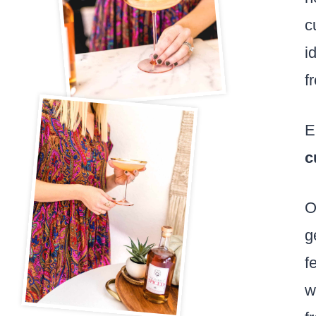
c
i
f
E
c
O
g
f
w