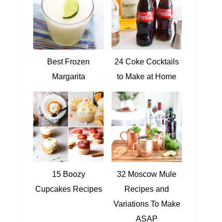
Best Frozen
24 Coke Cocktails
Margarita
to Make at Home
15 Boozy
32 Moscow Mule
Cupcakes Recipes
Recipes and
Variations To Make
ASAP