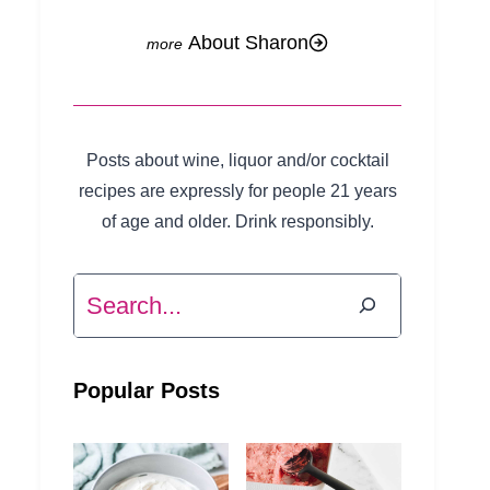
About Sharon
Posts about wine, liquor and/or cocktail
recipes are expressly for people 21 years
of age and older. Drink responsibly.
Search
Popular Posts