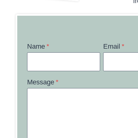
f
Name
*
Email
*
Message
*