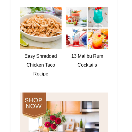
Easy Shredded
13 Malibu Rum
Chicken Taco
Cocktails
Recipe