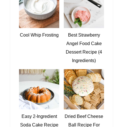
Cool Whip Frosting
Best Strawberry
Angel Food Cake
Dessert Recipe (4
Ingredients)
Easy 2-Ingredient
Dried Beef Cheese
Soda Cake Recipe
Ball Recipe For