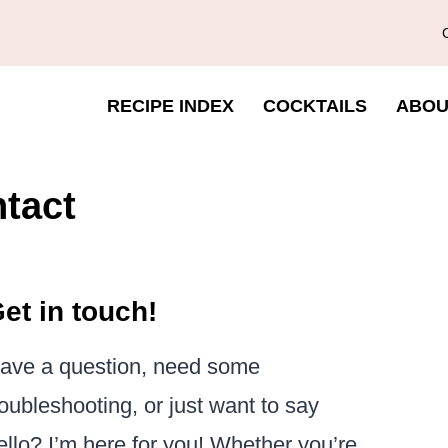
RECIPE INDEX
COCKTAILS
ABOU
tact
et in touch!
ave a question, need some
roubleshooting, or just want to say
ello? I’m here for you! Whether you’re