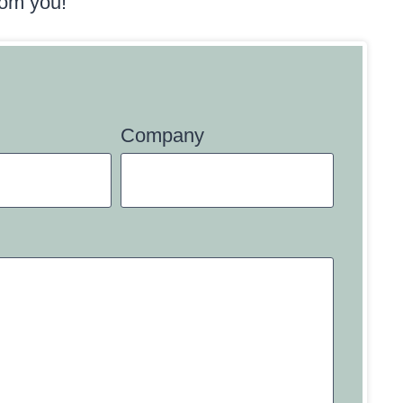
rom you!
Company