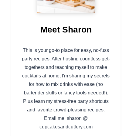
Meet Sharon
This is your go-to place for easy, no-fuss
party recipes. After hosting countless get-
togethers and teaching myself to make
cocktails at home, I'm sharing my secrets
for how to mix drinks with ease (no
bartender skills or fancy tools needed!).
Plus learn my stress-free party shortcuts
and favorite crowd-pleasing recipes.
Email me! sharon @
cupcakesandcutlery.com