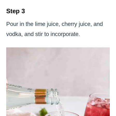
Step 3
Pour in the lime juice, cherry juice, and
vodka, and stir to incorporate.