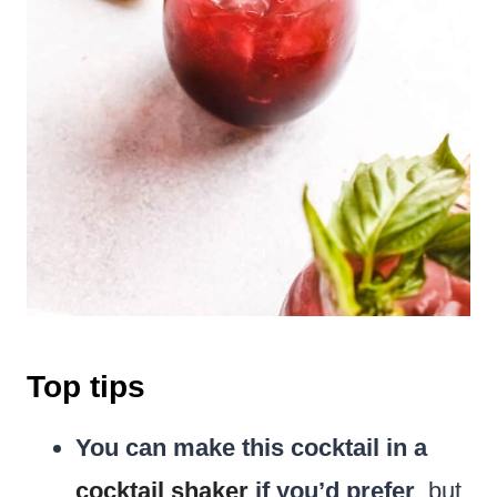
Top tips
You can make this cocktail in a
cocktail shaker
if you’d prefer
, but