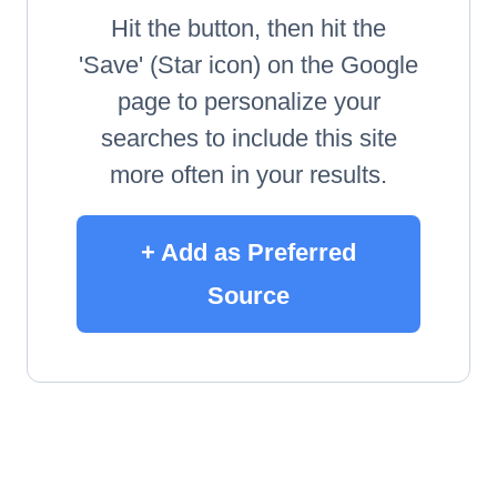
Hit the button, then hit the
'Save' (Star icon) on the Google
page to personalize your
searches to include this site
more often in your results.
+ Add as Preferred
Source