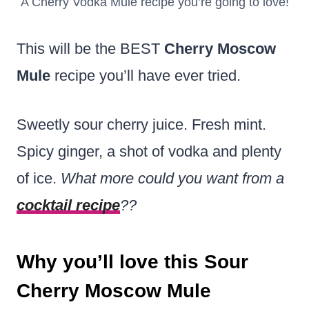
A Cherry Vodka Mule recipe you’re going to love!
This will be the BEST
Cherry Moscow
Mule
recipe you’ll have ever tried.
Sweetly sour cherry juice. Fresh mint.
Spicy ginger, a shot of vodka and plenty
of ice.
What more could you want from a
cocktail recipe
??
Why you’ll love this Sour
Cherry Moscow Mule