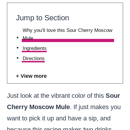
Jump to Section
Why you’ll love this Sour Cherry Moscow
Mule
Ingredients
Directions
View more
Just look at the vibrant color of this
Sour
Cherry Moscow Mule
. If just makes you
want to pick it up and have a sip, and
because this recipe makes two drinks