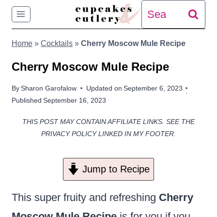
Skip
Search
to
for:
Home
»
Cocktails
»
Cherry Moscow Mule Recipe
content
Cherry Moscow Mule Recipe
By
Sharon Garofalow
Updated on
September 6, 2023
Published
September 16, 2023
THIS POST MAY CONTAIN AFFILIATE LINKS. SEE THE
PRIVACY POLICY LINKED IN MY FOOTER.
Jump to Recipe
This super fruity and refreshing
Cherry
Moscow Mule Recipe
is for you if you