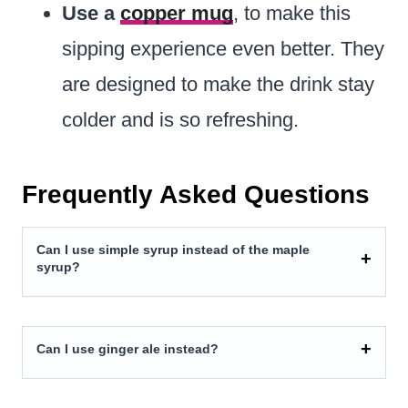
Use a
copper mug
, to make this
sipping experience even better. They
are designed to make the drink stay
colder and is so refreshing.
Frequently Asked Questions
Can I use simple syrup instead of the maple
syrup?
Can I use ginger ale instead?