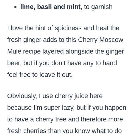
lime, basil and mint
, to garnish
I love the hint of spiciness and heat the
fresh ginger adds to this Cherry Moscow
Mule recipe layered alongside the ginger
beer, but if you don’t have any to hand
feel free to leave it out.
Obviously, I use cherry juice here
because I’m super lazy, but if you happen
to have a cherry tree and therefore more
fresh cherries than you know what to do