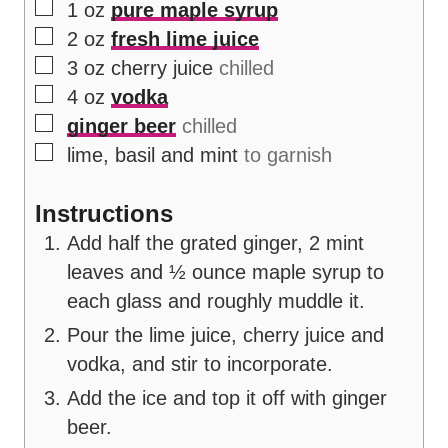
▢
1
oz
pure maple syrup
▢
2
oz
fresh lime juice
▢
3
oz
cherry juice
chilled
▢
4
oz
vodka
▢
ginger beer
chilled
▢
lime, basil and mint
to garnish
Instructions
Add half the grated ginger, 2 mint
leaves and ½ ounce maple syrup to
each glass and roughly muddle it.
Pour the lime juice, cherry juice and
vodka, and stir to incorporate.
Add the ice and top it off with ginger
beer.