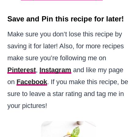
Save and Pin this recipe for later!
Make sure you don’t lose this recipe by
saving it for later! Also, for more recipes
make sure you’re following me on
Pinterest
,
Instagram
and like my page
on
Facebook
. If you make this recipe, be
sure to leave a star rating and tag me in
your pictures!