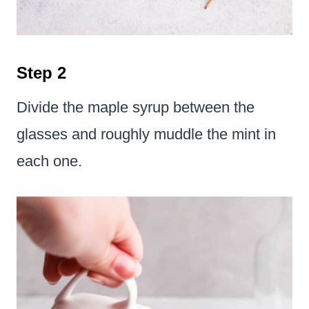
Step 2
Divide the maple syrup between the
glasses and roughly muddle the mint in
each one.