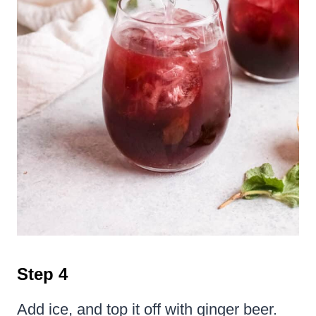
Step 4
Add ice, and top it off with ginger beer.