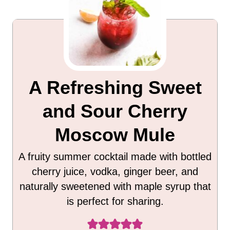
A Refreshing Sweet
and Sour Cherry
Moscow Mule
A fruity summer cocktail made with bottled
cherry juice, vodka, ginger beer, and
naturally sweetened with maple syrup that
is perfect for sharing.