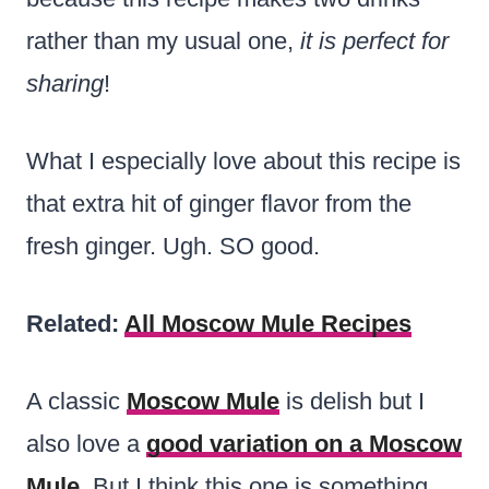
rather than my usual one,
it is perfect for
sharing
!
What I especially love about this recipe is
that extra hit of ginger flavor from the
fresh ginger. Ugh. SO good.
Related:
All Moscow Mule Recipes
A classic
Moscow Mule
is delish but I
also love a
good variation on a Moscow
Mule
. But I think this one is something