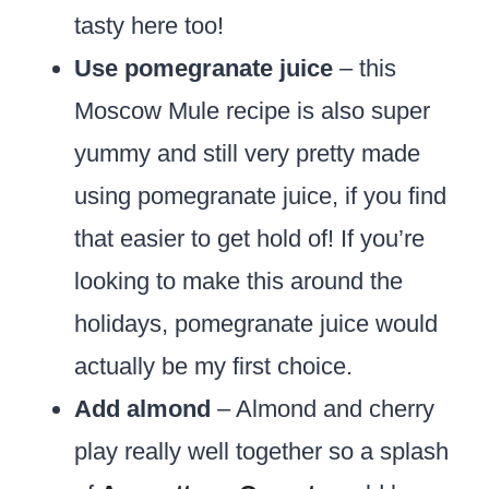
tasty here too!
Use pomegranate juice
– this
Moscow Mule recipe is also super
yummy and still very pretty made
using pomegranate juice, if you find
that easier to get hold of! If you’re
looking to make this around the
holidays, pomegranate juice would
actually be my first choice.
Add almond
– Almond and cherry
play really well together so a splash