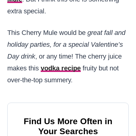
extra special.
This Cherry Mule would be
great fall and
holiday parties, for a special Valentine’s
Day drink
, or any time! The cherry juice
makes this
vodka recipe
fruity but not
over-the-top summery.
Find Us More Often in
Your Searches