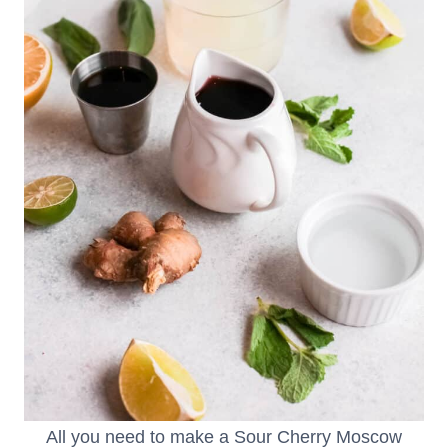
All you need to make a Sour Cherry Moscow