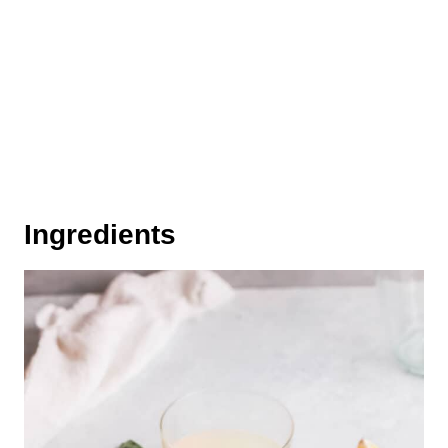
Ingredients