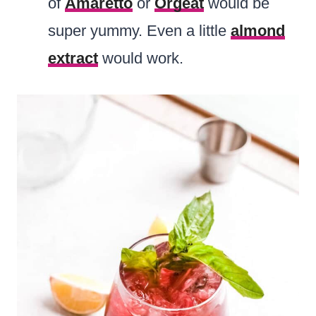
of
Amaretto
or
Orgeat
would be
super yummy. Even a little
almond
extract
would work.