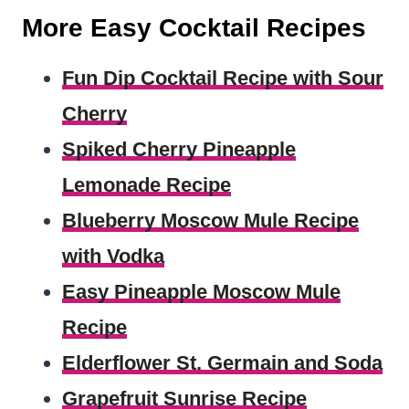
More Easy Cocktail Recipes
Fun Dip Cocktail Recipe with Sour
Cherry
Spiked Cherry Pineapple
Lemonade Recipe
Blueberry Moscow Mule Recipe
with Vodka
Easy Pineapple Moscow Mule
Recipe
Elderflower St. Germain and Soda
Grapefruit Sunrise Recipe