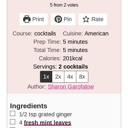
5
from
2
votes
Print
Pin
Rate
Course:
cocktails
Cuisine:
American
m
Prep Time:
5
minutes
i
m
Total Time:
5
minutes
n
i
Calories:
201
kcal
u
n
Servings:
2
cocktails
t
u
1x
2x
4x
8x
e
t
Author:
Sharon Garofalow
s
e
s
Ingredients
▢
1/2
tsp
grated ginger
▢
4
fresh mint leaves