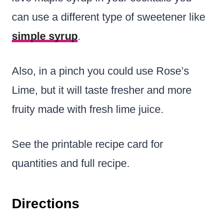
can use a different type of sweetener like
simple syrup
.
Also, in a pinch you could use Rose’s
Lime, but it will taste fresher and more
fruity made with fresh lime juice.
See the printable recipe card for
quantities and full recipe.
Directions