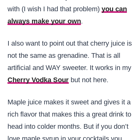
with (I wish I had that problem)
you can
always make your own
.
I also want to point out that cherry juice is
not the same as grenadine. That is all
artificial and WAY sweeter. It works in my
Cherry Vodka Sour
but not here.
Maple juice makes it sweet and gives it a
rich flavor that makes this a great drink to
head into colder months. But if you don’t
love maple syrup in your cocktails you