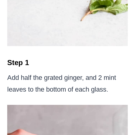
Step 1
Add half the grated ginger, and 2 mint
leaves to the bottom of each glass.