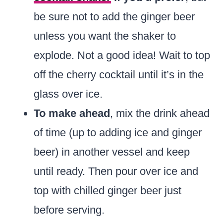
be sure not to add the ginger beer
unless you want the shaker to
explode. Not a good idea! Wait to top
off the cherry cocktail until it’s in the
glass over ice.
To make ahead
, mix the drink ahead
of time (up to adding ice and ginger
beer) in another vessel and keep
until ready. Then pour over ice and
top with chilled ginger beer just
before serving.