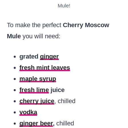
Mule!
To make the perfect
Cherry Moscow
Mule
you will need:
grated
ginger
fresh mint leaves
maple syrup
fresh lime
juice
cherry juice
, chilled
vodka
ginger beer
,
chilled