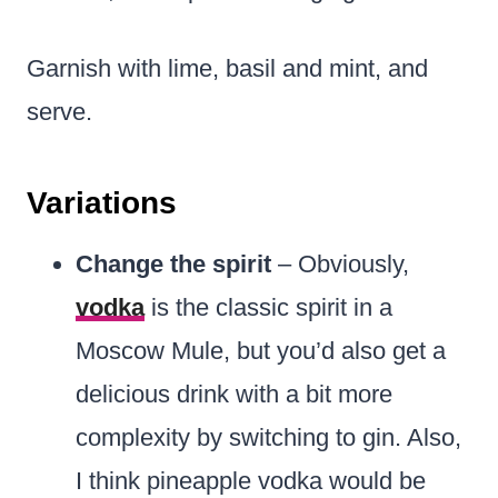
Garnish with lime, basil and mint, and
serve.
Variations
Change the spirit
– Obviously,
vodka
is the classic spirit in a
Moscow Mule, but you’d also get a
delicious drink with a bit more
complexity by switching to gin. Also,
I think pineapple vodka would be