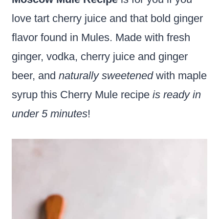
love tart cherry juice and that bold ginger
flavor found in Mules. Made with fresh
ginger, vodka, cherry juice and ginger
beer, and
naturally sweetened
with maple
syrup this Cherry Mule recipe
is ready in
under 5 minutes
!