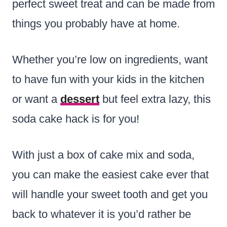
perfect sweet treat and can be made from
things you probably have at home.
Whether you’re low on ingredients, want
to have fun with your kids in the kitchen
or want a
dessert
but feel extra lazy, this
soda cake hack is for you!
With just a box of cake mix and soda,
you can make the easiest cake ever that
will handle your sweet tooth and get you
back to whatever it is you’d rather be