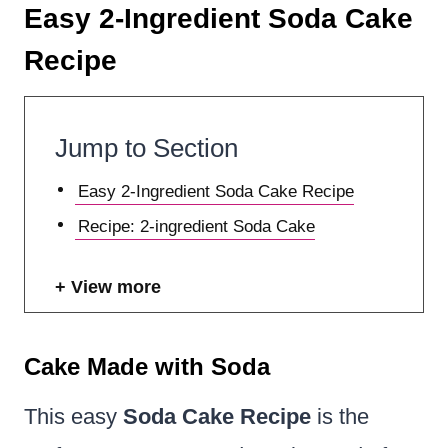
Easy 2-Ingredient Soda Cake
Recipe
Jump to Section
Easy 2-Ingredient Soda Cake Recipe
Recipe: 2-ingredient Soda Cake
View more
Cake Made with Soda
This easy
Soda Cake Recipe
is the