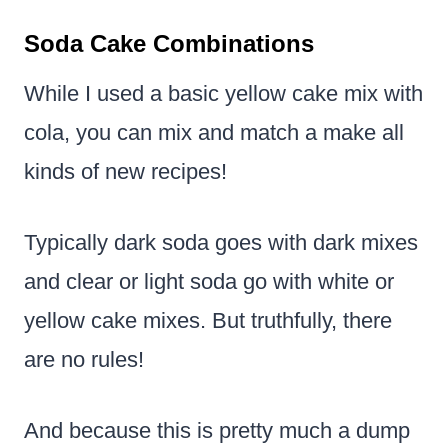
Soda Cake Combinations
While I used a basic yellow cake mix with
cola, you can mix and match a make all
kinds of new recipes!
Typically dark soda goes with dark mixes
and clear or light soda go with white or
yellow cake mixes. But truthfully, there
are no rules!
And because this is pretty much a dump