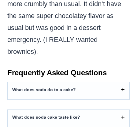
more crumbly than usual. It didn’t have
the same super chocolatey flavor as
usual but was good in a dessert
emergency. (I REALLY wanted
brownies).
Frequently Asked Questions
What does soda do to a cake?
What does soda cake taste like?