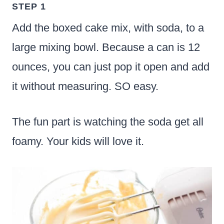
STEP 1
Add the boxed cake mix, with soda, to a
large mixing bowl. Because a can is 12
ounces, you can just pop it open and add
it without measuring. SO easy.
The fun part is watching the soda get all
foamy. Your kids will love it.