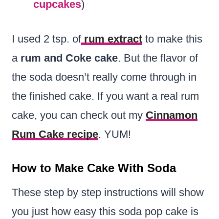
cupcakes
)
I used 2 tsp. of
rum extract
to make this
a
rum and Coke cake
. But the flavor of
the soda doesn’t really come through in
the finished cake. If you want a real rum
cake, you can check out my
Cinnamon
Rum Cake recipe
. YUM!
How to Make Cake With Soda
These step by step instructions will show
you just how easy this soda pop cake is