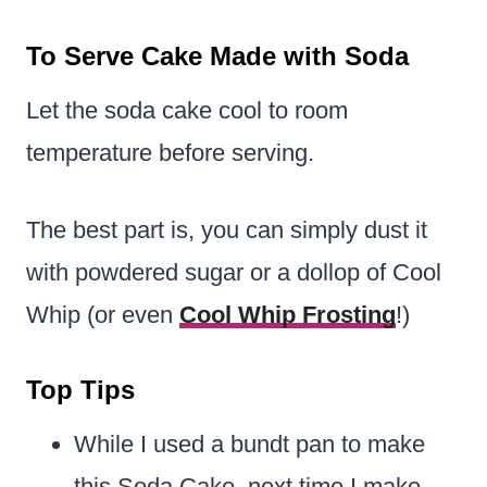
To Serve Cake Made with Soda
Let the soda cake cool to room
temperature before serving.
The best part is, you can simply dust it
with powdered sugar or a dollop of Cool
Whip (or even
Cool Whip Frosting
!)
Top Tips
While I used a bundt pan to make
this Soda Cake, next time I make