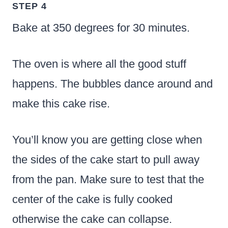
STEP 4
Bake at 350 degrees for 30 minutes.
The oven is where all the good stuff
happens. The bubbles dance around and
make this cake rise.
You’ll know you are getting close when
the sides of the cake start to pull away
from the pan. Make sure to test that the
center of the cake is fully cooked
otherwise the cake can collapse.