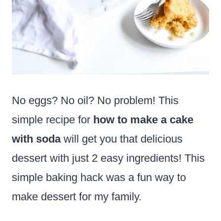
No eggs? No oil? No problem! This
simple recipe for
how to make a cake
with soda
will get you that delicious
dessert with just 2 easy ingredients! This
simple baking hack was a fun way to
make dessert for my family.