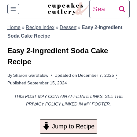
Skip
Search
to
for:
Home
»
Recipe Index
»
Dessert
»
Easy 2-Ingredient
content
Soda Cake Recipe
Easy 2-Ingredient Soda Cake
Recipe
By
Sharon Garofalow
Updated on
December 7, 2025
Published
September 15, 2024
THIS POST MAY CONTAIN AFFILIATE LINKS. SEE THE
PRIVACY POLICY LINKED IN MY FOOTER.
Jump to Recipe