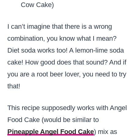
Cow Cake)
I can’t imagine that there is a wrong
combination, you know what I mean?
Diet soda works too! A lemon-lime soda
cake! How good does that sound? And if
you are a root beer lover, you need to try
that!
This recipe supposedly works with Angel
Food Cake (would be similar to
Pineapple Angel Food Cake
) mix as