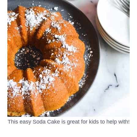
This easy Soda Cake is great for kids to help with!