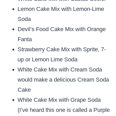
Lemon Cake Mix with Lemon-Lime
Soda
Devil’s Food Cake Mix with Orange
Fanta
Strawberry Cake Mix with Sprite, 7-
up or Lemon Lime Soda
White Cake Mix with Cream Soda
would make a delicious Cream Soda
Cake
White Cake Mix with Grape Soda
(I’ve heard this one is called a Purple