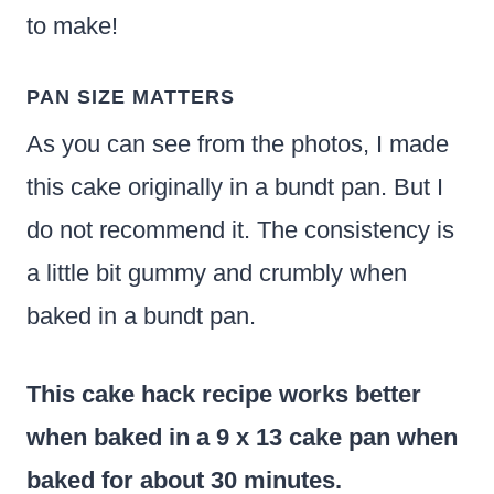
to make!
PAN SIZE MATTERS
As you can see from the photos, I made
this cake originally in a bundt pan. But I
do not recommend it. The consistency is
a little bit gummy and crumbly when
baked in a bundt pan.
This cake hack recipe works better
when baked in a 9 x 13 cake pan when
baked for about 30 minutes.