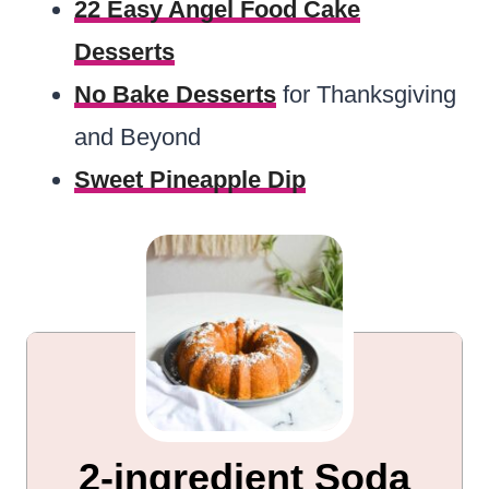
22 Easy Angel Food Cake
Desserts
No Bake Desserts
for Thanksgiving
and Beyond
Sweet Pineapple Dip
2-ingredient Soda