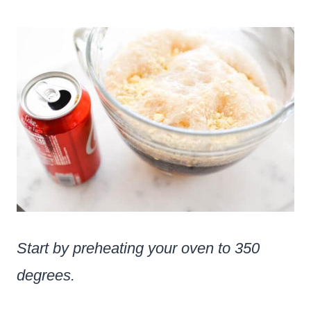
Start by preheating your oven to 350
degrees.