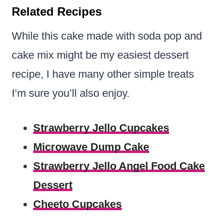
Related Recipes
While this cake made with soda pop and
cake mix might be my easiest dessert
recipe, I have many other simple treats
I’m sure you’ll also enjoy.
Strawberry Jello Cupcakes
Microwave Dump Cake
Strawberry Jello Angel Food Cake
Dessert
Cheeto Cupcakes