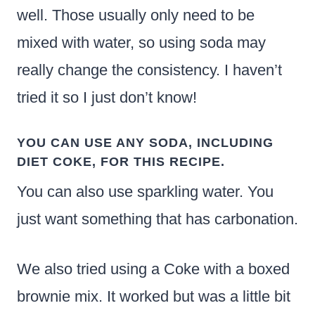
well. Those usually only need to be
mixed with water, so using soda may
really change the consistency. I haven’t
tried it so I just don’t know!
YOU CAN USE ANY SODA, INCLUDING
DIET COKE, FOR THIS RECIPE.
You can also use sparkling water. You
just want something that has carbonation.
We also tried using a Coke with a boxed
brownie mix. It worked but was a little bit