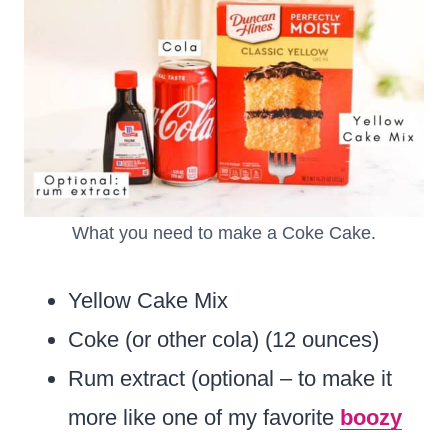
What you need to make a Coke Cake.
Yellow Cake Mix
Coke (or other cola) (12 ounces)
Rum extract (optional – to make it
more like one of my favorite
boozy