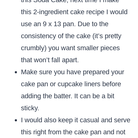
this 2-ingredient cake recipe I would
use an 9 x 13 pan. Due to the
consistency of the cake (it’s pretty
crumbly) you want smaller pieces
that won’t fall apart.
Make sure you have prepared your
cake pan or cupcake liners before
adding the batter. It can be a bit
sticky.
I would also keep it casual and serve
this right from the cake pan and not