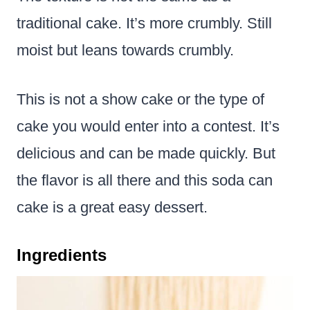
traditional cake. It’s more crumbly. Still
moist but leans towards crumbly.
This is not a show cake or the type of
cake you would enter into a contest. It’s
delicious and can be made quickly. But
the flavor is all there and this soda can
cake is a great easy dessert.
Ingredients