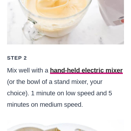
STEP 2
Mix well with a
hand-held electric mixer
(or the bowl of a stand mixer, your
choice). 1 minute on low speed and 5
minutes on medium speed.