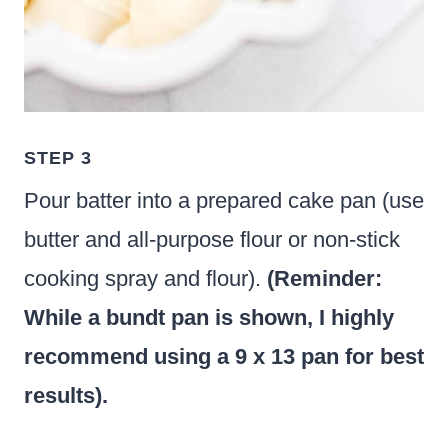
STEP 3
Pour batter into a prepared cake pan (use
butter and all-purpose flour or non-stick
cooking spray and flour).
(Reminder:
While a bundt pan is shown, I highly
recommend using a 9 x 13 pan for best
results).