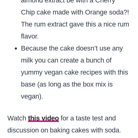
almond extract be with a Cherry
Chip cake made with Orange soda?!
The rum extract gave this a nice rum
flavor.
Because the cake doesn’t use any
milk you can create a bunch of
yummy vegan cake recipes with this
base (as long as the box mix is
vegan).
Watch
this video
for a taste test and
discussion on baking cakes with soda.