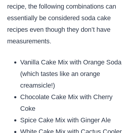
recipe, the following combinations can
essentially be considered soda cake
recipes even though they don’t have
measurements.
Vanilla Cake Mix with Orange Soda
(which tastes like an orange
creamsicle!)
Chocolate Cake Mix with Cherry
Coke
Spice Cake Mix with Ginger Ale
White Cake Mix with Cactus Cooler