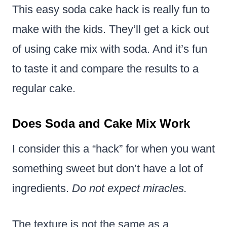
This easy soda cake hack is really fun to
make with the kids. They’ll get a kick out
of using cake mix with soda. And it’s fun
to taste it and compare the results to a
regular cake.
Does Soda and Cake Mix Work
I consider this a “hack” for when you want
something sweet but don’t have a lot of
ingredients.
Do not expect miracles.
The texture is not the same as a