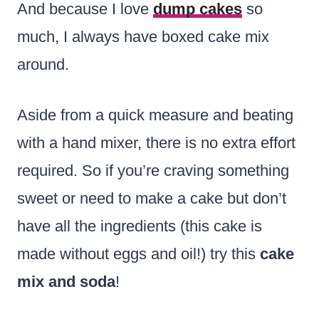
And because I love
dump cakes
so
much, I always have boxed cake mix
around.
Aside from a quick measure and beating
with a hand mixer, there is no extra effort
required. So if you’re craving something
sweet or need to make a cake but don’t
have all the ingredients (this cake is
made without eggs and oil!) try this
cake
mix and soda
!