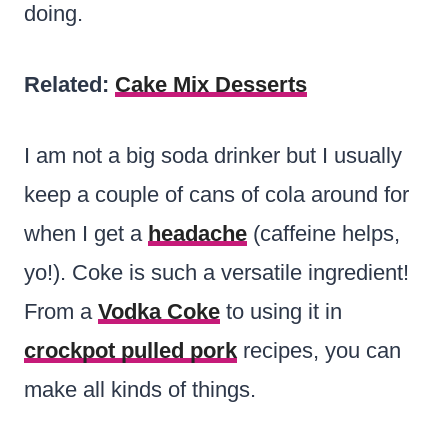
doing.
Related:
Cake Mix Desserts
I am not a big soda drinker but I usually
keep a couple of cans of cola around for
when I get a
headache
(caffeine helps,
yo!). Coke is such a versatile ingredient!
From a
Vodka Coke
to using it in
crockpot pulled pork
recipes, you can
make all kinds of things.