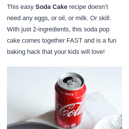
This easy
Soda Cake
recipe doesn’t
need any eggs, or oil, or milk. Or skill.
With just 2-ingredients, this soda pop
cake comes together FAST and is a fun
baking hack that your kids will love!