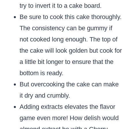
try to invert it to a cake board.
Be sure to cook this cake thoroughly.
The consistency can be gummy if
not cooked long enough. The top of
the cake will look golden but cook for
a little bit longer to ensure that the
bottom is ready.
But overcooking the cake can make
it dry and crumbly.
Adding extracts elevates the flavor
game even more! How delish would