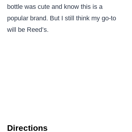
bottle was cute and know this is a
popular brand. But I still think my go-to
will be Reed’s.
Directions