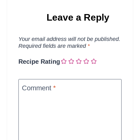
Leave a Reply
Your email address will not be published.
Required fields are marked
*
Recipe Rating
Comment
*