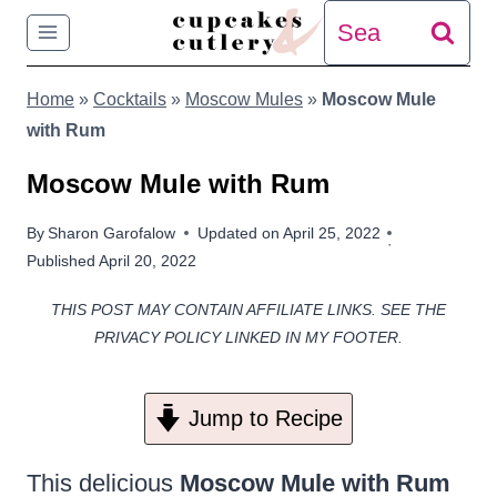
Skip
Search
to
for:
Home
»
Cocktails
»
Moscow Mules
»
Moscow Mule
content
with Rum
Moscow Mule with Rum
By
Sharon Garofalow
Updated on
April 25, 2022
Published
April 20, 2022
THIS POST MAY CONTAIN AFFILIATE LINKS. SEE THE
PRIVACY POLICY LINKED IN MY FOOTER.
Jump to Recipe
This delicious
Moscow Mule with Rum