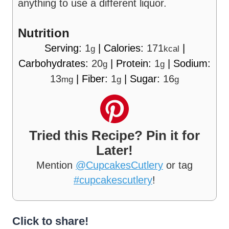
anything to use a different liquor.
Nutrition
Serving:
1
|
Calories:
171
|
g
kcal
Carbohydrates:
20
|
Protein:
1
|
Sodium:
g
g
13
|
Fiber:
1
|
Sugar:
16
mg
g
g
Tried this Recipe? Pin it for
Later!
Mention
@CupcakesCutlery
or tag
#cupcakescutlery
!
Click to share!