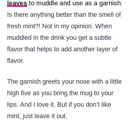
leaves
to muddle and use as a garnish.
Is there anything better than the smell of
fresh mint?! Not in my opinion. When
muddled in the drink you get a subtle
flavor that helps to add another layer of
flavor.
The garnish greets your nose with a little
high five as you bring the mug to your
lips. And I love it. But if you don’t like
mint, just leave it out.