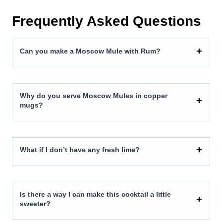
Frequently Asked Questions
Can you make a Moscow Mule with Rum?
Why do you serve Moscow Mules in copper
mugs?
What if I don’t have any fresh lime?
Is there a way I can make this cocktail a little
sweeter?