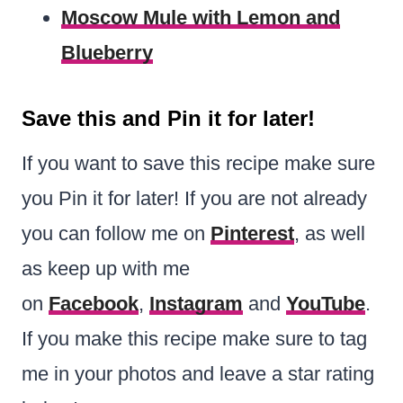
Moscow Mule with Lemon and
Blueberry
Save this and Pin it for later!
If you want to save this recipe make sure
you Pin it for later! If you are not already
you can follow me on
Pinterest
, as well
as keep up with me
on
Facebook
,
Instagram
and
YouTube
.
If you make this recipe make sure to tag
me in your photos and leave a star rating