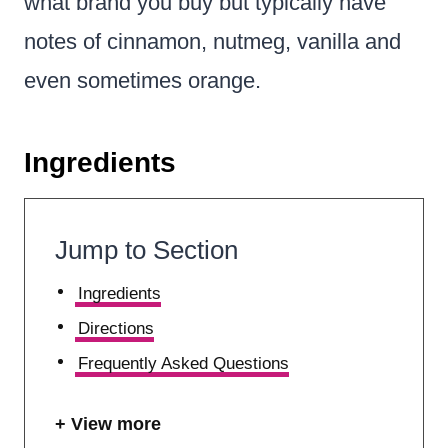
what brand you buy but typically have
notes of cinnamon, nutmeg, vanilla and
even sometimes orange.
Ingredients
Jump to Section
Ingredients
Directions
Frequently Asked Questions
View more