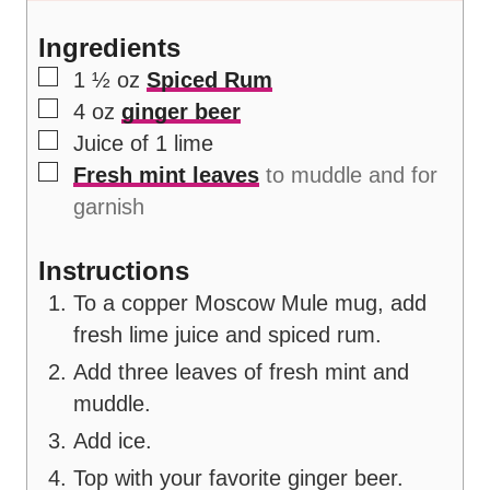
s
Ingredients
▢
1 ½
oz
Spiced Rum
▢
4
oz
ginger beer
▢
Juice of 1 lime
▢
Fresh mint leaves
to muddle and for
garnish
Instructions
To a copper Moscow Mule mug, add
fresh lime juice and spiced rum.
Add three leaves of fresh mint and
muddle.
Add ice.
Top with your favorite ginger beer.