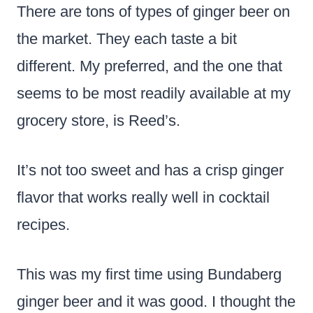
There are tons of types of ginger beer on
the market. They each taste a bit
different. My preferred, and the one that
seems to be most readily available at my
grocery store, is Reed’s.
It’s not too sweet and has a crisp ginger
flavor that works really well in cocktail
recipes.
This was my first time using Bundaberg
ginger beer and it was good. I thought the