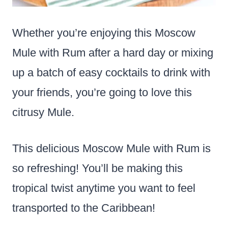
Whether you’re enjoying this Moscow
Mule with Rum after a hard day or mixing
up a batch of easy cocktails to drink with
your friends, you’re going to love this
citrusy Mule.
This delicious Moscow Mule with Rum is
so refreshing! You’ll be making this
tropical twist anytime you want to feel
transported to the Caribbean!