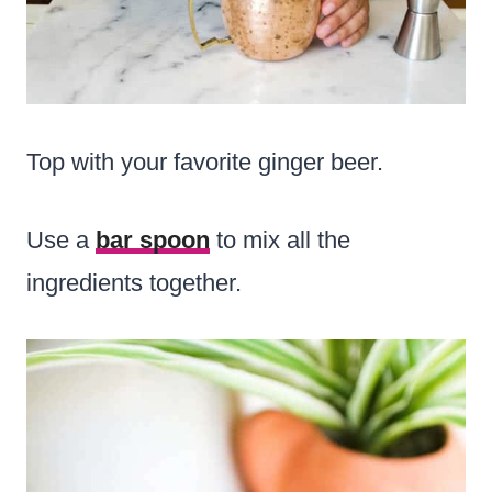
Top with your favorite ginger beer.
Use a
bar spoon
to mix all the
ingredients together.