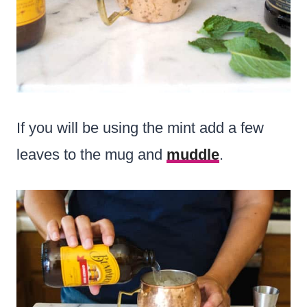
If you will be using the mint add a few
leaves to the mug and
muddle
.