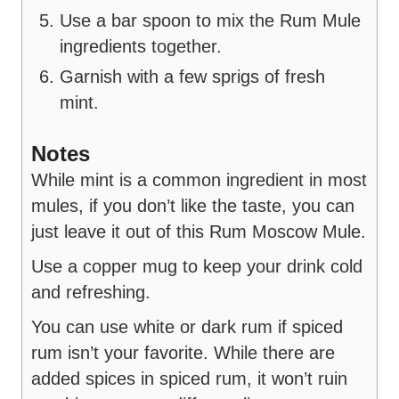
Use a bar spoon to mix the Rum Mule
ingredients together.
Garnish with a few sprigs of fresh
mint.
Notes
While mint is a common ingredient in most
mules, if you don’t like the taste, you can
just leave it out of this Rum Moscow Mule.
Use a copper mug to keep your drink cold
and refreshing.
You can use white or dark rum if spiced
rum isn’t your favorite. While there are
added spices in spiced rum, it won’t ruin