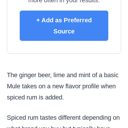
more often in your results.
+ Add as Preferred
Source
The ginger beer, lime and mint of a basic
Mule takes on a new flavor profile when
spiced rum is added.
Spiced rum tastes different depending on