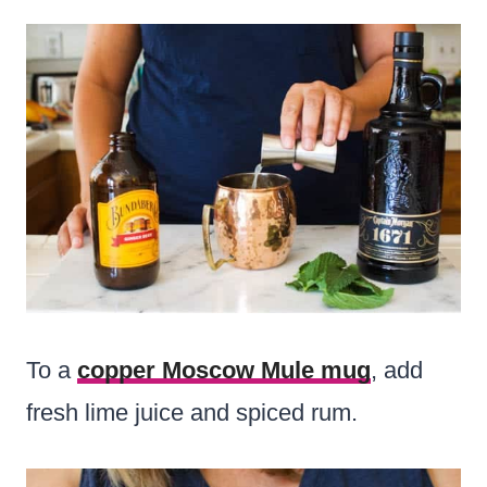
To a
copper Moscow Mule mug
, add
fresh lime juice and spiced rum.