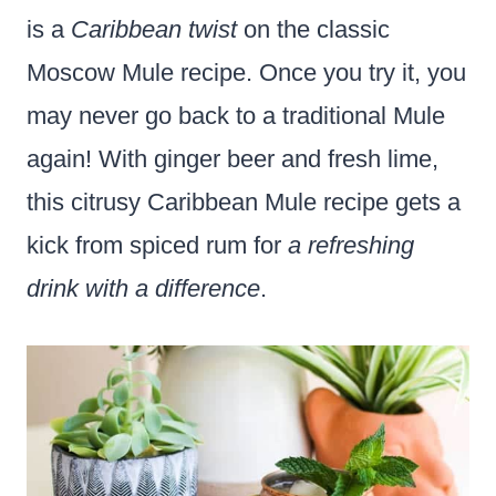
is a
Caribbean twist
on the classic
Moscow Mule recipe. Once you try it, you
may never go back to a traditional Mule
again! With ginger beer and fresh lime,
this citrusy Caribbean Mule recipe gets a
kick from spiced rum for
a refreshing
drink with a difference
.