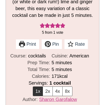
(or white or dark rum!) lime and ginger
beer, this easy variation of a classic
cocktail can be made in just 5 minutes.
5
from 1 vote
Print
Pin
Rate
Course:
cocktails
Cuisine:
American
m
Prep Time:
5
minutes
i
m
Total Time:
5
minutes
n
i
Calories:
171
kcal
u
n
Servings:
1
cocktail
t
u
1x
2x
4x
8x
e
t
Author:
Sharon Garofalow
s
e