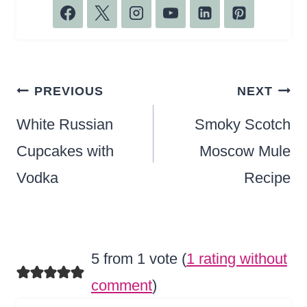
Post
PREVIOUS
NEXT
navigation
White Russian
Smoky Scotch
Cupcakes with
Moscow Mule
Vodka
Recipe
5 from 1 vote (
1 rating without
comment
)