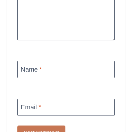
Name
*
Email
*