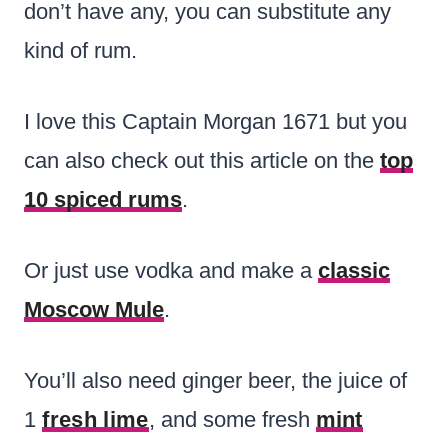
don’t have any, you can substitute any
kind of rum.
I love this Captain Morgan 1671 but you
can also check out this article on the
top
10 spiced rums
.
Or just use vodka and make a
classic
Moscow Mule
.
You’ll also need ginger beer, the juice of
1
fresh lime
, and some fresh
mint