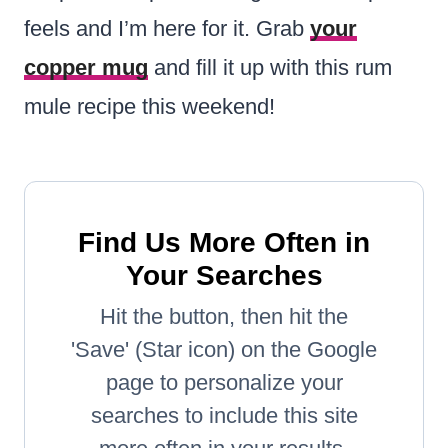
feels and I’m here for it. Grab
your
copper mug
and fill it up with this rum
mule recipe this weekend!
Find Us More Often in
Your Searches
Hit the button, then hit the
'Save' (Star icon) on the Google
page to personalize your
searches to include this site