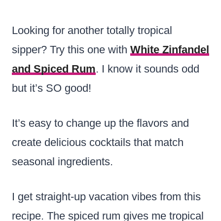
Looking for another totally tropical
sipper? Try this one with
White Zinfandel
and Spiced Rum
. I know it sounds odd
but it’s SO good!
It’s easy to change up the flavors and
create delicious cocktails that match
seasonal ingredients.
I get straight-up vacation vibes from this
recipe. The spiced rum gives me tropical