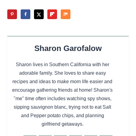
Sharon Garofalow
Sharon lives in Southern California with her
adorable family. She loves to share easy
recipes and ideas to make mom life easier and
encourage gathering friends at home! Sharon's
"me" time often includes watching spy shows,
sipping sauvignon blanc, trying not to eat Salt
and Pepper potato chips, and planning
girlfriend getaways.