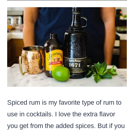
Spiced rum is my favorite type of rum to
use in cocktails. I love the extra flavor
you get from the added spices. But if you