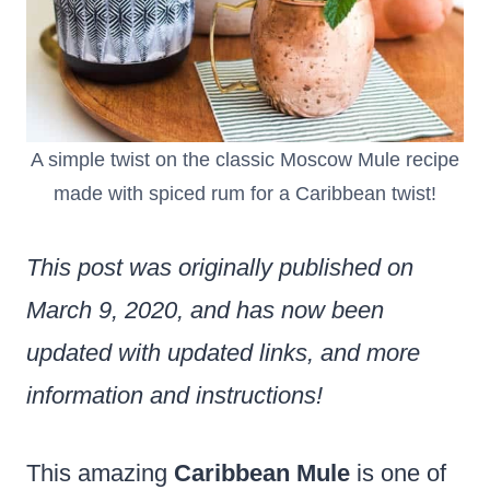
A simple twist on the classic Moscow Mule recipe
made with spiced rum for a Caribbean twist!
This post was originally published on
March 9, 2020, and has now been
updated with updated links, and more
information and instructions!
This amazing
Caribbean Mule
is one of