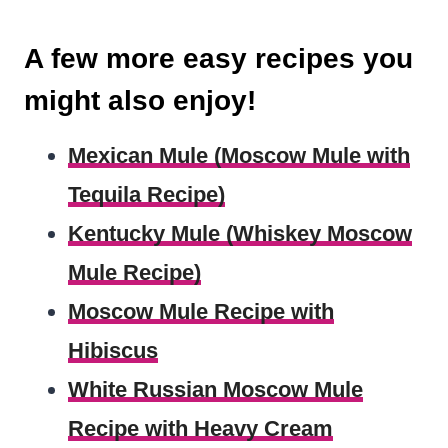
A few more easy recipes you
might also enjoy!
Mexican Mule (Moscow Mule with
Tequila Recipe)
Kentucky Mule (Whiskey Moscow
Mule Recipe)
Moscow Mule Recipe with
Hibiscus
White Russian Moscow Mule
Recipe with Heavy Cream