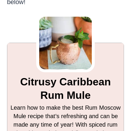
below!
Citrusy Caribbean
Rum Mule
Learn how to make the best Rum Moscow
Mule recipe that’s refreshing and can be
made any time of year! With spiced rum