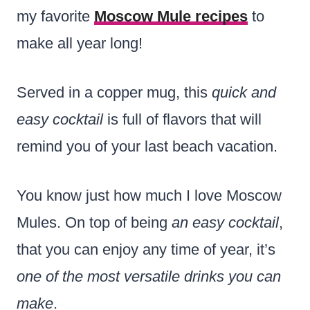
my favorite
Moscow Mule recipes
to
make all year long!
Served in a copper mug, this
quick and
easy cocktail
is full of flavors that will
remind you of your last beach vacation.
You know just how much I love Moscow
Mules. On top of being
an easy cocktail
,
that you can enjoy any time of year, it’s
one of the most versatile drinks you can
make
.