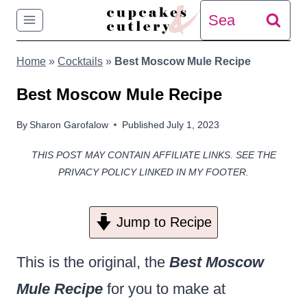
Skip
Search
to
for:
Home
»
Cocktails
»
Best Moscow Mule Recipe
content
Best Moscow Mule Recipe
By
Sharon Garofalow
Published
July 1, 2023
THIS POST MAY CONTAIN AFFILIATE LINKS. SEE THE
PRIVACY POLICY LINKED IN MY FOOTER.
Jump to Recipe
This is the original, the
Best Moscow
Mule Recipe
for you to make at