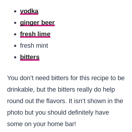
vodka
ginger beer
fresh lime
fresh mint
bitters
You don’t need bitters for this recipe to be
drinkable, but the bitters really do help
round out the flavors. It isn’t shown in the
photo but you should definitely have
some on your home bar!