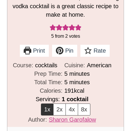
vodka cocktail is a great classic recipe to
make at home.
5
from
2
votes
Print
Pin
Rate
Course:
cocktails
Cuisine:
American
m
Prep Time:
5
minutes
i
m
Total Time:
5
minutes
n
i
Calories:
191
kcal
u
n
Servings:
1
cocktail
t
u
1x
2x
4x
8x
e
t
Author:
Sharon Garofalow
s
e