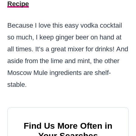
Recipe
Because I love this easy vodka cocktail
so much, I keep ginger beer on hand at
all times. It’s a great mixer for drinks! And
aside from the lime and mint, the other
Moscow Mule ingredients are shelf-
stable.
Find Us More Often in
Your Searches