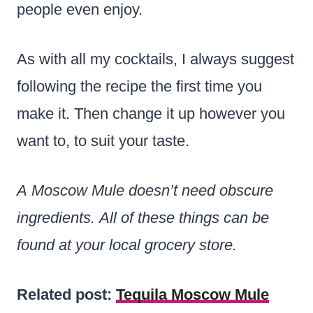
people even enjoy.
As with all my cocktails, I always suggest
following the recipe the first time you
make it. Then change it up however you
want to, to suit your taste.
A Moscow Mule doesn’t need obscure
ingredients. All of these things can be
found at your local grocery store.
Related post:
Tequila Moscow Mule