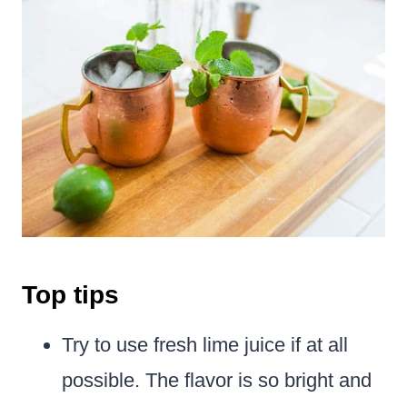
Top tips
Try to use fresh lime juice if at all
possible. The flavor is so bright and