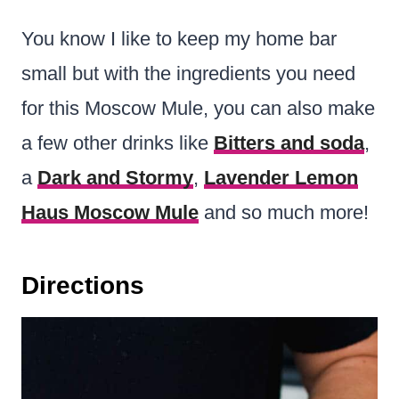
You know I like to keep my home bar
small but with the ingredients you need
for this Moscow Mule, you can also make
a few other drinks like
Bitters and soda
,
a
Dark and Stormy
,
Lavender Lemon
Haus Moscow Mule
and so much more!
Directions