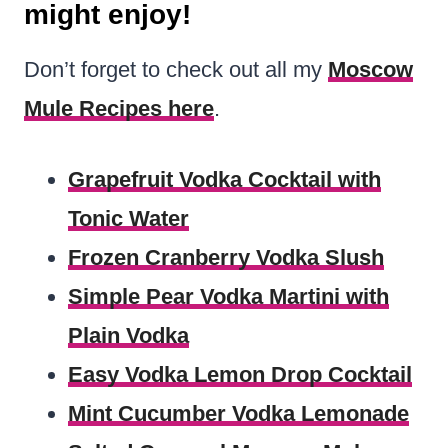
might enjoy!
Don’t forget to check out all my
Moscow
Mule Recipes here
.
Grapefruit Vodka Cocktail with
Tonic Water
Frozen Cranberry Vodka Slush
Simple Pear Vodka Martini with
Plain Vodka
Easy Vodka Lemon Drop Cocktail
Mint Cucumber Vodka Lemonade