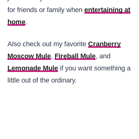
for friends or family when
entertaining at
home
.
Also check out my favorite
Cranberry
Moscow Mule
,
Fireball Mule
, and
Lemonade Mule
if you want something a
little out of the ordinary.