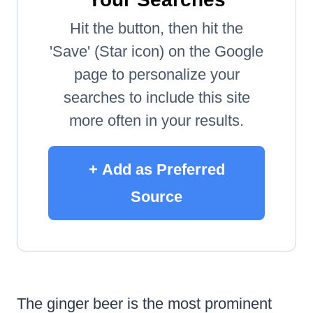
Hit the button, then hit the
'Save' (Star icon) on the Google
page to personalize your
searches to include this site
more often in your results.
+ Add as Preferred
Source
The ginger beer is the most prominent