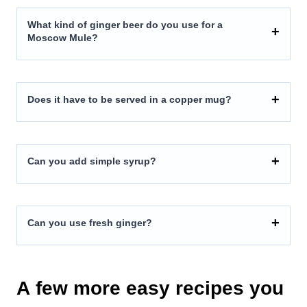
What kind of ginger beer do you use for a
Moscow Mule?
Does it have to be served in a copper mug?
Can you add simple syrup?
Can you use fresh ginger?
A few more easy recipes you