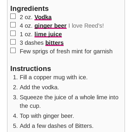
s
Ingredients
▢
2
oz.
Vodka
▢
4
oz.
ginger beer
I love Reed’s!
▢
1
oz.
lime juice
▢
3
dashes
bitters
▢
Few sprigs of fresh mint for garnish
Instructions
Fill a copper mug with ice.
Add the vodka.
Squeeze the juice of a whole lime into
the cup.
Top with ginger beer.
Add a few dashes of Bitters.