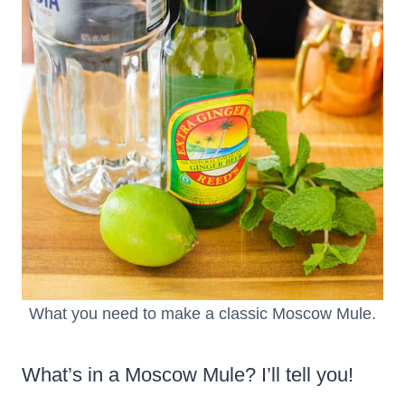
What you need to make a classic Moscow Mule.
What’s in a Moscow Mule? I’ll tell you!