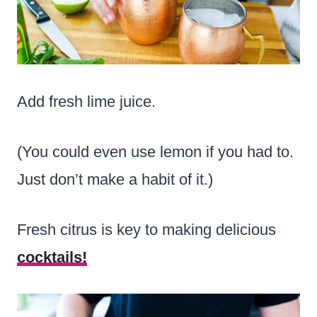
Add fresh lime juice.
(You could even use lemon if you had to.
Just don’t make a habit of it.)
Fresh citrus is key to making delicious
cocktails!