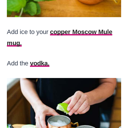
Add ice to your
copper Moscow Mule
mug.
Add the
vodka.