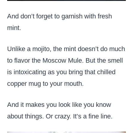
And don’t forget to garnish with fresh
mint.
Unlike a mojito, the mint doesn’t do much
to flavor the Moscow Mule. But the smell
is intoxicating as you bring that chilled
copper mug to your mouth.
And it makes you look like you know
about things. Or crazy. It’s a fine line.