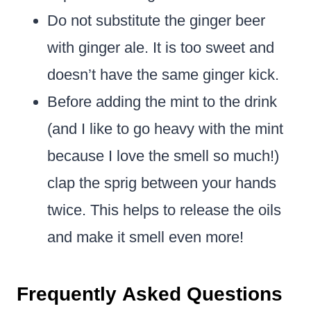
Do not substitute the ginger beer
with ginger ale. It is too sweet and
doesn’t have the same ginger kick.
Before adding the mint to the drink
(and I like to go heavy with the mint
because I love the smell so much!)
clap the sprig between your hands
twice. This helps to release the oils
and make it smell even more!
Frequently Asked Questions