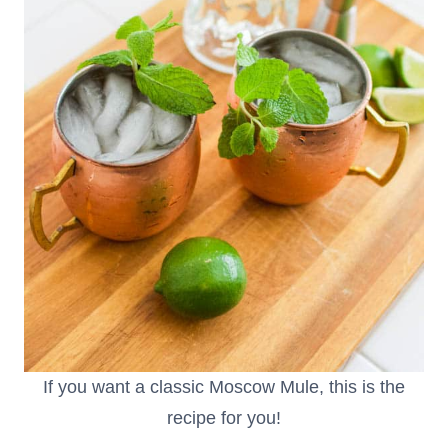
If you want a classic Moscow Mule, this is the
recipe for you!