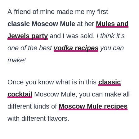
A friend of mine made me my first
classic Moscow Mule
at her
Mules and
Jewels party
and I was sold.
I think it’s
one of the best
vodka recipes
you can
make!
Once you know what is in this
classic
cocktail
Moscow Mule, you can make all
different kinds of
Moscow Mule recipes
with different flavors.