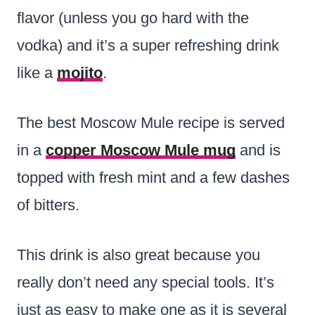
flavor (unless you go hard with the
vodka) and it’s a super refreshing drink
like a
mojito
.
The best Moscow Mule recipe is served
in a
copper Moscow Mule mug
and is
topped with fresh mint and a few dashes
of bitters.
This drink is also great because you
really don’t need any special tools. It’s
just as easy to make one as it is several