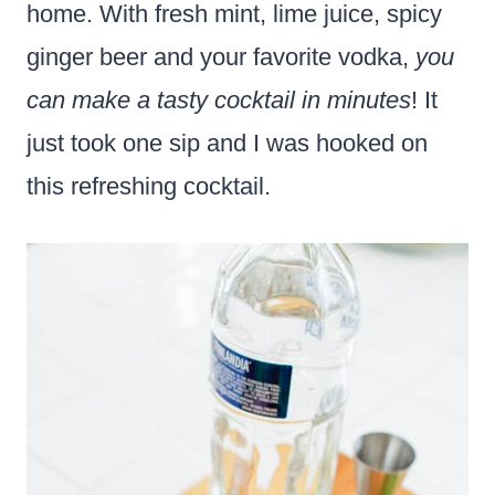
home. With fresh mint, lime juice, spicy
ginger beer and your favorite vodka,
you
can make a tasty cocktail in minutes
! It
just took one sip and I was hooked on
this refreshing cocktail.