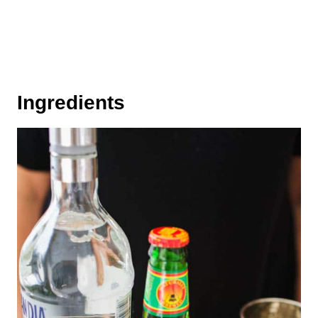
Ingredients