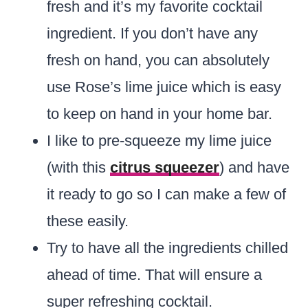
fresh and it’s my favorite cocktail
ingredient. If you don’t have any
fresh on hand, you can absolutely
use Rose’s lime juice which is easy
to keep on hand in your home bar.
I like to pre-squeeze my lime juice
(with this
citrus squeezer
) and have
it ready to go so I can make a few of
these easily.
Try to have all the ingredients chilled
ahead of time. That will ensure a
super refreshing cocktail.