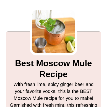
Best Moscow Mule
Recipe
With fresh lime, spicy ginger beer and
your favorite vodka, this is the BEST
Moscow Mule recipe for you to make!
Garnished with fresh mint, this refreshing