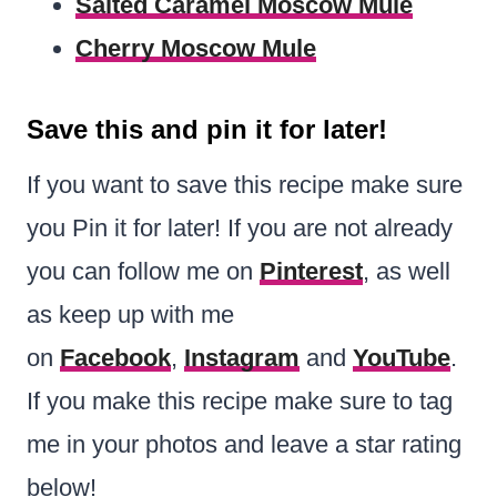
Salted Caramel Moscow Mule
Cherry Moscow Mule
Save this and pin it for later!
If you want to save this recipe make sure
you Pin it for later! If you are not already
you can follow me on
Pinterest
, as well
as keep up with me
on
Facebook
,
Instagram
and
YouTube
.
If you make this recipe make sure to tag
me in your photos and leave a star rating
below!