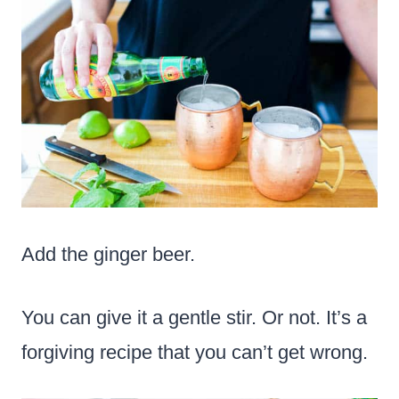
Add the ginger beer.
You can give it a gentle stir. Or not. It’s a
forgiving recipe that you can’t get wrong.