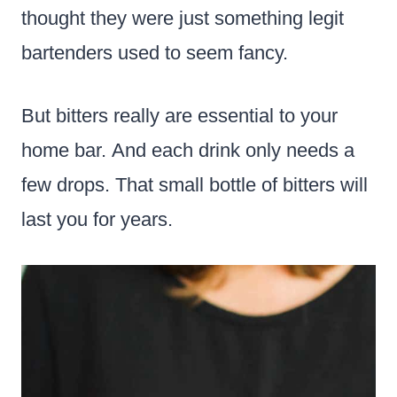
thought they were just something legit
bartenders used to seem fancy.
But bitters really are essential to your
home bar. And each drink only needs a
few drops. That small bottle of bitters will
last you for years.