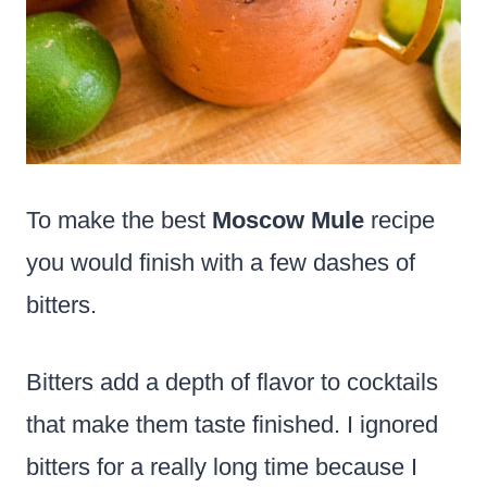
To make the best
Moscow Mule
recipe
you would finish with a few dashes of
bitters.
Bitters add a depth of flavor to cocktails
that make them taste finished. I ignored
bitters for a really long time because I