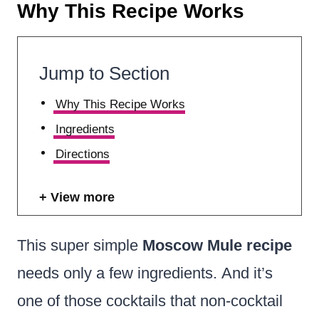
Why This Recipe Works
Jump to Section
Why This Recipe Works
Ingredients
Directions
View more
This super simple
Moscow
Mule recipe
needs only a few ingredients. And it’s
one of those cocktails that non-cocktail