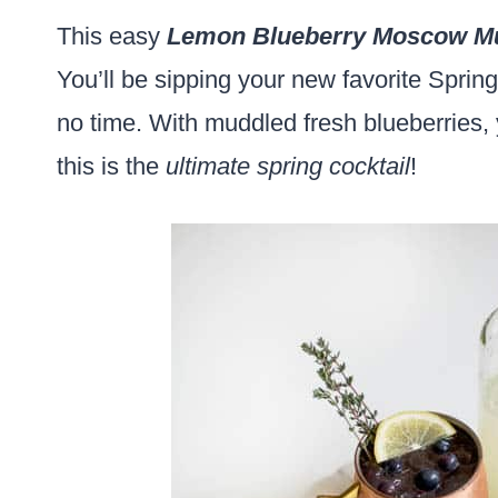
This easy
Lemon Blueberry Moscow M
You’ll be sipping your new favorite Sprin
no time. With muddled fresh blueberries, 
this is the
ultimate spring cocktail
!