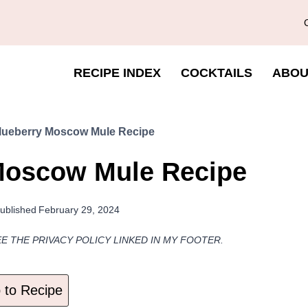
RECIPE INDEX
COCKTAILS
ABOU
ueberry Moscow Mule Recipe
Moscow Mule Recipe
ublished
February 29, 2024
EE THE PRIVACY POLICY LINKED IN MY FOOTER.
to Recipe