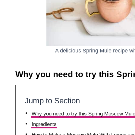
A delicious Spring Mule recipe w
Why you need to try this Spr
Jump to Section
Why you need to try this Spring Moscow Mule
Ingredients
How to Make a Moscow Mule With Lemon and