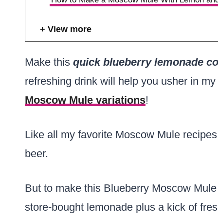
View more
Make this
quick blueberry lemonade co
refreshing drink will help you usher in my 
Moscow Mule variations
!
Like all my favorite Moscow Mule recipes,
beer.
But to make this Blueberry Moscow Mule f
store-bought lemonade plus a kick of fres