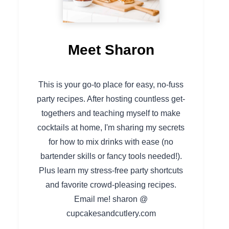
Meet Sharon
This is your go-to place for easy, no-fuss
party recipes. After hosting countless get-
togethers and teaching myself to make
cocktails at home, I'm sharing my secrets
for how to mix drinks with ease (no
bartender skills or fancy tools needed!).
Plus learn my stress-free party shortcuts
and favorite crowd-pleasing recipes.
Email me! sharon @
cupcakesandcutlery.com