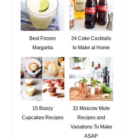
Best Frozen
24 Coke Cocktails
Margarita
to Make at Home
15 Boozy
32 Moscow Mule
Cupcakes Recipes
Recipes and
Variations To Make
ASAP