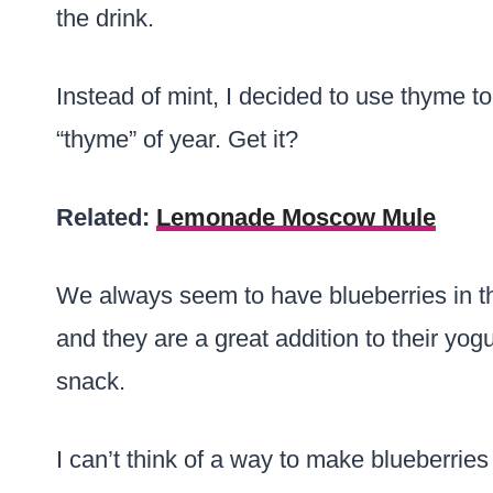
the drink.
Instead of mint, I decided to use thyme t
“thyme” of year. Get it?
Related:
Lemonade Moscow Mule
We always seem to have blueberries in t
and they are a great addition to their yog
snack.
I can’t think of a way to make blueberri