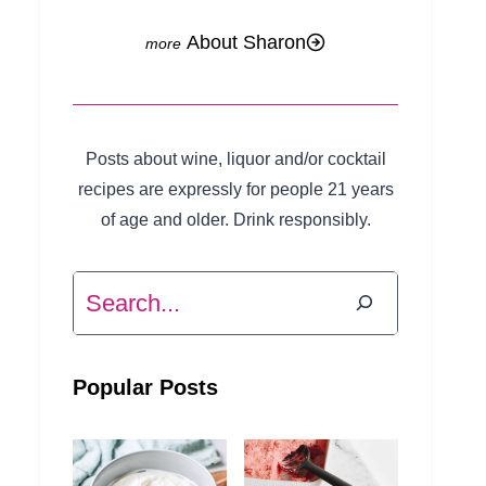
About Sharon
Posts about wine, liquor and/or cocktail
recipes are expressly for people 21 years
of age and older. Drink responsibly.
Search
Popular Posts