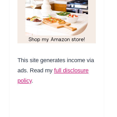
This site generates income via
ads. Read my
full disclosure
policy
.