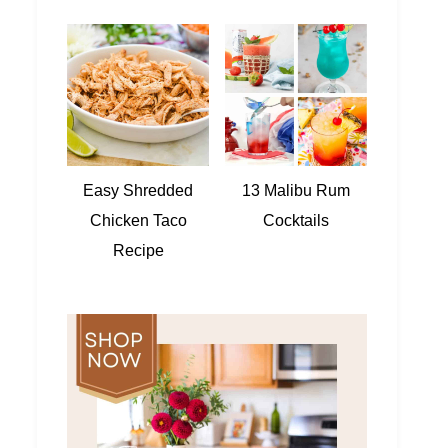
Easy Shredded
13 Malibu Rum
Chicken Taco
Cocktails
Recipe