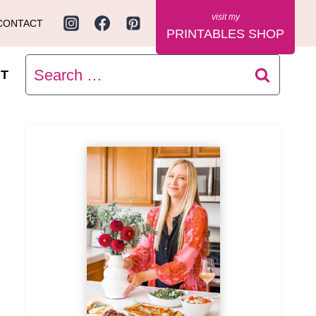
CONTACT
PRINTABLES SHOP
Search
T
for: