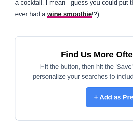
a cocktail. I mean I guess you could put
ever had a
wine smoothie
!?)
Find Us More Ofte
Hit the button, then hit the 'Sav
personalize your searches to include
+ Add as Pr