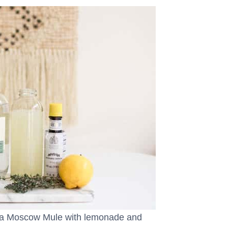
ka Moscow Mule with lemonade and