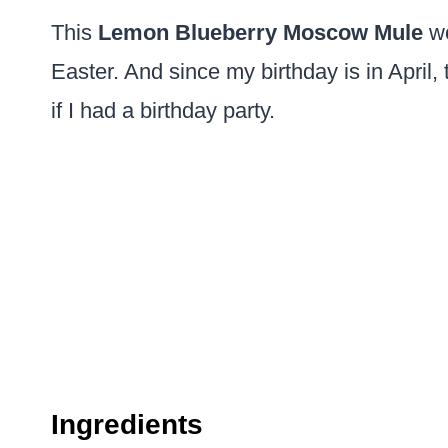
This
Lemon Blueberry Moscow Mule
wo
Easter. And since my birthday is in April
if I had a birthday party.
Ingredients