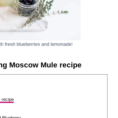
ith fresh blueberries and lemonade!
ing Moscow Mule recipe
 recipe
 Blueberry