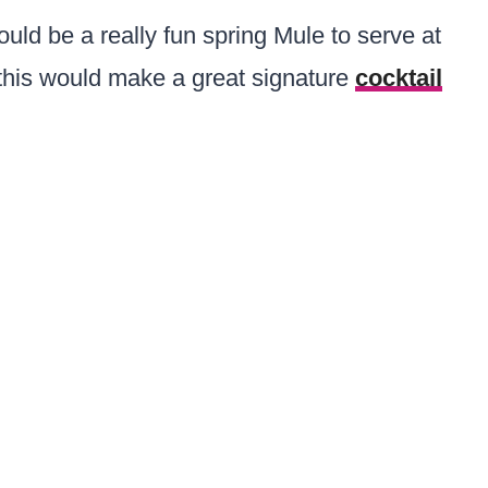
uld be a really fun spring Mule to serve at
, this would make a great signature
cocktail