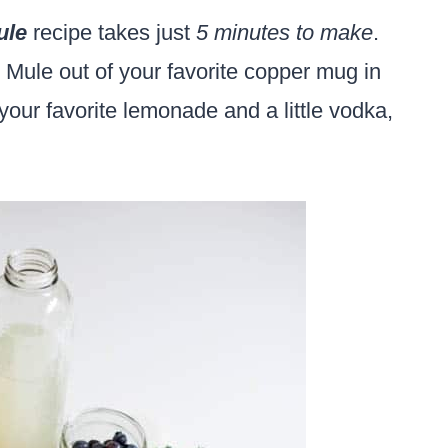
ule
recipe takes just
5 minutes to make
.
g Mule out of your favorite copper mug in
your favorite lemonade and a little vodka,