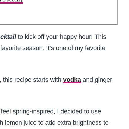
cktail
to kick off your happy hour! This
favorite season. It’s one of my favorite
 this recipe starts with
vodka
and ginger
eel spring-inspired, I decided to use
h lemon juice to add extra brightness to