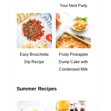
Your Next Party
Easy Bruschetta
Fruity Pineapple
Dip Recipe
Dump Cake with
Condensed Milk
Summer Recipes