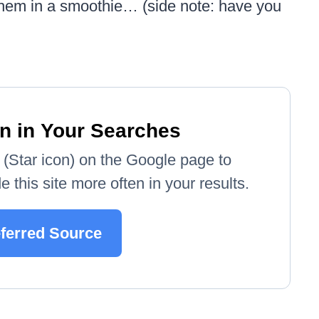
 them in a smoothie… (side note: have you
n in Your Searches
e' (Star icon) on the Google page to
 this site more often in your results.
eferred Source