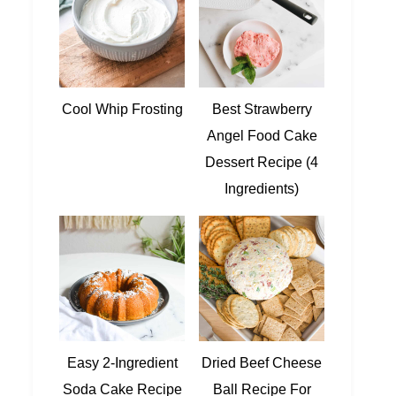
Cool Whip Frosting
Best Strawberry
Angel Food Cake
Dessert Recipe (4
Ingredients)
Easy 2-Ingredient
Dried Beef Cheese
Soda Cake Recipe
Ball Recipe For