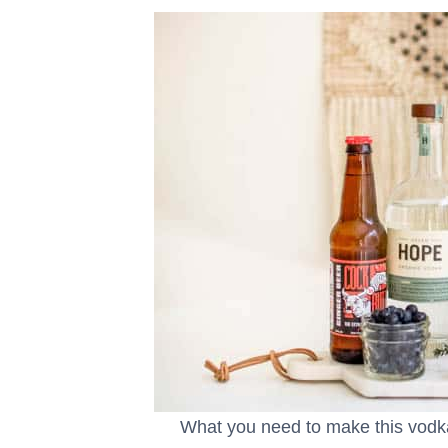
What you need to make this vod