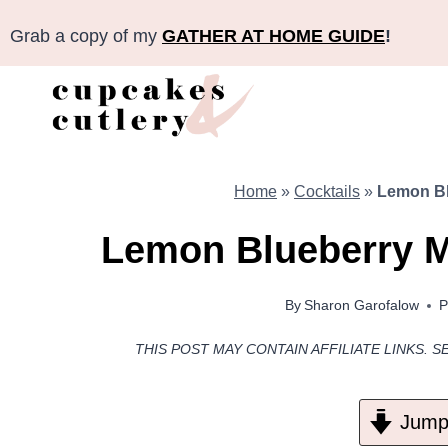
Skip
Grab a copy of my
GATHER AT HOME GUIDE
!
to
content
Home
»
Cocktails
»
Lemon Bl
Lemon Blueberry 
By
Sharon Garofalow
P
THIS POST MAY CONTAIN AFFILIATE LINKS. S
Jump 