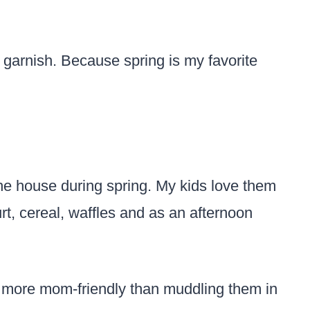
o garnish. Because spring is my favorite
he house during spring. My kids love them
urt, cereal, waffles and as an afternoon
es more mom-friendly than muddling them in