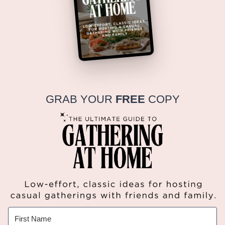
GRAB YOUR
FREE
COPY