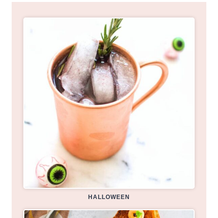
HALLOWEEN