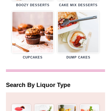
BOOZY DESSERTS
CAKE MIX DESSERTS
CUPCAKES
DUMP CAKES
Search By Liquor Type