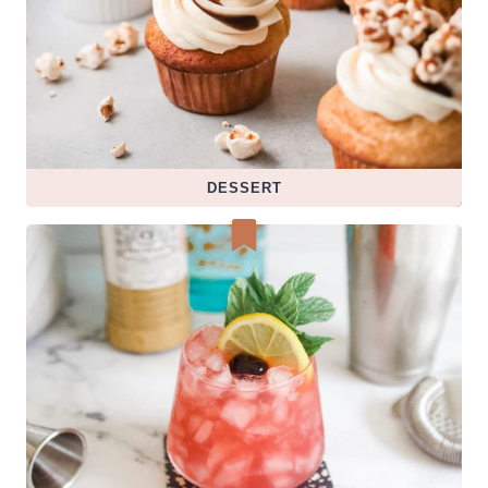
DESSERT