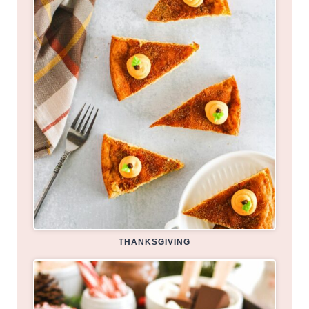
THANKSGIVING