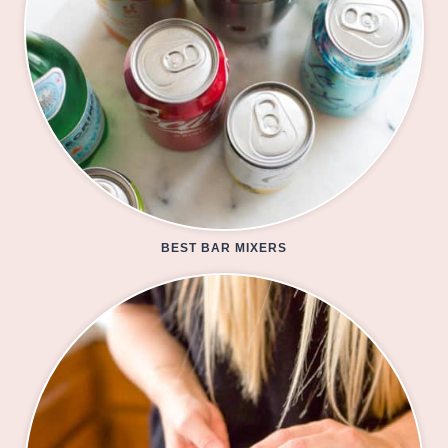
BEST BAR MIXERS