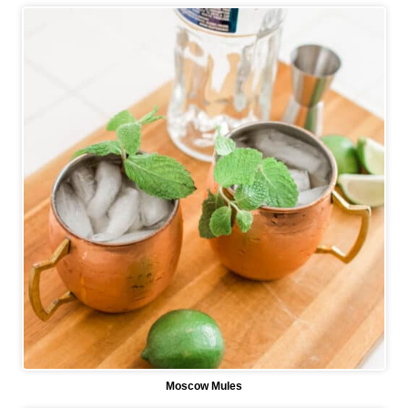
Moscow Mules