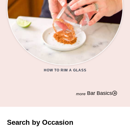
HOW TO RIM A GLASS
Bar Basics
Search by Occasion