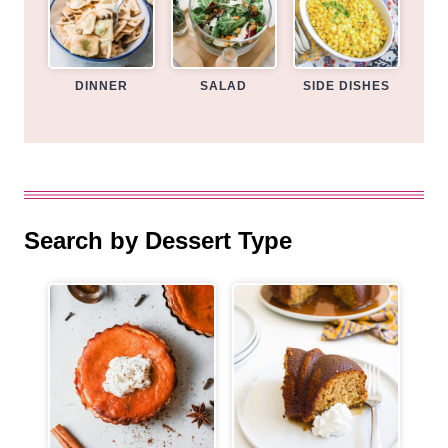
DINNER
SALAD
SIDE DISHES
Search by Dessert Type