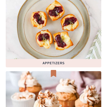
APPETIZERS