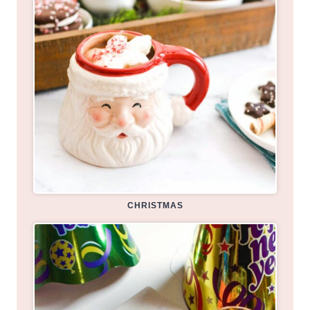
CHRISTMAS