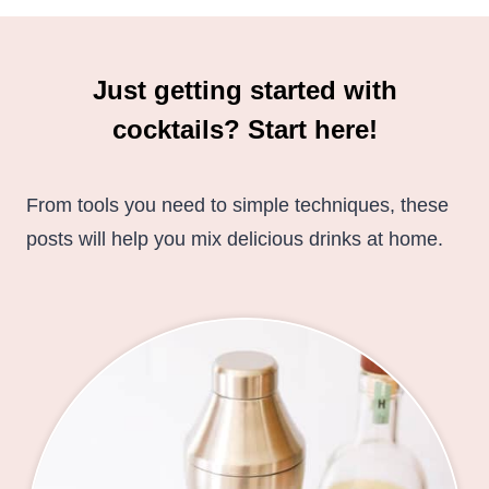
Just getting started with
cocktails? Start here!
From tools you need to simple techniques, these
posts will help you mix delicious drinks at home.