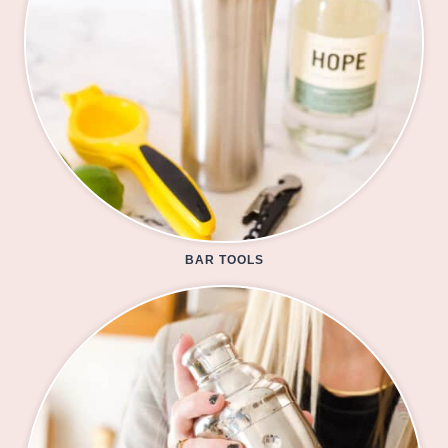
BAR TOOLS