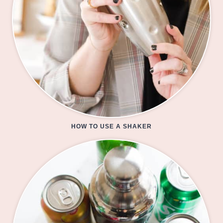
HOW TO USE A SHAKER