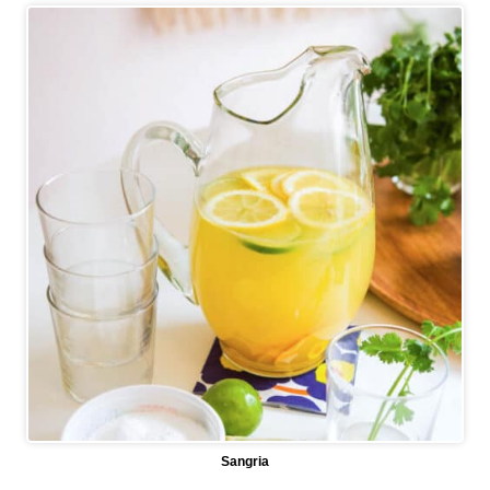
Sangria