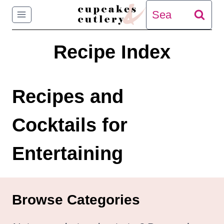
Skip
Search
to
for:
Recipe Index
content
Recipes and
Cocktails for
Entertaining
Browse Categories