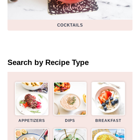
COCKTAILS
Search by Recipe Type
APPETIZERS
DIPS
BREAKFAST