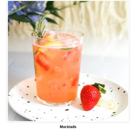
Mocktails