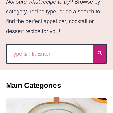
Not sure what recipe to try?
Browse by
category, recipe type, or do a search to
find the perfect appetizer, cocktail or
dessert recipe for you!
Main Categories