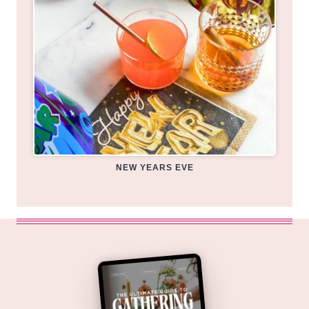
NEW YEARS EVE