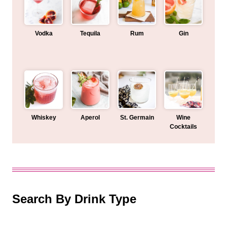
Vodka
Tequila
Rum
Gin
Whiskey
Aperol
St. Germain
Wine
Cocktails
Search By Drink Type