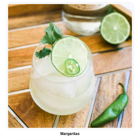
Margaritas