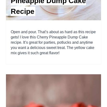
Pineapple Dump Cake
Recipe
Open and pour. That’s about as hard as this recipe
gets! I love this Cherry Pineapple Dump Cake
recipe. It’s great for parties, potlucks and anytime
you want a delicious sweet treat. The yellow cake
mix gives it such great flavor!