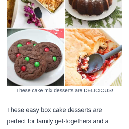
These cake mix desserts are DELICIOUS!
These easy box cake desserts are
perfect for family get-togethers and a