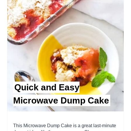
Quick and Easy
Microwave Dump Cake
This Microwave Dump Cake is a great last-minute