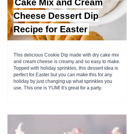
Cake Mix and Cream
Cheese Dessert Dip
Recipe for Easter
This delicious Cookie Dip made with dry cake mix
and cream cheese is creamy and so easy to make.
Topped with holiday sprinkles, this dessert idea is
perfect for Easter but you can make this for any
holiday by just changing up what sprinkles you
use. This one is YUM! It's great for a party.