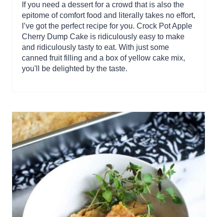
If you need a dessert for a crowd that is also the
epitome of comfort food and literally takes no effort,
I’ve got the perfect recipe for you. Crock Pot Apple
Cherry Dump Cake is ridiculously easy to make
and ridiculously tasty to eat. With just some
canned fruit filling and a box of yellow cake mix,
you'll be delighted by the taste.