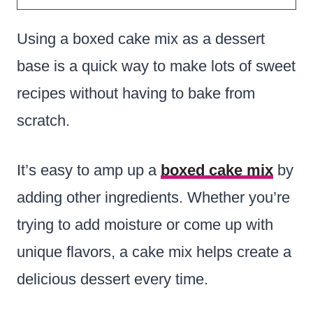
Using a boxed cake mix as a dessert
base is a quick way to make lots of sweet
recipes without having to bake from
scratch
.
It’s easy to amp up a
boxed cake mix
by
adding other ingredients.
Whether you’re
trying to add moisture or come up with
unique flavors, a cake mix helps create a
delicious dessert every time.