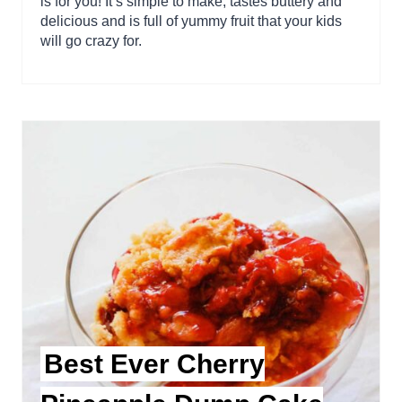
is for you! It’s simple to make, tastes buttery and
delicious and is full of yummy fruit that your kids
will go crazy for.
Best Ever Cherry