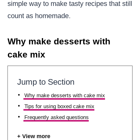
simple way to make tasty recipes that still
count as homemade.
Why make desserts with
cake mix
Jump to Section
Why make desserts with cake mix
Tips for using boxed cake mix
Frequently asked questions
View more