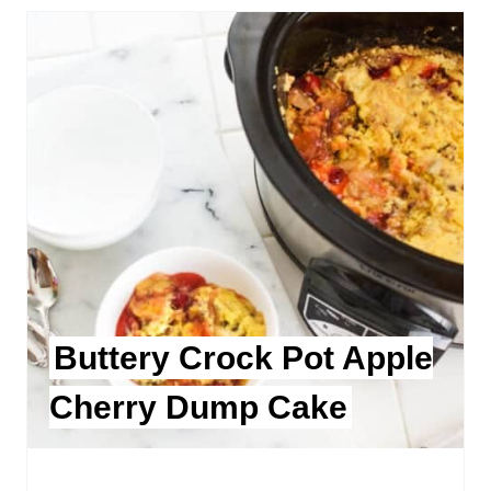
Buttery Crock Pot Apple
Cherry Dump Cake