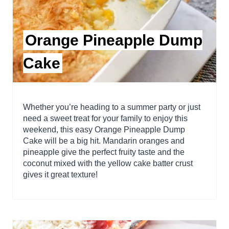
Orange Pineapple Dump
Cake
Whether you’re heading to a summer party or just
need a sweet treat for your family to enjoy this
weekend, this easy Orange Pineapple Dump
Cake will be a big hit. Mandarin oranges and
pineapple give the perfect fruity taste and the
coconut mixed with the yellow cake batter crust
gives it great texture!