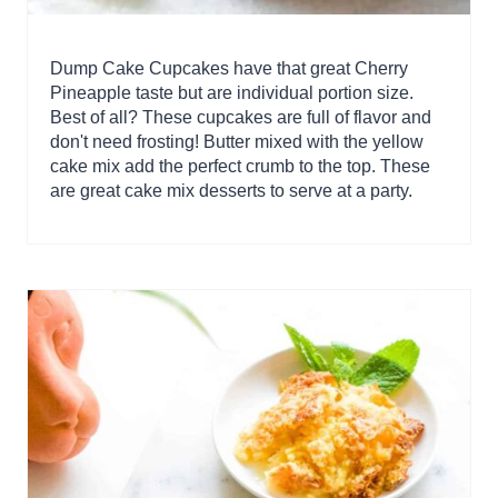
Dump Cake Cupcakes have that great Cherry
Pineapple taste but are individual portion size.
Best of all? These cupcakes are full of flavor and
don't need frosting! Butter mixed with the yellow
cake mix add the perfect crumb to the top. These
are great cake mix desserts to serve at a party.