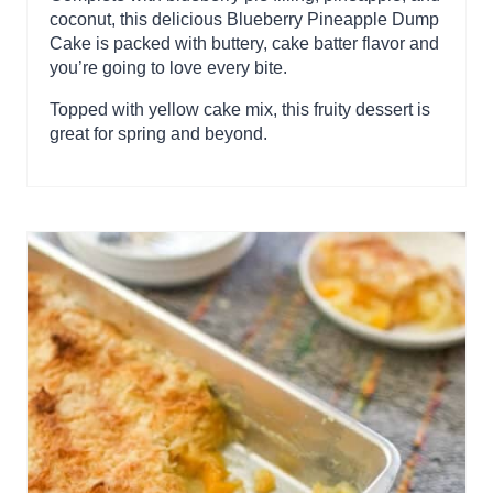
coconut, this delicious Blueberry Pineapple Dump
Cake is packed with buttery, cake batter flavor and
you’re going to love every bite.
Topped with yellow cake mix, this fruity dessert is
great for spring and beyond.