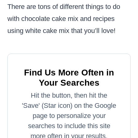
There are tons of different things to do
with chocolate cake mix and recipes
using white cake mix that you’ll love!
Find Us More Often in
Your Searches
Hit the button, then hit the
'Save' (Star icon) on the Google
page to personalize your
searches to include this site
more often in your results.