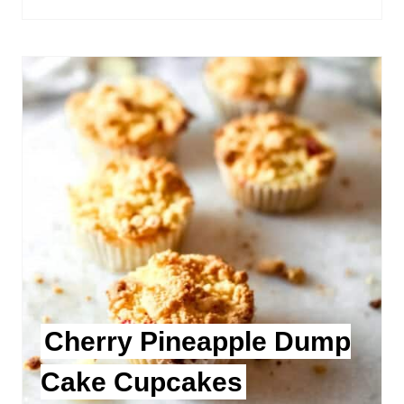
Cherry Pineapple Dump
Cake Cupcakes