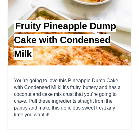
Fruity Pineapple Dump
Cake with Condensed
Milk
You’re going to love this Pineapple Dump Cake
with Condensed Milk! It’s fruity, buttery and has a
coconut and cake mix crust that you’re going to
crave. Pull these ingredients straight from the
pantry and make this delicious sweet treat any
time you want it!