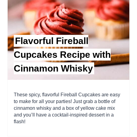
Flavorful Fireball
Cupcakes Recipe with
Cinnamon Whisky
These spicy, flavorful Fireball Cupcakes are easy
to make for all your parties! Just grab a bottle of
cinnamon whisky and a box of yellow cake mix
and you’ll have a cocktail-inspired dessert in a
flash!