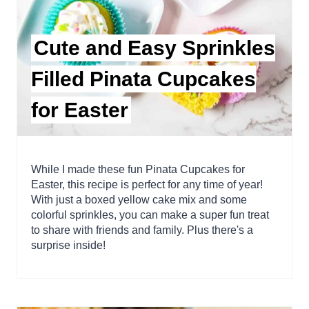
Cute and Easy Sprinkles
Filled Pinata Cupcakes
for Easter
While I made these fun Pinata Cupcakes for
Easter, this recipe is perfect for any time of year!
With just a boxed yellow cake mix and some
colorful sprinkles, you can make a super fun treat
to share with friends and family. Plus there's a
surprise inside!