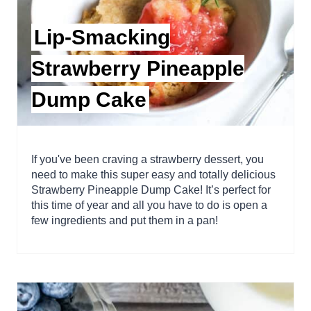
Lip-Smacking
Strawberry Pineapple
Dump Cake
If you've been craving a strawberry dessert, you
need to make this super easy and totally delicious
Strawberry Pineapple Dump Cake! It’s perfect for
this time of year and all you have to do is open a
few ingredients and put them in a pan!