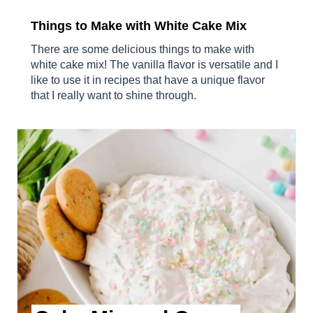
Things to Make with White Cake Mix
There are some delicious things to make with
white cake mix! The vanilla flavor is versatile and I
like to use it in recipes that have a unique flavor
that I really want to shine through.