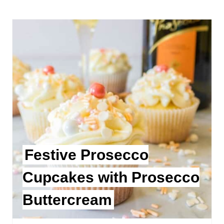
Festive Prosecco
Cupcakes with Prosecco
Buttercream