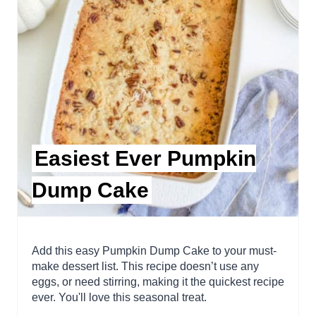
Easiest Ever Pumpkin
Dump Cake
Add this easy Pumpkin Dump Cake to your must-
make dessert list. This recipe doesn’t use any
eggs, or need stirring, making it the quickest recipe
ever. You'll love this seasonal treat.