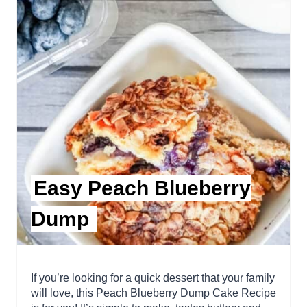
Easy Peach Blueberry
Dump
If you’re looking for a quick dessert that your family
will love, this Peach Blueberry Dump Cake Recipe