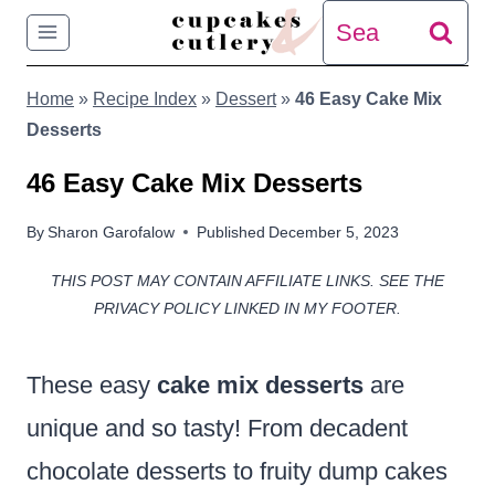
Skip
Search
to
for:
Home
»
Recipe Index
»
Dessert
»
46 Easy Cake Mix
content
Desserts
46 Easy Cake Mix Desserts
By
Sharon Garofalow
Published
December 5, 2023
THIS POST MAY CONTAIN AFFILIATE LINKS. SEE THE
PRIVACY POLICY LINKED IN MY FOOTER.
These easy
cake mix
desserts
are
unique and so tasty! From decadent
chocolate desserts to fruity dump cakes