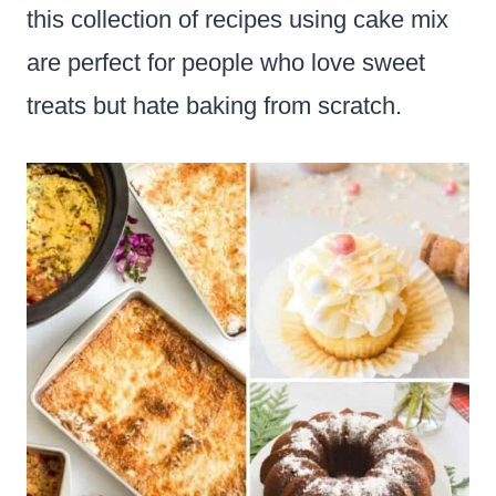
this collection of recipes using cake mix
are perfect for people who love sweet
treats but hate baking from scratch.