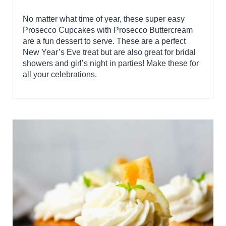
No matter what time of year, these super easy
Prosecco Cupcakes with Prosecco Buttercream
are a fun dessert to serve. These are a perfect
New Year’s Eve treat but are also great for bridal
showers and girl’s night in parties! Make these for
all your celebrations.