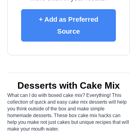
+ Add as Preferred
Source
Desserts with Cake Mix
What can I do with boxed cake mix? Everything! This
collection of quick and easy cake mix desserts will help
you think outside of the box and make simple
homemade desserts. These box cake mix hacks can
help you make not just cakes but unique recipes that will
make your mouth water.