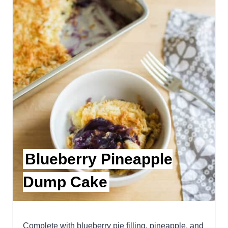
Blueberry Pineapple
Dump Cake
Complete with blueberry pie filling, pineapple, and