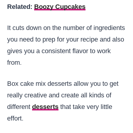
Related:
Boozy Cupcakes
It cuts down on the number of ingredients
you need to prep for your recipe and also
gives you a consistent flavor to work
from.
Box cake mix desserts allow you to get
really creative and create all kinds of
different
desserts
that take very little
effort.