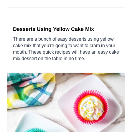
Desserts Using Yellow Cake Mix
There are a bunch of easy desserts using yellow
cake mix that you're going to want to cram in your
mouth. These quick recipes will have an easy cake
mix dessert on the table in no time.