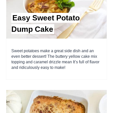
Easy Sweet Potato
Dump Cake
Sweet potatoes make a great side dish and an
even better dessert! The buttery yellow cake mix
topping and caramel drizzle mean It’s full of flavor
and ridiculously easy to make!