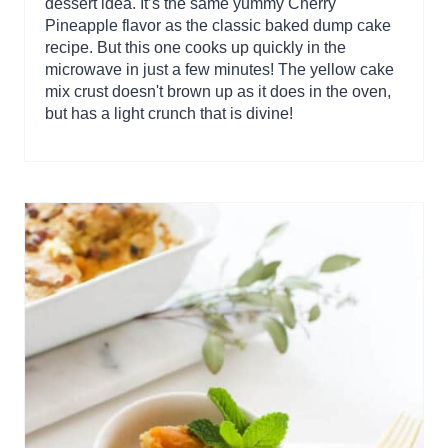
dessert idea. It’s the same yummy Cherry
Pineapple flavor as the classic baked dump cake
recipe. But this one cooks up quickly in the
microwave in just a few minutes! The yellow cake
mix crust doesn't brown up as it does in the oven,
but has a light crunch that is divine!