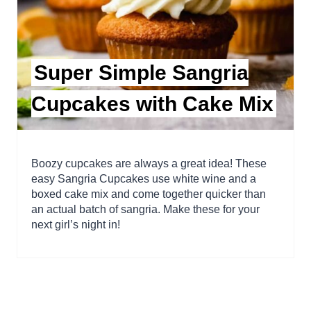
Super Simple Sangria
Cupcakes with Cake Mix
Boozy cupcakes are always a great idea! These
easy Sangria Cupcakes use white wine and a
boxed cake mix and come together quicker than
an actual batch of sangria. Make these for your
next girl’s night in!