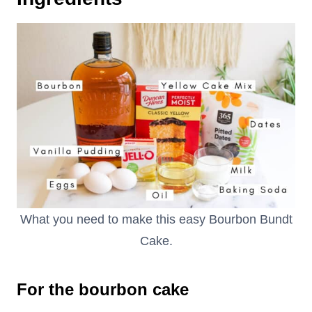
What you need to make this easy Bourbon Bundt
Cake.
For the bourbon cake