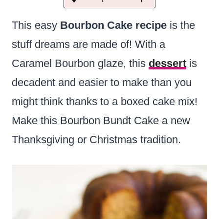
This easy
Bourbon Cake recipe
is the
stuff dreams are made of! With a
Caramel Bourbon glaze, this
dessert
is
decadent and easier to make than you
might think thanks to a boxed cake mix!
Make this Bourbon Bundt Cake a new
Thanksgiving or Christmas tradition.