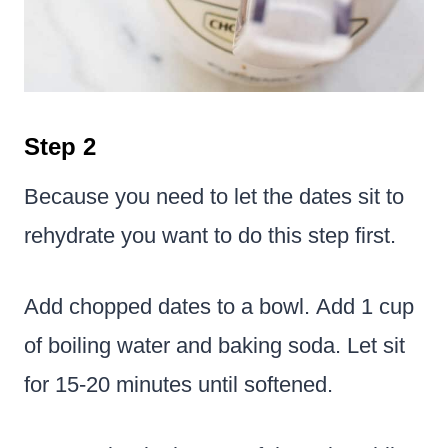
Step 2
Because you need to let the dates sit to
rehydrate you want to do this step first.
Add chopped dates to a bowl. Add 1 cup
of boiling water and baking soda. Let sit
for 15-20 minutes until softened.