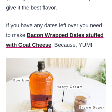
give it the best flavor.
If you have any dates left over you need
to make
Bacon Wrapped Dates stuffed
with Goat Cheese
. Because, YUM!