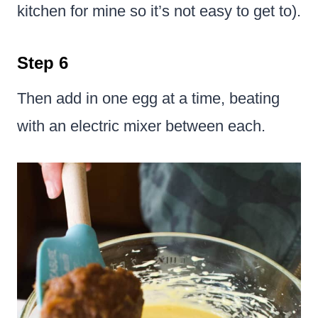
kitchen for mine so it’s not easy to get to).
Step 6
Then add in one egg at a time, beating
with an electric mixer between each.