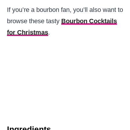
If you’re a bourbon fan, you’ll also want to
browse these tasty
Bourbon Cocktails
for Christmas
.
Ingredients