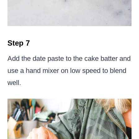
Step 7
Add the date paste to the cake batter and
use a hand mixer on low speed to blend
well.