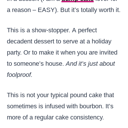
a reason – EASY). But it’s totally worth it.
This is a show-stopper. A perfect
decadent dessert to serve at a holiday
party. Or to make it when you are invited
to someone’s house.
And it’s just about
foolproof.
This is not your typical pound cake that
sometimes is infused with bourbon. It’s
more of a regular cake consistency.