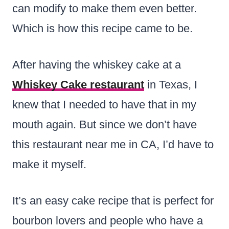
can modify to make them even better.
Which is how this recipe came to be.
After having the whiskey cake at a
Whiskey Cake restaurant
in Texas, I
knew that I needed to have that in my
mouth again. But since we don’t have
this restaurant near me in CA, I’d have to
make it myself.
It’s an easy cake recipe that is perfect for
bourbon lovers and people who have a