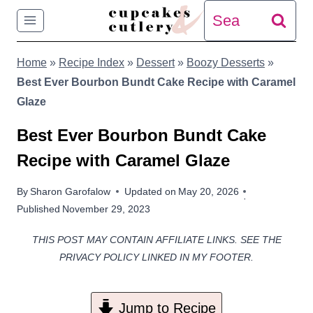
Skip
Search
to
for:
Home
»
Recipe Index
»
Dessert
»
Boozy Desserts
»
content
Best Ever Bourbon Bundt Cake Recipe with Caramel
Glaze
Best Ever Bourbon Bundt Cake
Recipe with Caramel Glaze
By
Sharon Garofalow
Updated on
May 20, 2026
Published
November 29, 2023
THIS POST MAY CONTAIN AFFILIATE LINKS. SEE THE
PRIVACY POLICY LINKED IN MY FOOTER.
Jump to Recipe