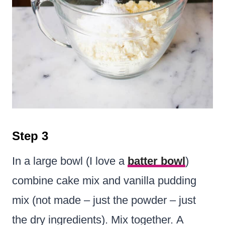
Step 3
In a large bowl (I love a
batter bowl
)
combine cake mix and vanilla pudding
mix (not made – just the powder – just
the dry ingredients). Mix together. A