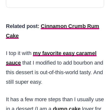
Related post:
Cinnamon Crumb Rum
Cake
I top it with
my favorite easy caramel
sauce
that I modified to add bourbon and
this dessert is out-of-this-world tasty. And
still super easy.
It has a few more steps than I usually use
in a dessert (I am a
dump cake
lover for