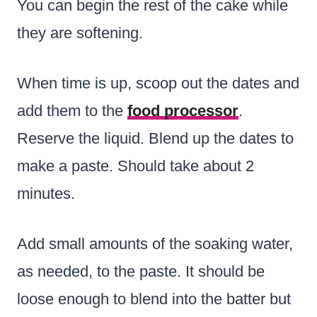
You can begin the rest of the cake while
they are softening.
When time is up, scoop out the dates and
add them to the
food processor
.
Reserve the liquid. Blend up the dates to
make a paste. Should take about 2
minutes.
Add small amounts of the soaking water,
as needed, to the paste. It should be
loose enough to blend into the batter but