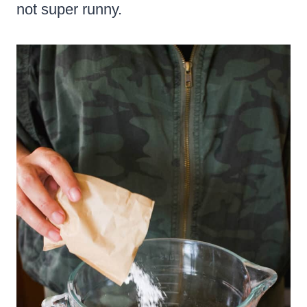
not super runny.