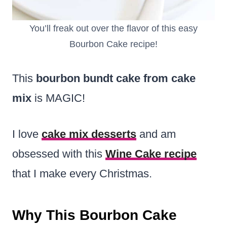
You’ll freak out over the flavor of this easy
Bourbon Cake recipe!
This
bourbon bundt cake from cake
mix
is MAGIC!
I love
cake mix desserts
and am
obsessed with this
Wine Cake recipe
that I make every Christmas.
Why This Bourbon Cake