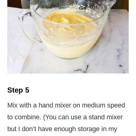
Step 5
Mix with a hand mixer on medium speed
to combine. (You can use a stand mixer
but I don’t have enough storage in my