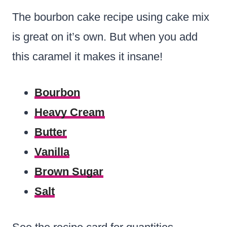
The bourbon cake recipe using cake mix
is great on it’s own. But when you add
this caramel it makes it insane!
Bourbon
Heavy Cream
Butter
Vanilla
Brown Sugar
Salt