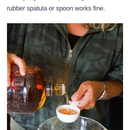
rubber spatula or spoon works fine.