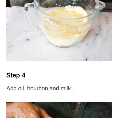
Step 4
Add oil, bourbon and milk.