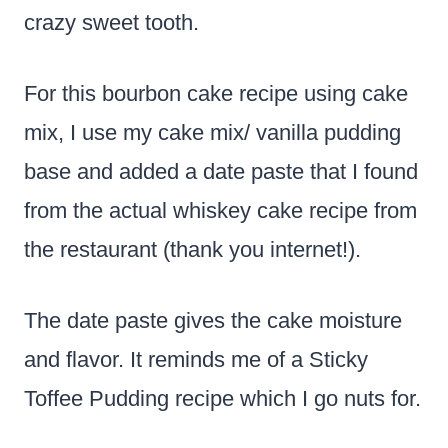
crazy sweet tooth.
For this bourbon cake recipe using cake
mix, I use my cake mix/ vanilla pudding
base and added a date paste that I found
from the actual whiskey cake recipe from
the restaurant (thank you internet!).
The date paste gives the cake moisture
and flavor. It reminds me of a Sticky
Toffee Pudding recipe which I go nuts for.