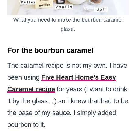
What you need to make the bourbon caramel
glaze.
For the bourbon caramel
The caramel recipe is not my own. I have
been using
Five Heart Home’s Easy
Caramel recipe
for years (I want to drink
it by the glass…) so I knew that had to be
the base of my sauce. I simply added
bourbon to it.