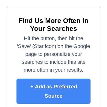
Find Us More Often in
Your Searches
Hit the button, then hit the
'Save' (Star icon) on the Google
page to personalize your
searches to include this site
more often in your results.
+ Add as Preferred
Source