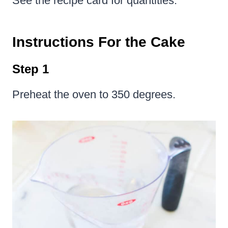
See the recipe card for quantities.
Instructions For the Cake
Step 1
Preheat the oven to 350 degrees.