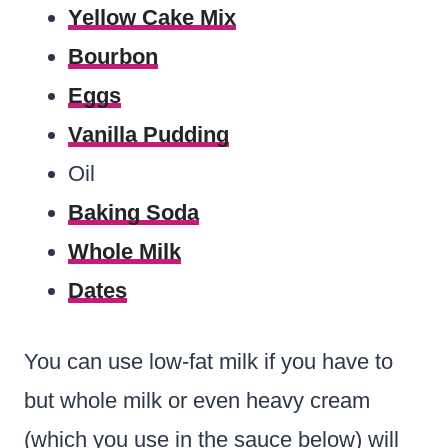
Yellow Cake Mix
Bourbon
Eggs
Vanilla Pudding
Oil
Baking Soda
Whole Milk
Dates
You can use low-fat milk if you have to
but whole milk or even heavy cream
(which you use in the sauce below) will