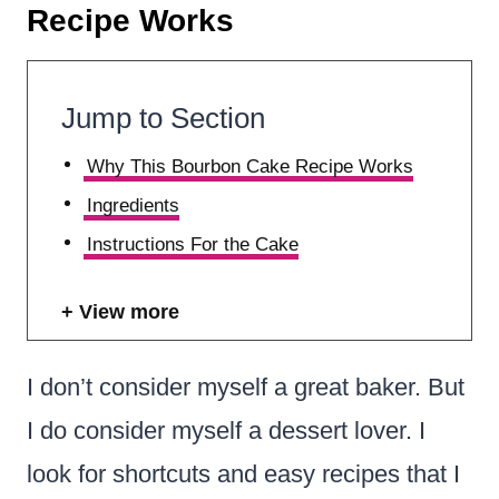
Recipe Works
Jump to Section
Why This Bourbon Cake Recipe Works
Ingredients
Instructions For the Cake
View more
I don’t consider myself a great baker. But
I do consider myself a dessert lover. I
look for shortcuts and easy recipes that I