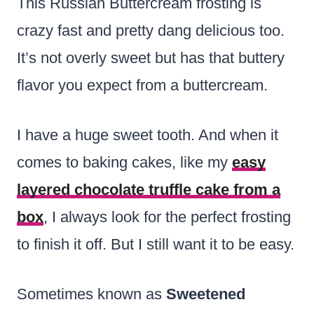
This Russian Buttercream frosting is
crazy fast and pretty dang delicious too.
It’s not overly sweet but has that buttery
flavor you expect from a buttercream.
I have a huge sweet tooth. And when it
comes to baking cakes, like my
easy
layered chocolate truffle cake from a
box
, I always look for the perfect frosting
to finish it off. But I still want it to be easy.
Sometimes known as
Sweetened