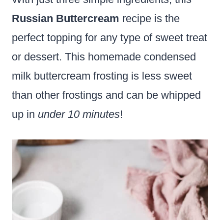
Russian Buttercream
recipe is the
perfect topping for any type of sweet treat
or dessert. This homemade condensed
milk buttercream frosting is less sweet
than other frostings and can be whipped
up in
under 10 minutes
!