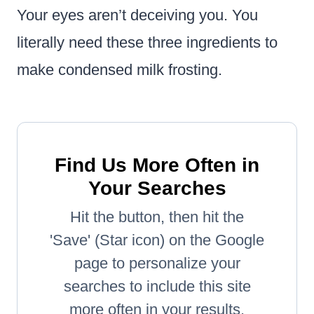
Your eyes aren’t deceiving you. You
literally need these three ingredients to
make condensed milk frosting.
Find Us More Often in
Your Searches
Hit the button, then hit the
'Save' (Star icon) on the Google
page to personalize your
searches to include this site
more often in your results.