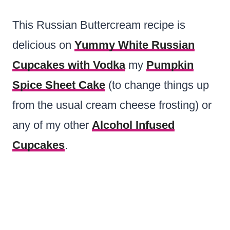
This Russian Buttercream recipe is
delicious on
Yummy White Russian
Cupcakes with Vodka
my
Pumpkin
Spice Sheet Cake
(to change things up
from the usual cream cheese frosting) or
any of my other
Alcohol Infused
Cupcakes
.