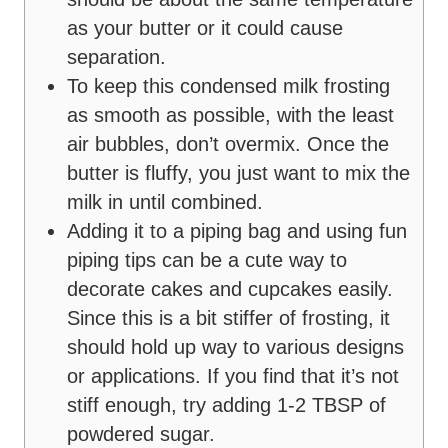
as your butter or it could cause
separation.
To keep this condensed milk frosting
as smooth as possible, with the least
air bubbles, don’t overmix. Once the
butter is fluffy, you just want to mix the
milk in until combined.
Adding it to a piping bag and using fun
piping tips can be a cute way to
decorate cakes and cupcakes easily.
Since this is a bit stiffer of frosting, it
should hold up way to various designs
or applications. If you find that it’s not
stiff enough, try adding 1-2 TBSP of
powdered sugar.