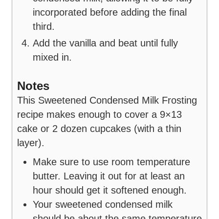
incorporated before adding the final
third.
Add the vanilla and beat until fully
mixed in.
Notes
This Sweetened Condensed Milk Frosting
recipe makes enough to cover a 9×13
cake or 2 dozen cupcakes (with a thin
layer).
Make sure to use room temperature
butter. Leaving it out for at least an
hour should get it softened enough.
Your sweetened condensed milk
should be about the same temperature