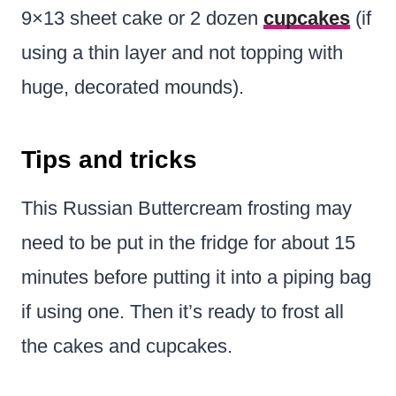
9×13 sheet cake or 2 dozen
cupcakes
(if
using a thin layer and not topping with
huge, decorated mounds).
Tips and tricks
This Russian Buttercream frosting may
need to be put in the fridge for about 15
minutes before putting it into a piping bag
if using one. Then it’s ready to frost all
the cakes and cupcakes.