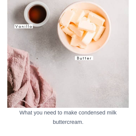
What you need to make condensed milk
buttercream.