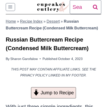
Skip
Search
to
for:
Home
»
Recipe Index
»
Dessert
»
Russian
content
Buttercream Recipe (Condensed Milk Buttercream)
Russian Buttercream Recipe
(Condensed Milk Buttercream)
By
Sharon Garofalow
Published
October 4, 2023
THIS POST MAY CONTAIN AFFILIATE LINKS. SEE THE
PRIVACY POLICY LINKED IN MY FOOTER.
Jump to Recipe
With just three simple ingredients, this