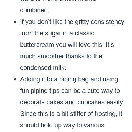
combined.
If you don’t like the gritty consistency
from the sugar in a classic
buttercream you will love this! It’s
much smoother thanks to the
condensed milk.
Adding it to a piping bag and using
fun piping tips can be a cute way to
decorate cakes and cupcakes easily.
Since this is a bit stiffer of frosting, it
should hold up way to various