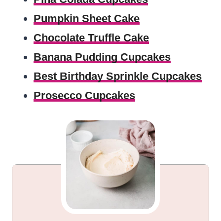
Pumpkin Sheet Cake
Chocolate Truffle Cake
Banana Pudding Cupcakes
Best Birthday Sprinkle Cupcakes
Prosecco Cupcakes