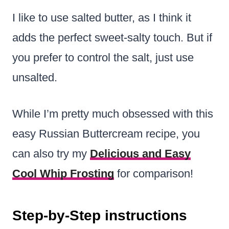
I like to use salted butter, as I think it
adds the perfect sweet-salty touch. But if
you prefer to control the salt, just use
unsalted.
While I’m pretty much obsessed with this
easy Russian Buttercream recipe, you
can also try my
Delicious and Easy
Cool Whip Frosting
for comparison!
Step-by-Step instructions