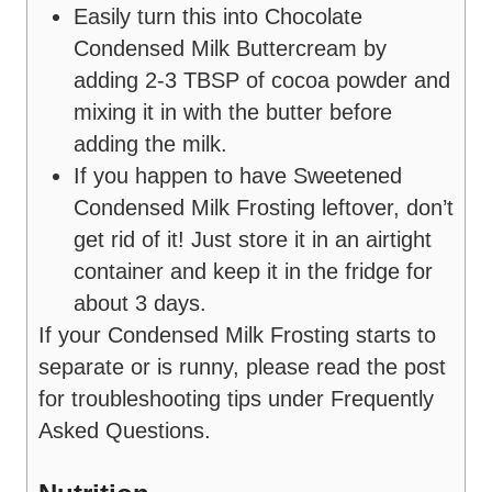
Easily turn this into Chocolate
Condensed Milk Buttercream by
adding 2-3 TBSP of cocoa powder and
mixing it in with the butter before
adding the milk.
If you happen to have Sweetened
Condensed Milk Frosting leftover, don’t
get rid of it! Just store it in an airtight
container and keep it in the fridge for
about 3 days.
If your Condensed Milk Frosting starts to
separate or is runny, please read the post
for troubleshooting tips under Frequently
Asked Questions.