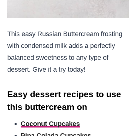
This easy Russian Buttercream frosting
with condensed milk adds a perfectly
balanced sweetness to any type of
dessert. Give it a try today!
Easy dessert recipes to use
this buttercream on
Coconut Cupcakes
Pina Colada Cupcakes