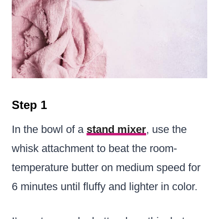
Step 1
In the bowl of a
stand mixer
, use the
whisk attachment to beat the room-
temperature butter on medium speed for
6 minutes until fluffy and lighter in color.