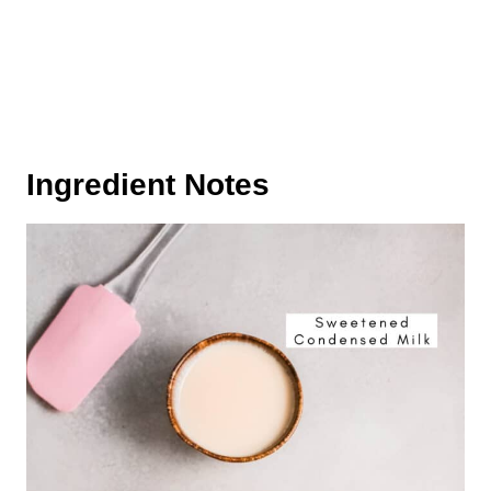
Ingredient Notes