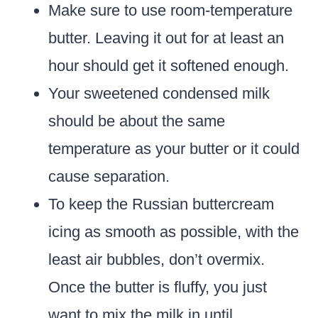
Make sure to use room-temperature
butter. Leaving it out for at least an
hour should get it softened enough.
Your sweetened condensed milk
should be about the same
temperature as your butter or it could
cause separation.
To keep the Russian buttercream
icing as smooth as possible, with the
least air bubbles, don’t overmix.
Once the butter is fluffy, you just
want to mix the milk in until