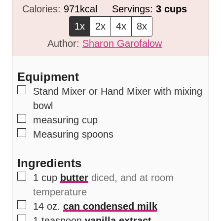
n
i
Calories:
971
kcal
Servings:
3
cups
u
n
1x
2x
4x
8x
t
u
Author:
Sharon Garofalow
e
t
s
e
Equipment
s
▢
Stand Mixer or Hand Mixer
with mixing
bowl
▢
measuring cup
▢
Measuring spoons
Ingredients
▢
1
cup
butter
diced, and at room
temperature
▢
14
oz.
can condensed milk
▢
1
teaspoon
vanilla extract