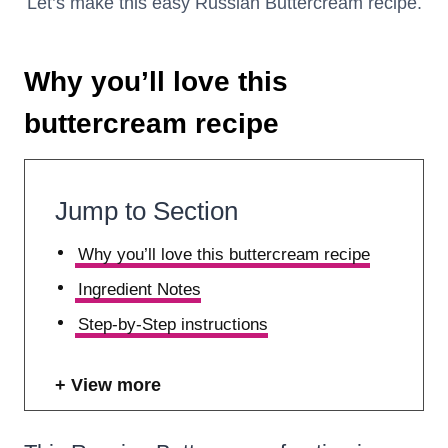
Let’s make this easy Russian Buttercream recipe.
Why you’ll love this
buttercream recipe
Jump to Section
Why you’ll love this buttercream recipe
Ingredient Notes
Step-by-Step instructions
View more