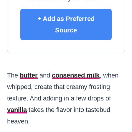
+ Add as Preferred
Source
The
butter
and
consensed milk
, when
whipped, create that creamy frosting
texture. And adding in a few drops of
vanilla
takes the flavor into tastebud
heaven.