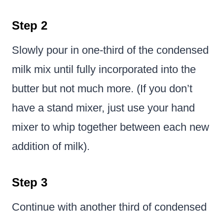
Step 2
Slowly pour in one-third of the condensed
milk mix until fully incorporated into the
butter but not much more. (If you don’t
have a stand mixer, just use your hand
mixer to whip together between each new
addition of milk).
Step 3
Continue with another third of condensed