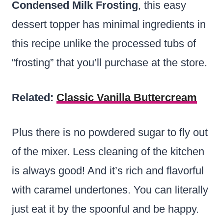
Condensed Milk Frosting
, this easy
dessert topper has minimal ingredients in
this recipe unlike the processed tubs of
“frosting” that you’ll purchase at the store.
Related:
Classic Vanilla Buttercream
Plus there is no powdered sugar to fly out
of the mixer. Less cleaning of the kitchen
is always good! And it’s rich and flavorful
with caramel undertones. You can literally
just eat it by the spoonful and be happy.