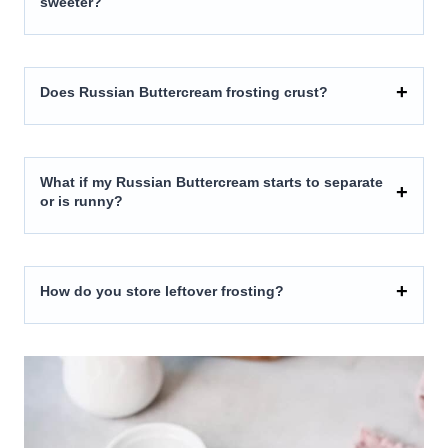
sweeter?
Does Russian Buttercream frosting crust?
What if my Russian Buttercream starts to separate
or is runny?
How do you store leftover frosting?