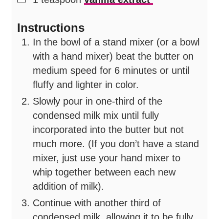
Instructions
In the bowl of a stand mixer (or a bowl
with a hand mixer) beat the butter on
medium speed for 6 minutes or until
fluffy and lighter in color.
Slowly pour in one-third of the
condensed milk mix until fully
incorporated into the butter but not
much more. (If you don’t have a stand
mixer, just use your hand mixer to
whip together between each new
addition of milk).
Continue with another third of
condensed milk, allowing it to be fully