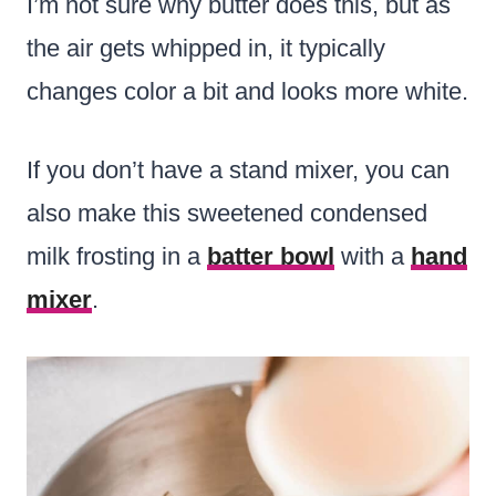
I’m not sure why butter does this, but as
the air gets whipped in, it typically
changes color a bit and looks more white.
If you don’t have a stand mixer, you can
also make this sweetened condensed
milk frosting in a
batter bowl
with a
hand
mixer
.