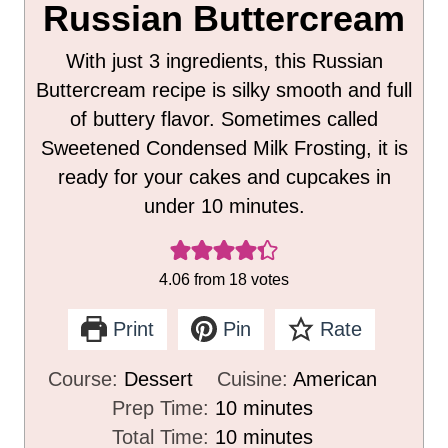
Russian Buttercream
With just 3 ingredients, this Russian
Buttercream recipe is silky smooth and full
of buttery flavor. Sometimes called
Sweetened Condensed Milk Frosting, it is
ready for your cakes and cupcakes in
under 10 minutes.
4.06
from
18
votes
Print
Pin
Rate
Course:
Dessert
Cuisine:
American
m
Prep Time:
10
minutes
i
m
Total Time:
10
minutes