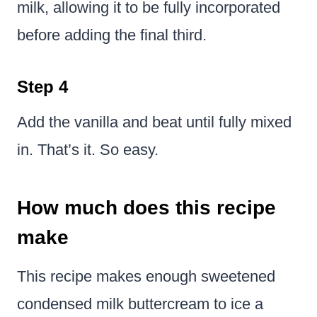
milk, allowing it to be fully incorporated
before adding the final third.
Step 4
Add the vanilla and beat until fully mixed
in. That’s it. So easy.
How much does this recipe
make
This recipe makes enough sweetened
condensed milk buttercream to ice a