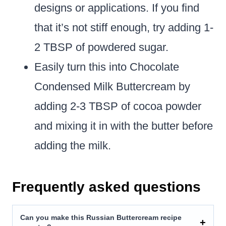
designs or applications. If you find
that it’s not stiff enough, try adding 1-
2 TBSP of powdered sugar.
Easily turn this into Chocolate
Condensed Milk Buttercream by
adding 2-3 TBSP of cocoa powder
and mixing it in with the butter before
adding the milk.
Frequently asked questions
Can you make this Russian Buttercream recipe