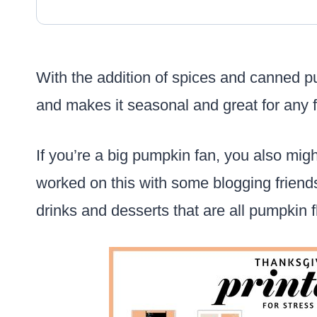
With the addition of spices and canned pu
and makes it seasonal and great for any f
If you’re a big pumpkin fan, you also mig
worked on this with some blogging friends
drinks and desserts that are all pumpkin