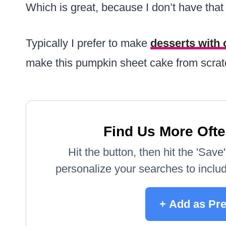
Which is great, because I don’t have that sk
Typically I prefer to make
desserts with
make this pumpkin sheet cake from scrat
Find Us More Ofte
Hit the button, then hit the 'Sav
personalize your searches to include
+ Add as Pre