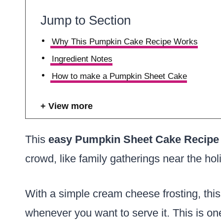
Jump to Section
Why This Pumpkin Cake Recipe Works
Ingredient Notes
How to make a Pumpkin Sheet Cake
View more
This
easy Pumpkin Sheet Cake Recipe
crowd, like family gatherings near the hol
With a simple cream cheese frosting, th
whenever you want to serve it. This is on