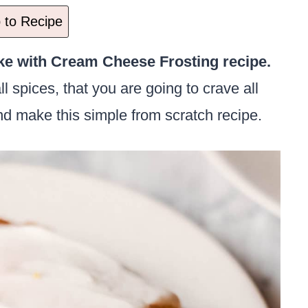
to Recipe
e with Cream Cheese Frosting recipe.
ll spices, that you are going to crave all
d make this simple from scratch recipe.