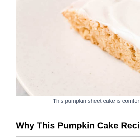
This pumpkin sheet cake is comfort 
Why This Pumpkin Cake Rec