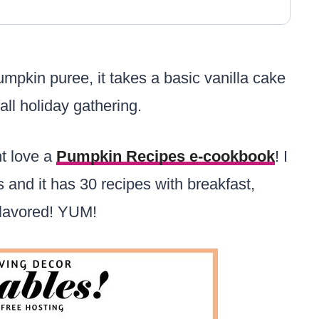
mpkin puree, it takes a basic vanilla cake
all holiday gathering.
ht love a
Pumpkin Recipes e-cookbook
! I
 and it has 30 recipes with breakfast,
 flavored! YUM!