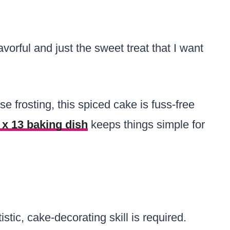
avorful and just the sweet treat that I want
e frosting, this spiced cake is fuss-free
 x 13 baking dish
keeps things simple for
stic, cake-decorating skill is required.