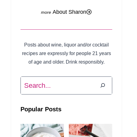
About Sharon
Posts about wine, liquor and/or cocktail
recipes are expressly for people 21 years
of age and older. Drink responsibly.
Search
Popular Posts