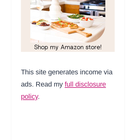
This site generates income via
ads. Read my
full disclosure
policy
.