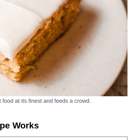
food at its finest and feeds a crowd.
ipe Works