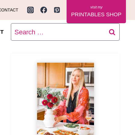
CONTACT
PRINTABLES SHOP
Search
T
for: