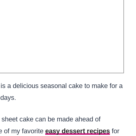
is a delicious seasonal cake to make for a
idays.
is sheet cake can be made ahead of
e of my favorite
easy dessert recipes
for