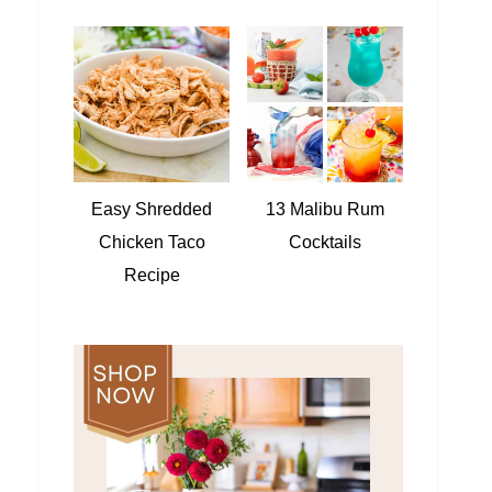
Easy Shredded
13 Malibu Rum
Chicken Taco
Cocktails
Recipe