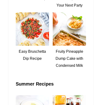
Your Next Party
Easy Bruschetta
Fruity Pineapple
Dip Recipe
Dump Cake with
Condensed Milk
Summer Recipes