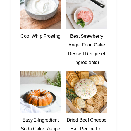
Cool Whip Frosting
Best Strawberry
Angel Food Cake
Dessert Recipe (4
Ingredients)
Easy 2-Ingredient
Dried Beef Cheese
Soda Cake Recipe
Ball Recipe For