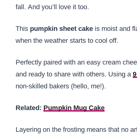
fall. And you’ll love it too.
This
pumpkin sheet cake
is moist and fl
when the weather starts to cool off.
Perfectly paired with an easy cream chees
and ready to share with others. Using a
9
non-skilled bakers (hello, me!).
Related:
Pumpkin Mug Cake
Layering on the frosting means that no arti