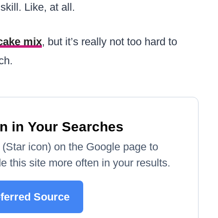
ill. Like, at all.
 cake mix
, but it’s really not too hard to
ch.
n in Your Searches
e' (Star icon) on the Google page to
 this site more often in your results.
ferred Source