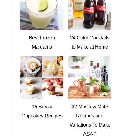
Best Frozen
24 Coke Cocktails
Margarita
to Make at Home
15 Boozy
32 Moscow Mule
Cupcakes Recipes
Recipes and
Variations To Make
ASAP