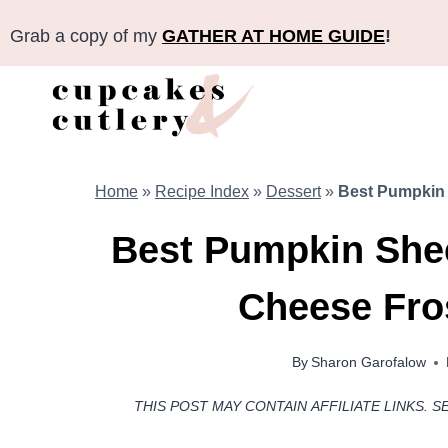
Skip
Grab a copy of my
GATHER AT HOME GUIDE
!
to
content
Home
»
Recipe Index
»
Dessert
»
Best Pumpkin 
Best Pumpkin She
Cheese Fro
By
Sharon Garofalow
THIS POST MAY CONTAIN AFFILIATE LINKS. S