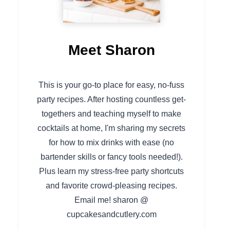
Meet Sharon
This is your go-to place for easy, no-fuss
party recipes. After hosting countless get-
togethers and teaching myself to make
cocktails at home, I'm sharing my secrets
for how to mix drinks with ease (no
bartender skills or fancy tools needed!).
Plus learn my stress-free party shortcuts
and favorite crowd-pleasing recipes.
Email me! sharon @
cupcakesandcutlery.com