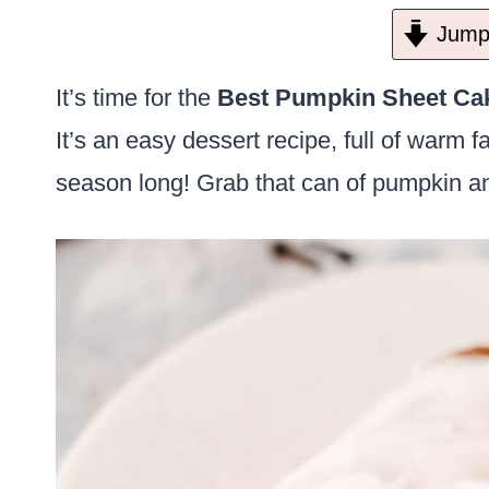
Jump 
It’s time for the
Best Pumpkin Sheet Cak
It’s an easy dessert recipe, full of warm fa
season long! Grab that can of pumpkin an