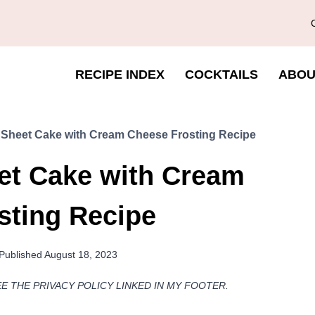
RECIPE INDEX
COCKTAILS
ABOU
Sheet Cake with Cream Cheese Frosting Recipe
et Cake with Cream
sting Recipe
Published
August 18, 2023
EE THE PRIVACY POLICY LINKED IN MY FOOTER.