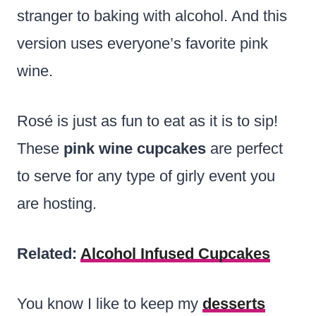
stranger to baking with alcohol. And this
version uses everyone’s favorite pink
wine.
Rosé is just as fun to eat as it is to sip!
These
pink wine cupcakes
are perfect
to serve for any type of girly event you
are hosting.
Related:
Alcohol Infused Cupcakes
You know I like to keep my
desserts