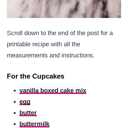
Scroll down to the end of the post for a
printable recipe with all the
measurements and instructions.
For the Cupcakes
vanilla boxed cake mix
egg
butter
buttermilk