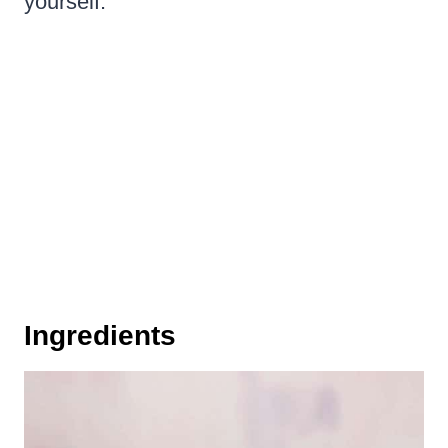
yourself.
Ingredients