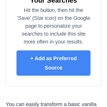
Your Searches
Hit the button, then hit the
'Save' (Star icon) on the Google
page to personalize your
searches to include this site
more often in your results.
+ Add as Preferred
Source
You can easily transform a basic vanilla