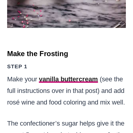
Make the Frosting
STEP 1
Make your
vanilla buttercream
(see the
full instructions over in that post) and add
rosé wine and food coloring and mix well.
The confectioner’s sugar helps give it the