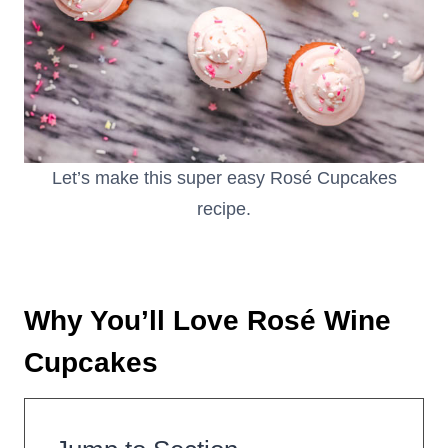
Let’s make this super easy Rosé Cupcakes
recipe.
Why You’ll Love Rosé Wine
Cupcakes