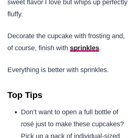
sweet flavor I love but whips up perfectly
fluffy.
Decorate the cupcake with frosting and,
of course, finish with
sprinkles
.
Everything is better with sprinkles.
Top Tips
Don’t want to open a full bottle of
rosé just to make these cupcakes?
Pick up a pack of individual-sized