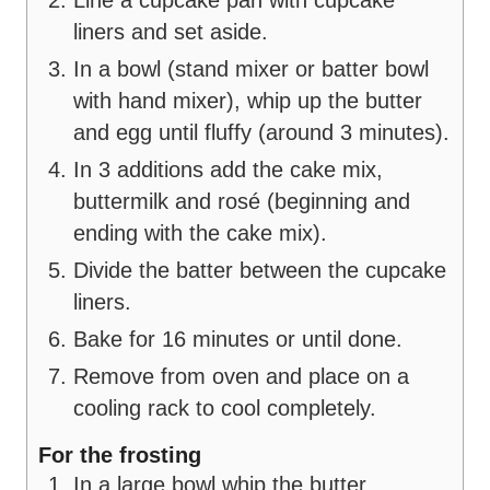
Line a cupcake pan with cupcake
liners and set aside.
In a bowl (stand mixer or batter bowl
with hand mixer), whip up the butter
and egg until fluffy (around 3 minutes).
In 3 additions add the cake mix,
buttermilk and rosé (beginning and
ending with the cake mix).
Divide the batter between the cupcake
liners.
Bake for 16 minutes or until done.
Remove from oven and place on a
cooling rack to cool completely.
For the frosting
In a large bowl whip the butter,