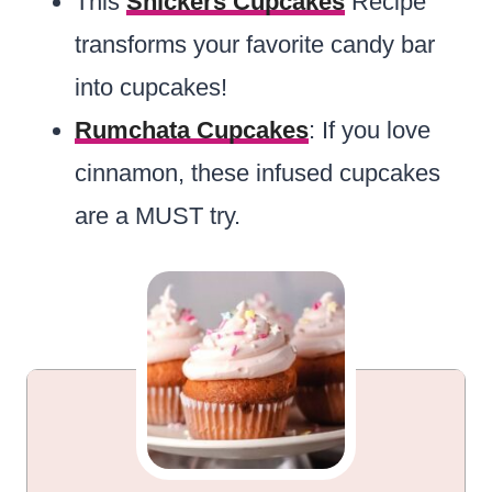
This
Snickers Cupcakes
Recipe
transforms your favorite candy bar
into cupcakes!
Rumchata Cupcakes
: If you love
cinnamon, these infused cupcakes
are a MUST try.