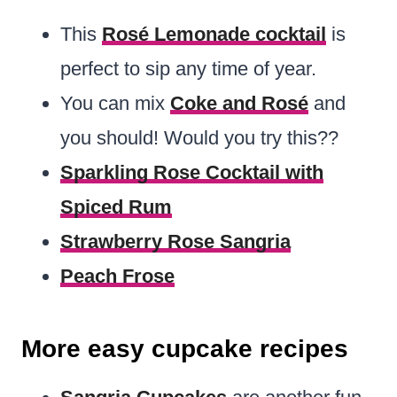
This
Rosé Lemonade cocktail
is
perfect to sip any time of year.
You can mix
Coke and Rosé
and
you should! Would you try this??
Sparkling Rose Cocktail with
Spiced Rum
Strawberry Rose Sangria
Peach Frose
More easy cupcake recipes