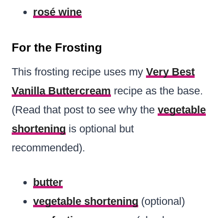
rosé wine
For the Frosting
This frosting recipe uses my
Very Best
Vanilla Buttercream
recipe as the base.
(Read that post to see why the
vegetable
shortening
is optional but
recommended).
butter
vegetable shortening
(optional)