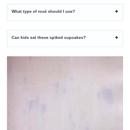
What type of rosé should I use?
Can kids eat these spiked cupcakes?