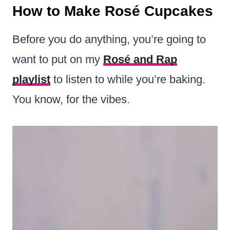
How to Make Rosé Cupcakes
Before you do anything, you’re going to
want to put on my
Rosé and Rap
playlist
to listen to while you’re baking.
You know, for the vibes.