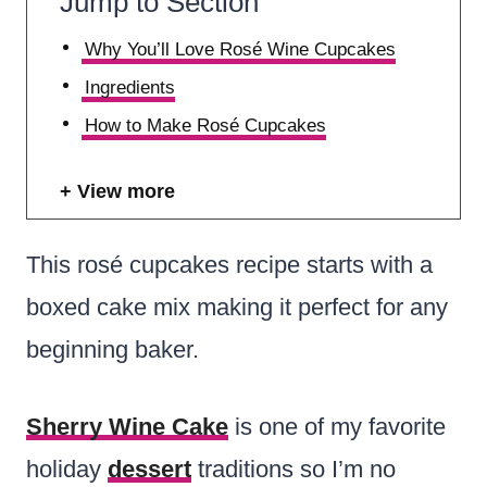
Jump to Section
Why You’ll Love Rosé Wine Cupcakes
Ingredients
How to Make Rosé Cupcakes
View more
This rosé cupcakes recipe starts with a
boxed cake mix making it perfect for any
beginning baker.
Sherry Wine Cake
is one of my favorite
holiday
dessert
traditions so I’m no