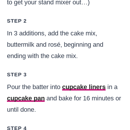
to get your stand mixer out…)
STEP 2
In 3 additions, add the cake mix,
buttermilk and rosé, beginning and
ending with the cake mix.
STEP 3
Pour the batter into
cupcake liners
in a
cupcake pan
and bake for 16 minutes or
until done.
STEP 4