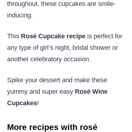
throughout, these cupcakes are smile-
inducing.
This
Rosé Cupcake recipe
is perfect for
any type of girl’s night, bridal shower or
another celebratory occasion.
Spike your dessert and make these
yummy and super easy
Rosé Wine
Cupcakes
!
More recipes with rosé