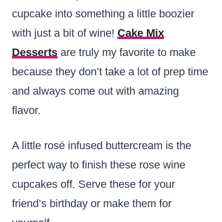
cupcake into something a little boozier
with just a bit of wine!
Cake Mix
Desserts
are truly my favorite to make
because they don’t take a lot of prep time
and always come out with amazing
flavor.
A little rosé infused buttercream is the
perfect way to finish these rose wine
cupcakes off. Serve these for your
friend’s birthday or make them for