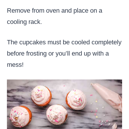
Remove from oven and place on a
cooling rack.
The cupcakes must be cooled completely
before frosting or you’ll end up with a
mess!