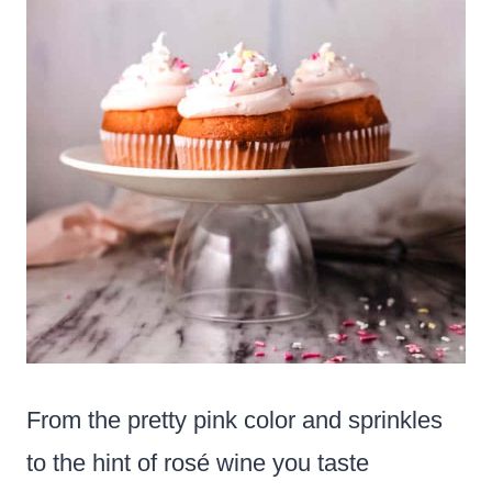
From the pretty pink color and sprinkles
to the hint of rosé wine you taste