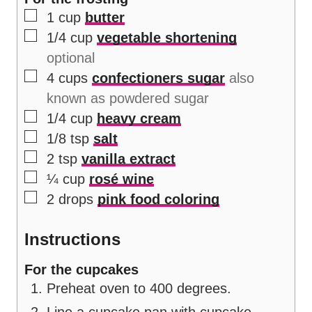
▢
1
cup
butter
▢
1/4
cup
vegetable shortening
optional
▢
4
cups
confectioners sugar
also
known as powdered sugar
▢
1/4
cup
heavy cream
▢
1/8
tsp
salt
▢
2
tsp
vanilla extract
▢
¼
cup
rosé wine
▢
2
drops
pink food coloring
Instructions
For the cupcakes
Preheat oven to 400 degrees.