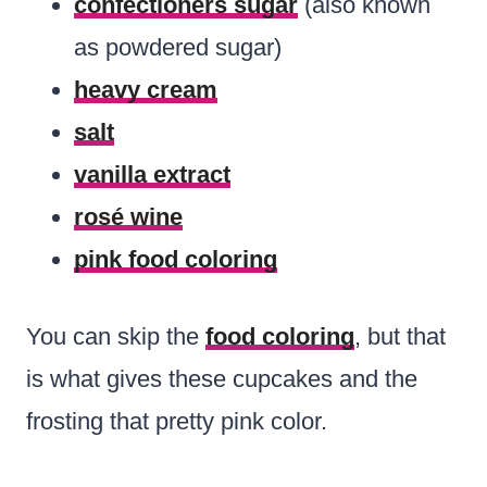
confectioners sugar
(also known
as powdered sugar)
heavy cream
salt
vanilla extract
rosé wine
pink food coloring
You can skip the
food coloring
, but that
is what gives these cupcakes and the
frosting that pretty pink color.