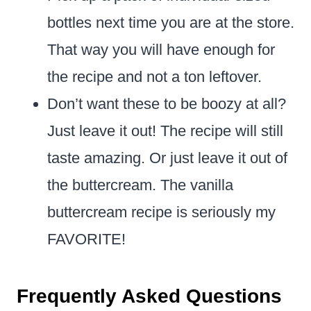
bottles next time you are at the store.
That way you will have enough for
the recipe and not a ton leftover.
Don’t want these to be boozy at all?
Just leave it out! The recipe will still
taste amazing. Or just leave it out of
the buttercream. The vanilla
buttercream recipe is seriously my
FAVORITE!
Frequently Asked Questions