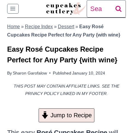
Skip
Search
to
for:
Home
»
Recipe Index
»
Dessert
»
Easy Rosé
content
Cupcakes Recipe Perfect for Any Party {with wine}
Easy Rosé Cupcakes Recipe
Perfect for Any Party {with wine}
By
Sharon Garofalow
Published
January 10, 2024
THIS POST MAY CONTAIN AFFILIATE LINKS. SEE THE
PRIVACY POLICY LINKED IN MY FOOTER.
Jump to Recipe
This easy
Rosé Cupcakes Recipe
will