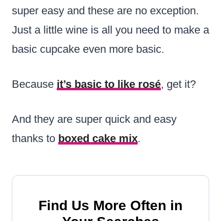
super easy and these are no exception.
Just a little wine is all you need to make a
basic cupcake even more basic.
Because
it’s basic to like rosé
, get it?
And they are super quick and easy
thanks to
boxed cake mix
.
Find Us More Often in