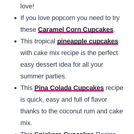
love!
If you love popcorn you need to try
these
Caramel Corn Cupcakes
.
This tropical
pineapple cupcakes
with cake mix recipe is the perfect
easy dessert idea for all your
summer parties.
This
Pina Colada Cupcakes
recipe
is quick, easy and full of flavor
thanks to the coconut rum and cake
mix.