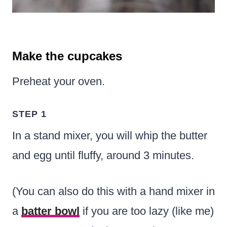
Make the cupcakes
Preheat your oven.
STEP 1
In a stand mixer, you will whip the butter
and egg until fluffy, around 3 minutes.
(You can also do this with a hand mixer in
a
batter bowl
if you are too lazy (like me)