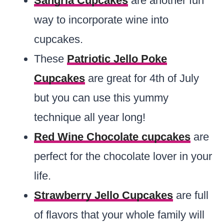
Sangria Cupcakes
are another fun
way to incorporate wine into
cupcakes.
These
Patriotic Jello Poke
Cupcakes
are great for 4th of July
but you can use this yummy
technique all year long!
Red Wine Chocolate cupcakes
are
perfect for the chocolate lover in your
life.
Strawberry Jello Cupcakes
are full
of flavors that your whole family will