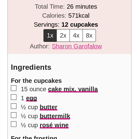
n
m
i
Total Time:
26
minutes
u
i
n
Calories:
571
kcal
t
n
u
Servings:
12
cupcakes
e
u
t
1x
2x
4x
8x
s
t
e
Author:
Sharon Garofalow
e
s
s
Ingredients
For the cupcakes
▢
15
ounce
cake mix, vanilla
▢
1
egg
▢
½
cup
butter
▢
½
cup
buttermilk
▢
½
cup
rosé wine
For the frosting