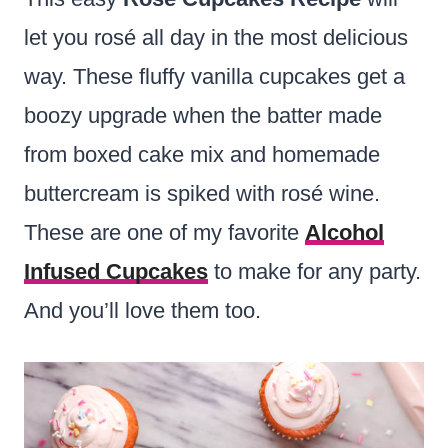
let you rosé all day in the most delicious
way. These fluffy vanilla cupcakes get a
boozy upgrade when the batter made
from boxed cake mix and homemade
buttercream is spiked with rosé wine.
These are one of my favorite
Alcohol
Infused Cupcakes
to make for any party.
And you’ll love them too.