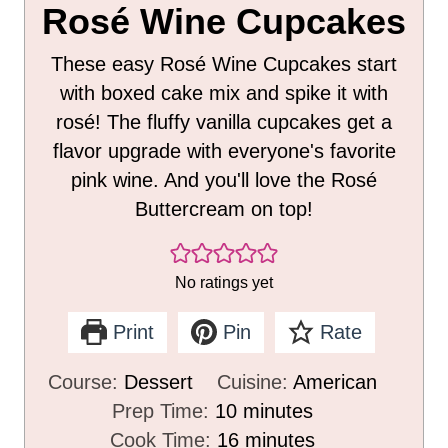
Rosé Wine Cupcakes
These easy Rosé Wine Cupcakes start
with boxed cake mix and spike it with
rosé! The fluffy vanilla cupcakes get a
flavor upgrade with everyone's favorite
pink wine. And you'll love the Rosé
Buttercream on top!
No ratings yet
Print
Pin
Rate
Course:
Dessert
Cuisine:
American
m
Prep Time:
10
minutes
i
m
Cook Time:
16
minutes