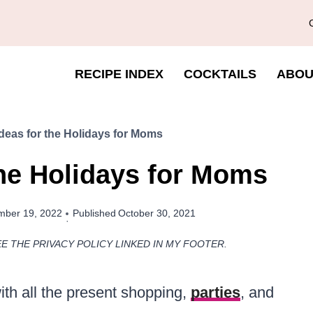
RECIPE INDEX
COCKTAILS
ABOU
Ideas for the Holidays for Moms
the Holidays for Moms
ber 19, 2022
Published
October 30, 2021
EE THE PRIVACY POLICY LINKED IN MY FOOTER.
ith all the present shopping,
parties
, and