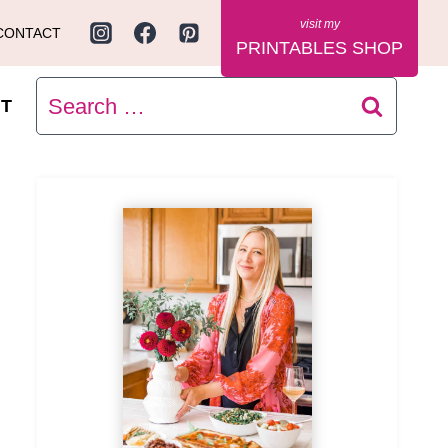
CONTACT
PRINTABLES SHOP
Search
T
for: