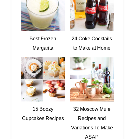
Best Frozen
24 Coke Cocktails
Margarita
to Make at Home
15 Boozy
32 Moscow Mule
Cupcakes Recipes
Recipes and
Variations To Make
ASAP