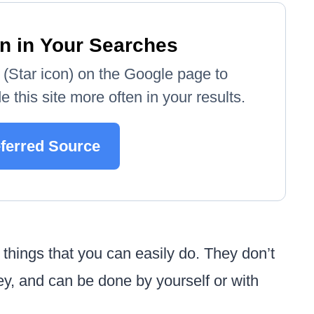
n in Your Searches
e' (Star icon) on the Google page to
 this site more often in your results.
eferred Source
 things that you can easily do. They don’t
ney, and can be done by yourself or with