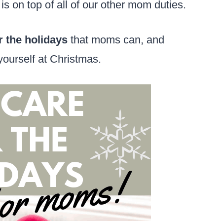
t is on top of all of our other mom duties.
r the holidays
that moms can, and
r yourself at Christmas.