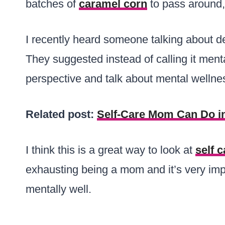
batches of
caramel corn
to pass around, 
I recently heard someone talking about d
They suggested instead of calling it ment
perspective and talk about mental wellnes
Related post:
Self-Care Mom Can Do in
I think this is a great way to look at
self c
exhausting being a mom and it’s very imp
mentally well.