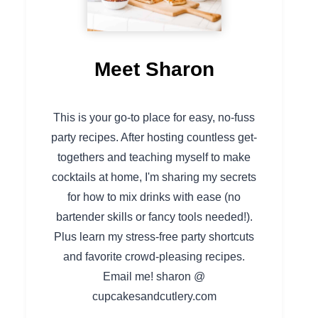
Meet Sharon
This is your go-to place for easy, no-fuss
party recipes. After hosting countless get-
togethers and teaching myself to make
cocktails at home, I'm sharing my secrets
for how to mix drinks with ease (no
bartender skills or fancy tools needed!).
Plus learn my stress-free party shortcuts
and favorite crowd-pleasing recipes.
Email me! sharon @
cupcakesandcutlery.com