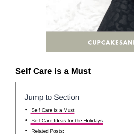
Self Care is a Must
Jump to Section
Self Care is a Must
Self Care Ideas for the Holidays
Related Posts: