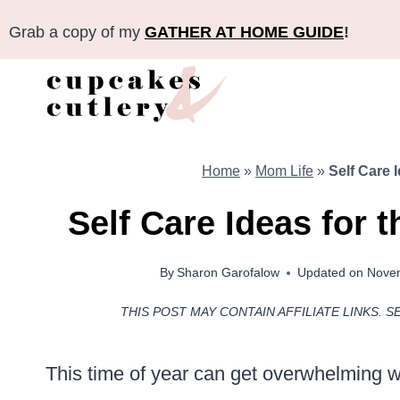
Skip
Grab a copy of my
GATHER AT HOME GUIDE
!
to
content
Home
»
Mom Life
»
Self Care 
Self Care Ideas for 
By
Sharon Garofalow
Updated on
Novem
THIS POST MAY CONTAIN AFFILIATE LINKS. S
This time of year can get overwhelming w