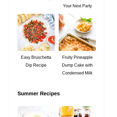
Your Next Party
Easy Bruschetta
Fruity Pineapple
Dip Recipe
Dump Cake with
Condensed Milk
Summer Recipes