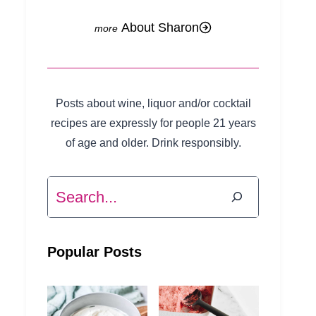
About Sharon
Posts about wine, liquor and/or cocktail
recipes are expressly for people 21 years
of age and older. Drink responsibly.
Search
Popular Posts