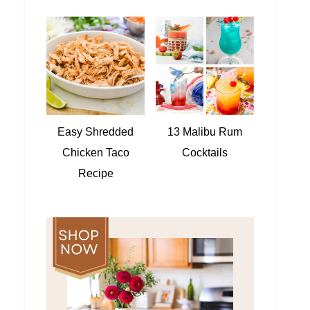
Easy Shredded
13 Malibu Rum
Chicken Taco
Cocktails
Recipe