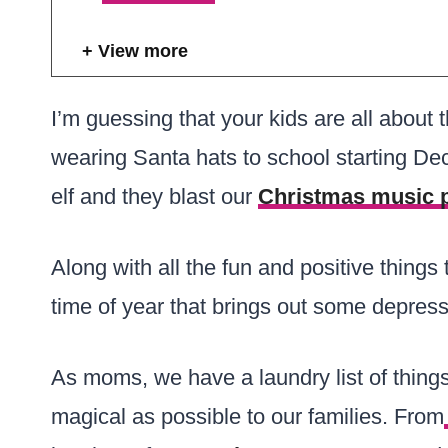
View more
I’m guessing that your kids are all about 
wearing Santa hats to school starting De
elf and they blast our
Christmas music p
Along with all the fun and positive things 
time of year that brings out some depress
As moms, we have a laundry list of thin
magical as possible to our families. From