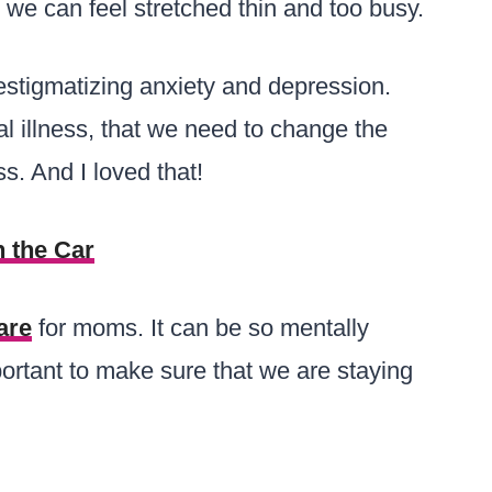
we can feel stretched thin and too busy.
estigmatizing anxiety and depression.
al illness, that we need to change the
s. And I loved that!
 the Car
are
for moms. It can be so mentally
ortant to make sure that we are staying