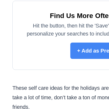
Find Us More Ofte
Hit the button, then hit the 'Sav
personalize your searches to include
+ Add as Pr
These self care ideas for the holidays are
take a lot of time, don’t take a ton of mo
friends.