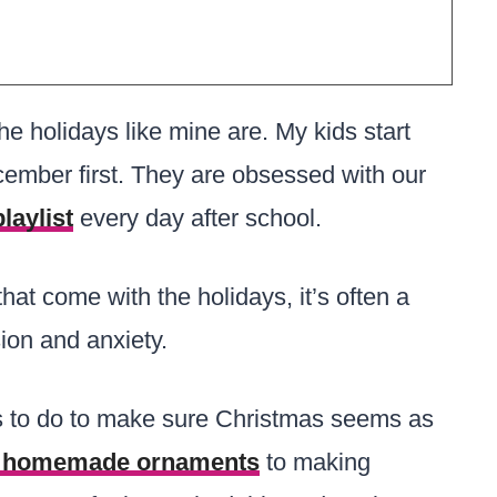
the holidays like mine are. My kids start
cember first. They are obsessed with our
laylist
every day after school.
that come with the holidays, it’s often a
ion and anxiety.
gs to do to make sure Christmas seems as
homemade ornaments
to making