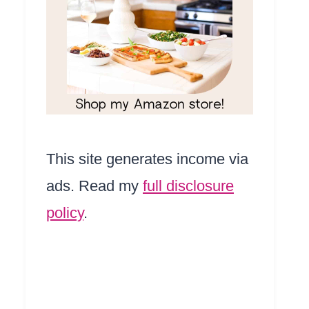
This site generates income via
ads. Read my
full disclosure
policy
.