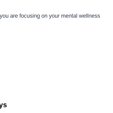
 you are focusing on your mental wellness
ays