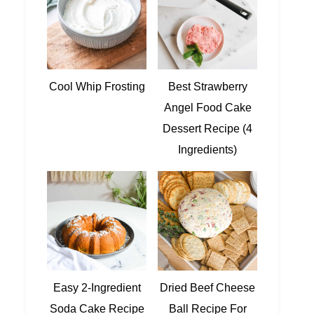
Cool Whip Frosting
Best Strawberry
Angel Food Cake
Dessert Recipe (4
Ingredients)
Easy 2-Ingredient
Dried Beef Cheese
Soda Cake Recipe
Ball Recipe For