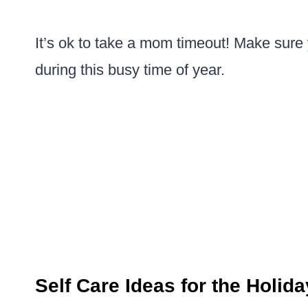
It’s ok to take a mom timeout! Make sure
during this busy time of year.
Self Care Ideas for the Holid