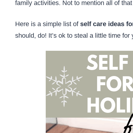
family activities. Not to mention all of tha
Here is a simple list of
self care ideas fo
should, do! It’s ok to steal a little time fo