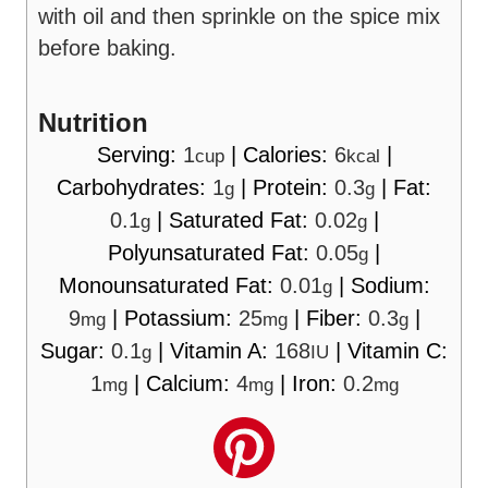
with oil and then sprinkle on the spice mix
before baking.
Nutrition
Serving:
1
|
Calories:
6
|
cup
kcal
Carbohydrates:
1
|
Protein:
0.3
|
Fat:
g
g
0.1
|
Saturated Fat:
0.02
|
g
g
Polyunsaturated Fat:
0.05
|
g
Monounsaturated Fat:
0.01
|
Sodium:
g
9
|
Potassium:
25
|
Fiber:
0.3
|
mg
mg
g
Sugar:
0.1
|
Vitamin A:
168
|
Vitamin C:
g
IU
1
|
Calcium:
4
|
Iron:
0.2
mg
mg
mg