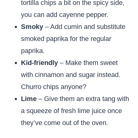
tortilla chips a bit on the spicy side,
you can add cayenne pepper.
Smoky
– Add cumin and substitute
smoked paprika for the regular
paprika.
Kid-friendly
– Make them sweet
with cinnamon and sugar instead.
Churro chips anyone?
Lime
– Give them an extra tang with
a squeeze of fresh lime juice once
they’ve come out of the oven.