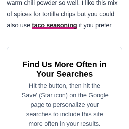
warm chili powder so well. I like this mix
of spices for tortilla chips but you could
also use
taco seasoning
if you prefer.
Find Us More Often in
Your Searches
Hit the button, then hit the
'Save' (Star icon) on the Google
page to personalize your
searches to include this site
more often in your results.