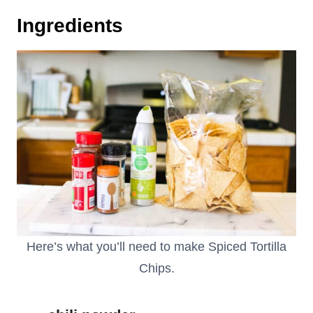
Ingredients
Here’s what you’ll need to make Spiced Tortilla
Chips.