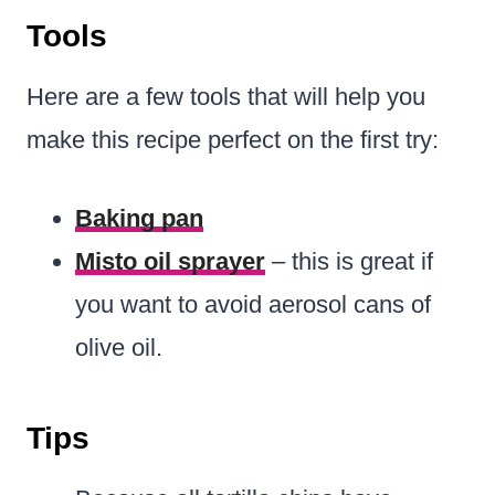
Tools
Here are a few tools that will help you
make this recipe perfect on the first try:
Baking pan
Misto oil sprayer
– this is great if
you want to avoid aerosol cans of
olive oil.
Tips