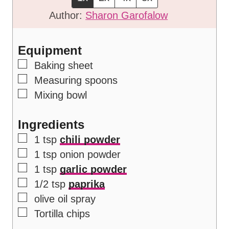
e
u
t
Author:
Sharon Garofalow
s
t
e
e
s
Equipment
s
▢
Baking sheet
▢
Measuring spoons
▢
Mixing bowl
Ingredients
▢
1
tsp
chili powder
▢
1
tsp
onion powder
▢
1
tsp
garlic powder
▢
1/2
tsp
paprika
▢
olive oil spray
▢
Tortilla chips