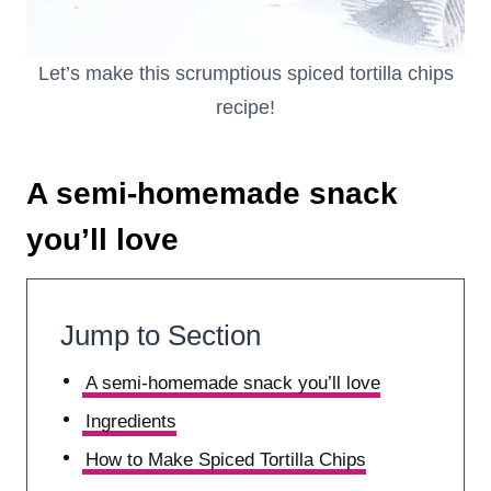
Let’s make this scrumptious spiced tortilla chips
recipe!
A semi-homemade snack
you’ll love
Jump to Section
A semi-homemade snack you’ll love
Ingredients
How to Make Spiced Tortilla Chips