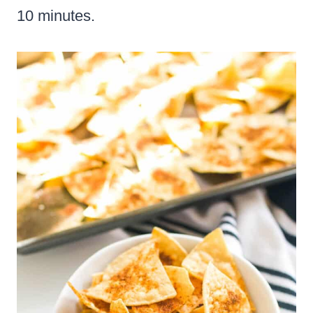
10 minutes.