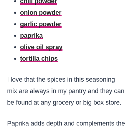
chili powder
onion powder
garlic powder
paprika
olive oil spray
tortilla chips
I love that the spices in this seasoning
mix are always in my pantry and they can
be found at any grocery or big box store.
Paprika adds depth and complements the