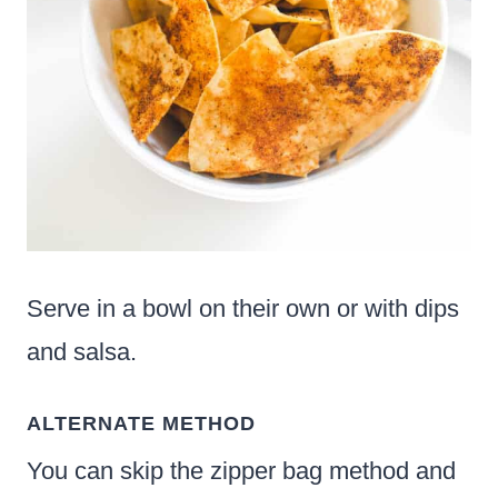
Serve in a bowl on their own or with dips
and salsa.
ALTERNATE METHOD
You can skip the zipper bag method and