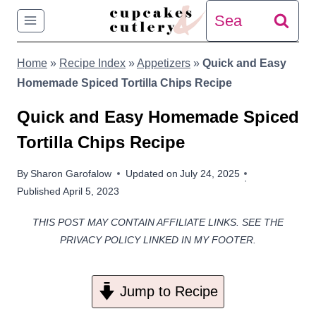
Skip
Search
to
for:
Home
»
Recipe Index
»
Appetizers
»
Quick and Easy
content
Homemade Spiced Tortilla Chips Recipe
Quick and Easy Homemade Spiced
Tortilla Chips Recipe
By
Sharon Garofalow
Updated on
July 24, 2025
Published
April 5, 2023
THIS POST MAY CONTAIN AFFILIATE LINKS. SEE THE
PRIVACY POLICY LINKED IN MY FOOTER.
Jump to Recipe