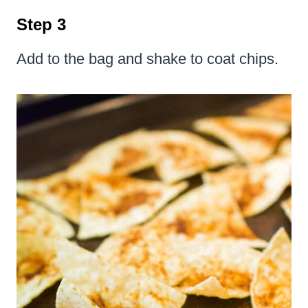
Step 3
Add to the bag and shake to coat chips.