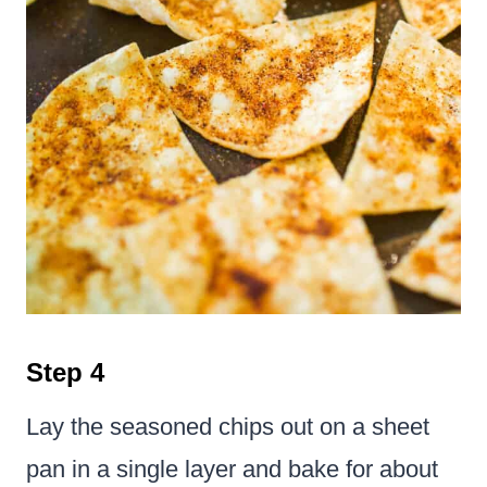
Step 4
Lay the seasoned chips out on a sheet
pan in a single layer and bake for about