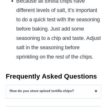
Because all tortilla chips have
different levels of salt, it’s important
to do a quick test with the seasoning
before baking. Just add some
seasoning to a chip and taste. Adjust
salt in the seasoning before
sprinkling on the rest of the chips.
Frequently Asked Questions
How do you store spiced tortilla chips?