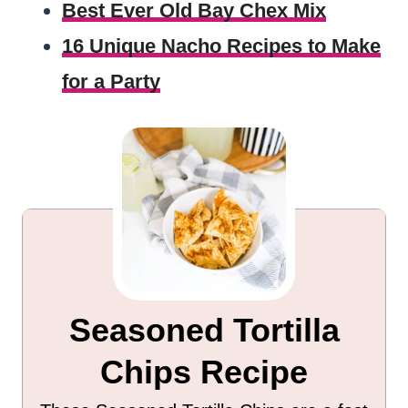
Best Ever Old Bay Chex Mix
16 Unique Nacho Recipes to Make
for a Party
Seasoned Tortilla
Chips Recipe