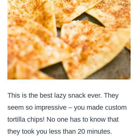
This is the best lazy snack ever. They
seem so impressive – you made custom
tortilla chips! No one has to know that
they took you less than 20 minutes.