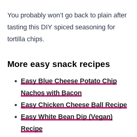
You probably won’t go back to plain after
tasting this DIY spiced seasoning for
tortilla chips.
More easy snack recipes
Easy Blue Cheese Potato Chip
Nachos with Bacon
Easy Chicken Cheese Ball Recipe
Easy White Bean Dip (Vegan)
Recipe