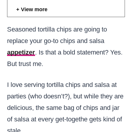
View more
Seasoned tortilla chips are going to
replace your go-to chips and salsa
appetizer
. Is that a bold statement? Yes.
But trust me.
I love serving tortilla chips and salsa at
parties (who doesn’t?), but while they are
delicious, the same bag of chips and jar
of salsa at every get-togethe gets kind of
stale.