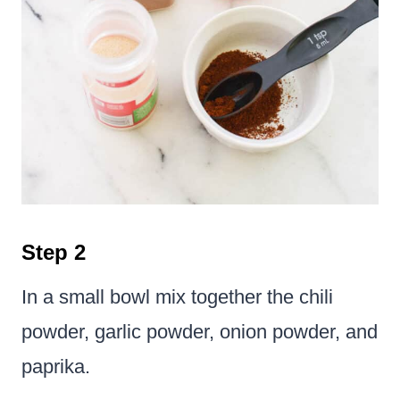
Step 2
In a small bowl mix together the chili
powder, garlic powder, onion powder, and
paprika.