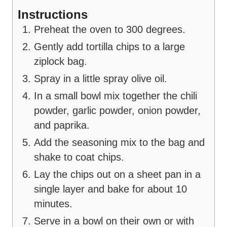
Instructions
Preheat the oven to 300 degrees.
Gently add tortilla chips to a large
ziplock bag.
Spray in a little spray olive oil.
In a small bowl mix together the chili
powder, garlic powder, onion powder,
and paprika.
Add the seasoning mix to the bag and
shake to coat chips.
Lay the chips out on a sheet pan in a
single layer and bake for about 10
minutes.
Serve in a bowl on their own or with