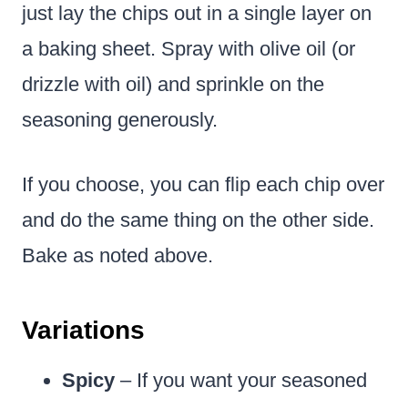
just lay the chips out in a single layer on
a baking sheet. Spray with olive oil (or
drizzle with oil) and sprinkle on the
seasoning generously.
If you choose, you can flip each chip over
and do the same thing on the other side.
Bake as noted above.
Variations
Spicy
– If you want your seasoned