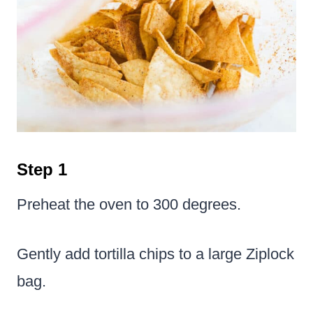
Step 1
Preheat the oven to 300 degrees.
Gently add tortilla chips to a large Ziplock
bag.