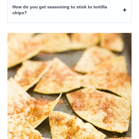
How do you get seasoning to stick to tortilla
chips?