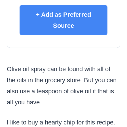
+ Add as Preferred
Source
Olive oil spray can be found with all of
the oils in the grocery store. But you can
also use a teaspoon of olive oil if that is
all you have.
I like to buy a hearty chip for this recipe.