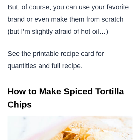
But, of course, you can use your favorite
brand or even make them from scratch
(but I’m slightly afraid of hot oil…)
See the printable recipe card for
quantities and full recipe.
How to Make Spiced Tortilla
Chips