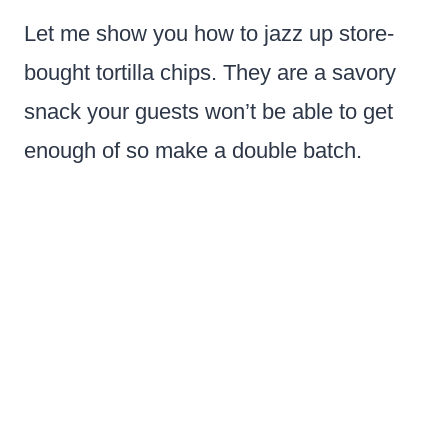
Let me show you how to jazz up store-
bought tortilla chips. They are a savory
snack your guests won’t be able to get
enough of so make a double batch.