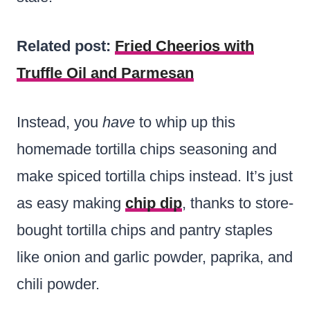
Related post:
Fried Cheerios with
Truffle Oil and Parmesan
Instead, you
have
to whip up this
homemade tortilla chips seasoning and
make spiced tortilla chips instead. It’s just
as easy making
chip dip
, thanks to store-
bought tortilla chips and pantry staples
like onion and garlic powder, paprika, and
chili powder.