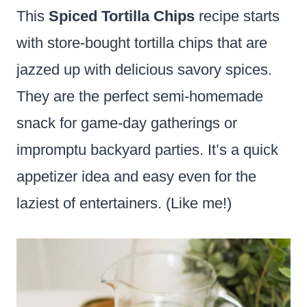
This
Spiced Tortilla Chips
recipe starts
with store-bought tortilla chips that are
jazzed up with delicious savory spices.
They are the perfect semi-homemade
snack for game-day gatherings or
impromptu backyard parties. It’s a quick
appetizer idea and easy even for the
laziest of entertainers. (Like me!)