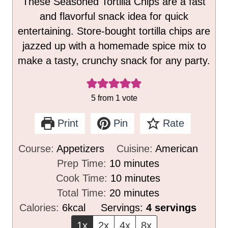
These Seasoned Tortilla Chips are a fast
and flavorful snack idea for quick
entertaining. Store-bought tortilla chips are
jazzed up with a homemade spice mix to
make a tasty, crunchy snack for any party.
5
from 1 vote
Print
Pin
Rate
Course:
Appetizers
Cuisine:
American
m
Prep Time:
10
minutes
i
m
Cook Time:
10
minutes
n
m
i
Total Time:
20
minutes
u
i
n
Calories:
6
kcal
Servings:
4
servings
t
n
u
1x
2x
4x
8x