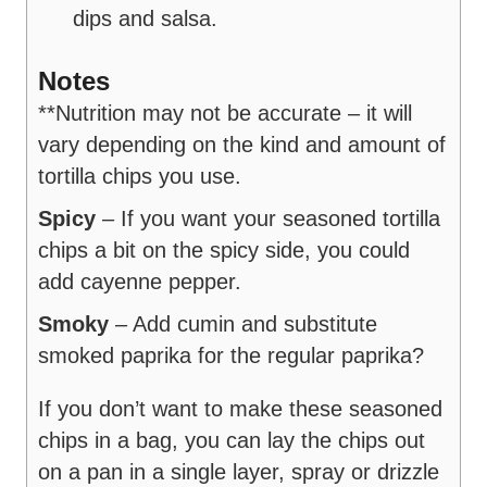
dips and salsa.
Notes
**Nutrition may not be accurate – it will
vary depending on the kind and amount of
tortilla chips you use.
Spicy
– If you want your seasoned tortilla
chips a bit on the spicy side, you could
add cayenne pepper.
Smoky
– Add cumin and substitute
smoked paprika for the regular paprika?
If you don’t want to make these seasoned
chips in a bag, you can lay the chips out
on a pan in a single layer, spray or drizzle