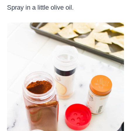
Spray in a little olive oil.