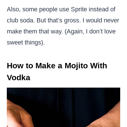
Also, some people use Sprite instead of
club soda. But that’s gross. I would never
make them that way. (Again, I don’t love
sweet things).
How to Make a Mojito With
Vodka