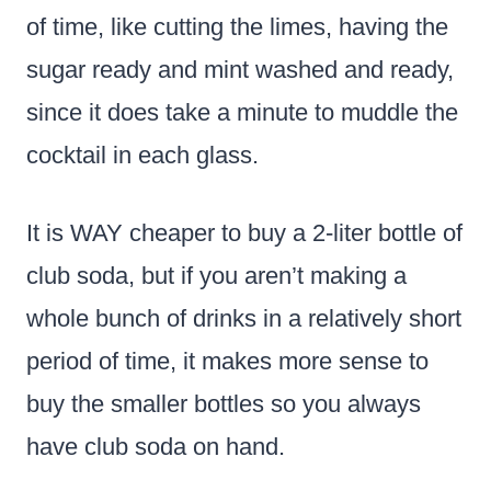
of time, like cutting the limes, having the
sugar ready and mint washed and ready,
since it does take a minute to muddle the
cocktail in each glass.
It is WAY cheaper to buy a 2-liter bottle of
club soda, but if you aren’t making a
whole bunch of drinks in a relatively short
period of time, it makes more sense to
buy the smaller bottles so you always
have club soda on hand.