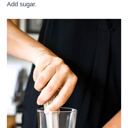
Add sugar.