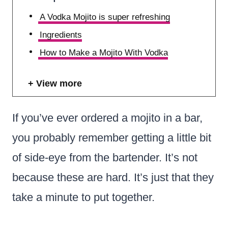
A Vodka Mojito is super refreshing
Ingredients
How to Make a Mojito With Vodka
View more
If you’ve ever ordered a mojito in a bar,
you probably remember getting a little bit
of side-eye from the bartender. It’s not
because these are hard. It’s just that they
take a minute to put together.