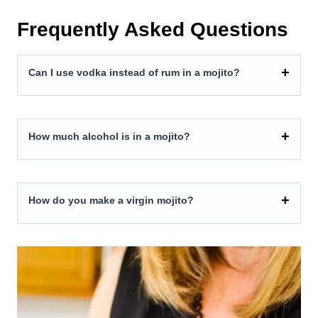
Frequently Asked Questions
Can I use vodka instead of rum in a mojito?
How much alcohol is in a mojito?
How do you make a virgin mojito?