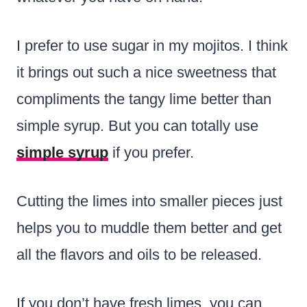
I prefer to use sugar in my mojitos. I think
it brings out such a nice sweetness that
compliments the tangy lime better than
simple syrup. But you can totally use
simple syrup
if you prefer.
Cutting the limes into smaller pieces just
helps you to muddle them better and get
all the flavors and oils to be released.
If you don’t have fresh limes, you can