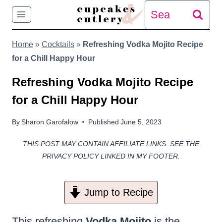
Skip
Search
to
for:
Home
»
Cocktails
»
Refreshing Vodka Mojito Recipe
content
for a Chill Happy Hour
Refreshing Vodka Mojito Recipe
for a Chill Happy Hour
By
Sharon Garofalow
Published
June 5, 2023
THIS POST MAY CONTAIN AFFILIATE LINKS. SEE THE
PRIVACY POLICY LINKED IN MY FOOTER.
Jump to Recipe
This refreshing
Vodka Mojito
is the