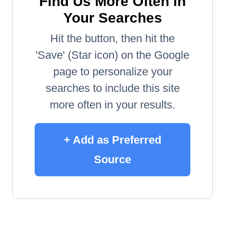
Find Us More Often in
Your Searches
Hit the button, then hit the
'Save' (Star icon) on the Google
page to personalize your
searches to include this site
more often in your results.
+ Add as Preferred
Source