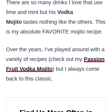
There are so many drinks I love that use
lime and mint but his
Vodka
Mojito
tastes nothing like the others. This
is my absolute FAVORITE mojito recipe.
Over the years, I’ve played around with a
variety of recipes (check out my
Passion
Fruit Vodka Mojito
) but I always come
back to this classic.