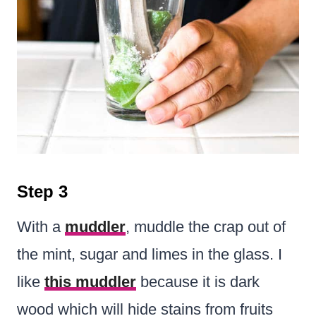
Step 3
With a
muddler
, muddle the crap out of
the mint, sugar and limes in the glass. I
like
this muddler
because it is dark
wood which will hide stains from fruits