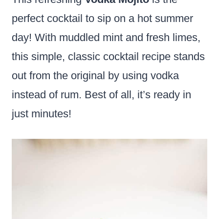
perfect cocktail to sip on a hot summer
day! With muddled mint and fresh limes,
this simple, classic cocktail recipe stands
out from the original by using vodka
instead of rum. Best of all, it’s ready in
just minutes!