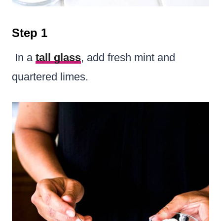
Step 1
In a
tall glass
, add fresh mint and
quartered limes.