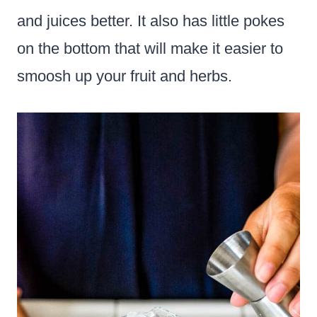
and juices better. It also has little pokes
on the bottom that will make it easier to
smoosh up your fruit and herbs.