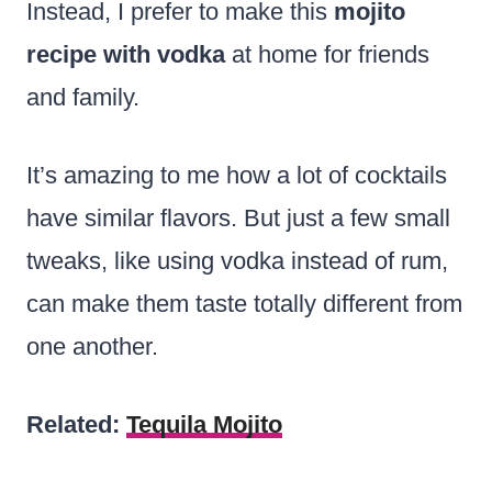
Instead, I prefer to make this
mojito
recipe with vodka
at home for friends
and family.
It’s amazing to me how a lot of cocktails
have similar flavors. But just a few small
tweaks, like using vodka instead of rum,
can make them taste totally different from
one another.
Related:
Tequila Mojito