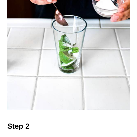
Step 2