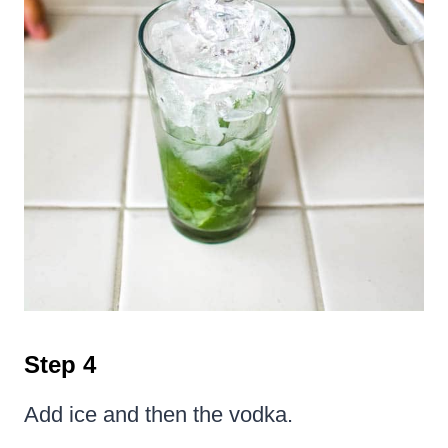
Step 4
Add ice and then the vodka.