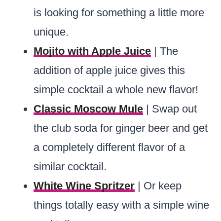
is looking for something a little more
unique.
Mojito with Apple Juice
| The
addition of apple juice gives this
simple cocktail a whole new flavor!
Classic Moscow Mule
| Swap out
the club soda for ginger beer and get
a completely different flavor of a
similar cocktail.
White Wine Spritzer
| Or keep
things totally easy with a simple wine