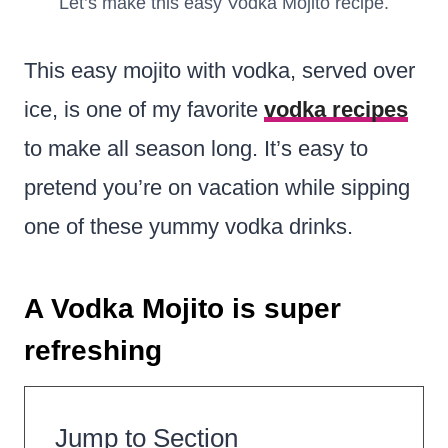
Let’s make this easy Vodka Mojito recipe.
This easy mojito with vodka, served over
ice, is one of my favorite
vodka recipes
to make all season long. It’s easy to
pretend you’re on vacation while sipping
one of these yummy vodka drinks.
A Vodka Mojito is super
refreshing
Jump to Section