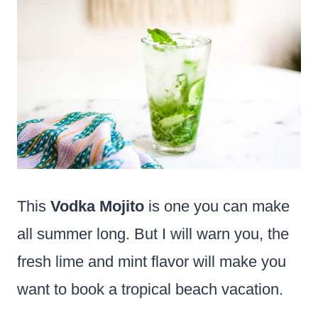
This
Vodka Mojito
is one you can make
all summer long. But I will warn you, the
fresh lime and mint flavor will make you
want to book a tropical beach vacation.