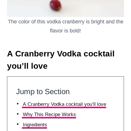
The color of this vodka cranberry is bright and the
flavor is bold!
A Cranberry Vodka cocktail
you’ll love
Jump to Section
A Cranberry Vodka cocktail you’ll love
Why This Recipe Works
Ingredients