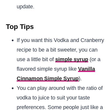
update.
Top Tips
If you want this Vodka and Cranberry
recipe to be a bit sweeter, you can
use a little bit of
simple syrup
(or a
flavored simple syrup like
Vanilla
Cinnamon Simple Syrup
).
You can play around with the ratio of
vodka to juice to suit your taste
preferences. Some people just like a