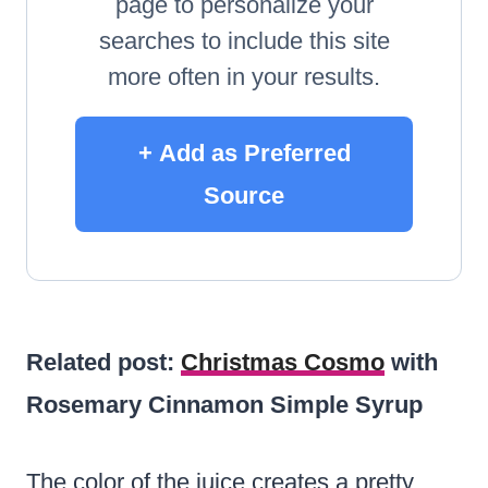
page to personalize your
searches to include this site
more often in your results.
+ Add as Preferred
Source
Related post:
Christmas Cosmo
with
Rosemary Cinnamon Simple Syrup
The color of the juice creates a pretty