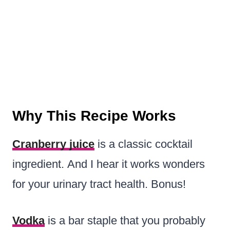
Why This Recipe Works
Cranberry juice
is a classic cocktail
ingredient. And I hear it works wonders
for your urinary tract health. Bonus!
Vodka
is a bar staple that you probably