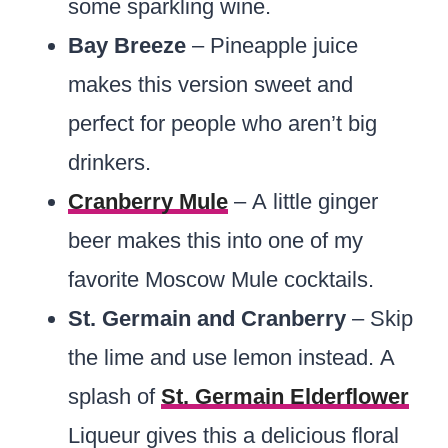
some sparkling wine.
Bay Breeze
– Pineapple juice
makes this version sweet and
perfect for people who aren’t big
drinkers.
Cranberry Mule
– A little ginger
beer makes this into one of my
favorite Moscow Mule cocktails.
St. Germain and Cranberry
– Skip
the lime and use lemon instead. A
splash of
St. Germain Elderflower
Liqueur gives this a delicious floral