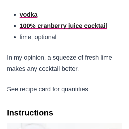
vodka
100% cranberry juice cocktail
lime, optional
In my opinion, a squeeze of fresh lime
makes any cocktail better.
See recipe card for quantities.
Instructions