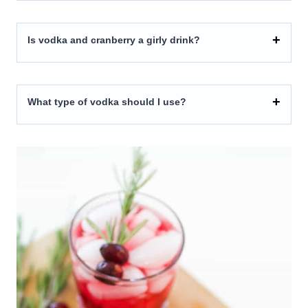
Is vodka and cranberry a girly drink?
What type of vodka should I use?