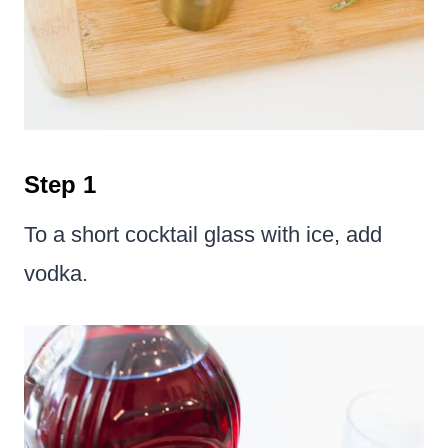
Step 1
To a short cocktail glass with ice, add
vodka.