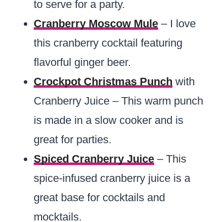
to serve for a party.
Cranberry Moscow Mule
– I love
this cranberry cocktail featuring
flavorful ginger beer.
Crockpot Christmas Punch
with
Cranberry Juice – This warm punch
is made in a slow cooker and is
great for parties.
Spiced Cranberry Juice
– This
spice-infused cranberry juice is a
great base for cocktails and
mocktails.