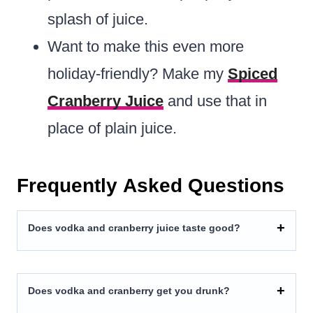
splash of juice.
Want to make this even more
holiday-friendly? Make my
Spiced
Cranberry Juice
and use that in
place of plain juice.
Frequently Asked Questions
Does vodka and cranberry juice taste good?
Does vodka and cranberry get you drunk?