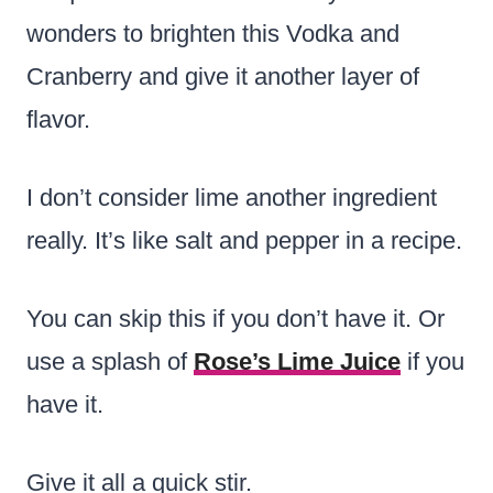
wonders to brighten this Vodka and
Cranberry and give it another layer of
flavor.
I don’t consider lime another ingredient
really. It’s like salt and pepper in a recipe.
You can skip this if you don’t have it. Or
use a splash of
Rose’s Lime Juice
if you
have it.
Give it all a quick stir.