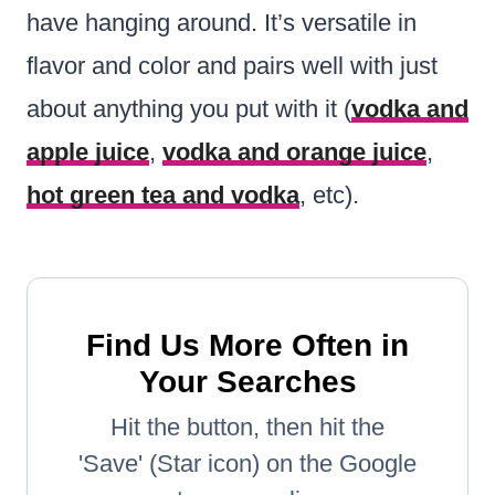
have hanging around. It’s versatile in
flavor and color and pairs well with just
about anything you put with it (
vodka and
apple juice
,
vodka and orange juice
,
hot green tea and vodka
, etc).
Find Us More Often in
Your Searches
Hit the button, then hit the
'Save' (Star icon) on the Google