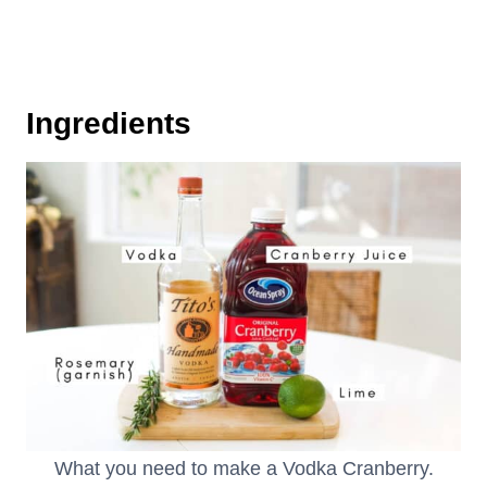
Ingredients
What you need to make a Vodka Cranberry.