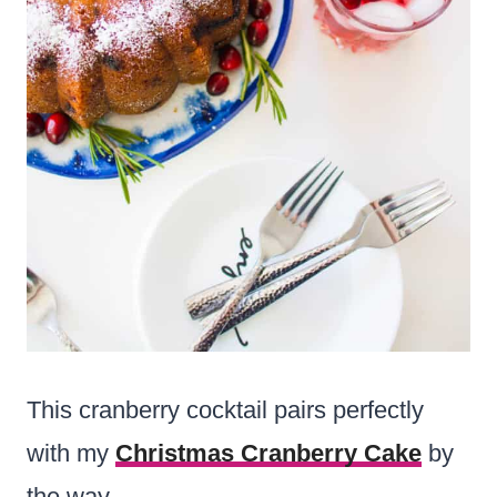
This cranberry cocktail pairs perfectly
with my
Christmas Cranberry Cake
by
the way.