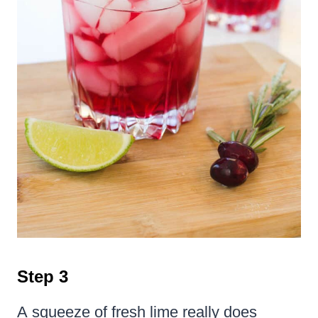
Step 3
A squeeze of fresh lime really does