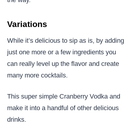
Variations
While it’s delicious to sip as is, by adding
just one more or a few ingredients you
can really level up the flavor and create
many more cocktails.
This super simple Cranberry Vodka and
make it into a handful of other delicious
drinks.