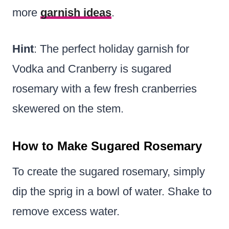
more
garnish ideas
.
Hint
: The perfect holiday garnish for
Vodka and Cranberry is sugared
rosemary with a few fresh cranberries
skewered on the stem.
How to Make Sugared Rosemary
To create the sugared rosemary, simply
dip the sprig in a bowl of water. Shake to
remove excess water.