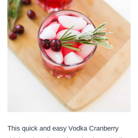
This quick and easy Vodka Cranberry