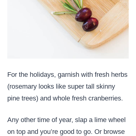
For the holidays, garnish with fresh herbs
(rosemary looks like super tall skinny
pine trees) and whole fresh cranberries.
Any other time of year, slap a lime wheel
on top and you’re good to go. Or browse