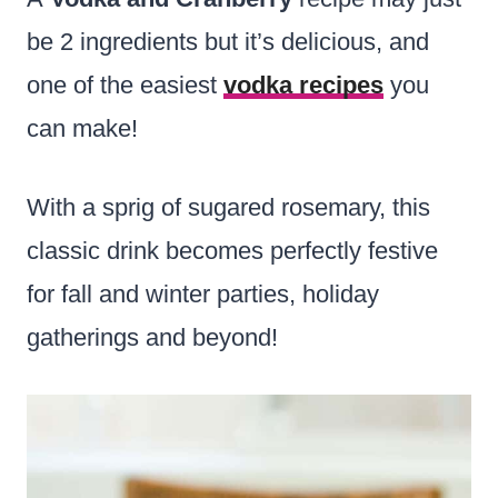
be 2 ingredients but it’s delicious, and
one of the easiest
vodka recipes
you
can make!
With a sprig of sugared rosemary, this
classic drink becomes perfectly festive
for fall and winter parties, holiday
gatherings and beyond!