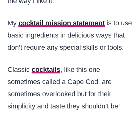
the way I like it.
My
cocktail mission statement
is to use
basic ingredients in delicious ways that
don’t require any special skills or tools.
Classic
cocktails
, like this one
sometimes called a Cape Cod, are
sometimes overlooked but for their
simplicity and taste they shouldn’t be!