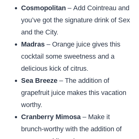
Cosmopolitan
– Add Cointreau and
you’ve got the signature drink of Sex
and the City.
Madras
– Orange juice gives this
cocktail some sweetness and a
delicious kick of citrus.
Sea Breeze
– The addition of
grapefruit juice makes this vacation
worthy.
Cranberry Mimosa
– Make it
brunch-worthy with the addition of