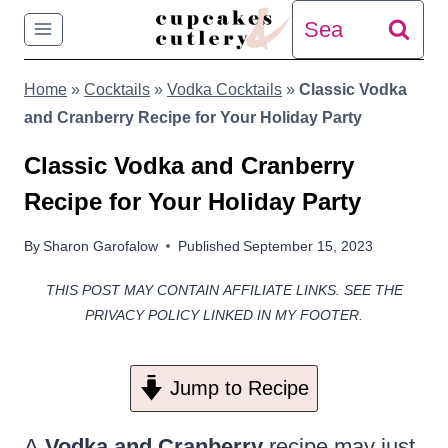
Skip
Search
to
for:
Home
»
Cocktails
»
Vodka Cocktails
»
Classic Vodka
content
and Cranberry Recipe for Your Holiday Party
Classic Vodka and Cranberry
Recipe for Your Holiday Party
By
Sharon Garofalow
Published
September 15, 2023
THIS POST MAY CONTAIN AFFILIATE LINKS. SEE THE
PRIVACY POLICY LINKED IN MY FOOTER.
Jump to Recipe
A
Vodka and Cranberry
recipe may just