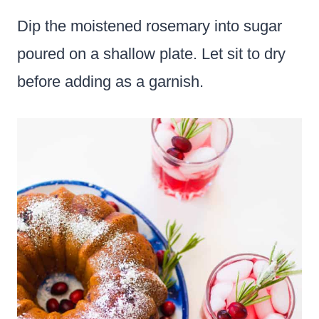
Dip the moistened rosemary into sugar
poured on a shallow plate. Let sit to dry
before adding as a garnish.