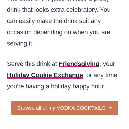
drink that looks extra celebratory. You
can easily make the drink suit any
occasion depending on when you are
serving it.
Serve this drink at
Friendsgiving
, your
Holiday Cookie Exchange
, or any time
you’re having a holiday happy hour.
Browse all of my VODKA COCKTAILS