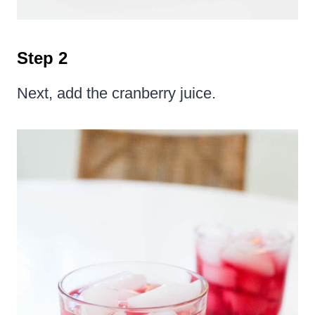
Step 2
Next, add the cranberry juice.