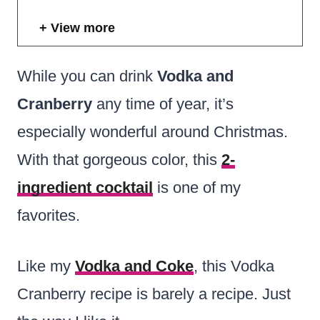
View more
While you can drink
Vodka and
Cranberry
any time of year, it’s
especially wonderful around Christmas.
With that gorgeous color, this
2-
ingredient cocktail
is one of my
favorites.
Like my
Vodka and Coke
, this Vodka
Cranberry recipe is barely a recipe. Just