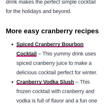
drink makes the perfect simple cocktail
for the holidays and beyond.
More easy cranberry recipes
Spiced Cranberry Bourbon
Cocktail
– This yummy drink uses
spiced cranberry juice to make a
delicious cocktail perfect for winter.
Cranberry Vodka Slush
– This
frozen cocktail with cranberry and
vodka is full of flavor and a fun one