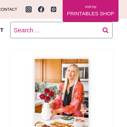
CONTACT
PRINTABLES SHOP
Search
T
for: