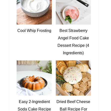
Cool Whip Frosting
Best Strawberry
Angel Food Cake
Dessert Recipe (4
Ingredients)
Easy 2-Ingredient
Dried Beef Cheese
Soda Cake Recipe
Ball Recipe For