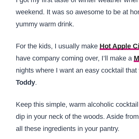
weekend. It was so awesome to be at hom
yummy warm drink.
For the kids, I usually make
Hot Apple C
have company coming over, I’ll make a
M
nights where I want an easy cocktail tha
Toddy
.
Keep this simple, warm alcoholic cocktail
dip in your neck of the woods. Aside from
all these ingredients in your pantry.