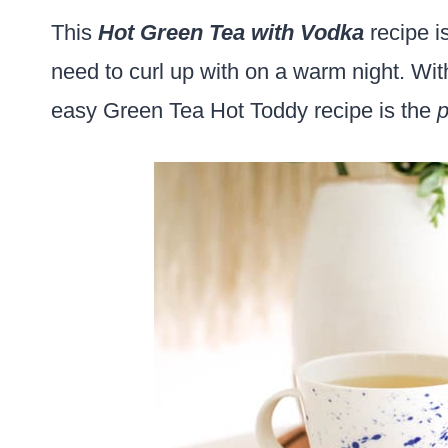
This
Hot Green Tea with Vodka
recipe i
need to curl up with on a warm night. Wi
easy Green Tea Hot Toddy recipe is the
p