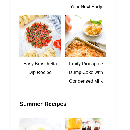
Your Next Party
Easy Bruschetta
Fruity Pineapple
Dip Recipe
Dump Cake with
Condensed Milk
Summer Recipes