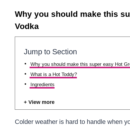
Why you should make this su
Vodka
Jump to Section
Why you should make this super easy Hot Gr
What is a Hot Toddy?
Ingredients
View more
Colder weather is hard to handle when yo