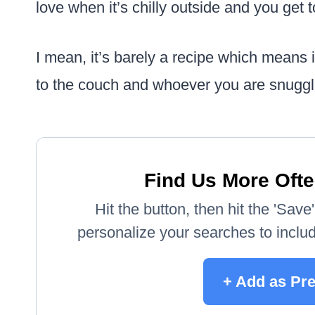
love when it’s chilly outside and you get to
I mean, it’s barely a recipe which means 
to the couch and whoever you are snuggl
Find Us More Ofte
Hit the button, then hit the 'Sav
personalize your searches to include
+ Add as Pr