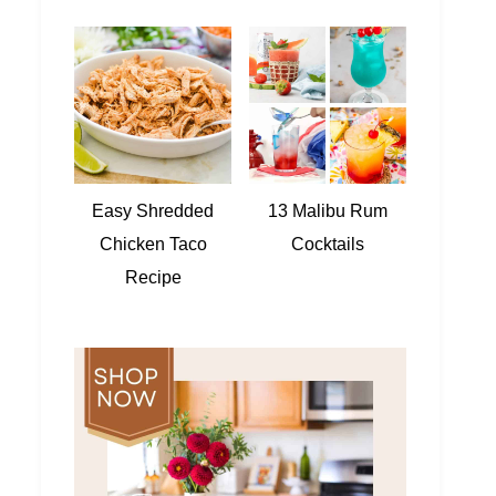
Easy Shredded
13 Malibu Rum
Chicken Taco
Cocktails
Recipe