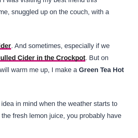
e, snuggled up on the couch, with a
ider
. And sometimes, especially if we
ulled Cider in the Crockpot
. But on
t will warm me up, I make a
Green Tea Hot
 idea in mind when the weather starts to
 the fresh lemon juice, you probably have