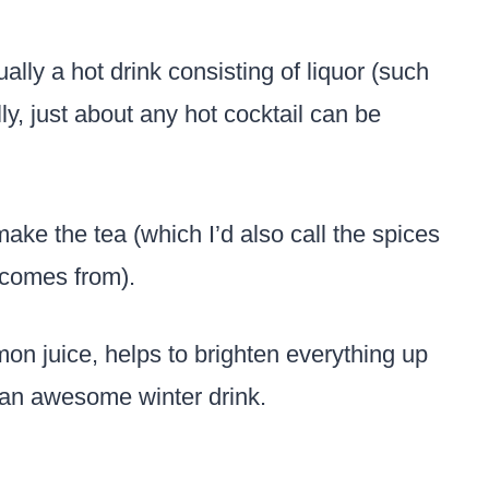
ally a hot drink consisting of liquor (such
ly, just about any hot cocktail can be
make the tea (which I’d also call the spices
 comes from).
emon juice, helps to brighten everything up
an awesome winter drink.