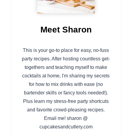
Meet Sharon
This is your go-to place for easy, no-fuss
party recipes. After hosting countless get-
togethers and teaching myself to make
cocktails at home, I'm sharing my secrets
for how to mix drinks with ease (no
bartender skills or fancy tools needed!).
Plus learn my stress-free party shortcuts
and favorite crowd-pleasing recipes.
Email me! sharon @
cupcakesandcutlery.com