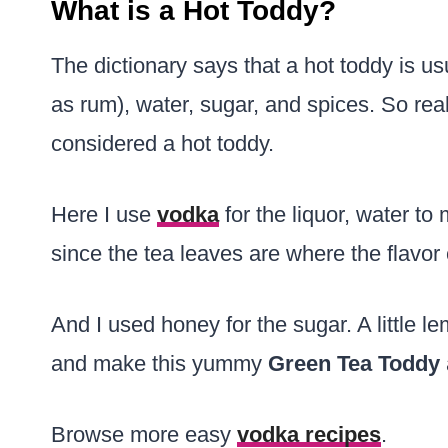
What is a Hot Toddy?
The dictionary says that a hot toddy is usu
as rum), water, sugar, and spices. So real
considered a hot toddy.
Here I use
vodka
for the liquor, water to 
since the tea leaves are where the flavor
And I used honey for the sugar. A little l
and make this yummy
Green Tea Toddy
Browse more easy
vodka recipes
.