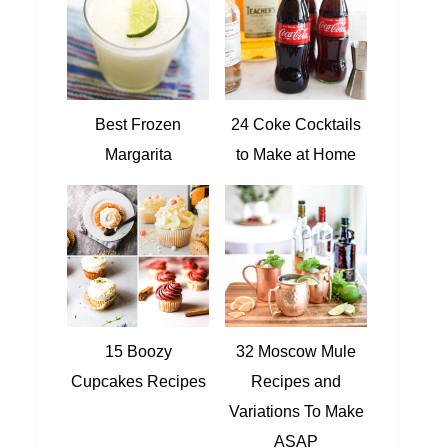
Best Frozen
24 Coke Cocktails
Margarita
to Make at Home
15 Boozy
32 Moscow Mule
Cupcakes Recipes
Recipes and
Variations To Make
ASAP