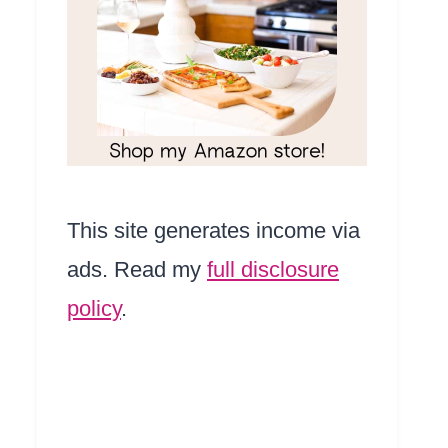
This site generates income via
ads. Read my
full disclosure
policy
.