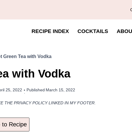
RECIPE INDEX
COCKTAILS
ABOU
t Green Tea with Vodka
ea with Vodka
ril 25, 2022
Published
March 15, 2022
EE THE PRIVACY POLICY LINKED IN MY FOOTER.
to Recipe