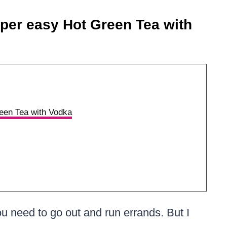
per easy Hot Green Tea with
een Tea with Vodka
u need to go out and run errands. But I