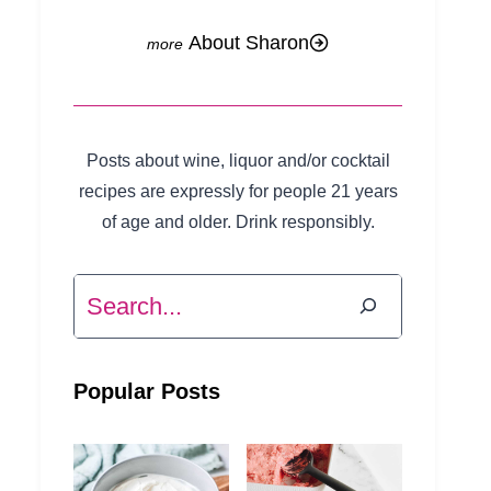
About Sharon
Posts about wine, liquor and/or cocktail
recipes are expressly for people 21 years
of age and older. Drink responsibly.
Search
Popular Posts