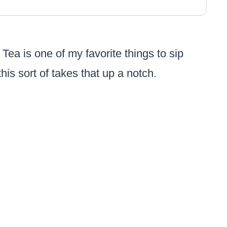
. Tea is one of my favorite things to sip
 this sort of takes that up a notch.