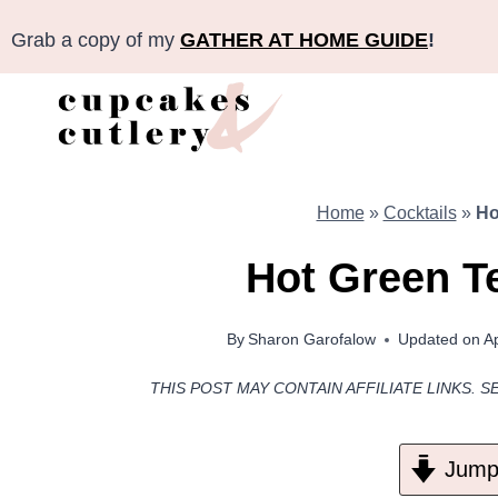
Skip
Grab a copy of my
GATHER AT HOME GUIDE
!
to
content
Home
»
Cocktails
»
Ho
Hot Green T
By
Sharon Garofalow
Updated on
Ap
THIS POST MAY CONTAIN AFFILIATE LINKS. S
Jump 