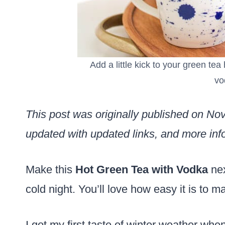
Add a little kick to your green te
vo
This post was originally published on N
updated with updated links, and more info
Make this
Hot Green Tea with Vodka
nex
cold night. You’ll love how easy it is to m
I got my first taste of winter weather when