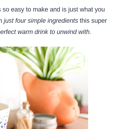
s so easy to make and is just what you
th
just four simple ingredients
this super
erfect warm drink to unwind with
.