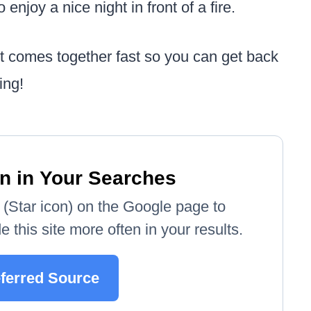
 enjoy a nice night in front of a fire.
it comes together fast so you can get back
ing!
n in Your Searches
e' (Star icon) on the Google page to
 this site more often in your results.
eferred Source