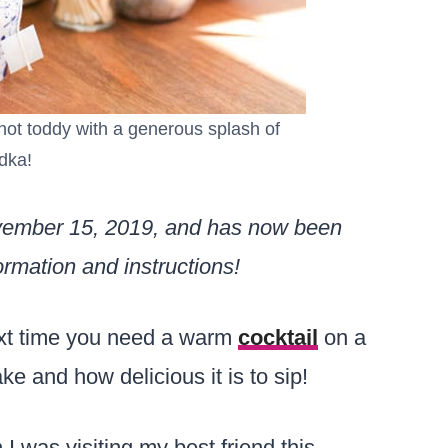
a hot toddy with a generous splash of
dka!
ovember 15, 2019, and has now been
rmation and instructions!
t time you need a warm
cocktail
on a
ake and how delicious it is to sip!
 I was visiting my best friend this