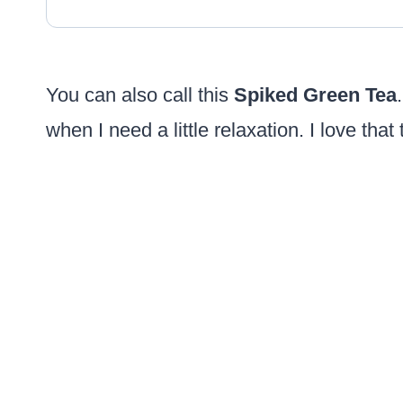
You can also call this
Spiked Green Tea
when I need a little relaxation. I love that