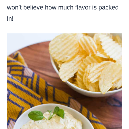
won’t believe how much flavor is packed
in!