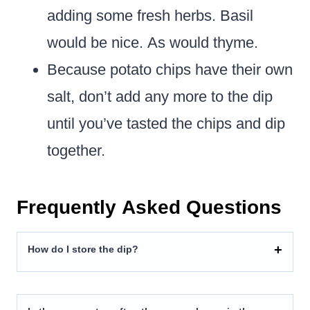
adding some fresh herbs. Basil
would be nice. As would thyme.
Because potato chips have their own
salt, don’t add any more to the dip
until you’ve tasted the chips and dip
together.
Frequently Asked Questions
How do I store the dip?