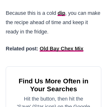
Because this is a cold
dip
, you can make
the recipe ahead of time and keep it
ready in the fridge.
Related post:
Old Bay Chex Mix
Find Us More Often in
Your Searches
Hit the button, then hit the
'Save' (Star icon) on the Google