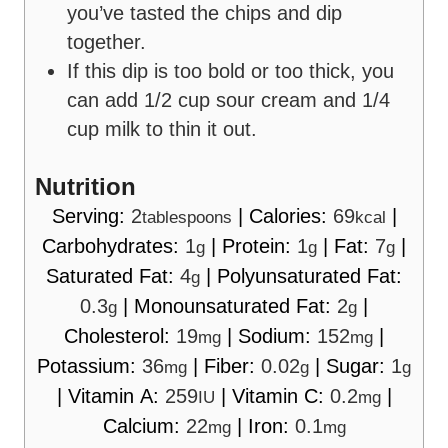
you’ve tasted the chips and dip
together.
If this dip is too bold or too thick, you
can add 1/2 cup sour cream and 1/4
cup milk to thin it out.
Nutrition
Serving:
2
|
Calories:
69
|
tablespoons
kcal
Carbohydrates:
1
|
Protein:
1
|
Fat:
7
|
g
g
g
Saturated Fat:
4
|
Polyunsaturated Fat:
g
0.3
|
Monounsaturated Fat:
2
|
g
g
Cholesterol:
19
|
Sodium:
152
|
mg
mg
Potassium:
36
|
Fiber:
0.02
|
Sugar:
1
mg
g
g
|
Vitamin A:
259
|
Vitamin C:
0.2
|
IU
mg
Calcium:
22
|
Iron:
0.1
mg
mg