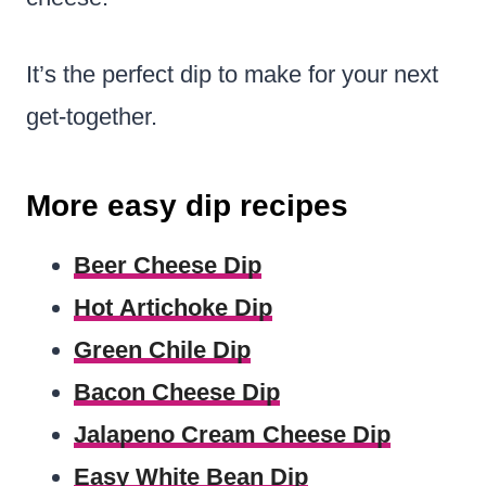
It’s the perfect dip to make for your next
get-together.
More easy dip recipes
Beer Cheese Dip
Hot Artichoke Dip
Green Chile Dip
Bacon Cheese Dip
Jalapeno Cream Cheese Dip
Easy White Bean Dip