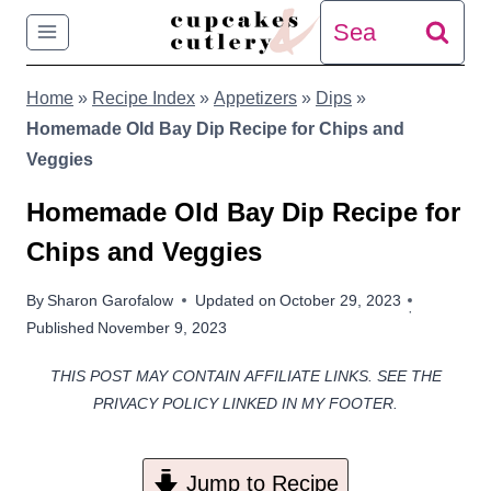
Skip
Search
to
for:
Home
»
Recipe Index
»
Appetizers
»
Dips
»
content
Homemade Old Bay Dip Recipe for Chips and
Veggies
Homemade Old Bay Dip Recipe for
Chips and Veggies
By
Sharon Garofalow
Updated on
October 29, 2023
Published
November 9, 2023
THIS POST MAY CONTAIN AFFILIATE LINKS. SEE THE
PRIVACY POLICY LINKED IN MY FOOTER.
Jump to Recipe