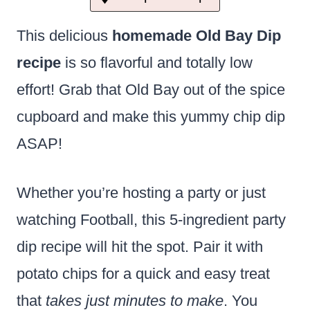
This delicious
homemade Old Bay Dip
recipe
is so flavorful and totally low
effort! Grab that Old Bay out of the spice
cupboard and make this yummy chip dip
ASAP!
Whether you’re hosting a party or just
watching Football, this 5-ingredient party
dip recipe will hit the spot. Pair it with
potato chips for a quick and easy treat
that
takes just minutes to make
. You