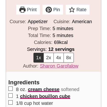
Print
Pin
Rate
Course:
Appetizer
Cuisine:
American
m
Prep Time:
5
minutes
i
m
Total Time:
5
minutes
n
i
Calories:
69
kcal
u
n
Servings:
12
servings
t
u
1x
2x
4x
8x
e
t
Author:
Sharon Garofalow
s
e
s
Ingredients
▢
8
oz.
cream cheese
softened
▢
1
chicken bouillon cube
▢
1/8
cup
hot water