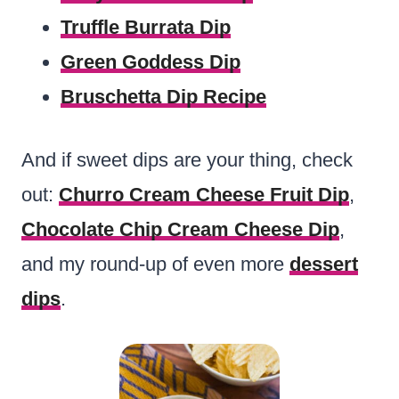
Truffle Burrata Dip
Green Goddess Dip
Bruschetta Dip Recipe
And if sweet dips are your thing, check
out:
Churro Cream Cheese Fruit Dip
,
Chocolate Chip Cream Cheese Dip
,
and my round-up of even more
dessert
dips
.