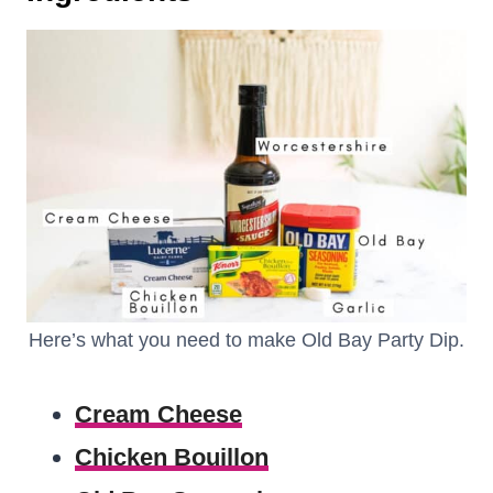
Here’s what you need to make Old Bay Party Dip.
Cream Cheese
Chicken Bouillon