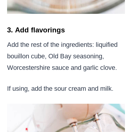
3. Add flavorings
Add the rest of the ingredients: liquified
bouillon cube, Old Bay seasoning,
Worcestershire sauce and garlic clove.
If using, add the sour cream and milk.