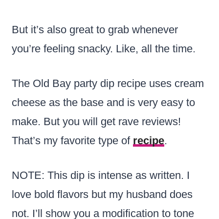
But it’s also great to grab whenever
you’re feeling snacky. Like, all the time.
The Old Bay party dip recipe uses cream
cheese as the base and is very easy to
make. But you will get rave reviews!
That’s my favorite type of
recipe
.
NOTE: This dip is intense as written. I
love bold flavors but my husband does
not. I’ll show you a modification to tone