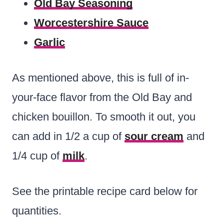
Old Bay Seasoning
Worcestershire Sauce
Garlic
As mentioned above, this is full of in-
your-face flavor from the Old Bay and
chicken bouillon. To smooth it out, you
can add in 1/2 a cup of
sour cream
and
1/4 cup of
milk
.
See the printable recipe card below for
quantities.