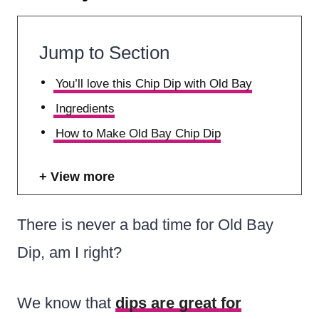
Jump to Section
You’ll love this Chip Dip with Old Bay
Ingredients
How to Make Old Bay Chip Dip
View more
There is never a bad time for Old Bay
Dip, am I right?
We know that
dips are great for