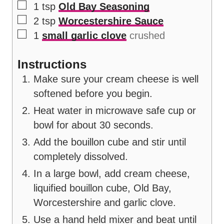
▢
1
tsp
Old Bay Seasoning
▢
2
tsp
Worcestershire Sauce
▢
1
small garlic clove
crushed
Instructions
Make sure your cream cheese is well
softened before you begin.
Heat water in microwave safe cup or
bowl for about 30 seconds.
Add the bouillon cube and stir until
completely dissolved.
In a large bowl, add cream cheese,
liquified bouillon cube, Old Bay,
Worcestershire and garlic clove.
Use a hand held mixer and beat until