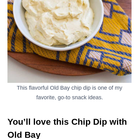
This flavorful Old Bay chip dip is one of my
favorite, go-to snack ideas.
You’ll love this Chip Dip with
Old Bay