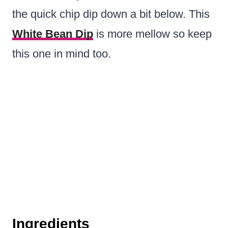
the quick chip dip down a bit below. This
White Bean Dip
is more mellow so keep
this one in mind too.
Ingredients