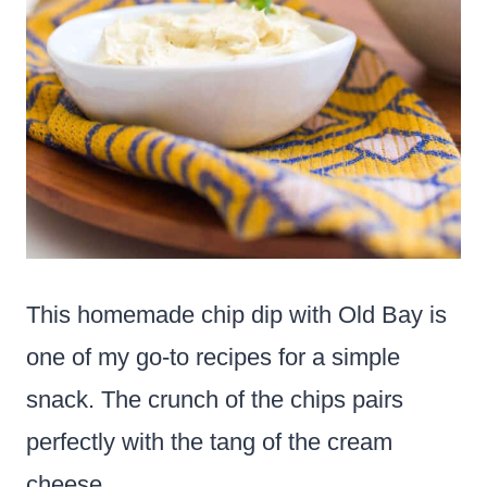
This homemade chip dip with Old Bay is
one of my go-to recipes for a simple
snack. The crunch of the chips pairs
perfectly with the tang of the cream
cheese.