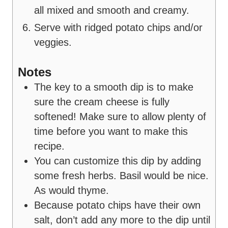
all mixed and smooth and creamy.
Serve with ridged potato chips and/or
veggies.
Notes
The key to a smooth dip is to make
sure the cream cheese is fully
softened! Make sure to allow plenty of
time before you want to make this
recipe.
You can customize this dip by adding
some fresh herbs. Basil would be nice.
As would thyme.
Because potato chips have their own
salt, don’t add any more to the dip until