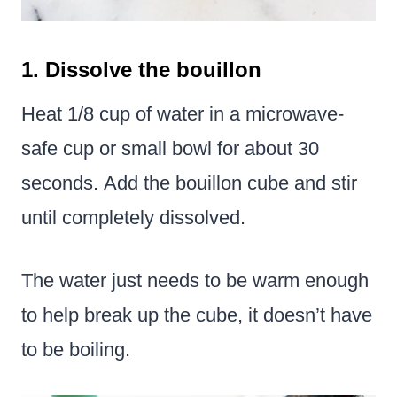
1. Dissolve the bouillon
Heat 1/8 cup of water in a microwave-
safe cup or small bowl for about 30
seconds. Add the bouillon cube and stir
until completely dissolved.
The water just needs to be warm enough
to help break up the cube, it doesn’t have
to be boiling.