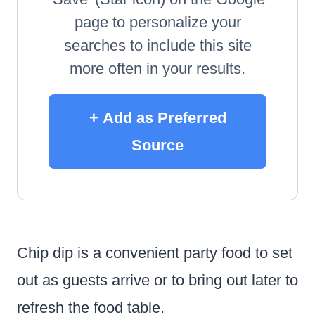
page to personalize your
searches to include this site
more often in your results.
+ Add as Preferred
Source
Chip dip is a convenient party food to set
out as guests arrive or to bring out later to
refresh the food table.