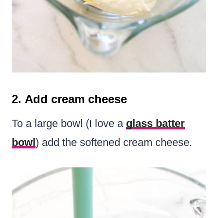
2. Add cream cheese
To a large bowl (I love a
glass batter
bowl
) add the softened cream cheese.