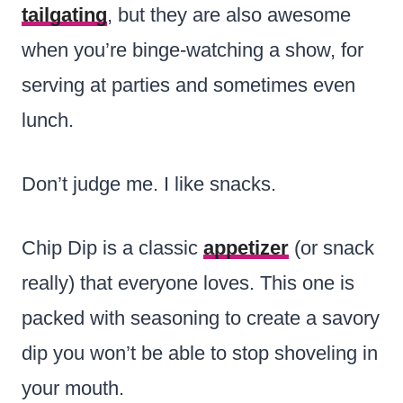
tailgating
, but they are also awesome
when you’re binge-watching a show, for
serving at parties and sometimes even
lunch.
Don’t judge me. I like snacks.
Chip Dip is a classic
appetizer
(or snack
really) that everyone loves. This one is
packed with seasoning to create a savory
dip you won’t be able to stop shoveling in
your mouth.