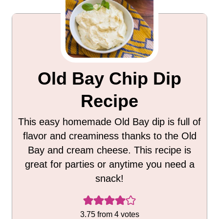
Old Bay Chip Dip
Recipe
This easy homemade Old Bay dip is full of
flavor and creaminess thanks to the Old
Bay and cream cheese. This recipe is
great for parties or anytime you need a
snack!
3.75
from
4
votes