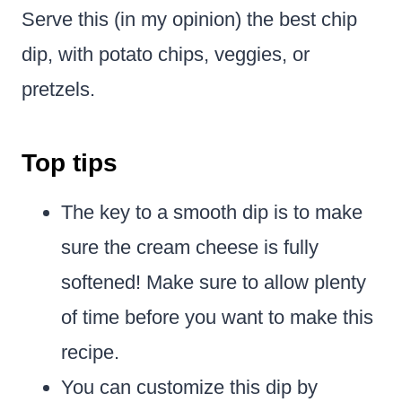
Serve this (in my opinion) the best chip
dip, with potato chips, veggies, or
pretzels.
Top tips
The key to a smooth dip is to make
sure the cream cheese is fully
softened! Make sure to allow plenty
of time before you want to make this
recipe.
You can customize this dip by