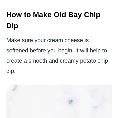
How to Make Old Bay Chip
Dip
Make sure your cream cheese is
softened before you begin. It will help to
create a smooth and creamy potato chip
dip.