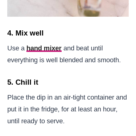
4. Mix well
Use a
hand mixer
and beat until
everything is well blended and smooth.
5. Chill it
Place the dip in an air-tight container and
put it in the fridge, for at least an hour,
until ready to serve.