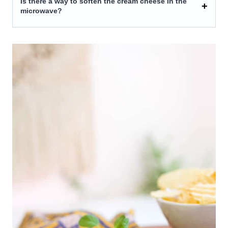
Is there a way to soften the cream cheese in the
microwave?