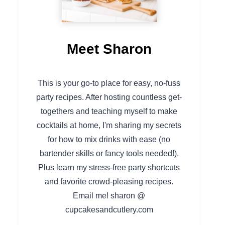
Meet Sharon
This is your go-to place for easy, no-fuss
party recipes. After hosting countless get-
togethers and teaching myself to make
cocktails at home, I'm sharing my secrets
for how to mix drinks with ease (no
bartender skills or fancy tools needed!).
Plus learn my stress-free party shortcuts
and favorite crowd-pleasing recipes.
Email me! sharon @
cupcakesandcutlery.com