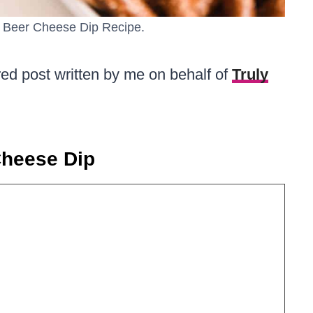
us Beer Cheese Dip Recipe.
red post written by me on behalf of
Truly
Cheese Dip