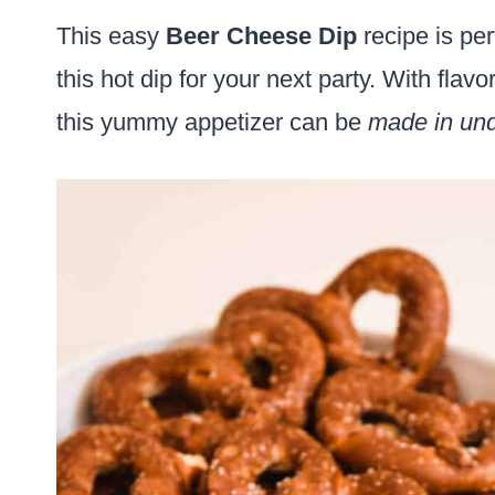
This easy
Beer Cheese Dip
recipe is per
this hot dip for your next party. With flav
this yummy appetizer can be
made in und