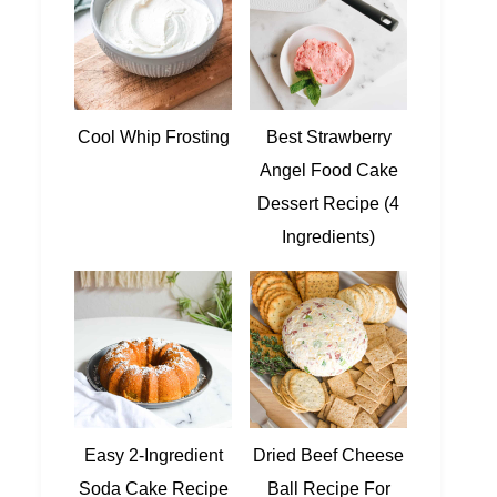
Cool Whip Frosting
Best Strawberry
Angel Food Cake
Dessert Recipe (4
Ingredients)
Easy 2-Ingredient
Dried Beef Cheese
Soda Cake Recipe
Ball Recipe For