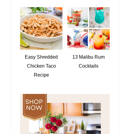
Easy Shredded
13 Malibu Rum
Chicken Taco
Cocktails
Recipe