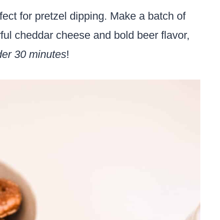
fect for pretzel dipping. Make a batch of
orful cheddar cheese and bold beer flavor,
er 30 minutes
!