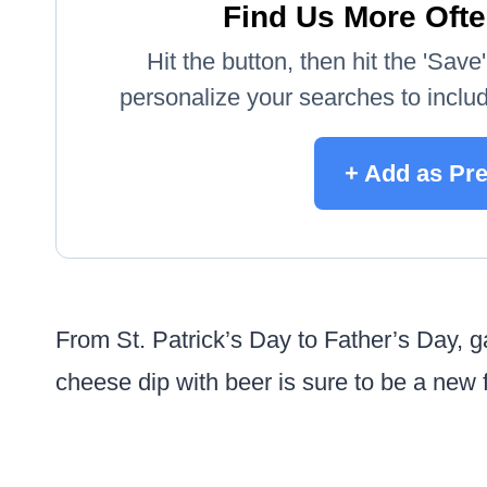
Find Us More Ofte
Hit the button, then hit the 'Sav
personalize your searches to include
+ Add as Pr
From St. Patrick’s Day to Father’s Day, 
cheese dip with beer is sure to be a new f