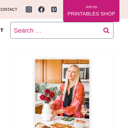
CONTACT
PRINTABLES SHOP
Search
T
for: