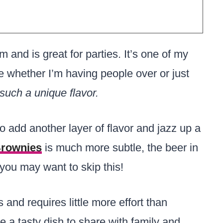
and is great for parties. It’s one of my
 whether I’m having people over or just
 such a unique flavor.
o add another layer of flavor and jazz up a
Brownies
is much more subtle, the beer in
 you may want to skip this!
and requires little more effort than
e a tasty dish to share with family and