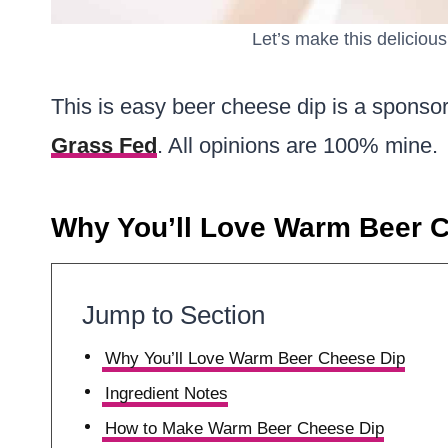
Let’s make this delicio
This is easy beer cheese dip is a sponso
Grass Fed
. All opinions are 100% mine.
Why You’ll Love Warm Beer 
Jump to Section
Why You’ll Love Warm Beer Cheese Dip
Ingredient Notes
How to Make Warm Beer Cheese Dip