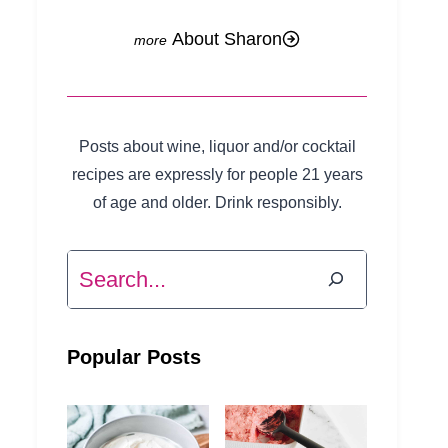
About Sharon
Posts about wine, liquor and/or cocktail
recipes are expressly for people 21 years
of age and older. Drink responsibly.
Search
Popular Posts