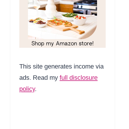
This site generates income via
ads. Read my
full disclosure
policy
.