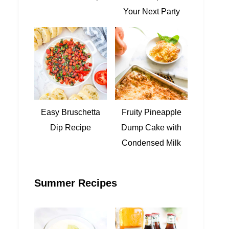
Your Next Party
Easy Bruschetta
Fruity Pineapple
Dip Recipe
Dump Cake with
Condensed Milk
Summer Recipes