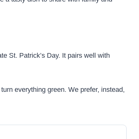
te St. Patrick’s Day. It pairs well with
’t turn everything green. We prefer, instead,