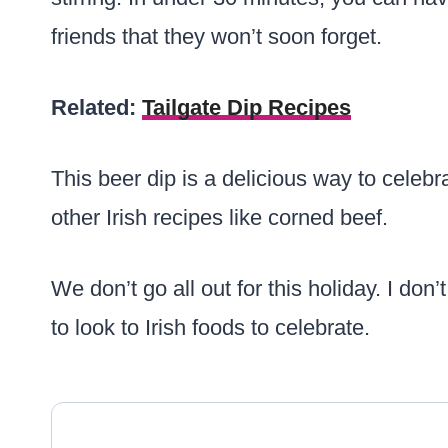
friends that they won’t soon forget.
Related:
Tailgate Dip Recipes
This beer dip is a delicious way to celebra
other Irish recipes like corned beef.
We don’t go all out for this holiday. I don
to look to Irish foods to celebrate.