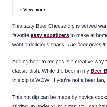
View more
This tasty Beer Cheese dip is served warm 
favorite
easy appetizers
to make at home
want a delicious snack.
The beer gives it
Adding beer to recipes is a creative way t
classic dish. While the beer in my
Beer 
this dip is WOW! If you’re not a beer fan,
This hot dip can be made by novice cooks 
stirring. In under 30 minutes, you can hav