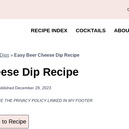
RECIPE INDEX
COCKTAILS
ABOU
Dips
»
Easy Beer Cheese Dip Recipe
ese Dip Recipe
ublished
December 28, 2023
EE THE PRIVACY POLICY LINKED IN MY FOOTER.
to Recipe