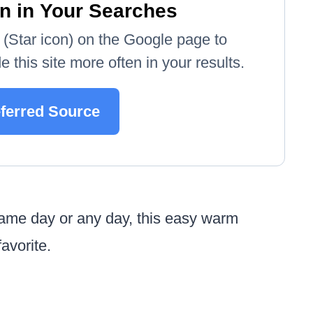
n in Your Searches
e' (Star icon) on the Google page to
 this site more often in your results.
eferred Source
game day or any day, this easy warm
avorite.