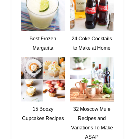
Best Frozen
24 Coke Cocktails
Margarita
to Make at Home
15 Boozy
32 Moscow Mule
Cupcakes Recipes
Recipes and
Variations To Make
ASAP