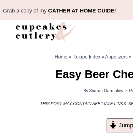
Skip
Grab a copy of my
GATHER AT HOME GUIDE
!
to
content
Home
»
Recipe Index
»
Appetizers
»
Easy Beer Che
By
Sharon Garofalow
P
THIS POST MAY CONTAIN AFFILIATE LINKS. S
Jump 