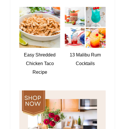
Easy Shredded
13 Malibu Rum
Chicken Taco
Cocktails
Recipe