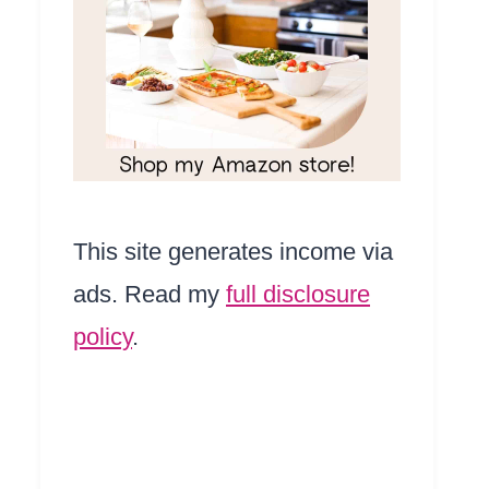
This site generates income via
ads. Read my
full disclosure
policy
.