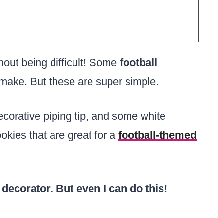
hout being difficult! Some
football
make. But these are super simple.
 decorative piping tip, and some white
ookies that are great for a
football-themed
 decorator. But even I can do this!