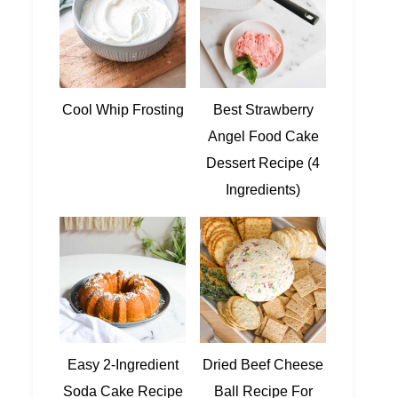
Cool Whip Frosting
Best Strawberry
Angel Food Cake
Dessert Recipe (4
Ingredients)
Easy 2-Ingredient
Dried Beef Cheese
Soda Cake Recipe
Ball Recipe For