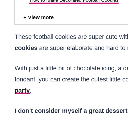
How to Make Decorated Football Cookies
View more
These football cookies are super cute wit
cookies
are super elaborate and hard to 
With just a little bit of chocolate icing, a
fondant, you can create the cutest little c
party
.
I don’t consider myself a great dessert