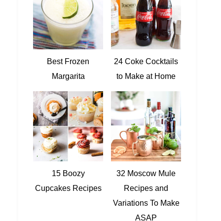
Best Frozen
24 Coke Cocktails
Margarita
to Make at Home
15 Boozy
32 Moscow Mule
Cupcakes Recipes
Recipes and
Variations To Make
ASAP