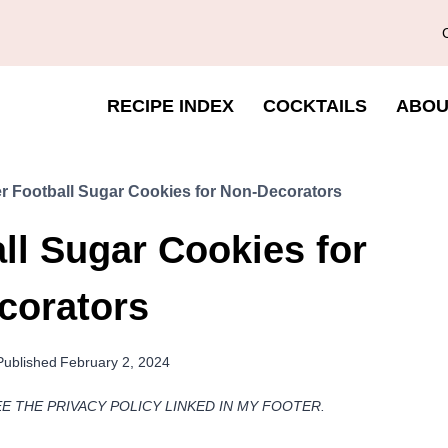
RECIPE INDEX
COCKTAILS
ABOU
r Football Sugar Cookies for Non-Decorators
ll Sugar Cookies for
corators
Published
February 2, 2024
EE THE PRIVACY POLICY LINKED IN MY FOOTER.