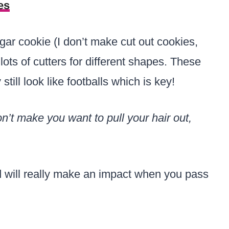
es
sugar cookie (I don’t make cut out cookies,
lots of cutters for different shapes. These
till look like footballs which is key!
’t make you want to pull your hair out,
nd will really make an impact when you pass