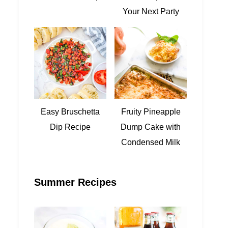
Your Next Party
Easy Bruschetta
Fruity Pineapple
Dip Recipe
Dump Cake with
Condensed Milk
Summer Recipes