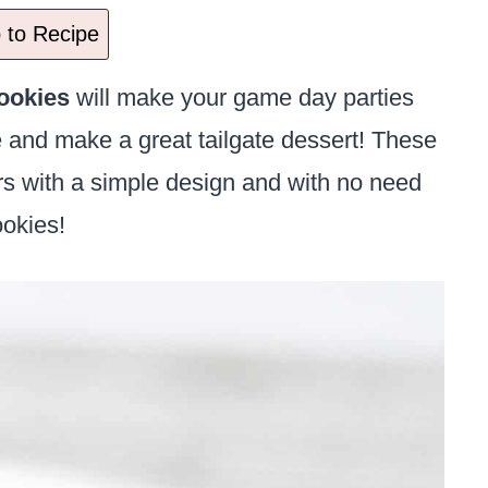
to Recipe
ookies
will make your game day parties
ke and make a great tailgate dessert! These
rs with a simple design and with no need
ookies!