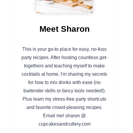
Meet Sharon
This is your go-to place for easy, no-fuss
party recipes. After hosting countless get-
togethers and teaching myself to make
cocktails at home, I'm sharing my secrets
for how to mix drinks with ease (no
bartender skills or fancy tools needed!).
Plus learn my stress-free party shortcuts
and favorite crowd-pleasing recipes.
Email me! sharon @
cupcakesandcutlery.com