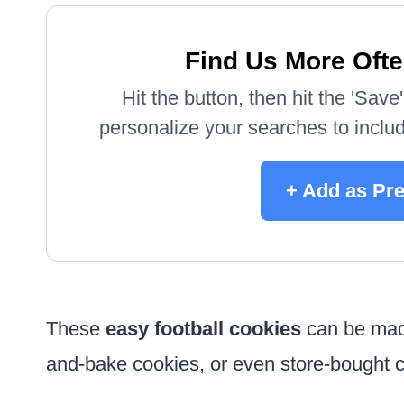
Find Us More Ofte
Hit the button, then hit the 'Sav
personalize your searches to include
+ Add as Pr
These
easy football cookies
can be made
and-bake cookies, or even store-bought c