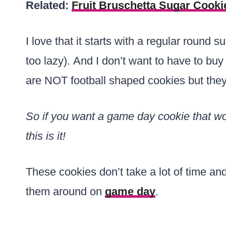
Related:
Fruit Bruschetta Sugar Cooki
I love that it starts with a regular round 
too lazy). And I don’t want to have to buy 
are NOT football shaped cookies but they s
So if you want a game day cookie that won
this is it!
These cookies don’t take a lot of time a
them around on
game day
.