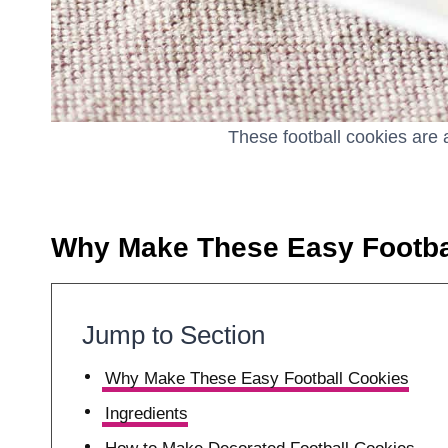
These football cookies are 
Why Make These Easy Footba
Jump to Section
Why Make These Easy Football Cookies
Ingredients