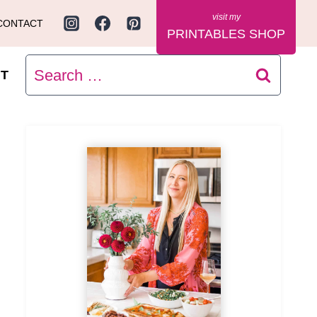
CONTACT
PRINTABLES SHOP
Search
T
for: