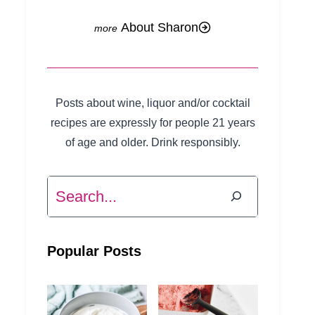
About Sharon
Posts about wine, liquor and/or cocktail
recipes are expressly for people 21 years
of age and older. Drink responsibly.
Search
Popular Posts