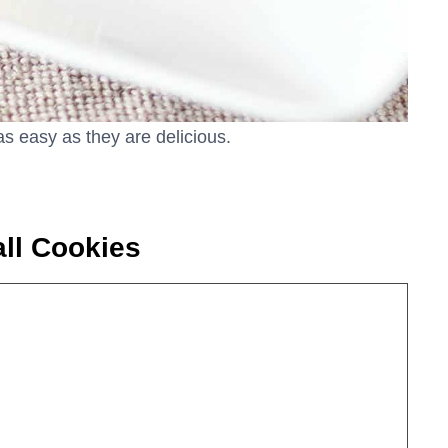
as easy as they are delicious.
ll Cookies