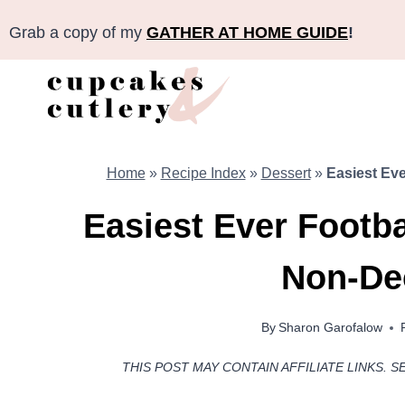
Skip
Grab a copy of my
GATHER AT HOME GUIDE
!
to
content
Home
»
Recipe Index
»
Dessert
»
Easiest Eve
Easiest Ever Footba
Non-De
By
Sharon Garofalow
THIS POST MAY CONTAIN AFFILIATE LINKS. S