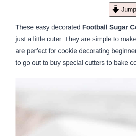
Jump 
These easy decorated
Football Sugar C
just a little cuter. They are simple to ma
are perfect for cookie decorating beginne
to go out to buy special cutters to bake c