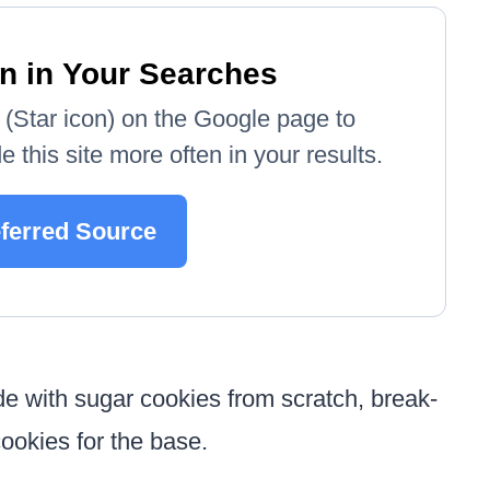
n in Your Searches
e' (Star icon) on the Google page to
 this site more often in your results.
eferred Source
 with sugar cookies from scratch, break-
ookies for the base.