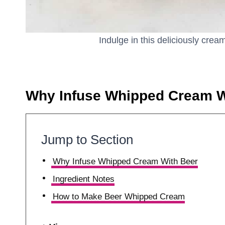
Indulge in this deliciously cre
Why Infuse Whipped Cream W
Jump to Section
Why Infuse Whipped Cream With Beer
Ingredient Notes
How to Make Beer Whipped Cream