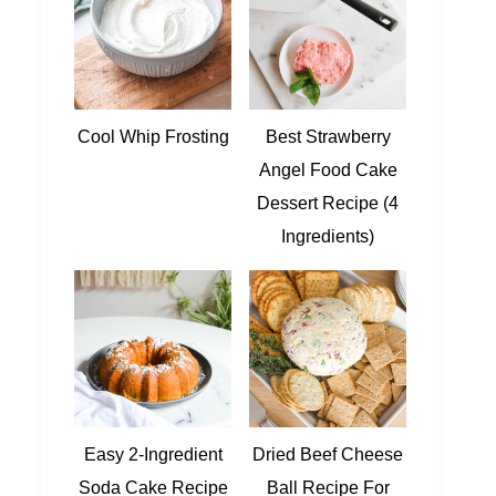
Cool Whip Frosting
Best Strawberry
Angel Food Cake
Dessert Recipe (4
Ingredients)
Easy 2-Ingredient
Dried Beef Cheese
Soda Cake Recipe
Ball Recipe For