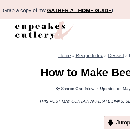
Skip
Grab a copy of my
GATHER AT HOME GUIDE
!
to
content
Home
»
Recipe Index
»
Dessert
»
How to Make Be
By
Sharon Garofalow
Updated on
May
THIS POST MAY CONTAIN AFFILIATE LINKS. S
Jump 