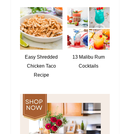
Easy Shredded
13 Malibu Rum
Chicken Taco
Cocktails
Recipe