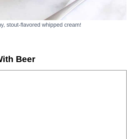
amy, stout-flavored whipped cream!
ith Beer