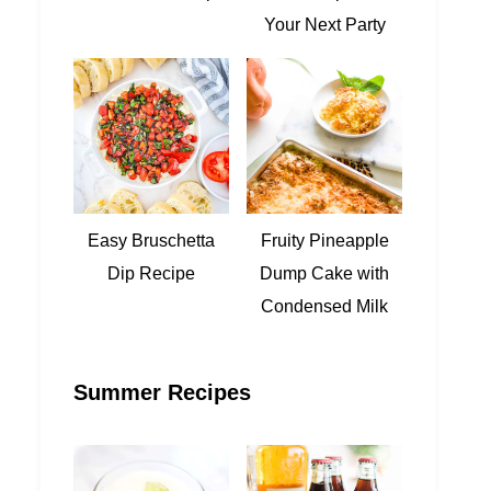
Your Next Party
Easy Bruschetta
Fruity Pineapple
Dip Recipe
Dump Cake with
Condensed Milk
Summer Recipes