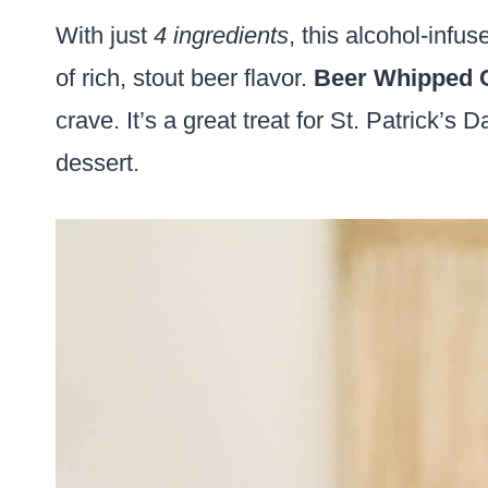
With just
4 ingredients
, this alcohol-infu
of rich, stout beer flavor.
Beer Whipped 
crave. It’s a great treat for St. Patrick’
dessert.