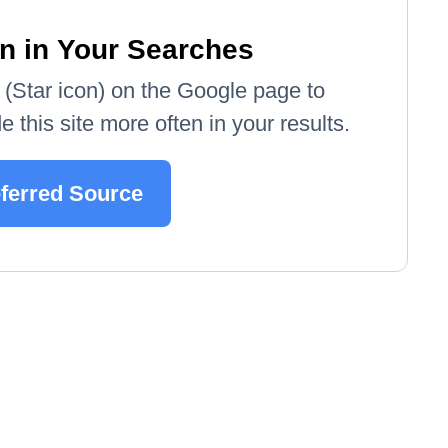
n in Your Searches
e' (Star icon) on the Google page to
 this site more often in your results.
eferred Source