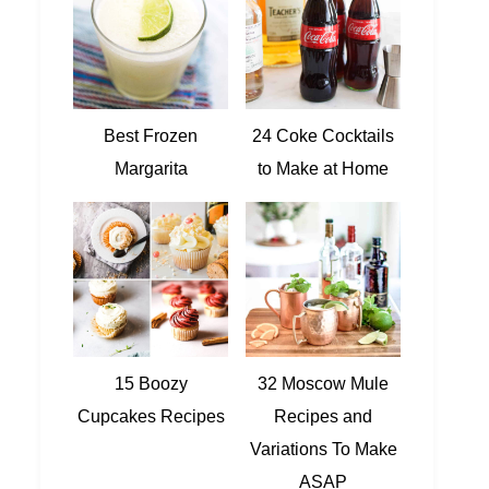
Best Frozen
24 Coke Cocktails
Margarita
to Make at Home
15 Boozy
32 Moscow Mule
Cupcakes Recipes
Recipes and
Variations To Make
ASAP