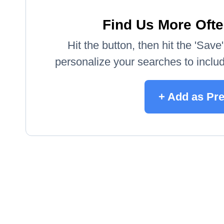
Find Us More Ofte
Hit the button, then hit the 'Sav
personalize your searches to include
+ Add as Pr