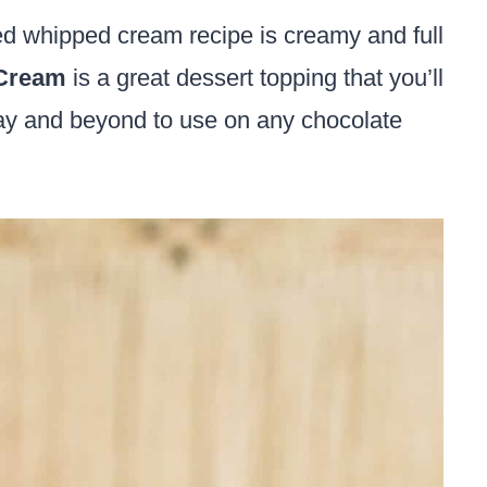
sed whipped cream recipe is creamy and full
Cream
is a great dessert topping that you’ll
s Day and beyond to use on any chocolate