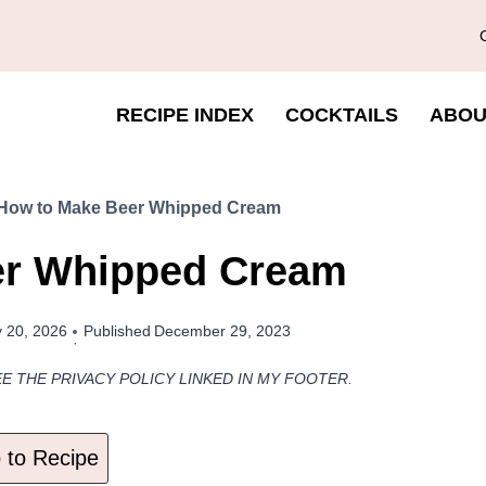
RECIPE INDEX
COCKTAILS
ABOU
How to Make Beer Whipped Cream
er Whipped Cream
 20, 2026
Published
December 29, 2023
EE THE PRIVACY POLICY LINKED IN MY FOOTER.
to Recipe