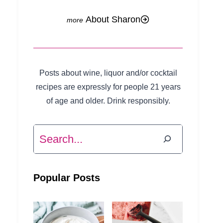
About Sharon
Posts about wine, liquor and/or cocktail
recipes are expressly for people 21 years
of age and older. Drink responsibly.
Search
Popular Posts