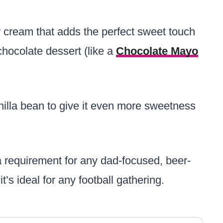
y cream that adds the perfect sweet touch
chocolate dessert (like a
Chocolate Mayo
illa bean to give it even more sweetness
 requirement for any dad-focused, beer-
t’s ideal for any football gathering.