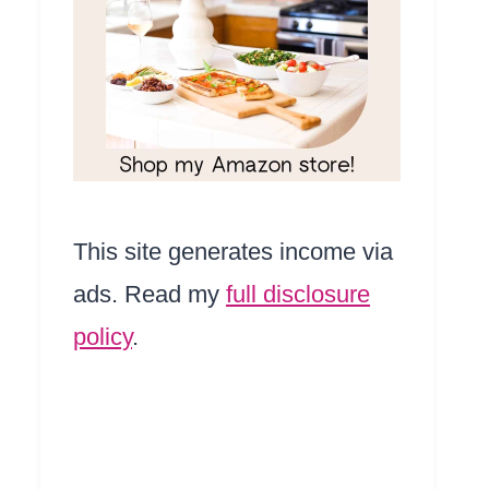
This site generates income via
ads. Read my
full disclosure
policy
.