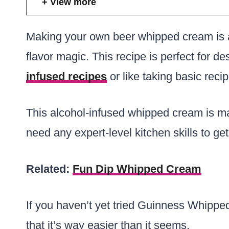
View more
Making your own beer whipped cream is a
flavor magic. This recipe is perfect for d
infused recipes
or like taking basic reci
This alcohol-infused whipped cream is m
need any expert-level kitchen skills to get 
Related:
Fun Dip Whipped Cream
If you haven’t yet tried Guinness Whippe
that it’s way easier than it seems.