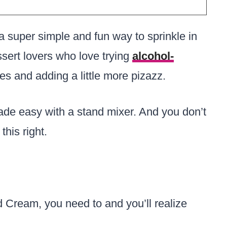
 super simple and fun way to sprinkle in
essert lovers who love trying
alcohol-
pes and adding a little more pizazz.
ade easy with a stand mixer. And you don’t
this right.
d Cream, you need to and you’ll realize