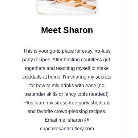
Meet Sharon
This is your go-to place for easy, no-fuss
party recipes. After hosting countless get-
togethers and teaching myself to make
cocktails at home, I'm sharing my secrets
for how to mix drinks with ease (no
bartender skills or fancy tools needed!).
Plus learn my stress-free party shortcuts
and favorite crowd-pleasing recipes.
Email me! sharon @
cupcakesandcutlery.com