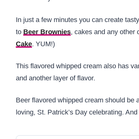
In just a few minutes you can create tast
to
Beer Brownies
, cakes and any other 
Cake
. YUM!)
This flavored whipped cream also has van
and another layer of flavor.
Beer flavored whipped cream should be a
loving, St. Patrick’s Day celebrating. And i