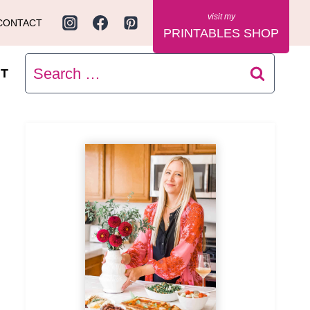
CONTACT
PRINTABLES SHOP
Search
T
for: