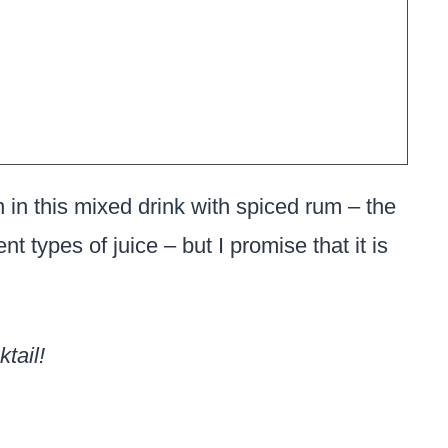
n in this mixed drink with spiced rum – the
nt types of juice – but I promise that it is
tail!