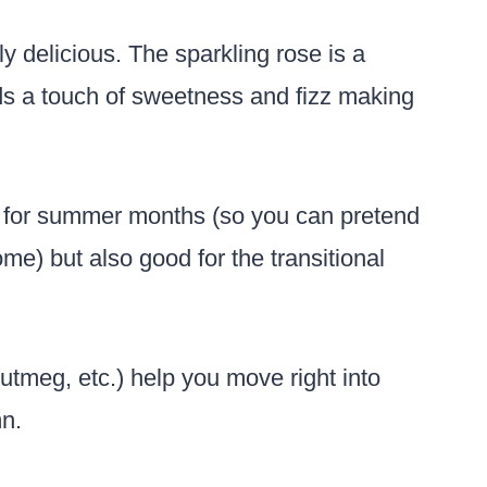
ly delicious. The sparkling rose is a
dds a touch of sweetness and fizz making
t for summer months (so you can pretend
ome) but also good for the transitional
tmeg, etc.) help you move right into
mn.