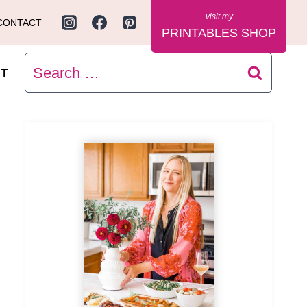
CONTACT
PRINTABLES SHOP
Search
T
for: