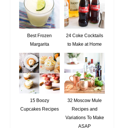
Best Frozen
24 Coke Cocktails
Margarita
to Make at Home
15 Boozy
32 Moscow Mule
Cupcakes Recipes
Recipes and
Variations To Make
ASAP