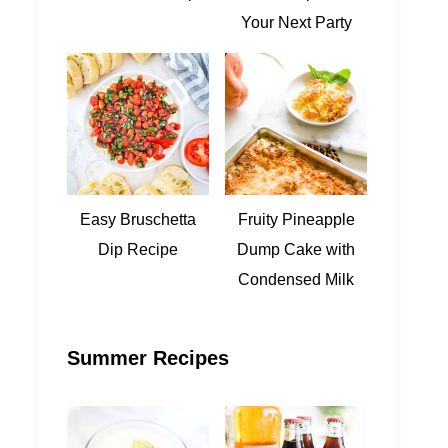
Your Next Party
Easy Bruschetta
Fruity Pineapple
Dip Recipe
Dump Cake with
Condensed Milk
Summer Recipes