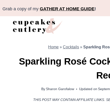
Skip
Grab a copy of my
GATHER AT HOME GUIDE
!
to
content
Home
»
Cocktails
»
Sparkling Ros
Sparkling Rosé Cock
Re
By
Sharon Garofalow
Updated on
Septem
THIS POST MAY CONTAIN AFFILIATE LINKS. S