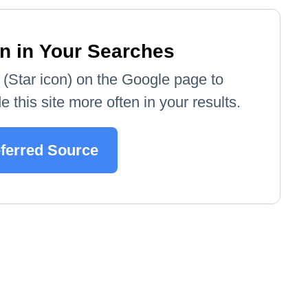
n in Your Searches
e' (Star icon) on the Google page to
 this site more often in your results.
eferred Source