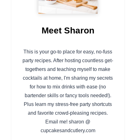
Meet Sharon
This is your go-to place for easy, no-fuss
party recipes. After hosting countless get-
togethers and teaching myself to make
cocktails at home, I'm sharing my secrets
for how to mix drinks with ease (no
bartender skills or fancy tools needed!).
Plus learn my stress-free party shortcuts
and favorite crowd-pleasing recipes.
Email me! sharon @
cupcakesandcutlery.com