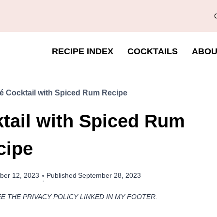
RECIPE INDEX
COCKTAILS
ABOU
é Cocktail with Spiced Rum Recipe
tail with Spiced Rum
cipe
ber 12, 2023
Published
September 28, 2023
EE THE PRIVACY POLICY LINKED IN MY FOOTER.