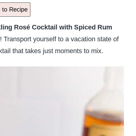
to Recipe
ling Rosé Cocktail with Spiced Rum
! Transport yourself to a vacation state of
ktail that takes just moments to mix.