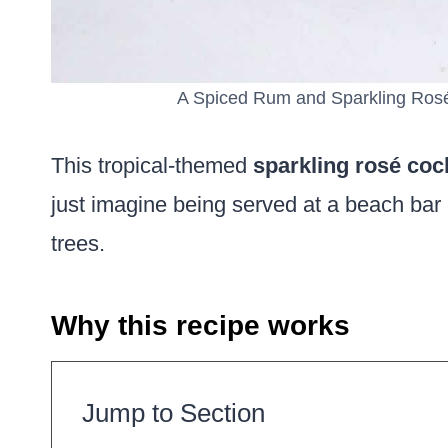
A Spiced Rum and Sparkling Rosé 
This tropical-themed
sparkling rosé cock
just imagine being served at a beach bar 
trees.
Why this recipe works
Jump to Section