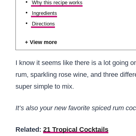
Why this recipe works
Ingredients
Directions
View more
I know it seems like there is a lot going o
rum, sparkling rose wine, and three differe
super simple to mix.
It’s also your new favorite spiced rum cock
Related:
21 Tropical Cocktails