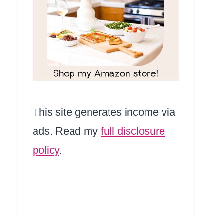
This site generates income via
ads. Read my
full disclosure
policy
.