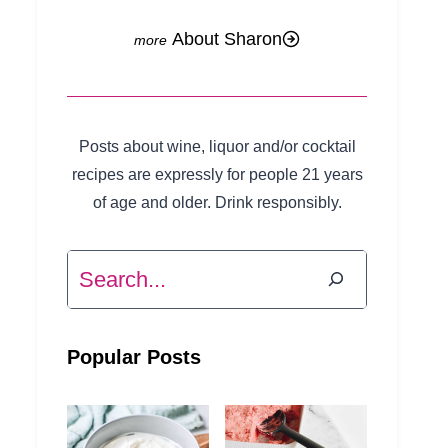
About Sharon
Posts about wine, liquor and/or cocktail
recipes are expressly for people 21 years
of age and older. Drink responsibly.
Search
Popular Posts