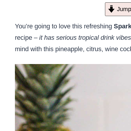
Jump 
You’re going to love this refreshing
Spark
recipe –
it has serious tropical drink vibes
mind with this pineapple, citrus, wine coc