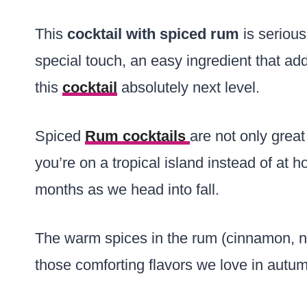
This
cocktail with spiced rum
is serious
special touch, an easy ingredient that a
this
cocktail
absolutely next level.
Spiced
Rum cocktails
are not only grea
you’re on a tropical island instead of at h
months as we head into fall.
The warm spices in the rum (cinnamon, nu
those comforting flavors we love in autu