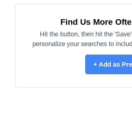
Find Us More Ofte
Hit the button, then hit the 'Sav
personalize your searches to include
+ Add as Pr