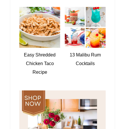
Easy Shredded
13 Malibu Rum
Chicken Taco
Cocktails
Recipe