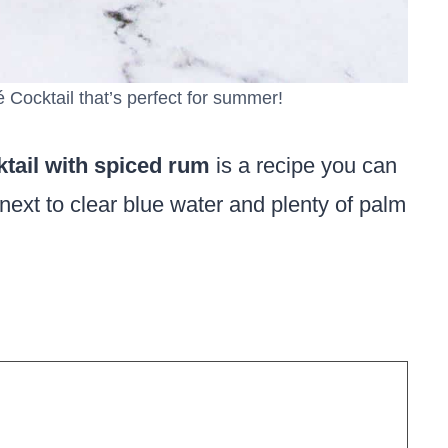
Cocktail that’s perfect for summer!
tail with spiced rum
is a recipe you can
next to clear blue water and plenty of palm