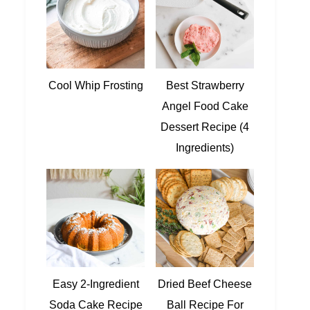
Cool Whip Frosting
Best Strawberry
Angel Food Cake
Dessert Recipe (4
Ingredients)
Easy 2-Ingredient
Dried Beef Cheese
Soda Cake Recipe
Ball Recipe For