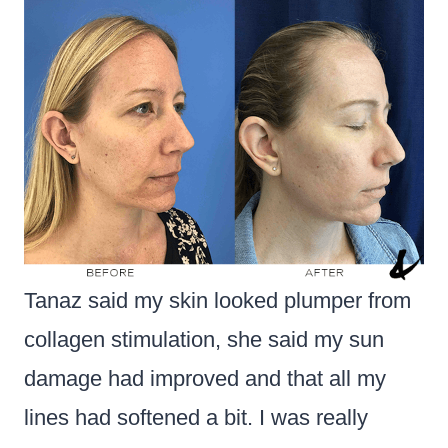
Tanaz said my skin looked plumper from
collagen stimulation, she said my sun
damage had improved and that all my
lines had softened a bit. I was really