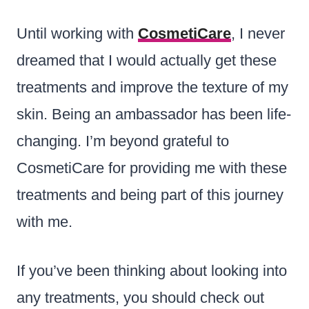
Until working with
CosmetiCare
, I never
dreamed that I would actually get these
treatments and improve the texture of my
skin. Being an ambassador has been life-
changing. I’m beyond grateful to
CosmetiCare for providing me with these
treatments and being part of this journey
with me.
If you’ve been thinking about looking into
any treatments, you should check out