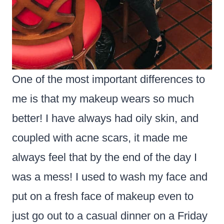
One of the most important differences to
me is that my makeup wears so much
better! I have always had oily skin, and
coupled with acne scars, it made me
always feel that by the end of the day I
was a mess! I used to wash my face and
put on a fresh face of makeup even to
just go out to a casual dinner on a Friday