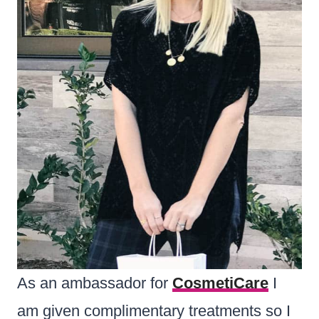
As an ambassador for
CosmetiCare
I
am given complimentary treatments so I