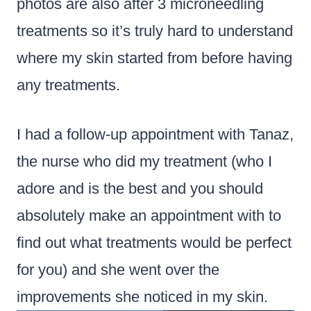
photos are also after 3 microneedling
treatments so it’s truly hard to understand
where my skin started from before having
any treatments.
I had a follow-up appointment with Tanaz,
the nurse who did my treatment (who I
adore and is the best and you should
absolutely make an appointment with to
find out what treatments would be perfect
for you) and she went over the
improvements she noticed in my skin.