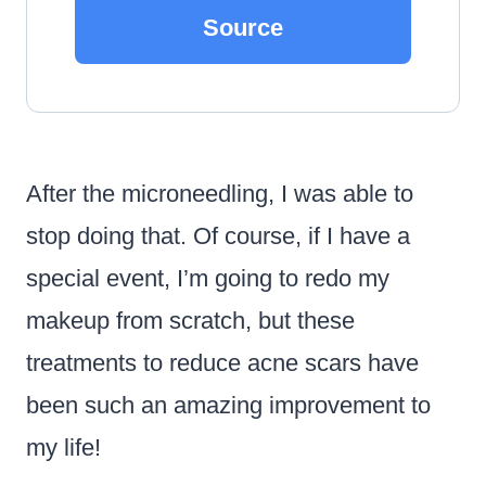
Source
After the microneedling, I was able to
stop doing that. Of course, if I have a
special event, I’m going to redo my
makeup from scratch, but these
treatments to reduce acne scars have
been such an amazing improvement to
my life!