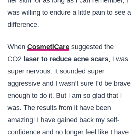
her skin for as long as I can remember, I
was willing to endure a little pain to see a
difference.
When
CosmetiCare
suggested the
CO2
laser to reduce acne scars
, I was
super nervous. It sounded super
aggressive and I wasn’t sure I’d be brave
enough to do it. But I am so glad that I
was. The results from it have been
amazing! I have gained back my self-
confidence and no longer feel like I have