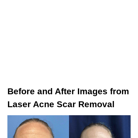
Before and After Images from
Laser Acne Scar Removal