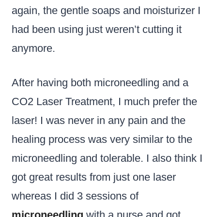
again, the gentle soaps and moisturizer I
had been using just weren’t cutting it
anymore.
After having both microneedling and a
CO2 Laser Treatment, I much prefer the
laser! I was never in any pain and the
healing process was very similar to the
microneedling and tolerable. I also think I
got great results from just one laser
whereas I did 3 sessions of
microneedling
with a nurse and got