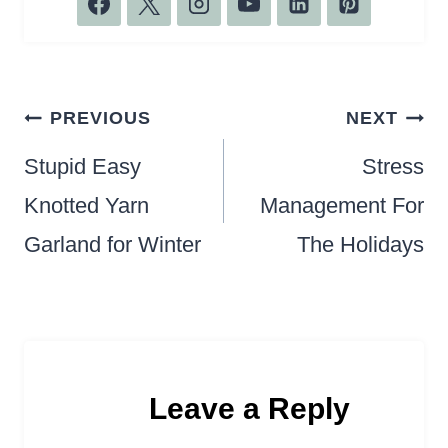
Post
PREVIOUS
NEXT
navigation
Stupid Easy
Stress
Knotted Yarn
Management For
Garland for Winter
The Holidays
Leave a Reply