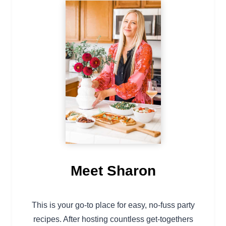
Meet Sharon
This is your go-to place for easy, no-fuss party
recipes. After hosting countless get-togethers