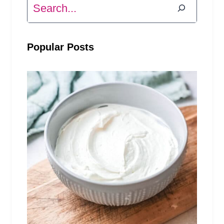
Search
Popular Posts