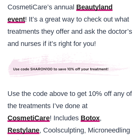
CosmetiCare’s annual
Beautyland
event
! It’s a great way to check out what
treatments they offer and ask the doctor’s
and nurses if it’s right for you!
Use the code above to get 10% off any of
the treatments I’ve done at
CosmetiCare
! Includes
Botox
,
Restylane
, Coolsculpting, Microneedling