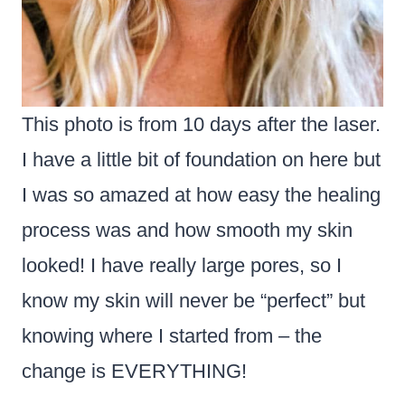
This photo is from 10 days after the laser.
I have a little bit of foundation on here but
I was so amazed at how easy the healing
process was and how smooth my skin
looked! I have really large pores, so I
know my skin will never be “perfect” but
knowing where I started from – the
change is EVERYTHING!