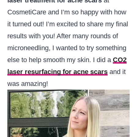
laser treatment for acne scars
at
CosmetiCare and I’m so happy with how
it turned out! I’m excited to share my final
results with you! After many rounds of
microneedling, I wanted to try something
else to help smooth my skin. I did a
CO2
laser resurfacing for acne scars
and it
was amazing!