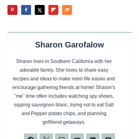
Sharon Garofalow
Sharon lives in Southern California with her
adorable family. She loves to share easy
recipes and ideas to make mom life easier and
encourage gathering friends at home! Sharon's
"me" time often includes watching spy shows,
sipping sauvignon blanc, trying not to eat Salt
and Pepper potato chips, and planning
girlfriend getaways.