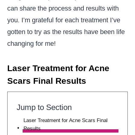
can share the process and results with
you. I’m grateful for each treatment I’ve
gotten to try as the results have been life
changing for me!
Laser Treatment for Acne
Scars Final Results
Jump to Section
Laser Treatment for Acne Scars Final
Results