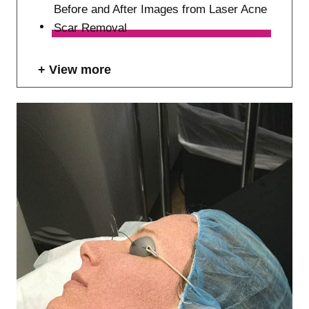
Before and After Images from Laser Acne
Scar Removal
View more