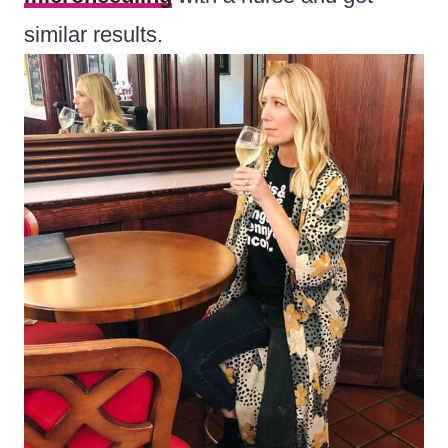
similar results.