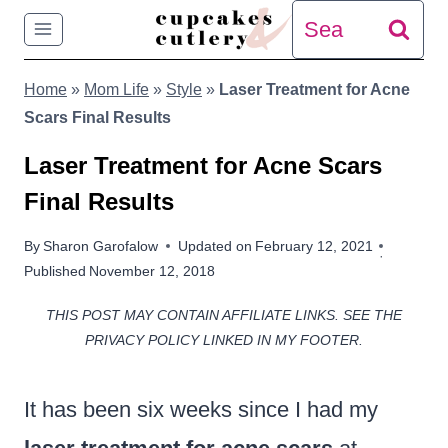
Skip
Search
to
for:
Home
»
Mom Life
»
Style
»
Laser Treatment for Acne
content
Scars Final Results
Laser Treatment for Acne Scars
Final Results
By
Sharon Garofalow
Updated on
February 12, 2021
Published
November 12, 2018
THIS POST MAY CONTAIN AFFILIATE LINKS. SEE THE
PRIVACY POLICY LINKED IN MY FOOTER.
It has been six weeks since I had my