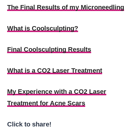
The Final Results of my Microneedling
What is Coolsculpting?
Final Coolsculpting Results
What is a CO2 Laser Treatment
My Experience with a CO2 Laser
Treatment for Acne Scars
Click to share!