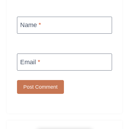
Name
*
Email
*