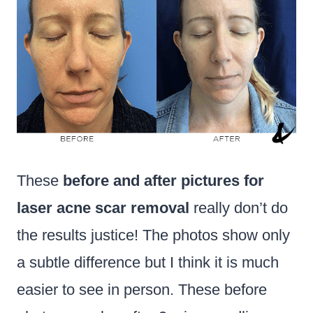
These
before and after pictures for
laser acne scar removal
really don’t do
the results justice! The photos show only
a subtle difference but I think it is much
easier to see in person. These before