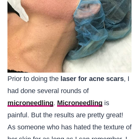
Prior to doing the
laser for acne scars
, I
had done several rounds of
microneedling
.
Microneedling
is
painful. But the results are pretty great!
As someone who has hated the texture of