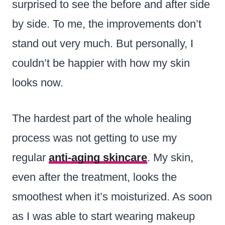
surprised to see the before and after side
by side. To me, the improvements don’t
stand out very much. But personally, I
couldn’t be happier with how my skin
looks now.
The hardest part of the whole healing
process was not getting to use my
regular
anti-aging skincare
. My skin,
even after the treatment, looks the
smoothest when it’s moisturized. As soon
as I was able to start wearing makeup