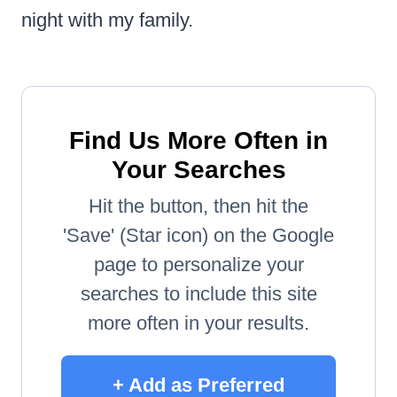
night with my family.
Find Us More Often in
Your Searches
Hit the button, then hit the
'Save' (Star icon) on the Google
page to personalize your
searches to include this site
more often in your results.
+ Add as Preferred