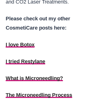
and CO2 Laser Treatments.
Please check out my other
CosmetiCare posts here:
I love Botox
I tried Restylane
What is Microneedling?
The Microneedling Process