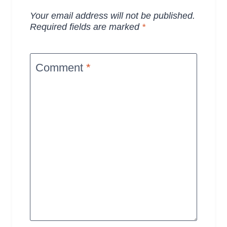
Your email address will not be published.
Required fields are marked
*
Comment
*