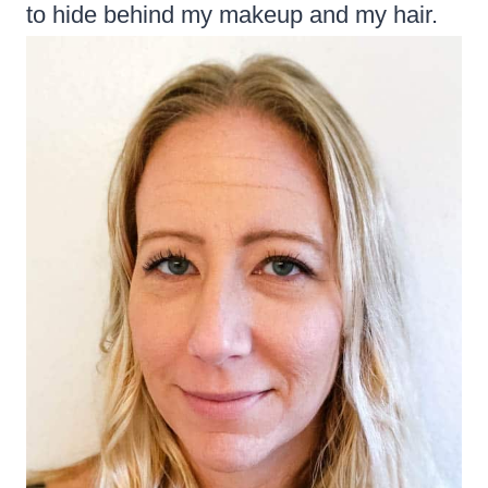
to hide behind my makeup and my hair.