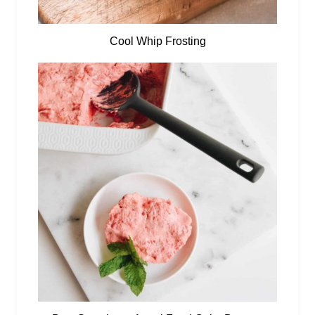
Cool Whip Frosting