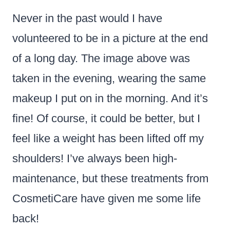
Never in the past would I have
volunteered to be in a picture at the end
of a long day. The image above was
taken in the evening, wearing the same
makeup I put on in the morning. And it’s
fine! Of course, it could be better, but I
feel like a weight has been lifted off my
shoulders! I’ve always been high-
maintenance, but these treatments from
CosmetiCare have given me some life
back!