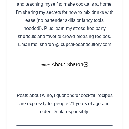
and teaching myself to make cocktails at home,
I'm sharing my secrets for how to mix drinks with
ease (no bartender skills or fancy tools
needed!). Plus learn my stress-free party
shortcuts and favorite crowd-pleasing recipes.
Email me! sharon @ cupcakesandcutlery.com
About Sharon
Posts about wine, liquor and/or cocktail recipes
are expressly for people 21 years of age and
older. Drink responsibly.