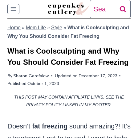
Skip
Search
to
for:
Home
»
Mom Life
»
Style
»
What is Coolsculpting and
content
Why You Should Consider Fat Freezing
What is Coolsculpting and Why
You Should Consider Fat Freezing
By
Sharon Garofalow
Updated on
December 17, 2023
Published
October 1, 2023
THIS POST MAY CONTAIN AFFILIATE LINKS. SEE THE
PRIVACY POLICY LINKED IN MY FOOTER.
Doesn’t
fat freezing
sound amazing?! It’s