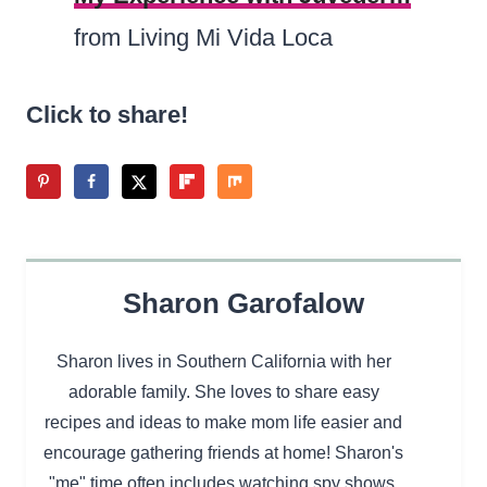
from Living Mi Vida Loca
Click to share!
Sharon Garofalow
Sharon lives in Southern California with her
adorable family. She loves to share easy
recipes and ideas to make mom life easier and
encourage gathering friends at home! Sharon's
"me" time often includes watching spy shows,