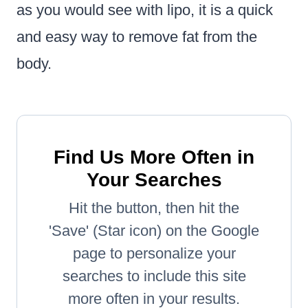
as you would see with lipo, it is a quick
and easy way to remove fat from the
body.
Find Us More Often in
Your Searches
Hit the button, then hit the
'Save' (Star icon) on the Google
page to personalize your
searches to include this site
more often in your results.