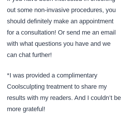
out some non-invasive procedures, you
should definitely make an appointment
for a consultation! Or send me an email
with what questions you have and we
can chat further!
*I was provided a complimentary
Coolsculpting treatment to share my
results with my readers. And I couldn’t be
more grateful!