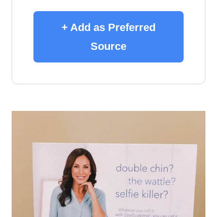
+ Add as Preferred
Source