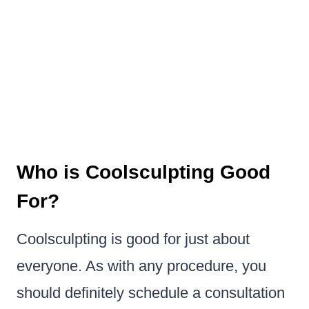
Who is Coolsculpting Good
For?
Coolsculpting is good for just about
everyone. As with any procedure, you
should definitely schedule a consultation