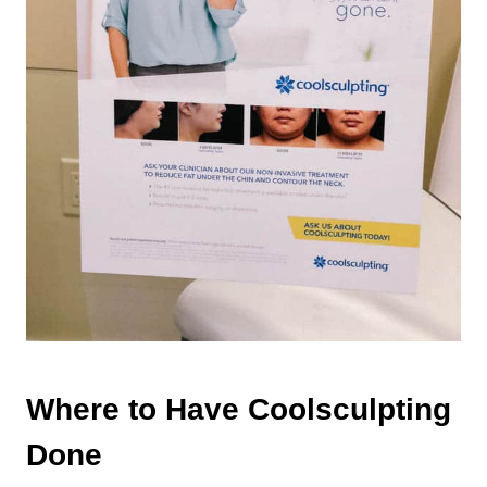
Where to Have Coolsculpting
Done