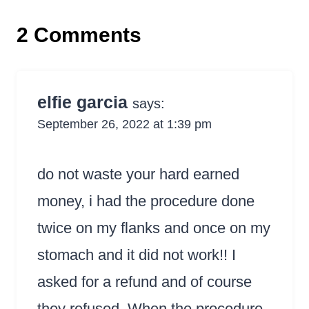
2 Comments
elfie garcia
says:
September 26, 2022 at 1:39 pm
do not waste your hard earned
money, i had the procedure done
twice on my flanks and once on my
stomach and it did not work!! I
asked for a refund and of course
they refused. When the procedure