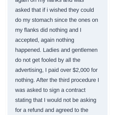
asked that if i wished they could
do my stomach since the ones on
my flanks did nothing and I
accepted, again nothing
happened. Ladies and gentlemen
do not get fooled by all the
advertising, I paid over $2,000 for
nothing. After the third procedure I
was asked to sign a contract
stating that I would not be asking
for a refund and agreed to the