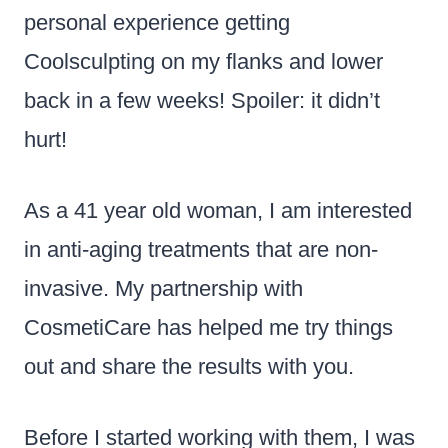
personal experience getting
Coolsculpting on my flanks and lower
back in a few weeks! Spoiler: it didn’t
hurt!
As a 41 year old woman, I am interested
in anti-aging treatments that are non-
invasive. My partnership with
CosmetiCare has helped me try things
out and share the results with you.
Before I started working with them, I was