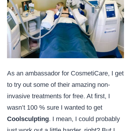
As an ambassador for CosmetiCare, I get
to try out some of their amazing non-
invasive treatments for free. At first, I
wasn’t 100 % sure I wanted to get
Coolsculpting
. I mean, I could probably
just work out a little harder, right? But I