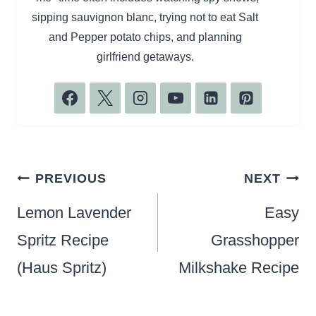
sipping sauvignon blanc, trying not to eat Salt
and Pepper potato chips, and planning
girlfriend getaways.
Post
PREVIOUS
NEXT
navigation
Lemon Lavender
Easy
Spritz Recipe
Grasshopper
(Haus Spritz)
Milkshake Recipe