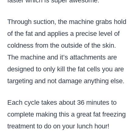
faster which is super awesome.
Through suction, the machine grabs hold
of the fat and applies a precise level of
coldness from the outside of the skin.
The machine and it’s attachments are
designed to only kill the fat cells you are
targeting and not damage anything else.
Each cycle takes about 36 minutes to
complete making this a great fat freezing
treatment to do on your lunch hour!