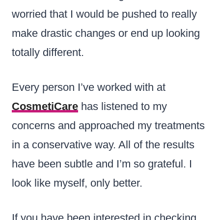
worried that I would be pushed to really
make drastic changes or end up looking
totally different.
Every person I’ve worked with at
CosmetiCare
has listened to my
concerns and approached my treatments
in a conservative way. All of the results
have been subtle and I’m so grateful. I
look like myself, only better.
If you have been interested in checking