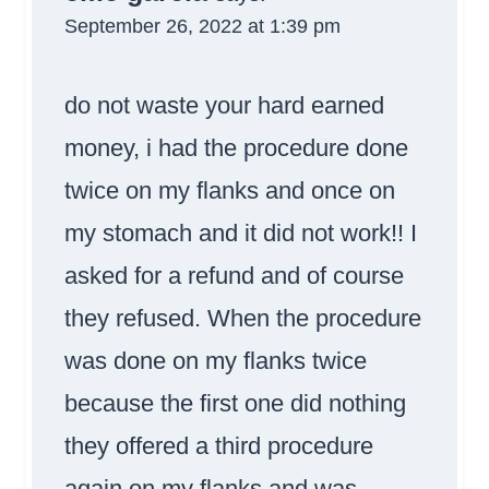
September 26, 2022 at 1:39 pm
do not waste your hard earned
money, i had the procedure done
twice on my flanks and once on
my stomach and it did not work!! I
asked for a refund and of course
they refused. When the procedure
was done on my flanks twice
because the first one did nothing
they offered a third procedure
again on my flanks and was