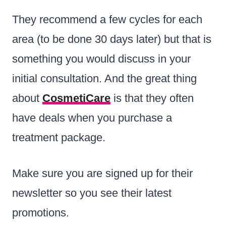
They recommend a few cycles for each
area (to be done 30 days later) but that is
something you would discuss in your
initial consultation. And the great thing
about
CosmetiCare
is that they often
have deals when you purchase a
treatment package.
Make sure you are signed up for their
newsletter so you see their latest
promotions.