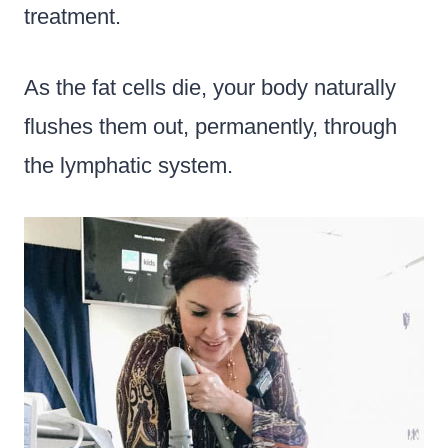
treatment.
As the fat cells die, your body naturally
flushes them out, permanently, through
the lymphatic system.