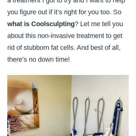
a treatment I got to try and I want to help
you figure out if it’s right for you too. So
what is Coolsculpting
? Let me tell you
about this non-invasive treatment to get
rid of stubborn fat cells. And best of all,
there’s no down time!