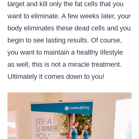
target and kill only the fat cells that you
want to eliminate. A few weeks later, your
body eliminates these dead cells and you
begin to see lasting results. Of course,
you want to maintain a healthy lifestyle
as well, this is not a miracle treatment.
Ultimately it comes down to you!