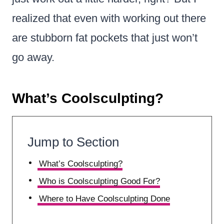
realized that even with working out there
are stubborn fat pockets that just won’t
go away.
What’s Coolsculpting?
Jump to Section
What’s Coolsculpting?
Who is Coolsculpting Good For?
Where to Have Coolsculpting Done