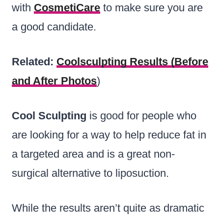
with
CosmetiCare
to make sure you are
a good candidate.
Related:
Coolsculpting Results (Before
and After Photos
)
Cool Sculpting
is good for people who
are looking for a way to help reduce fat in
a targeted area and is a great non-
surgical alternative to liposuction.
While the results aren’t quite as dramatic