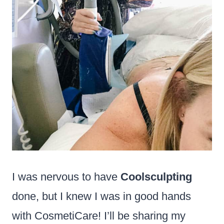
I was nervous to have
Coolsculpting
done, but I knew I was in good hands
with CosmetiCare! I’ll be sharing my