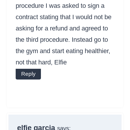
procedure I was asked to sign a
contract stating that I would not be
asking for a refund and agreed to
the third procedure. Instead go to
the gym and start eating healthier,
not that hard, Elfie
Reply
elfie garcia
says: