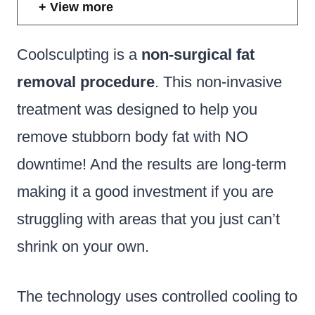
View more
Coolsculpting is a
non-surgical fat
removal procedure
. This non-invasive
treatment was designed to help you
remove stubborn body fat with NO
downtime! And the results are long-term
making it a good investment if you are
struggling with areas that you just can’t
shrink on your own.
The technology uses controlled cooling to