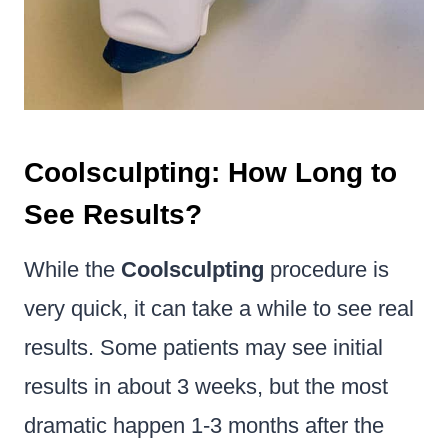
Coolsculpting: How Long to
See Results?
While the
Coolsculpting
procedure is
very quick, it can take a while to see real
results. Some patients may see initial
results in about 3 weeks, but the most
dramatic happen 1-3 months after the