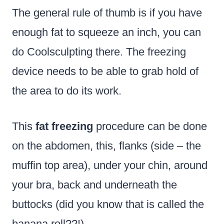
The general rule of thumb is if you have
enough fat to squeeze an inch, you can
do Coolsculpting there. The freezing
device needs to be able to grab hold of
the area to do its work.
This
fat freezing
procedure can be done
on the abdomen, this, flanks (side – the
muffin top area), under your chin, around
your bra, back and underneath the
buttocks (did you know that is called the
banana roll??!)