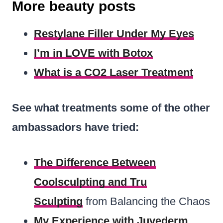
More beauty posts
Restylane Filler Under My Eyes
I’m in LOVE with Botox
What is a CO2 Laser Treatment
See what treatments some of the other
ambassadors have tried:
The Difference Between
Coolsculpting and Tru
Sculpting
from Balancing the Chaos
My Experience with Juvederm