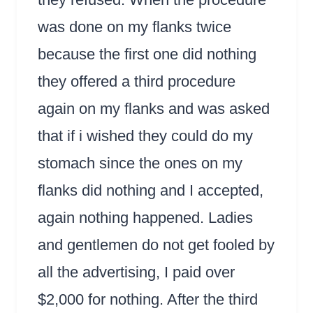
was done on my flanks twice
because the first one did nothing
they offered a third procedure
again on my flanks and was asked
that if i wished they could do my
stomach since the ones on my
flanks did nothing and I accepted,
again nothing happened. Ladies
and gentlemen do not get fooled by
all the advertising, I paid over
$2,000 for nothing. After the third