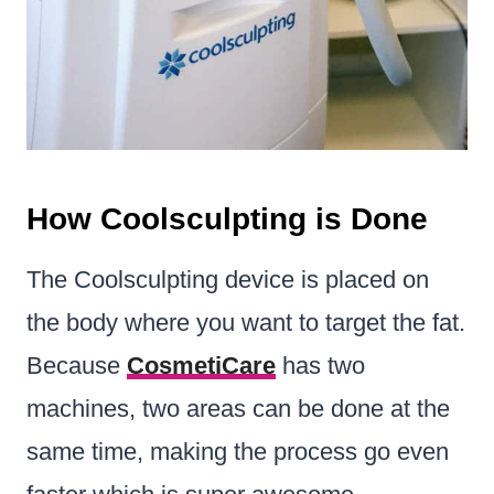
How Coolsculpting is Done
The Coolsculpting device is placed on
the body where you want to target the fat.
Because
CosmetiCare
has two
machines, two areas can be done at the
same time, making the process go even