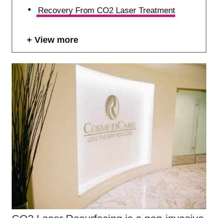
Recovery From CO2 Laser Treatment
View more