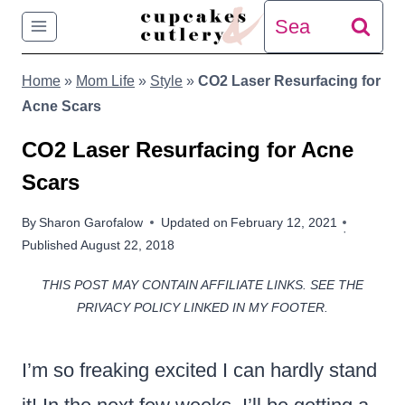
Skip
Search
to
for:
Home
»
Mom Life
»
Style
»
CO2 Laser Resurfacing for
content
Acne Scars
CO2 Laser Resurfacing for Acne
Scars
By
Sharon Garofalow
Updated on
February 12, 2021
Published
August 22, 2018
THIS POST MAY CONTAIN AFFILIATE LINKS. SEE THE
PRIVACY POLICY LINKED IN MY FOOTER.
I’m so freaking excited I can hardly stand