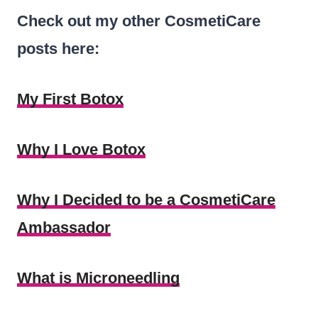
Check out my other CosmetiCare
posts here:
My First Botox
Why I Love Botox
Why I Decided to be a CosmetiCare
Ambassador
What is Microneedling