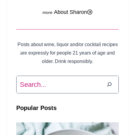
About Sharon
Posts about wine, liquor and/or cocktail recipes
are expressly for people 21 years of age and
older. Drink responsibly.
Search
Popular Posts