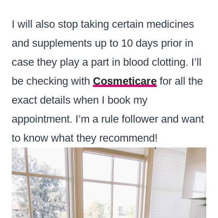
I will also stop taking certain medicines
and supplements up to 10 days prior in
case they play a part in blood clotting. I’ll
be checking with
Cosmeticare
for all the
exact details when I book my
appointment. I’m a rule follower and want
to know what they recommend!