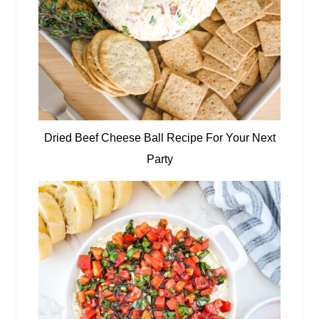
Dried Beef Cheese Ball Recipe For Your Next
Party