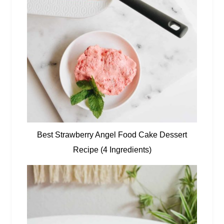
Best Strawberry Angel Food Cake Dessert
Recipe (4 Ingredients)