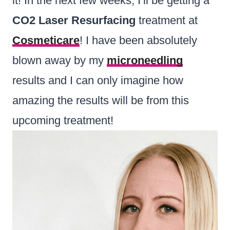
it! In the next few weeks, I’ll be getting a
CO2 Laser Resurfacing
treatment at
Cosmeticare
! I have been absolutely
blown away by my
microneedling
results and I can only imagine how
amazing the results will be from this
upcoming treatment!