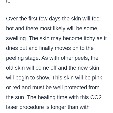
it.
Over the first few days the skin will feel
hot and there most likely will be some
swelling. The skin may become itchy as it
dries out and finally moves on to the
peeling stage. As with other peels, the
old skin will come off and the new skin
will begin to show. This skin will be pink
or red and must be well protected from
the sun. The healing time with this CO2
laser procedure is longer than with