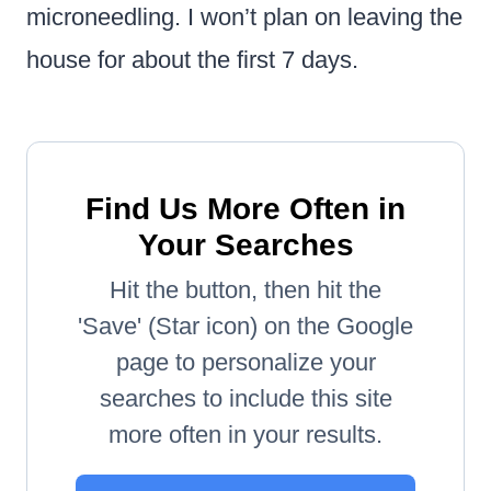
microneedling. I won’t plan on leaving the
house for about the first 7 days.
Find Us More Often in
Your Searches
Hit the button, then hit the
'Save' (Star icon) on the Google
page to personalize your
searches to include this site
more often in your results.