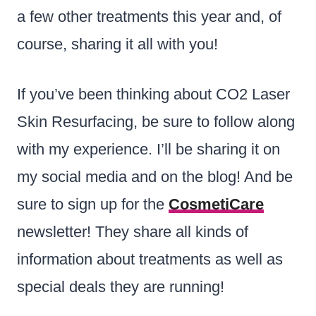
a few other treatments this year and, of
course, sharing it all with you!
If you’ve been thinking about CO2 Laser
Skin Resurfacing, be sure to follow along
with my experience. I’ll be sharing it on
my social media and on the blog! And be
sure to sign up for the
CosmetiCare
newsletter! They share all kinds of
information about treatments as well as
special deals they are running!