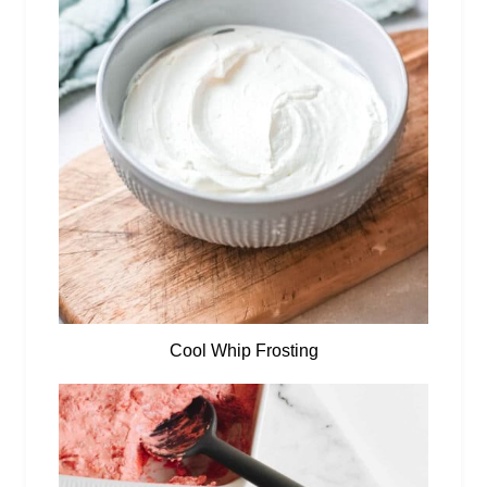
Cool Whip Frosting