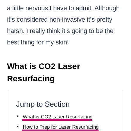
a little nervous I have to admit. Although
it’s considered non-invasive it’s pretty
harsh. I really think it’s going to be the
best thing for my skin!
What is CO2 Laser
Resurfacing
Jump to Section
What is CO2 Laser Resurfacing
How to Prep for Laser Resurfacing