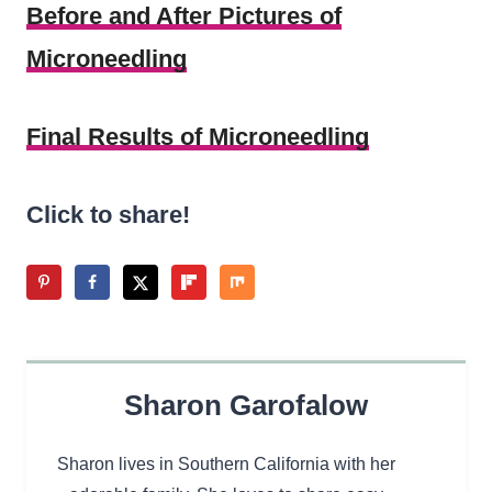
Before and After Pictures of
Microneedling
Final Results of Microneedling
Click to share!
Sharon Garofalow
Sharon lives in Southern California with her