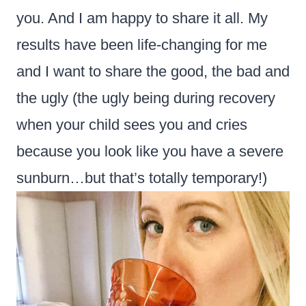
you. And I am happy to share it all. My
results have been life-changing for me
and I want to share the good, the bad and
the ugly (the ugly being during recovery
when your child sees you and cries
because you look like you have a severe
sunburn…but that’s totally temporary!)