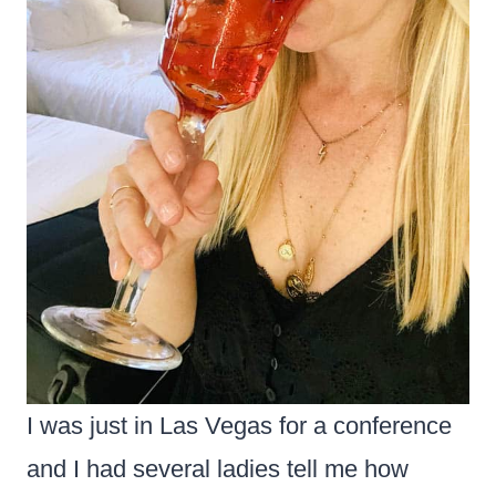
I was just in Las Vegas for a conference
and I had several ladies tell me how