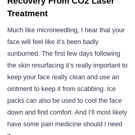
Recovery From CO2 Laser
Treatment
Much like microneedling, I hear that your
face will feel like it’s been badly
sunburned. The first few days following
the skin resurfacing it’s really important to
keep your face really clean and use an
ointment to keep it from scabbing. Ice
packs can also be used to cool the face
down and find comfort. And I’ll most likely
have some pain medicine should I need