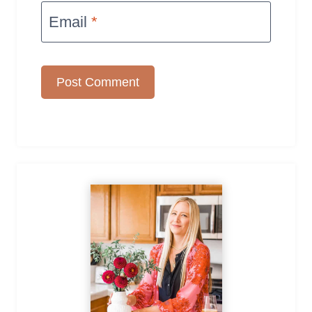
Email
*