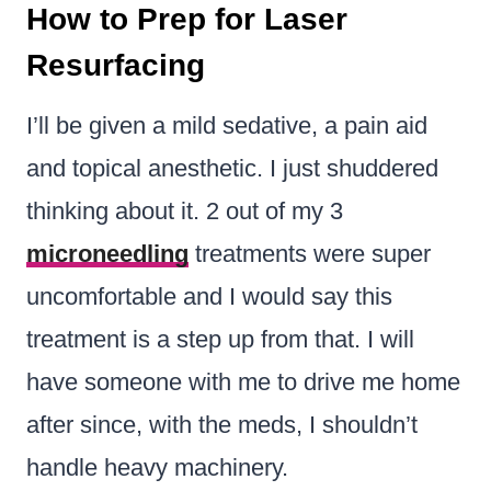
How to Prep for Laser
Resurfacing
I’ll be given a mild sedative, a pain aid
and topical anesthetic. I just shuddered
thinking about it. 2 out of my 3
microneedling
treatments were super
uncomfortable and I would say this
treatment is a step up from that. I will
have someone with me to drive me home
after since, with the meds, I shouldn’t
handle heavy machinery.