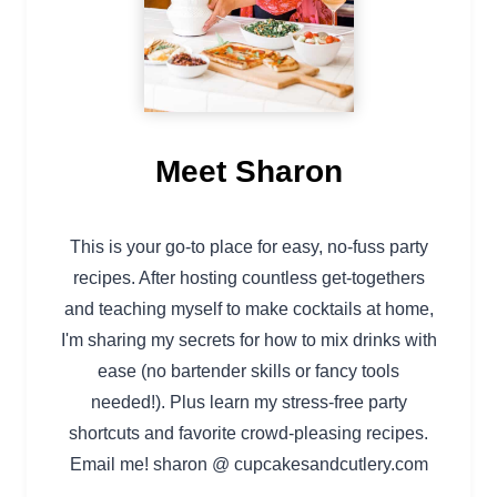
Meet Sharon
This is your go-to place for easy, no-fuss party
recipes. After hosting countless get-togethers
and teaching myself to make cocktails at home,
I'm sharing my secrets for how to mix drinks with
ease (no bartender skills or fancy tools
needed!). Plus learn my stress-free party
shortcuts and favorite crowd-pleasing recipes.
Email me! sharon @ cupcakesandcutlery.com