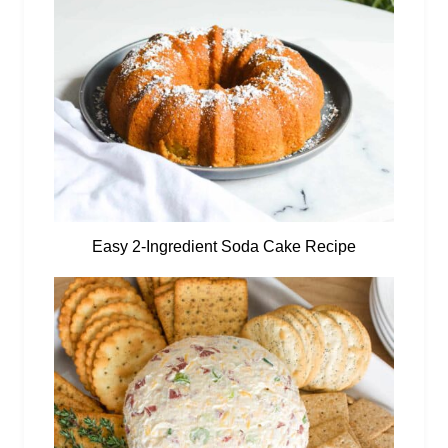
Easy 2-Ingredient Soda Cake Recipe