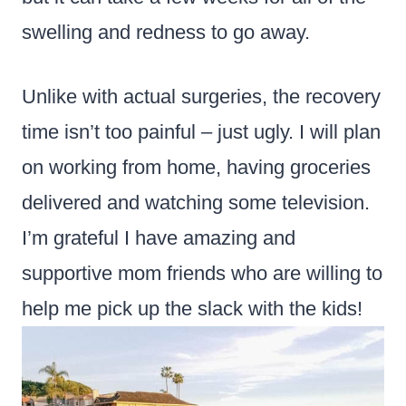
swelling and redness to go away.
Unlike with actual surgeries, the recovery
time isn’t too painful – just ugly. I will plan
on working from home, having groceries
delivered and watching some television.
I’m grateful I have amazing and
supportive mom friends who are willing to
help me pick up the slack with the kids!