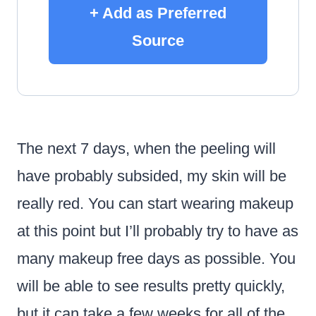
+ Add as Preferred
Source
The next 7 days, when the peeling will
have probably subsided, my skin will be
really red. You can start wearing makeup
at this point but I’ll probably try to have as
many makeup free days as possible. You
will be able to see results pretty quickly,
but it can take a few weeks for all of the