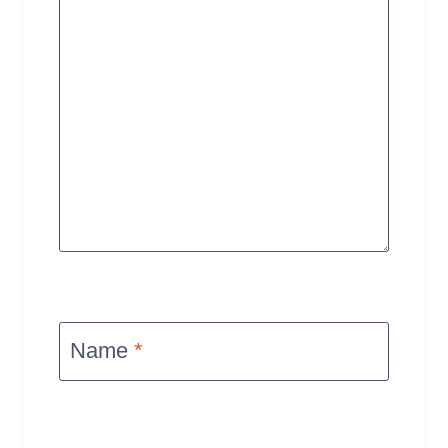
Name
*