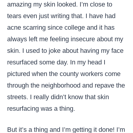
amazing my skin looked. I’m close to
tears even just writing that. I have had
acne scarring since college and it has
always left me feeling insecure about my
skin. I used to joke about having my face
resurfaced some day. In my head I
pictured when the county workers come
through the neighborhood and repave the
streets. I really didn’t know that skin
resurfacing was a thing.
But it’s a thing and I’m getting it done! I’m