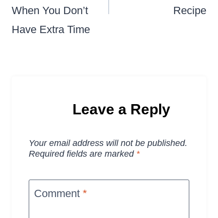
When You Don’t
Recipe
Have Extra Time
Leave a Reply
Your email address will not be published.
Required fields are marked
*
Comment
*