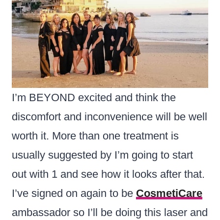
I’m BEYOND excited and think the
discomfort and inconvenience will be well
worth it. More than one treatment is
usually suggested by I’m going to start
out with 1 and see how it looks after that.
I’ve signed on again to be
CosmetiCare
ambassador so I’ll be doing this laser and