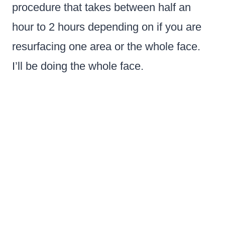
procedure that takes between half an
hour to 2 hours depending on if you are
resurfacing one area or the whole face.
I’ll be doing the whole face.