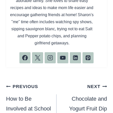
adorable family. She loves to share easy
recipes and ideas to make mom life easier and
encourage gathering friends at home! Sharon's
"me" time often includes watching spy shows,
sipping sauvignon blanc, trying not to eat Salt
and Pepper potato chips, and planning
girlfriend getaways.
Post
PREVIOUS
NEXT
navigation
How to Be
Chocolate and
Involved at School
Yogurt Fruit Dip