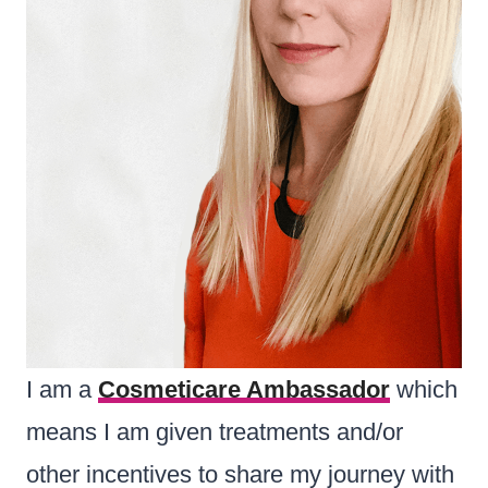
I am a
Cosmeticare
Ambassador
which
means I am given treatments and/or
other incentives to share my journey with