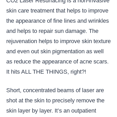
CO2 Laser Resurfacing is a non-invasive
skin care treatment that helps to improve
the appearance of fine lines and wrinkles
and helps to repair sun damage. The
rejuvenation helps to improve skin texture
and even out skin pigmentation as well
as reduce the appearance of acne scars.
It hits ALL THE THINGS, right?!
Short, concentrated beams of laser are
shot at the skin to precisely remove the
skin layer by layer. It’s an outpatient