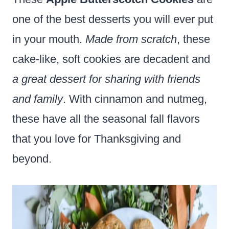
one of the best desserts you will ever put
in your mouth.
Made from scratch
, these
cake-like, soft cookies are decadent and
a great dessert for sharing with friends
and family
. With cinnamon and nutmeg,
these have all the seasonal fall flavors
that you love for Thanksgiving and
beyond.