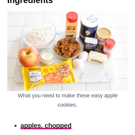
Ingredients
What you need to make these easy apple
cookies.
apples, chopped