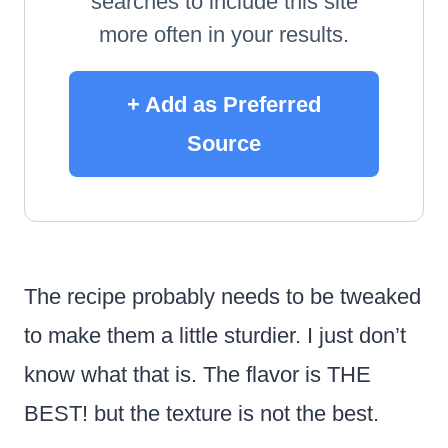
searches to include this site
more often in your results.
+ Add as Preferred
Source
The recipe probably needs to be tweaked
to make them a little sturdier. I just don’t
know what that is. The flavor is THE
BEST! but the texture is not the best.