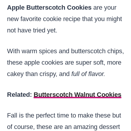
Apple Butterscotch
Cookies
are your
new favorite cookie recipe that you might
not have tried yet.
With warm spices and butterscotch chips,
these apple cookies are super soft, more
cakey than crispy, and
full of flavor.
Related:
Butterscotch Walnut Cookies
Fall is the perfect time to make these but
of course, these are an amazing dessert