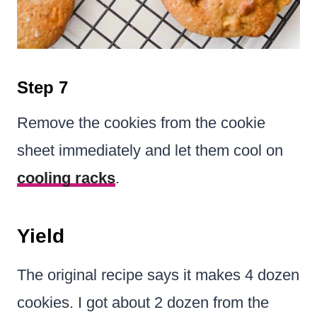
Step 7
Remove the cookies from the cookie
sheet immediately and let them cool on
cooling racks
.
Yield
The original recipe says it makes 4 dozen
cookies. I got about 2 dozen from the