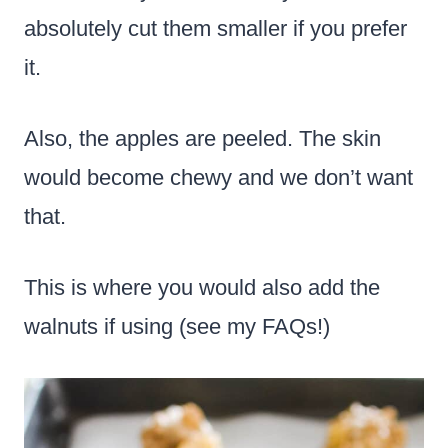
absolutely cut them smaller if you prefer
it.
Also, the apples are peeled. The skin
would become chewy and we don’t want
that.
This is where you would also add the
walnuts if using (see my FAQs!)