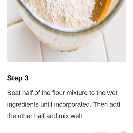
Step 3
Beat half of the flour mixture to the wet
ingredients until incorporated. Then add
the other half and mix well.