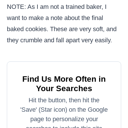
NOTE: As I am not a trained baker, I
want to make a note about the final
baked cookies. These are very soft, and
they crumble and fall apart very easily.
Find Us More Often in
Your Searches
Hit the button, then hit the
'Save' (Star icon) on the Google
page to personalize your