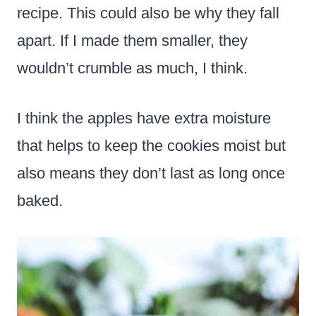
recipe. This could also be why they fall
apart. If I made them smaller, they
wouldn’t crumble as much, I think.
I think the apples have extra moisture
that helps to keep the cookies moist but
also means they don’t last as long once
baked.