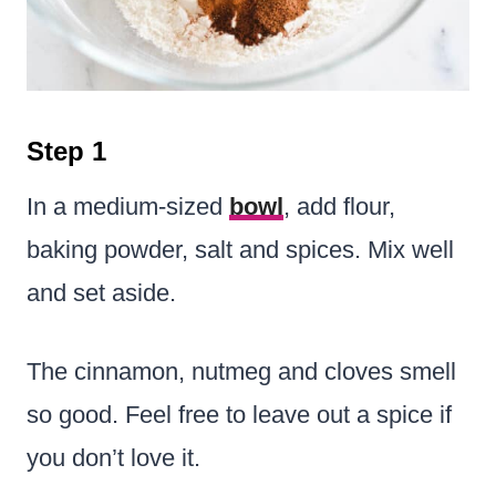
Step 1
In a medium-sized
bowl
, add flour,
baking powder, salt and spices. Mix well
and set aside.
The cinnamon, nutmeg and cloves smell
so good. Feel free to leave out a spice if
you don’t love it.