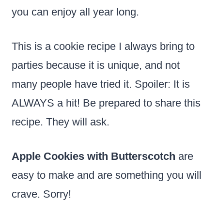
you can enjoy all year long.
This is a cookie recipe I always bring to
parties because it is unique, and not
many people have tried it. Spoiler: It is
ALWAYS a hit! Be prepared to share this
recipe. They will ask.
Apple Cookies with Butterscotch
are
easy to make and are something you will
crave. Sorry!