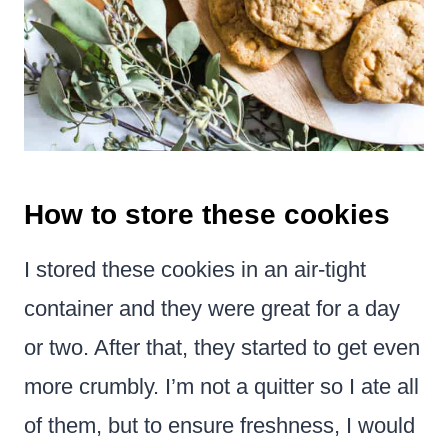
How to store these cookies
I stored these cookies in an air-tight
container and they were great for a day
or two. After that, they started to get even
more crumbly. I’m not a quitter so I ate all
of them, but to ensure freshness, I would