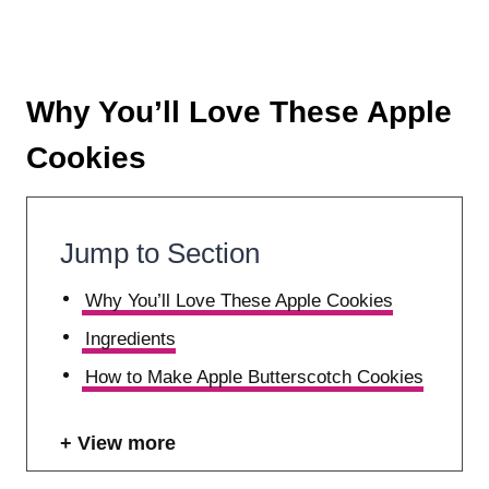
Why You’ll Love These Apple
Cookies
Jump to Section
Why You’ll Love These Apple Cookies
Ingredients
How to Make Apple Butterscotch Cookies
View more