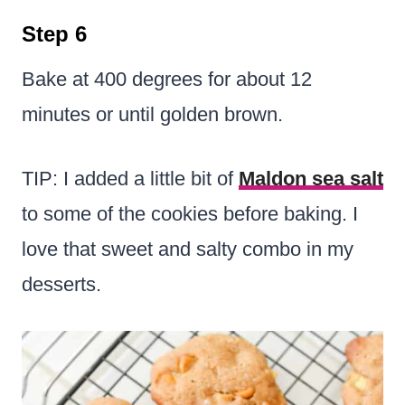
Step 6
Bake at 400 degrees for about 12
minutes or until golden brown.
TIP: I added a little bit of
Maldon sea salt
to some of the cookies before baking. I
love that sweet and salty combo in my
desserts.