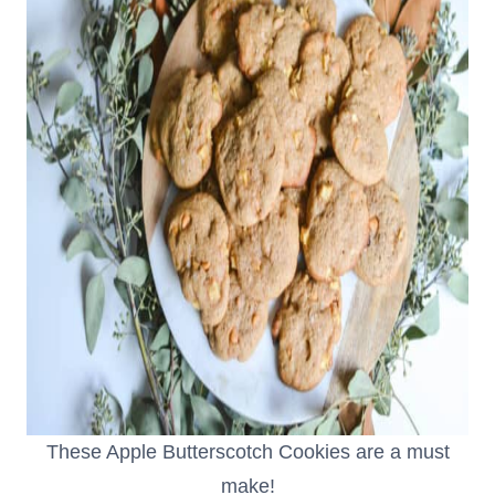
These Apple Butterscotch Cookies are a must
make!