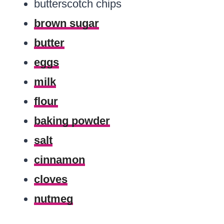
butterscotch chips
brown sugar
butter
eggs
milk
flour
baking powder
salt
cinnamon
cloves
nutmeg