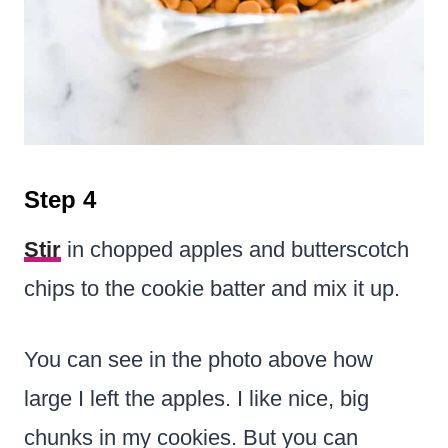
Step 4
Stir
in chopped apples and butterscotch
chips to the cookie batter and mix it up.
You can see in the photo above how
large I left the apples. I like nice, big
chunks in my cookies. But you can