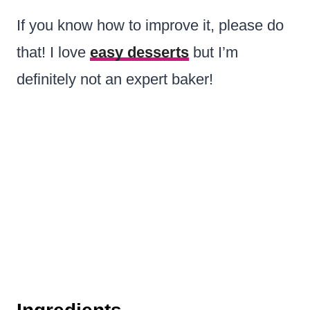
If you know how to improve it, please do
that! I love
easy desserts
but I’m
definitely not an expert baker!