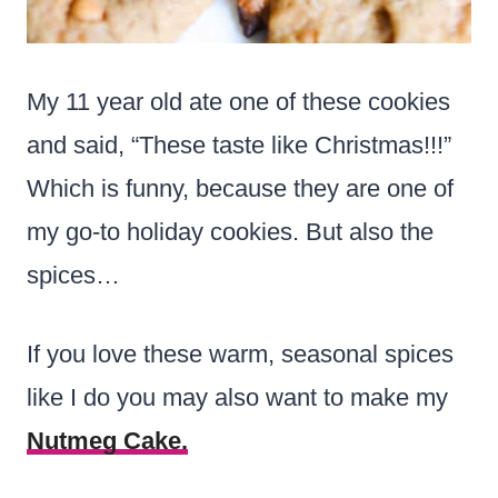
My 11 year old ate one of these cookies
and said, “These taste like Christmas!!!”
Which is funny, because they are one of
my go-to holiday cookies. But also the
spices…
If you love these warm, seasonal spices
like I do you may also want to make my
Nutmeg Cake.