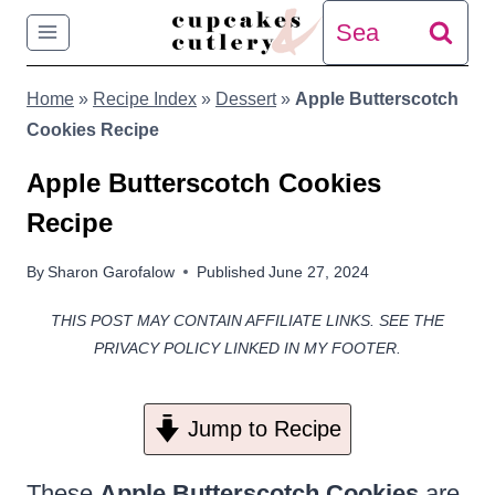
Skip
Search
to
for:
Home
»
Recipe Index
»
Dessert
»
Apple Butterscotch
content
Cookies Recipe
Apple Butterscotch Cookies
Recipe
By
Sharon Garofalow
Published
June 27, 2024
THIS POST MAY CONTAIN AFFILIATE LINKS. SEE THE
PRIVACY POLICY LINKED IN MY FOOTER.
Jump to Recipe
These
Apple Butterscotch Cookies
are