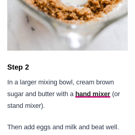
Step 2
In a larger mixing bowl, cream brown
sugar and butter with a
hand mixer
(or
stand mixer).
Then add eggs and milk and beat well.