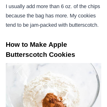
I usually add more than 6 oz. of the chips
because the bag has more. My cookies
tend to be jam-packed with butterscotch.
How to Make Apple
Butterscotch Cookies