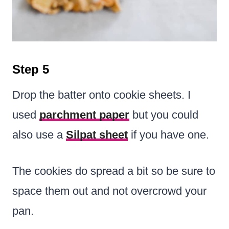
Step 5
Drop the batter onto cookie sheets. I
used
parchment paper
but you could
also use a
Silpat sheet
if you have one.
The cookies do spread a bit so be sure to
space them out and not overcrowd your
pan.