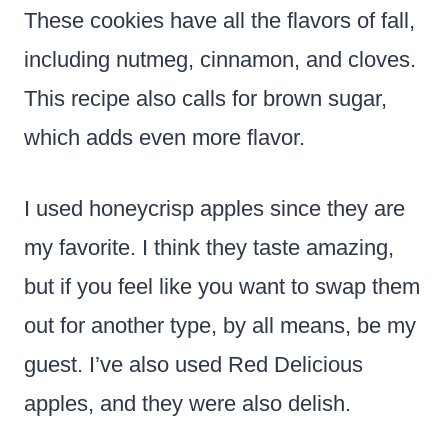
These cookies have all the flavors of fall,
including nutmeg, cinnamon, and cloves.
This recipe also calls for brown sugar,
which adds even more flavor.
I used honeycrisp apples since they are
my favorite. I think they taste amazing,
but if you feel like you want to swap them
out for another type, by all means, be my
guest. I’ve also used Red Delicious
apples, and they were also delish.