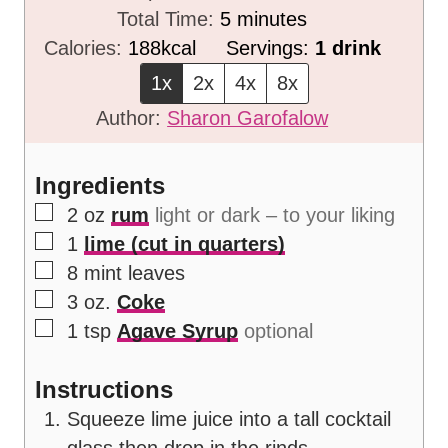
i
m
Total Time:
5
minutes
n
i
Calories:
188
kcal
Servings:
1
drink
u
n
1x
2x
4x
8x
t
u
Author:
Sharon Garofalow
e
t
s
e
Ingredients
s
▢
2
oz
rum
light or dark – to your liking
▢
1
lime (cut in quarters)
▢
8
mint leaves
▢
3
oz.
Coke
▢
1
tsp
Agave Syrup
optional
Instructions
Squeeze lime juice into a tall cocktail
glass then drop in the rinds.