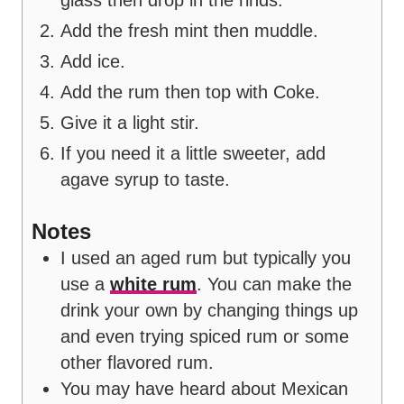
Add the fresh mint then muddle.
Add ice.
Add the rum then top with Coke.
Give it a light stir.
If you need it a little sweeter, add
agave syrup to taste.
Notes
I used an aged rum but typically you
use a
white rum
. You can make the
drink your own by changing things up
and even trying spiced rum or some
other flavored rum.
You may have heard about Mexican