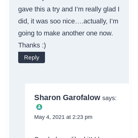
gave this a try and I’m really glad I
did, it was soo nice….actually, I’m
going to make another one now.
Thanks :)
Reply
Sharon Garofalow
says:
May 4, 2021 at 2:23 pm
The Real Person
Badge!