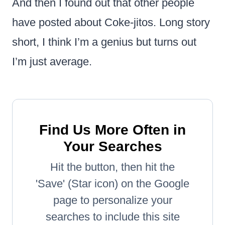
And then I found out that other people
have posted about Coke-jitos. Long story
short, I think I’m a genius but turns out
I’m just average.
Find Us More Often in
Your Searches
Hit the button, then hit the
'Save' (Star icon) on the Google
page to personalize your
searches to include this site