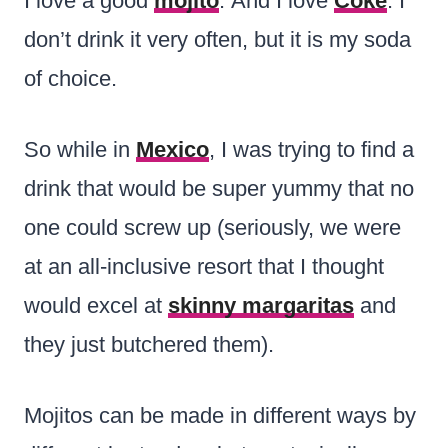
I love a good
mojito
. And I love
Coke
. I
don’t drink it very often, but it is my soda
of choice.
So while in
Mexico
, I was trying to find a
drink that would be super yummy that no
one could screw up (seriously, we were
at an all-inclusive resort that I thought
would excel at
skinny margaritas
and
they just butchered them).
Mojitos can be made in different ways by