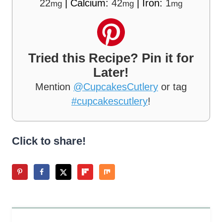
22
|
Calcium:
42
|
Iron:
1
mg
mg
mg
Tried this Recipe? Pin it for
Later!
Mention
@CupcakesCutlery
or tag
#cupcakescutlery
!
Click to share!