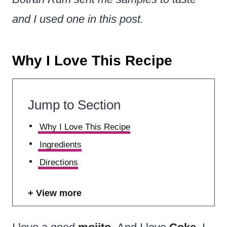
and I used one in this post.
Why I Love This Recipe
Jump to Section
Why I Love This Recipe
Ingredients
Directions
View more