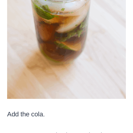
Add the cola.