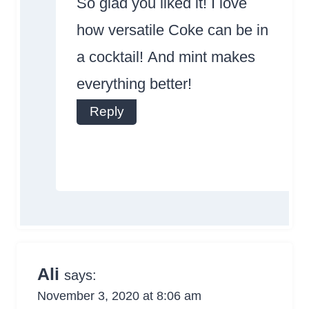
So glad you liked it! I love
how versatile Coke can be in
a cocktail! And mint makes
everything better!
Anti-Spam by
Reply
CleanTalk
Ali
says:
November 3, 2020 at 8:06 am