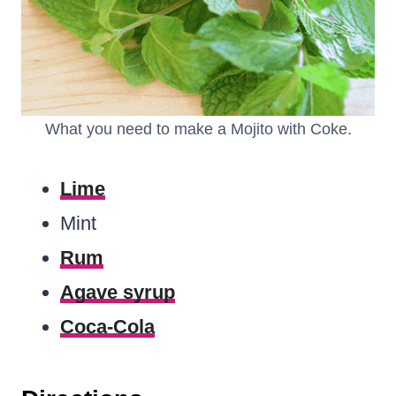
What you need to make a Mojito with Coke.
Lime
Mint
Rum
Agave syrup
Coca-Cola