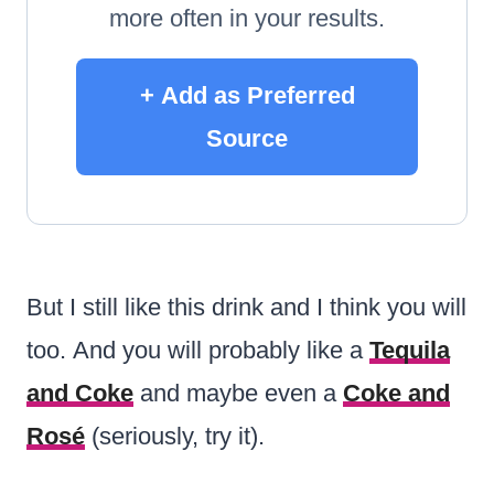
more often in your results.
+ Add as Preferred
Source
But I still like this drink and I think you will
too. And you will probably like a
Tequila
and Coke
and maybe even a
Coke and
Rosé
(seriously, try it).