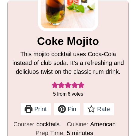
Coke Mojito
This mojito cocktail uses Coca-Cola
instead of club soda. It's a refreshing and
deliciuos twist on the classic rum drink.
5
from
6
votes
Print
Pin
Rate
Course:
cocktails
Cuisine:
American
m
Prep Time:
5
minutes