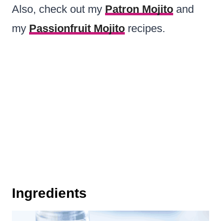
Also, check out my
Patron Mojito
and
my
Passionfruit Mojito
recipes.
Ingredients