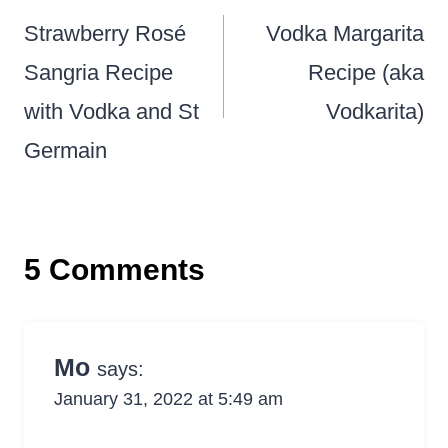
navigation
Strawberry Rosé
Vodka Margarita
Sangria Recipe
Recipe (aka
with Vodka and St
Vodkarita)
Germain
5 Comments
Mo
says:
January 31, 2022 at 5:49 am