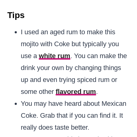
Tips
I used an aged rum to make this
mojito with Coke but typically you
use a
white rum
. You can make the
drink your own by changing things
up and even trying spiced rum or
some other
flavored rum
.
You may have heard about Mexican
Coke. Grab that if you can find it. It
really does taste better.