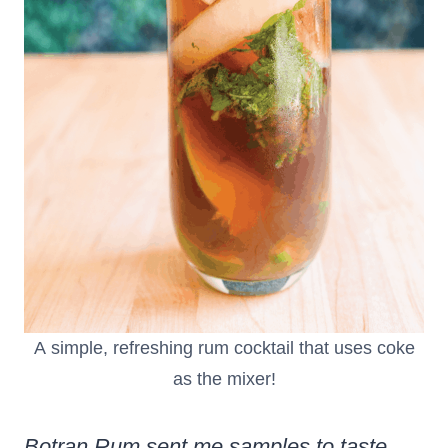
A simple, refreshing rum cocktail that uses coke
as the mixer!
Botran Rum sent me samples to taste