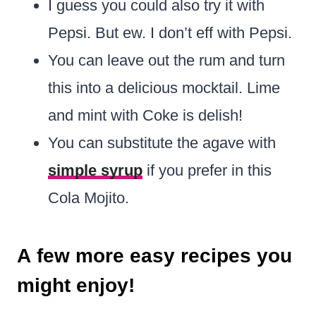
I guess you could also try it with
Pepsi. But ew. I don’t eff with Pepsi.
You can leave out the rum and turn
this into a delicious mocktail. Lime
and mint with Coke is delish!
You can substitute the agave with
simple syrup
if you prefer in this
Cola Mojito.
A few more easy recipes you
might enjoy!