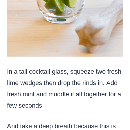
In a tall cocktail glass, squeeze two fresh
lime wedges then drop the rinds in. Add
fresh mint and muddle it all together for a
few seconds.
And take a deep breath because this is