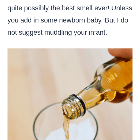
quite possibly the best smell ever! Unless
you add in some newborn baby. But I do
not suggest muddling your infant.