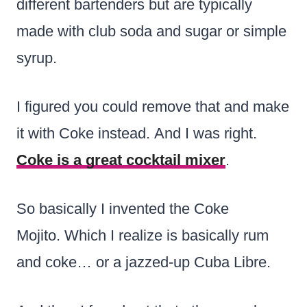
different bartenders but are typically
made with club soda and sugar or simple
syrup.
I figured you could remove that and make
it with Coke instead. And I was right.
Coke is a great cocktail mixer
.
So basically I invented the Coke
Mojito. Which I realize is basically rum
and coke… or a jazzed-up Cuba Libre.