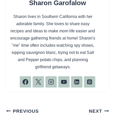
Sharon Garofalow
Sharon lives in Southern California with her
adorable family. She loves to share easy
recipes and ideas to make mom life easier and
encourage gathering friends at home! Sharon's
"me" time often includes watching spy shows,
sipping sauvignon blanc, trying not to eat Salt
and Pepper potato chips, and planning
girlfriend getaways.
Post
PREVIOUS
NEXT