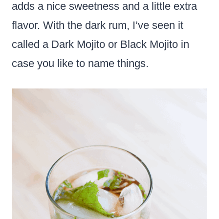
adds a nice sweetness and a little extra
flavor. With the dark rum, I’ve seen it
called a Dark Mojito or Black Mojito in
case you like to name things.