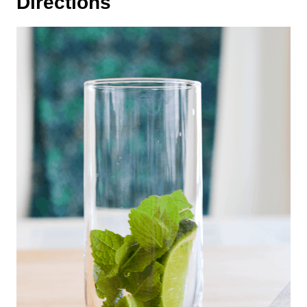
Directions