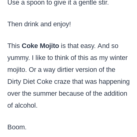
Use a spoon to give it a gentle stir.
Then drink and enjoy!
This
Coke Mojito
is that easy. And so
yummy. I like to think of this as my winter
mojito. Or a way dirtier version of the
Dirty Diet Coke craze that was happening
over the summer because of the addition
of alcohol.
Boom.