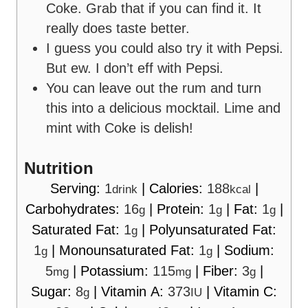
Coke. Grab that if you can find it. It
really does taste better.
I guess you could also try it with Pepsi.
But ew. I don’t eff with Pepsi.
You can leave out the rum and turn
this into a delicious mocktail. Lime and
mint with Coke is delish!
Nutrition
Serving:
1
|
Calories:
188
|
drink
kcal
Carbohydrates:
16
|
Protein:
1
|
Fat:
1
|
g
g
g
Saturated Fat:
1
|
Polyunsaturated Fat:
g
1
|
Monounsaturated Fat:
1
|
Sodium:
g
g
5
|
Potassium:
115
|
Fiber:
3
|
mg
mg
g
Sugar:
8
|
Vitamin A:
373
|
Vitamin C:
g
IU