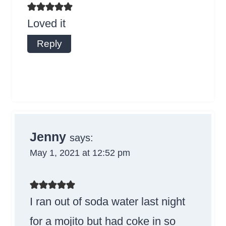
Loved it
Reply
Jenny
says:
May 1, 2021 at 12:52 pm
I ran out of soda water last night
for a mojito but had coke in so