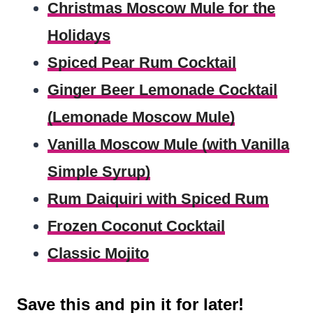
Christmas Moscow Mule for the
Holidays
Spiced Pear Rum Cocktail
Ginger Beer Lemonade Cocktail
(Lemonade Moscow Mule)
Vanilla Moscow Mule (with Vanilla
Simple Syrup)
Rum Daiquiri with Spiced Rum
Frozen Coconut Cocktail
Classic Mojito
Save this and pin it for later!