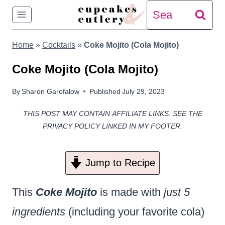
Skip
Search
to
for:
Home
»
Cocktails
»
Coke Mojito (Cola Mojito)
content
Coke Mojito (Cola Mojito)
By
Sharon Garofalow
Published
July 29, 2023
THIS POST MAY CONTAIN AFFILIATE LINKS. SEE THE
PRIVACY POLICY LINKED IN MY FOOTER.
Jump to Recipe
This
Coke Mojito
is made with
just 5
ingredients
(including your favorite cola)