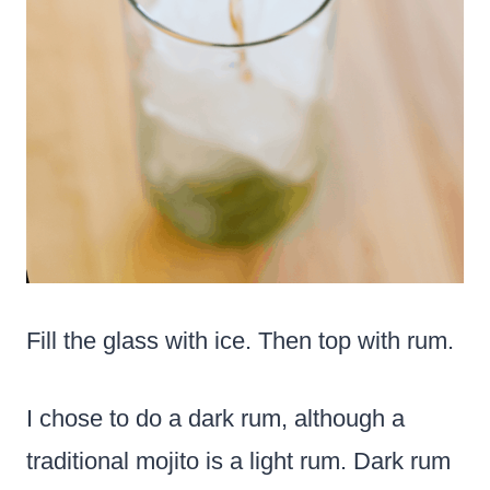
Fill the glass with ice. Then top with rum.
I chose to do a dark rum, although a
traditional mojito is a light rum. Dark rum