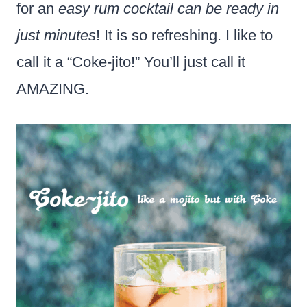
for an
easy rum cocktail can be ready in
just minutes
! It is so refreshing. I like to
call it a “Coke-jito!” You’ll just call it
AMAZING.