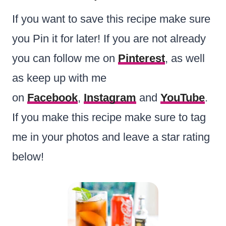
If you want to save this recipe make sure
you Pin it for later! If you are not already
you can follow me on
Pinterest
, as well
as keep up with me
on
Facebook
,
Instagram
and
YouTube
.
If you make this recipe make sure to tag
me in your photos and leave a star rating
below!