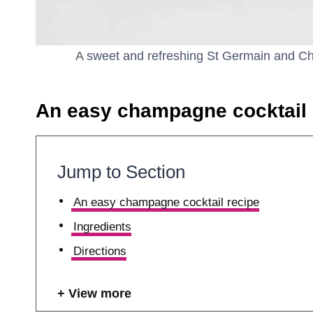
A sweet and refreshing St Germain and Cha
An easy champagne cocktail 
Jump to Section
An easy champagne cocktail recipe
Ingredients
Directions
View more