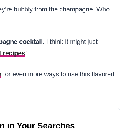
hey’re bubbly from the champagne. Who
pagne cocktail
. I think it might just
l recipes
!
s
for even more ways to use this flavored
n in Your Searches