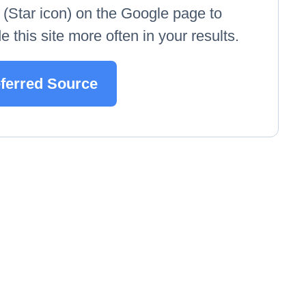
e' (Star icon) on the Google page to
 this site more often in your results.
eferred Source