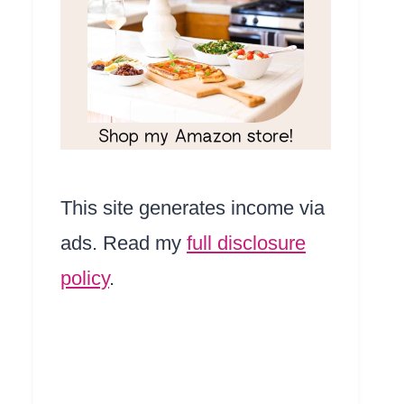
This site generates income via
ads. Read my
full disclosure
policy
.