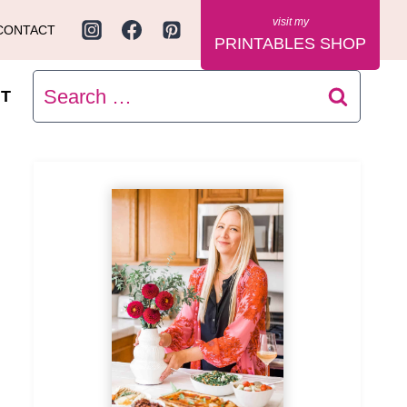
CONTACT
PRINTABLES SHOP
Search
T
for: