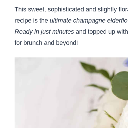
This sweet, sophisticated and slightly flo
recipe is the
ultimate champagne elderflo
Ready in just minutes
and topped up with 
for brunch and beyond!