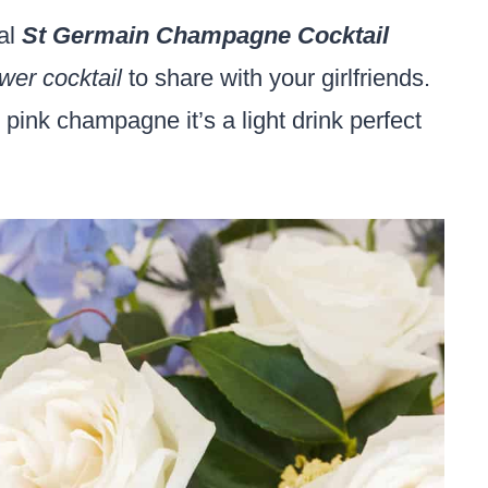
ral
St Germain Champagne Cocktail
wer cocktail
to share with your girlfriends.
pink champagne it’s a light drink perfect