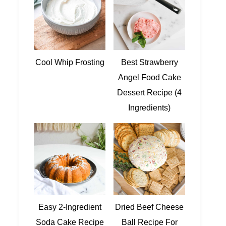
Cool Whip Frosting
Best Strawberry
Angel Food Cake
Dessert Recipe (4
Ingredients)
Easy 2-Ingredient
Dried Beef Cheese
Soda Cake Recipe
Ball Recipe For