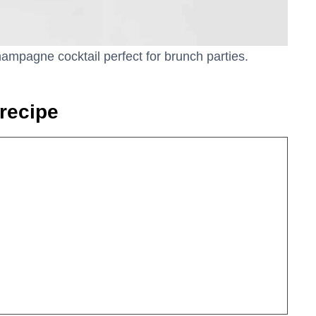
mpagne cocktail perfect for brunch parties.
recipe