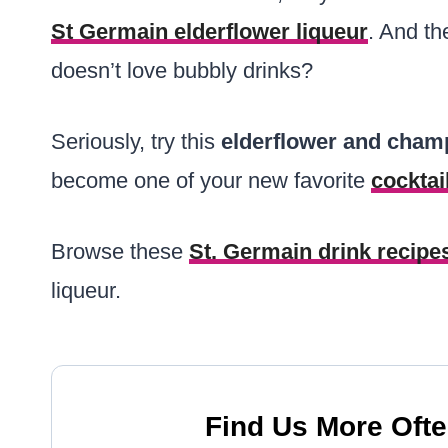
St Germain elderflower liqueur
. And t
doesn’t love bubbly drinks?
Seriously, try this
elderflower and cham
become one of your new favorite
cocktai
Browse these
St. Germain drink recipe
liqueur.
Find Us More Ofte