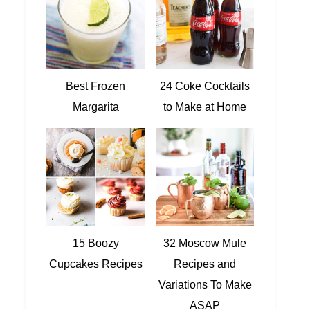
Best Frozen
24 Coke Cocktails
Margarita
to Make at Home
15 Boozy
32 Moscow Mule
Cupcakes Recipes
Recipes and
Variations To Make
ASAP