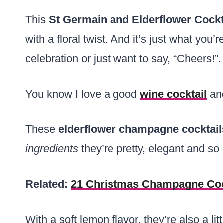
This
St Germain and Elderflower Cockt
with a floral twist. And it’s just what you’
celebration or just want to say, “Cheers!”.
You know I love a good
wine cocktail
and
These
elderflower champagne cocktai
ingredients
they’re pretty, elegant and so
Related:
21 Christmas Champagne Coc
With a soft lemon flavor, they’re also a lit