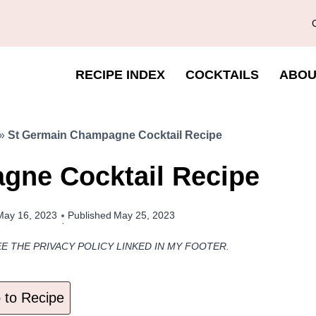
RECIPE INDEX
COCKTAILS
ABOU
»
St Germain Champagne Cocktail Recipe
gne Cocktail Recipe
May 16, 2023
Published
May 25, 2023
EE THE PRIVACY POLICY LINKED IN MY FOOTER.
to Recipe