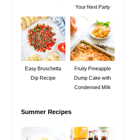
Your Next Party
Easy Bruschetta
Fruity Pineapple
Dip Recipe
Dump Cake with
Condensed Milk
Summer Recipes