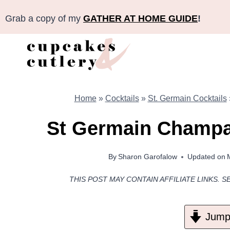
Skip
Grab a copy of my
GATHER AT HOME GUIDE
!
to
content
Home
»
Cocktails
»
St. Germain Cocktails
St Germain Champa
By
Sharon Garofalow
Updated on
THIS POST MAY CONTAIN AFFILIATE LINKS. S
Jump 