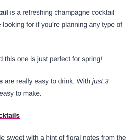
ail
is a refreshing champagne cocktail
re looking for if you’re planning any type of
 this one is just perfect for spring!
ls
are really easy to drink. With
just 3
 easy to make.
ktails
tle sweet with a hint of floral notes from the