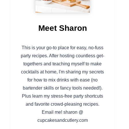
Meet Sharon
This is your go-to place for easy, no-fuss
party recipes. After hosting countless get-
togethers and teaching myself to make
cocktails at home, I'm sharing my secrets
for how to mix drinks with ease (no
bartender skills or fancy tools needed!).
Plus learn my stress-free party shortcuts
and favorite crowd-pleasing recipes.
Email me! sharon @
cupcakesandcutlery.com