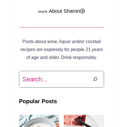
About Sharon
Posts about wine, liquor and/or cocktail
recipes are expressly for people 21 years
of age and older. Drink responsibly.
Search
Popular Posts