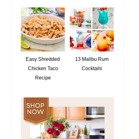
Easy Shredded
13 Malibu Rum
Chicken Taco
Cocktails
Recipe