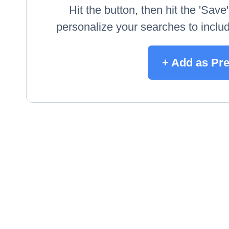
Hit the button, then hit the 'Sav
personalize your searches to include
+ Add as Pr