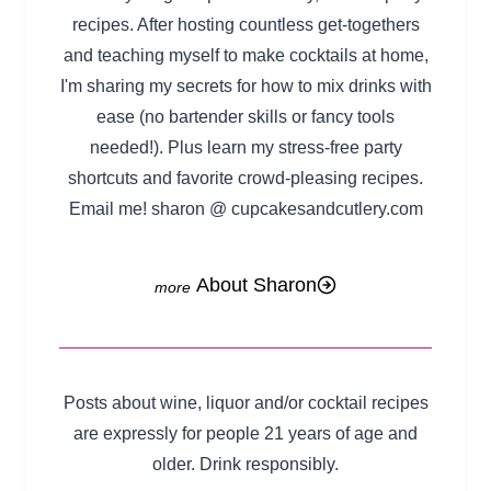
recipes. After hosting countless get-togethers
and teaching myself to make cocktails at home,
I'm sharing my secrets for how to mix drinks with
ease (no bartender skills or fancy tools
needed!). Plus learn my stress-free party
shortcuts and favorite crowd-pleasing recipes.
Email me! sharon @ cupcakesandcutlery.com
About Sharon
Posts about wine, liquor and/or cocktail recipes
are expressly for people 21 years of age and
older. Drink responsibly.