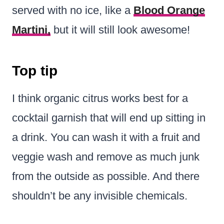
served with no ice, like a
Blood Orange
Martini,
but it will still look awesome!
Top tip
I think organic citrus works best for a
cocktail garnish that will end up sitting in
a drink. You can wash it with a fruit and
veggie wash and remove as much junk
from the outside as possible. And there
shouldn’t be any invisible chemicals.