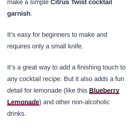
make a simple
Citrus Twist cocktail
garnish
.
It’s easy for beginners to make and
requires only a small knife.
It’s a great way to add a finishing touch to
any cocktail recipe. But it also adds a fun
detail for lemonade (like this
Blueberry
Lemonade
) and other non-alcoholic
drinks.