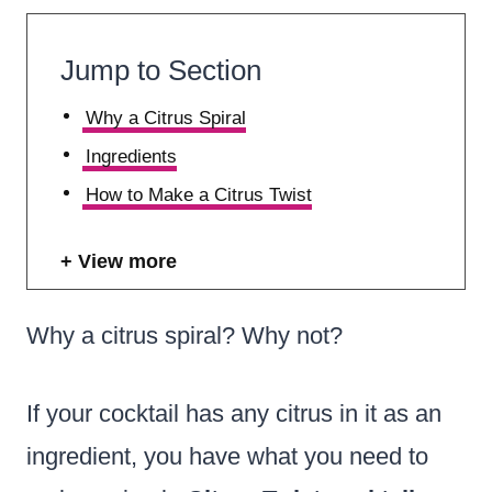
Jump to Section
Why a Citrus Spiral
Ingredients
How to Make a Citrus Twist
View more
Why a citrus spiral? Why not?
If your cocktail has any citrus in it as an
ingredient, you have what you need to