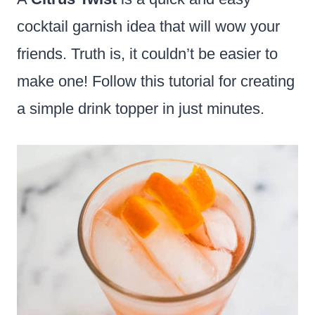
cocktail garnish idea that will wow your
friends. Truth is, it couldn’t be easier to
make one! Follow this tutorial for creating
a simple drink topper in just minutes.