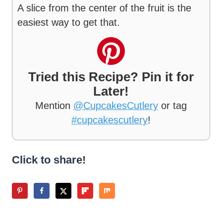
A slice from the center of the fruit is the
easiest way to get that.
Tried this Recipe? Pin it for
Later!
Mention
@CupcakesCutlery
or tag
#cupcakescutlery
!
Click to share!