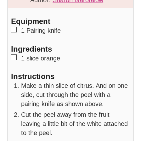
u
t
t
e
Equipment
e
s
▢
1 Pairing knife
s
Ingredients
▢
1
slice
orange
Instructions
Make a thin slice of citrus. And on one
side, cut through the peel with a
pairing knife as shown above.
Cut the peel away from the fruit
leaving a little bit of the white attached
to the peel.