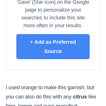
'Save' (Star icon) on the Google
page to personalize your
searches to include this site
more often in your results.
+ Add as Preferred
Source
I used orange to make this garnish, but
you can also do this with any
citrus
like
lime, lemon and even grapefruit.