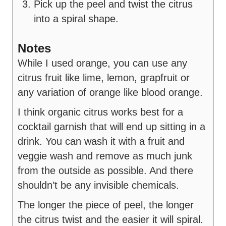
Pick up the peel and twist the citrus
into a spiral shape.
Notes
While I used orange, you can use any
citrus fruit like lime, lemon, grapfruit or
any variation of orange like blood orange.
I think organic citrus works best for a
cocktail garnish that will end up sitting in a
drink. You can wash it with a fruit and
veggie wash and remove as much junk
from the outside as possible. And there
shouldn’t be any invisible chemicals.
The longer the piece of peel, the longer
the citrus twist and the easier it will spiral.