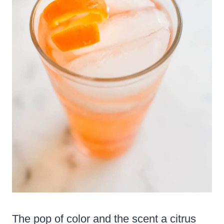
The pop of color and the scent a citrus