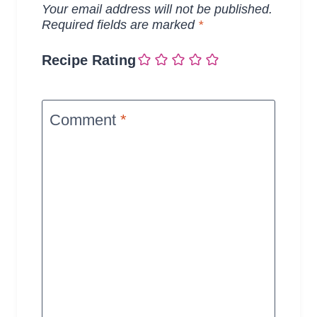
Your email address will not be published.
Required fields are marked
*
Recipe Rating
Comment
*