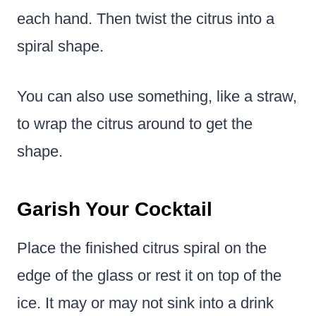
each hand. Then twist the citrus into a
spiral shape.
You can also use something, like a straw,
to wrap the citrus around to get the
shape.
Garish Your Cocktail
Place the finished citrus spiral on the
edge of the glass or rest it on top of the
ice. It may or may not sink into a drink