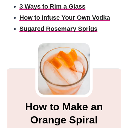
3 Ways to Rim a Glass
How to Infuse Your Own Vodka
Sugared Rosemary Sprigs
How to Make an
Orange Spiral