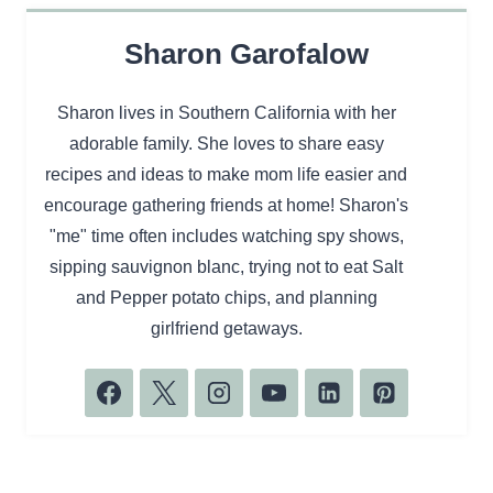
Sharon Garofalow
Sharon lives in Southern California with her
adorable family. She loves to share easy
recipes and ideas to make mom life easier and
encourage gathering friends at home! Sharon's
"me" time often includes watching spy shows,
sipping sauvignon blanc, trying not to eat Salt
and Pepper potato chips, and planning
girlfriend getaways.