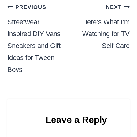
Post
PREVIOUS
NEXT
navigation
Streetwear
Here’s What I’m
Inspired DIY Vans
Watching for TV
Sneakers and Gift
Self Care
Ideas for Tween
Boys
Leave a Reply