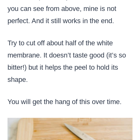
you can see from above, mine is not
perfect. And it still works in the end.
Try to cut off about half of the white
membrane. It doesn’t taste good (it’s so
bitter!) but it helps the peel to hold its
shape.
You will get the hang of this over time.