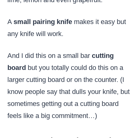
A
small pairing knife
makes it easy but
any knife will work.
And I did this on a small bar
cutting
board
but you totally could do this on a
larger cutting board or on the counter. (I
know people say that dulls your knife, but
sometimes getting out a cutting board
feels like a big commitment…)