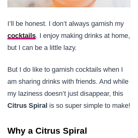
I’ll be honest. I don’t always garnish my
cocktails
. I enjoy making drinks at home,
but I can be a little lazy.
But I do like to garnish cocktails when I
am sharing drinks with friends. And while
my laziness doesn’t just disappear, this
Citrus Spiral
is so super simple to make!
Why a Citrus Spiral