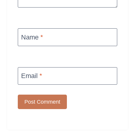
Name
*
Email
*