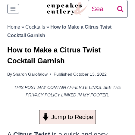
Skip
Search
to
for:
Home
»
Cocktails
»
How to Make a Citrus Twist
content
Cocktail Garnish
How to Make a Citrus Twist
Cocktail Garnish
By
Sharon Garofalow
Published
October 13, 2022
THIS POST MAY CONTAIN AFFILIATE LINKS. SEE THE
PRIVACY POLICY LINKED IN MY FOOTER.
Jump to Recipe
A
Citrus Twist
is a quick and easy