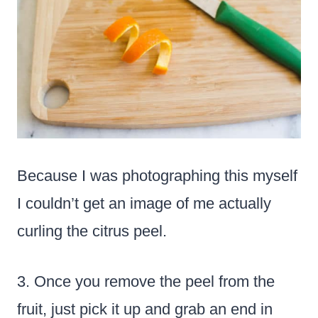
Because I was photographing this myself
I couldn’t get an image of me actually
curling the citrus peel.
3. Once you remove the peel from the
fruit, just pick it up and grab an end in