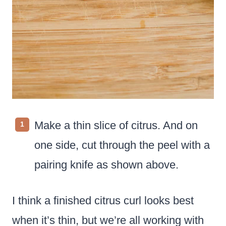
Make a thin slice of citrus. And on
one side, cut through the peel with a
pairing knife as shown above.
I think a finished citrus curl looks best
when it’s thin, but we’re all working with