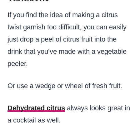
If you find the idea of making a citrus
twist garnish too difficult, you can easily
just drop a peel of citrus fruit into the
drink that you’ve made with a vegetable
peeler.
Or use a wedge or wheel of fresh fruit.
Dehydrated citrus
always looks great in
a cocktail as well.