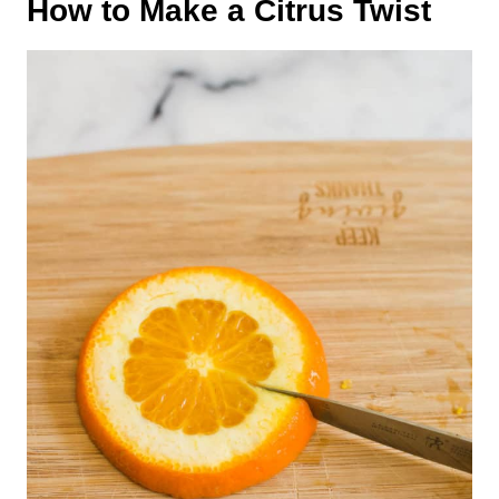
How to Make a Citrus Twist