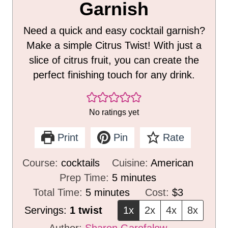
Garnish
Need a quick and easy cocktail garnish?
Make a simple Citrus Twist! With just a
slice of citrus fruit, you can create the
perfect finishing touch for any drink.
No ratings yet
Print
Pin
Rate
Course:
cocktails
Cuisine:
American
m
Prep Time:
5
minutes
m
i
Total Time:
5
minutes
Cost:
$3
i
n
Servings:
1
twist
1x
2x
4x
8x
n
u
Author:
Sharon Garofalow