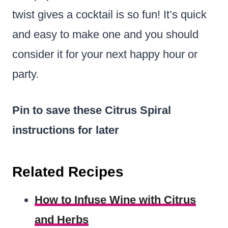
twist gives a cocktail is so fun! It’s quick
and easy to make one and you should
consider it for your next happy hour or
party.
Pin to save these Citrus Spiral
instructions for later
Related Recipes
How to Infuse Wine with Citrus
and Herbs