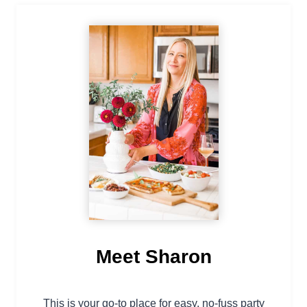
Meet Sharon
This is your go-to place for easy, no-fuss party