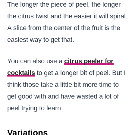
The longer the piece of peel, the longer
the citrus twist and the easier it will spiral.
A slice from the center of the fruit is the
easiest way to get that.
You can also use a
citrus peeler for
cocktails
to get a longer bit of peel. But I
think those take a little bit more time to
get good with and have wasted a lot of
peel trying to learn.
Variations