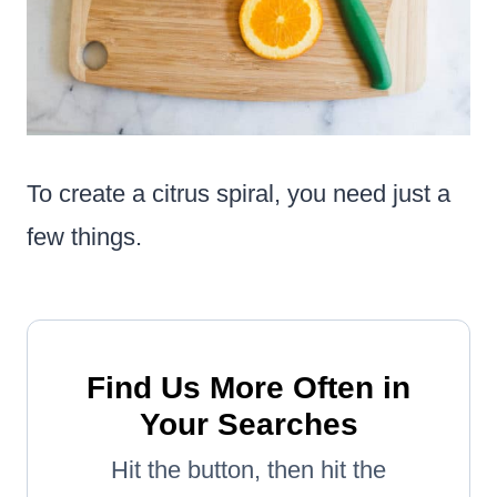
To create a citrus spiral, you need just a
few things.
Find Us More Often in
Your Searches
Hit the button, then hit the