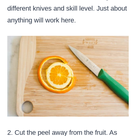
different knives and skill level. Just about
anything will work here.
2. Cut the peel away from the fruit. As