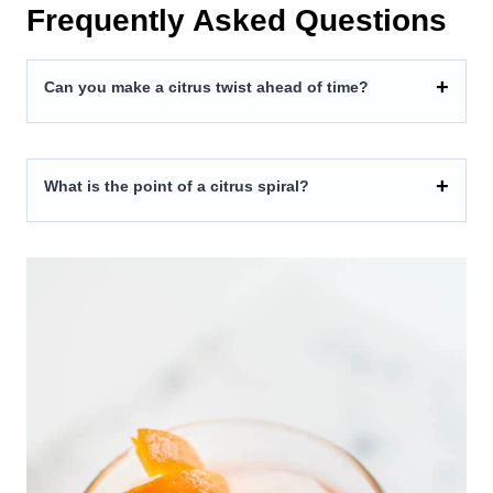
Frequently Asked Questions
Can you make a citrus twist ahead of time?
What is the point of a citrus spiral?