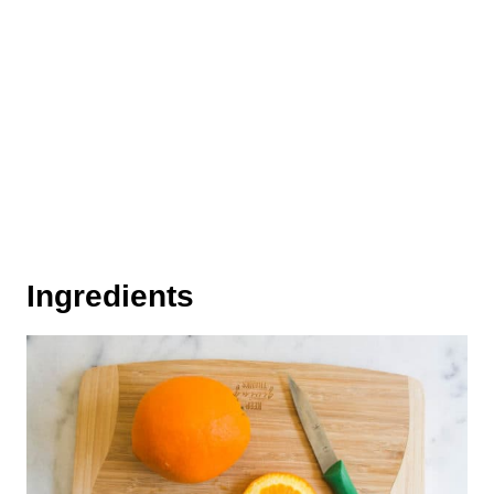
Ingredients