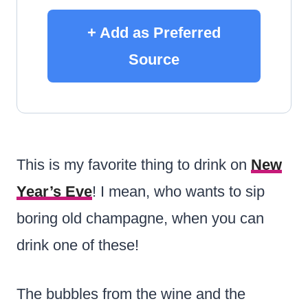
+ Add as Preferred
Source
This is my favorite thing to drink on
New
Year’s Eve
!
I mean, who wants to sip
boring old champagne, when you can
drink one of these!
The bubbles from the wine and the