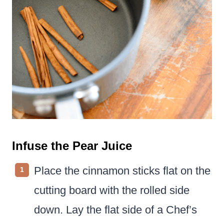
Infuse the Pear Juice
Place the cinnamon sticks flat on the
cutting board with the rolled side
down. Lay the flat side of a Chef’s