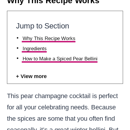
Why This Recipe Works
Jump to Section
Why This Recipe Works
Ingredients
How to Make a Spiced Pear Bellini
View more
This pear champagne cocktail is perfect
for all your celebrating needs.
Because
the spices are some that you often find
seasonally, it’s a great winter bellini. But