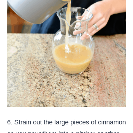
6. Strain out the large pieces of cinnamon