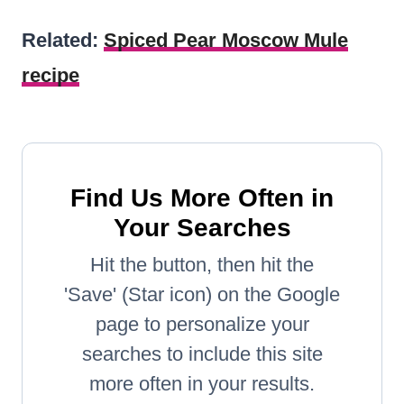
Related:
Spiced Pear Moscow Mule
recipe
Find Us More Often in
Your Searches
Hit the button, then hit the
'Save' (Star icon) on the Google
page to personalize your
searches to include this site
more often in your results.