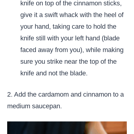
knife on top of the cinnamon sticks,
give it a swift whack with the heel of
your hand, taking care to hold the
knife still with your left hand (blade
faced away from you), while making
sure you strike near the top of the
knife and not the blade.
2. Add the cardamom and cinnamon to a
medium saucepan.