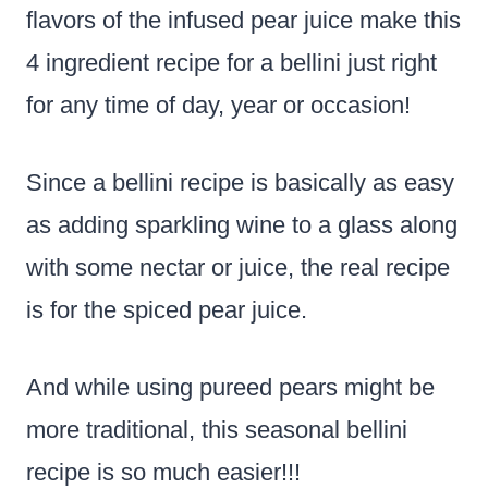
flavors of the infused pear juice make this
4 ingredient recipe for a bellini just right
for any time of day, year or occasion!
Since a bellini recipe is basically as easy
as adding sparkling wine to a glass along
with some nectar or juice, the real recipe
is for the spiced pear juice.
And while using pureed pears might be
more traditional, this seasonal bellini
recipe is so much easier!!!