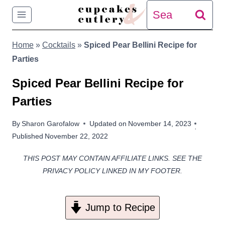
Skip
Search
to
for:
Home
»
Cocktails
»
Spiced Pear Bellini Recipe for
content
Parties
Spiced Pear Bellini Recipe for
Parties
By
Sharon Garofalow
Updated on
November 14, 2023
Published
November 22, 2022
THIS POST MAY CONTAIN AFFILIATE LINKS. SEE THE
PRIVACY POLICY LINKED IN MY FOOTER.
Jump to Recipe