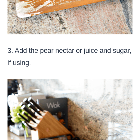
3. Add the pear nectar or juice and sugar,
if using.