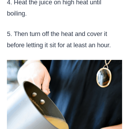
4. Heat the juice on high heat until
boiling.
5. Then turn off the heat and cover it
before letting it sit for at least an hour.