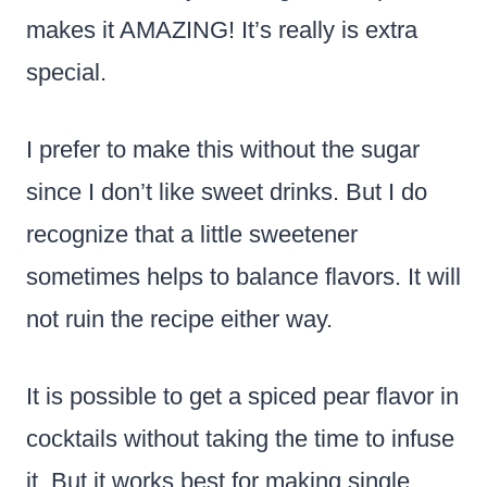
makes it AMAZING! It’s really is extra
special.
I prefer to make this without the sugar
since I don’t like sweet drinks. But I do
recognize that a little sweetener
sometimes helps to balance flavors. It will
not ruin the recipe either way.
It is possible to get a spiced pear flavor in
cocktails without taking the time to infuse
it. But it works best for making single