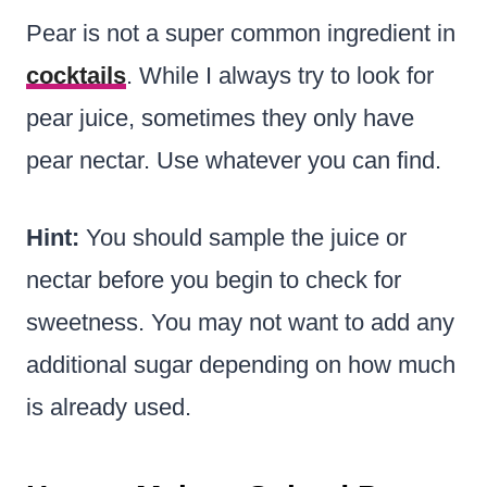
Pear is not a super common ingredient in
cocktails
. While I always try to look for
pear juice, sometimes they only have
pear nectar. Use whatever you can find.
Hint:
You should sample the juice or
nectar before you begin to check for
sweetness. You may not want to add any
additional sugar depending on how much
is already used.