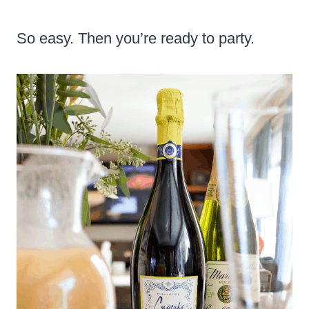
So easy. Then you’re ready to party.