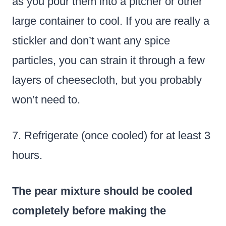
as you pour them into a pitcher or other
large container to cool. If you are really a
stickler and don’t want any spice
particles, you can strain it through a few
layers of cheesecloth, but you probably
won’t need to.
7. Refrigerate (once cooled) for at least 3
hours.
The pear mixture should
be cooled
completely before making the