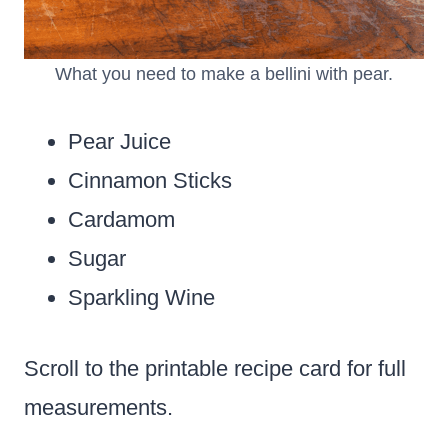
What you need to make a bellini with pear.
Pear Juice
Cinnamon Sticks
Cardamom
Sugar
Sparkling Wine
Scroll to the printable recipe card for full
measurements.