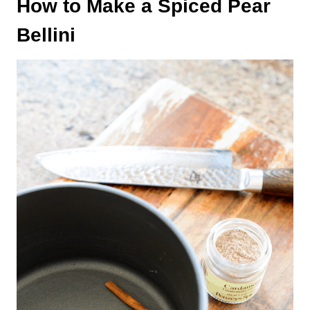
How to Make a Spiced Pear
Bellini