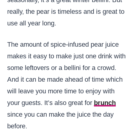
really, the pear is timeless and is great to
use all year long.
The amount of spice-infused pear juice
makes it easy to make just one drink with
some leftovers or a bellini for a crowd.
And it can be made ahead of time which
will leave you more time to enjoy with
your guests. It’s also great for
brunch
since you can make the juice the day
before.