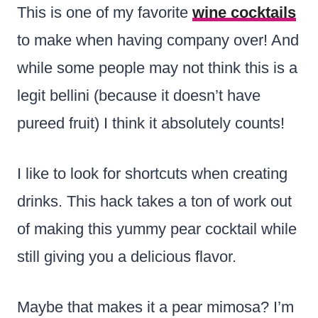
This is one of my favorite
wine cocktails
to make when having company over
! And
while some people may not think this is a
legit bellini (because it doesn’t have
pureed fruit) I think it absolutely counts!
I like to look for shortcuts when creating
drinks. This hack takes a ton of work out
of making this yummy pear cocktail while
still giving you a delicious flavor.
Maybe that makes it a pear mimosa? I’m