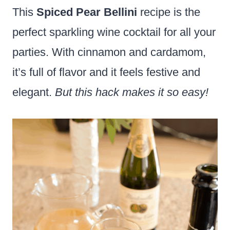
This
Spiced Pear Bellini
recipe is the
perfect sparkling wine cocktail for all your
parties. With cinnamon and cardamom,
it’s full of flavor and it feels festive and
elegant.
But this hack makes it so easy!