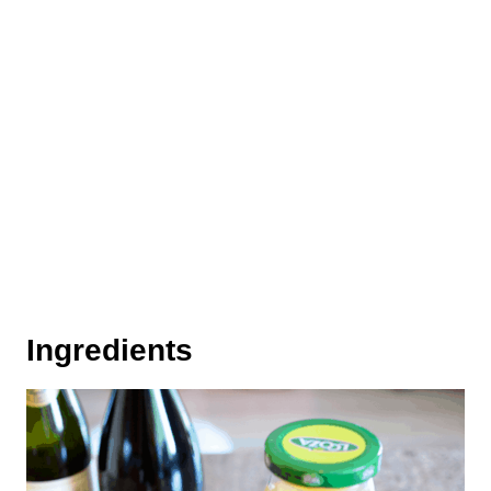
Ingredients