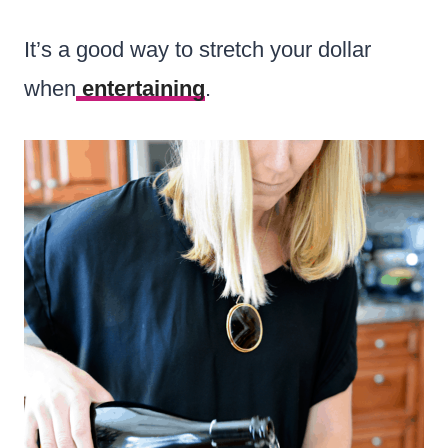
It’s a good way to stretch your dollar
when
entertaining
.