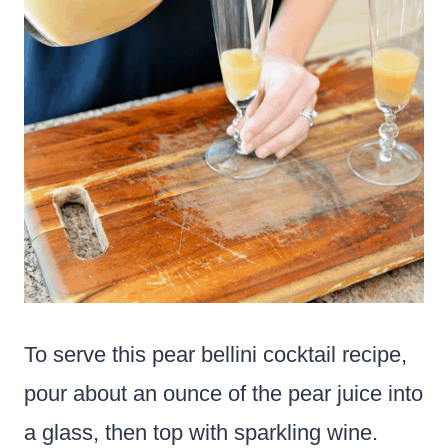
To serve this pear bellini cocktail recipe,
pour about an ounce of the pear juice into
a glass, then top with sparkling wine.