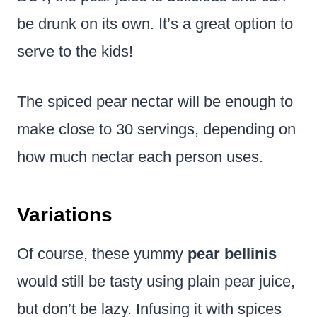
be drunk on its own. It’s a great option to
serve to the kids!
The spiced pear nectar will be enough to
make close to 30 servings, depending on
how much nectar each person uses.
Variations
Of course, these yummy
pear bellinis
would still be tasty using plain pear juice,
but don’t be lazy. Infusing it with spices