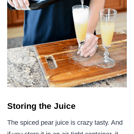
Storing the Juice
The spiced pear juice is crazy tasty. And