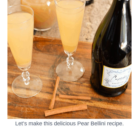
Let’s make this delicious Pear Bellini recipe.