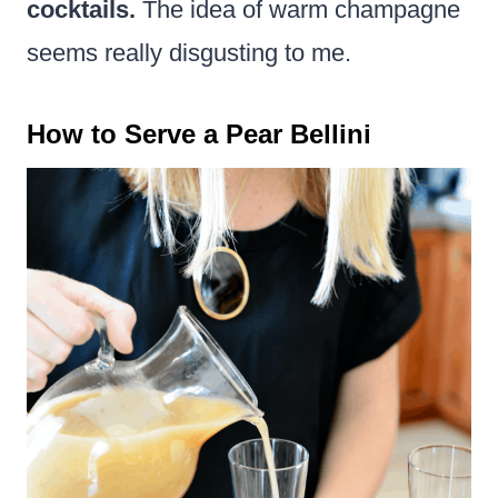
cocktails.
The idea of warm champagne
seems really disgusting to me.
How to Serve a Pear Bellini