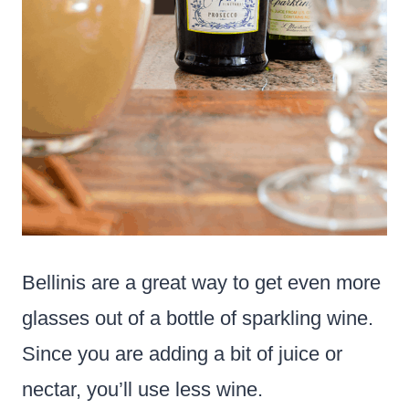
Bellinis are a great way to get even more
glasses out of a bottle of sparkling wine.
Since you are adding a bit of juice or
nectar, you’ll use less wine.