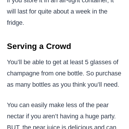
if you store it in an air-tight container, it
will last for quite about a week in the
fridge.
Serving a Crowd
You’ll be able to get at least 5 glasses of
champagne from one bottle. So purchase
as many bottles as you think you’ll need.
You can easily make less of the pear
nectar if you aren’t having a huge party.
BUT, the pear juice is delicious and can