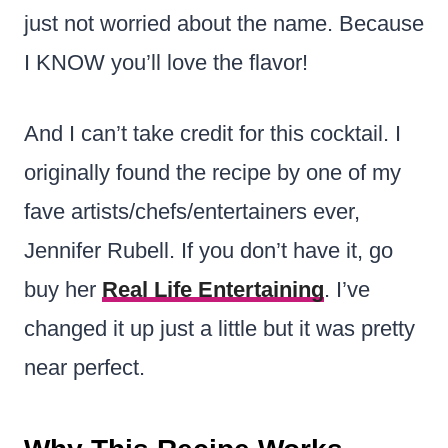
just not worried about the name. Because
I KNOW you’ll love the flavor!
And I can’t take credit for this cocktail. I
originally found the recipe by one of my
fave artists/chefs/entertainers ever,
Jennifer Rubell. If you don’t have it, go
buy her
Real Life Entertaining
. I’ve
changed it up just a little but it was pretty
near perfect.