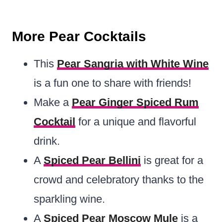
More Pear Cocktails
This
Pear Sangria with White Wine
is a fun one to share with friends!
Make a
Pear Ginger Spiced Rum
Cocktail
for a unique and flavorful
drink.
A
Spiced Pear Bellini
is great for a
crowd and celebratory thanks to the
sparkling wine.
A
Spiced Pear Moscow Mule
is a