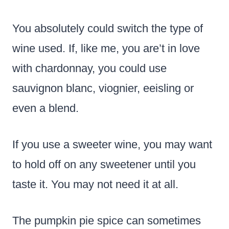
You absolutely could switch the type of
wine used. If, like me, you are’t in love
with chardonnay, you could use
sauvignon blanc, viognier, eeisling or
even a blend.
If you use a sweeter wine, you may want
to hold off on any sweetener until you
taste it. You may not need it at all.
The pumpkin pie spice can sometimes