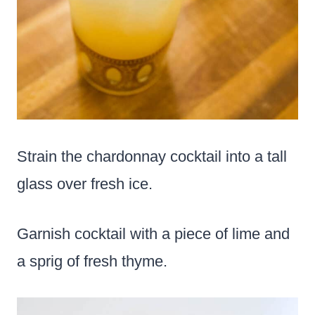
Strain the chardonnay cocktail into a tall
glass over fresh ice.
Garnish cocktail with a piece of lime and
a sprig of fresh thyme.