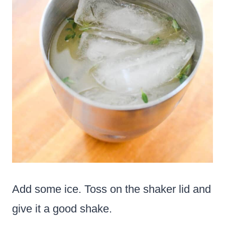
Add some ice. Toss on the shaker lid and
give it a good shake.