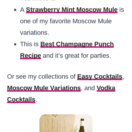
A
Strawberry Mint Moscow Mule
is
one of my favorite Moscow Mule
variations.
This is
Best Champagne Punch
Recipe
and it’s great for parties.
Or see my collections of
Easy Cocktails
,
Moscow Mule Variations
, and
Vodka
Cocktails
.