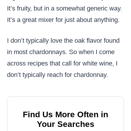
It’s fruity, but in a somewhat generic way.
It’s a great mixer for just about anything.
I don’t typically love the oak flavor found
in most chardonnays. So when I come
across recipes that call for white wine, I
don’t typically reach for chardonnay.
Find Us More Often in
Your Searches