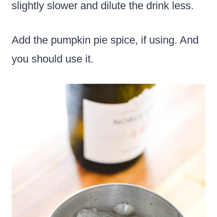
slightly slower and dilute the drink less.
Add the pumpkin pie spice, if using. And
you should use it.