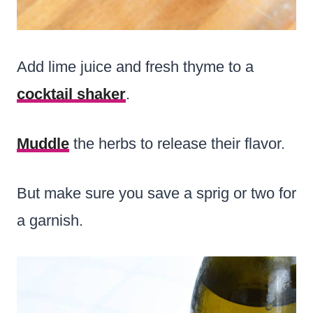
Add lime juice and fresh thyme to a
cocktail shaker
.
Muddle
the herbs to release their flavor.
But make sure you save a sprig or two for
a garnish.