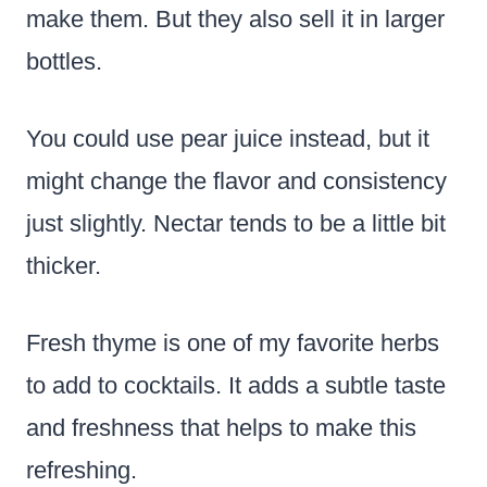
make them. But they also sell it in larger
bottles.
You could use pear juice instead, but it
might change the flavor and consistency
just slightly. Nectar tends to be a little bit
thicker.
Fresh thyme is one of my favorite herbs
to add to cocktails. It adds a subtle taste
and freshness that helps to make this
refreshing.