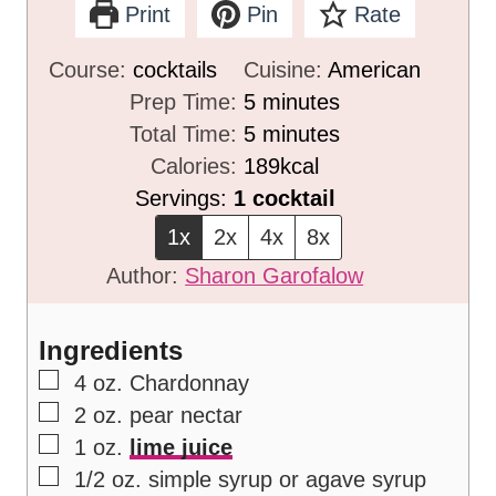
Print
Pin
Rate
Course:
cocktails
Cuisine:
American
m
Prep Time:
5
minutes
i
m
Total Time:
5
minutes
n
i
Calories:
189
kcal
u
n
Servings:
1
cocktail
t
u
1x
2x
4x
8x
e
t
Author:
Sharon Garofalow
s
e
s
Ingredients
▢
4
oz.
Chardonnay
▢
2
oz.
pear nectar
▢
1
oz.
lime juice
▢
1/2
oz.
simple syrup or agave syrup