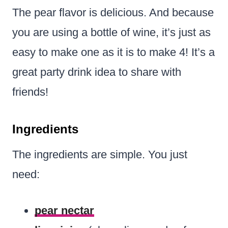
The pear flavor is delicious. And because
you are using a bottle of wine, it’s just as
easy to make one as it is to make 4! It’s a
great party drink idea to share with
friends!
Ingredients
The ingredients are simple. You just
need:
pear nectar