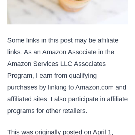
Some links in this post may be affiliate
links. As an Amazon Associate in the
Amazon Services LLC Associates
Program, I earn from qualifying
purchases by linking to Amazon.com and
affiliated sites. I also participate in affiliate
programs for other retailers.
This was originally posted on April 1,