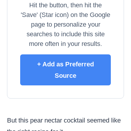
Hit the button, then hit the
'Save' (Star icon) on the Google
page to personalize your
searches to include this site
more often in your results.
+ Add as Preferred
Source
But this pear nectar cocktail seemed like