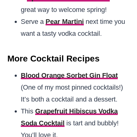
great way to welcome spring!
Serve a
Pear Martini
next time you
want a tasty vodka cocktail.
More Cocktail Recipes
Blood Orange Sorbet Gin Float
(One of my most pinned cocktails!)
It’s both a cocktail and a dessert.
This
Grapefruit Hibiscus Vodka
Soda Cocktail
is tart and bubbly!
You’ll love it.