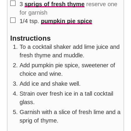
▢
3
sprigs of fresh thyme
reserve one
for garnish
▢
1/4
tsp.
pumpkin pie spice
Instructions
To a cocktail shaker add lime juice and
fresh thyme and muddle.
Add pumpkin pie spice, sweetener of
choice and wine.
Add ice and shake well.
Strain over fresh ice in a tall cocktail
glass.
Garnish with a slice of fresh lime and a
sprig of thyme.