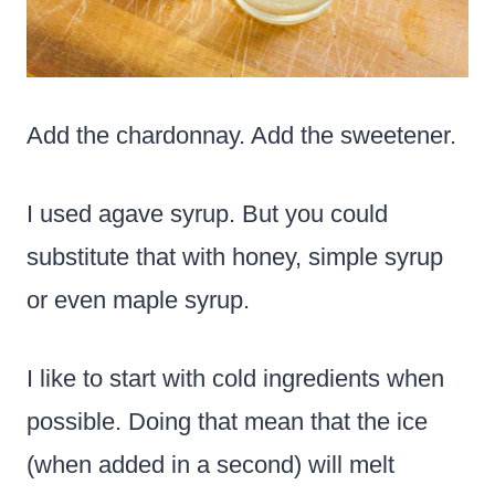
Add the chardonnay. Add the sweetener.
I used agave syrup. But you could
substitute that with honey, simple syrup
or even maple syrup.
I like to start with cold ingredients when
possible. Doing that mean that the ice
(when added in a second) will melt