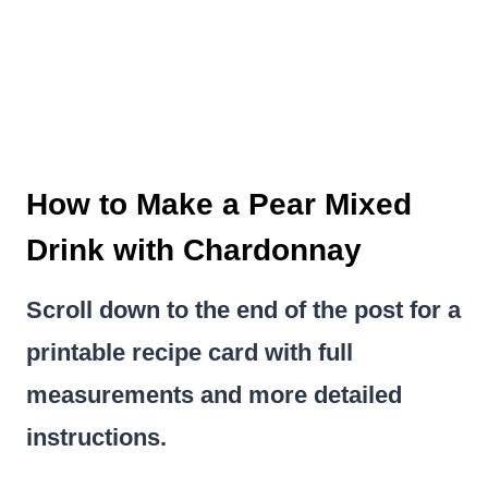
How to Make a Pear Mixed
Drink with Chardonnay
Scroll down to the end of the post for a
printable recipe card with full
measurements and more detailed
instructions.