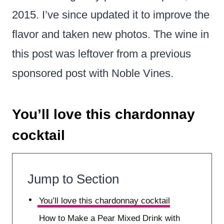
2015. I’ve since updated it to improve the
flavor and taken new photos. The wine in
this post was leftover from a previous
sponsored post with Noble Vines.
You’ll love this chardonnay
cocktail
Jump to Section
You’ll love this chardonnay cocktail
How to Make a Pear Mixed Drink with