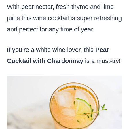
With pear nectar, fresh thyme and lime
juice this wine cocktail is super refreshing
and perfect for any time of year.
If you’re a white wine lover, this
Pear
Cocktail with Chardonnay
is a must-try!