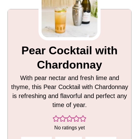
Pear Cocktail with
Chardonnay
With pear nectar and fresh lime and
thyme, this Pear Cocktail with Chardonnay
is refreshing and flavorful and perfect any
time of year.
No ratings yet