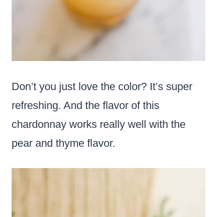
Don’t you just love the color? It’s super
refreshing. And the flavor of this
chardonnay works really well with the
pear and thyme flavor.