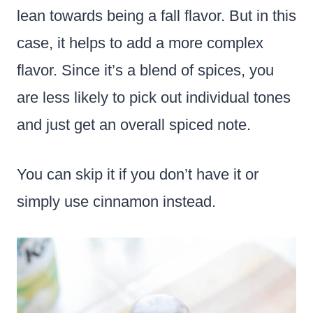
lean towards being a fall flavor. But in this
case, it helps to add a more complex
flavor. Since it’s a blend of spices, you
are less likely to pick out individual tones
and just get an overall spiced note.
You can skip it if you don’t have it or
simply use cinnamon instead.