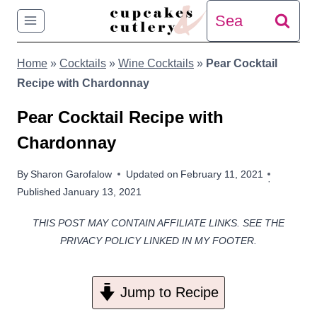
Skip
Search
to
for:
Home
»
Cocktails
»
Wine Cocktails
»
Pear Cocktail
content
Recipe with Chardonnay
Pear Cocktail Recipe with
Chardonnay
By
Sharon Garofalow
Updated on
February 11, 2021
Published
January 13, 2021
THIS POST MAY CONTAIN AFFILIATE LINKS. SEE THE
PRIVACY POLICY LINKED IN MY FOOTER.
Jump to Recipe