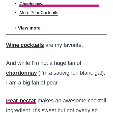
Chardonnay
More Pear Cocktails
View more
Wine cocktails
are my favorite.
And while I’m not a huge fan of
chardonnay
(I’m a sauvignon blanc gal),
I am a big fan of pear.
Pear nectar
makes an awesome cocktail
ingredient. It’s sweet but not overly so.