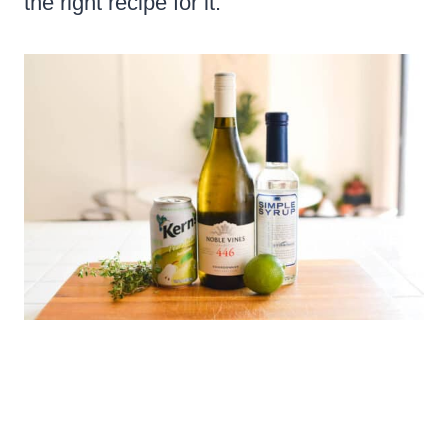
the right recipe for it.