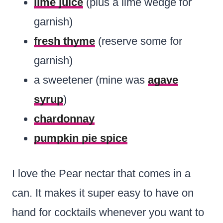
lime juice
(plus a lime wedge for
garnish)
fresh thyme
(reserve some for
garnish)
a sweetener (mine was
agave
syrup
)
chardonnay
pumpkin pie spice
I love the Pear nectar that comes in a
can. It makes it super easy to have on
hand for cocktails whenever you want to