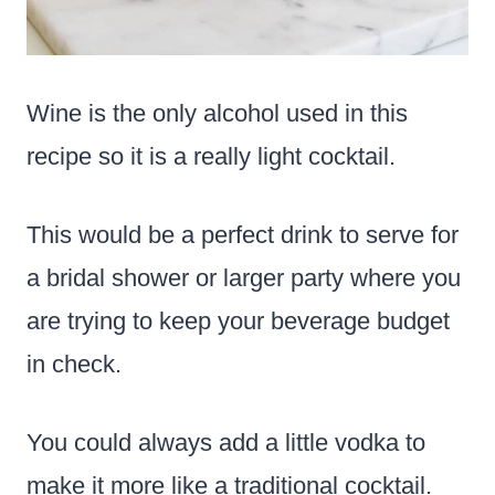
Wine is the only alcohol used in this
recipe so it is a really light cocktail.
This would be a perfect drink to serve for
a bridal shower or larger party where you
are trying to keep your beverage budget
in check.
You could always add a little vodka to
make it more like a traditional cocktail.