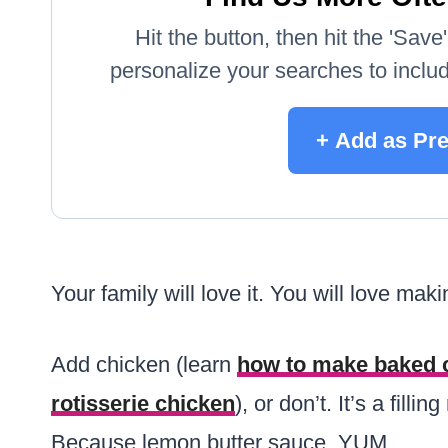
Hit the button, then hit the 'Sav
personalize your searches to include
+ Add as Pre
Your family will love it. You will love makin
Add chicken (learn
how to make baked 
rotisserie chicken
), or don’t. It’s a fill
Because lemon butter sauce. YUM.