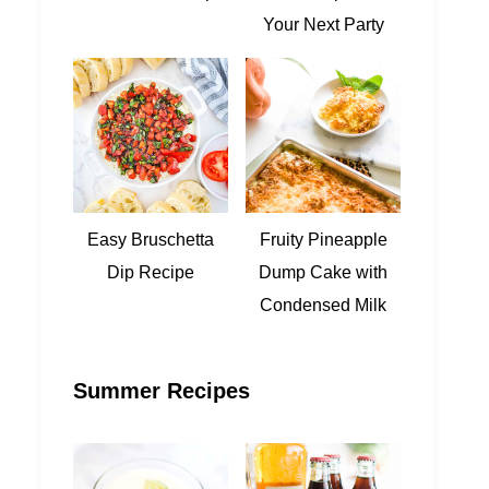
Your Next Party
Easy Bruschetta
Fruity Pineapple
Dip Recipe
Dump Cake with
Condensed Milk
Summer Recipes