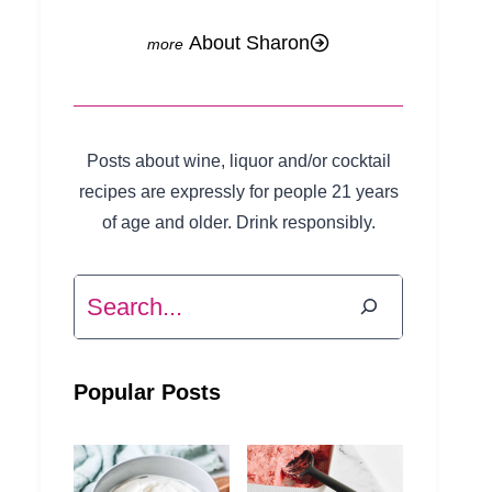
About Sharon
Posts about wine, liquor and/or cocktail
recipes are expressly for people 21 years
of age and older. Drink responsibly.
Search
Popular Posts