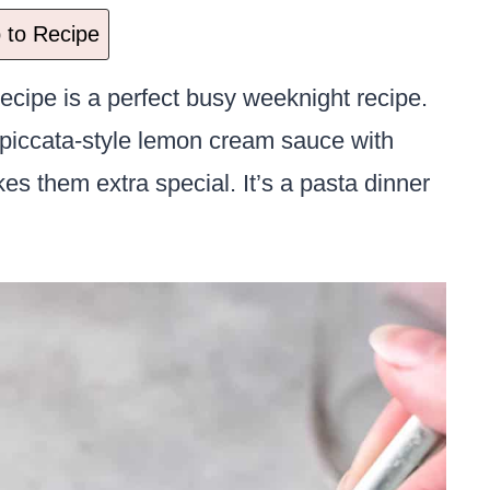
to Recipe
ecipe is a perfect busy weeknight recipe.
is piccata-style lemon cream sauce with
es them extra special. It’s a pasta dinner