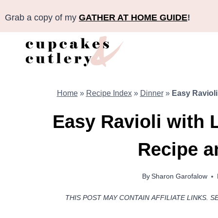
Skip
Grab a copy of my
GATHER AT HOME GUIDE
!
to
content
Home
»
Recipe Index
»
Dinner
»
Easy Raviol
Easy Ravioli with
Recipe a
By
Sharon Garofalow
THIS POST MAY CONTAIN AFFILIATE LINKS. S