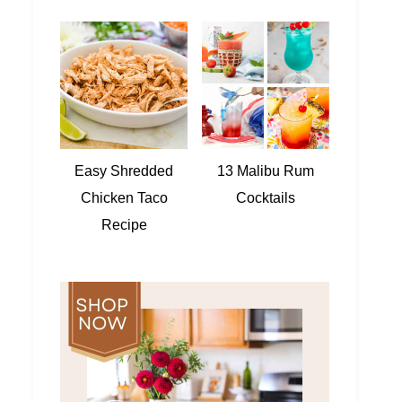
Easy Shredded
13 Malibu Rum
Chicken Taco
Cocktails
Recipe