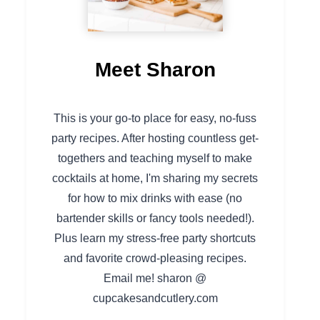
Meet Sharon
This is your go-to place for easy, no-fuss
party recipes. After hosting countless get-
togethers and teaching myself to make
cocktails at home, I'm sharing my secrets
for how to mix drinks with ease (no
bartender skills or fancy tools needed!).
Plus learn my stress-free party shortcuts
and favorite crowd-pleasing recipes.
Email me! sharon @
cupcakesandcutlery.com