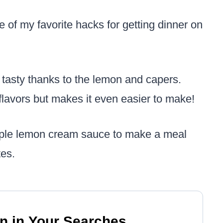
e of my favorite hacks for getting dinner on
s tasty thanks to the lemon and capers.
flavors but makes it even easier to make!
imple lemon cream sauce to make a meal
tes.
n in Your Searches