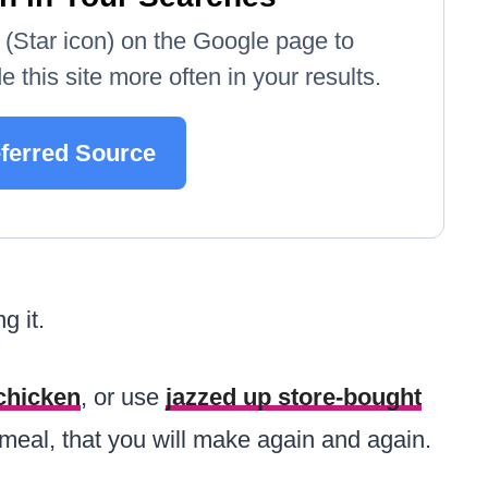
e' (Star icon) on the Google page to
 this site more often in your results.
ferred Source
g it.
chicken
, or use
jazzed up store-bought
ing meal, that you will make again and again.