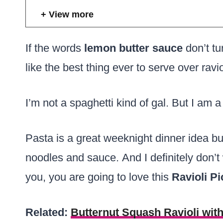
View more
If the words
lemon butter sauce
don’t tu
like the best thing ever to serve over ravio
I’m not a spaghetti kind of gal. But I am a
Pasta is a great weeknight dinner idea but
noodles and sauce. And I definitely don’t w
you, you are going to love this
Ravioli Pi
Related:
Butternut Squash Ravioli wit