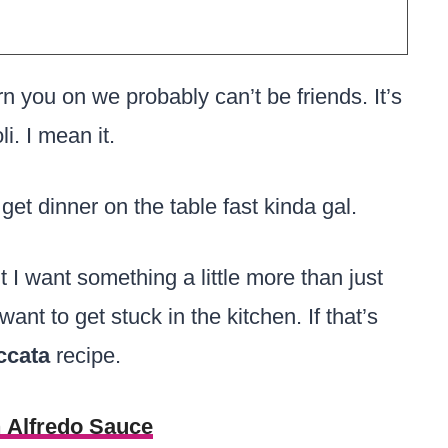
rn you on we probably can’t be friends. It’s
li. I mean it.
 get dinner on the table fast kinda gal.
 I want something a little more than just
ant to get stuck in the kitchen. If that’s
ccata
recipe.
h Alfredo Sauce