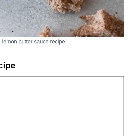
th lemon butter sauce recipe.
cipe