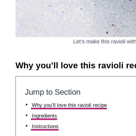
Let’s make this ravioli wi
Why you’ll love this ravioli re
Jump to Section
Why you’ll love this ravioli recipe
Ingredients
Instructions