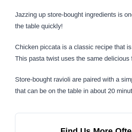
Jazzing up store-bought ingredients is on
the table quickly!
Chicken piccata is a classic recipe that i
This pasta twist uses the same delicious 
Store-bought ravioli are paired with a s
that can be on the table in about 20 minu
Find Us More Ofte