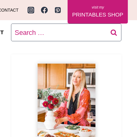
CONTACT
PRINTABLES SHOP
Search
T
for: