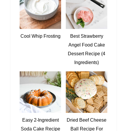
Cool Whip Frosting
Best Strawberry
Angel Food Cake
Dessert Recipe (4
Ingredients)
Easy 2-Ingredient
Dried Beef Cheese
Soda Cake Recipe
Ball Recipe For