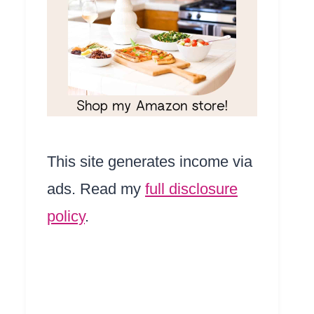
This site generates income via
ads. Read my
full disclosure
policy
.