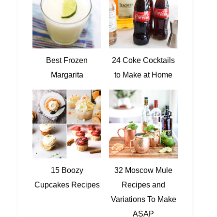
Best Frozen
24 Coke Cocktails
Margarita
to Make at Home
15 Boozy
32 Moscow Mule
Cupcakes Recipes
Recipes and
Variations To Make
ASAP