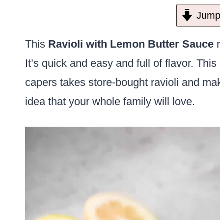
Jump 
This
Ravioli with Lemon Butter Sauce
r
It’s quick and easy and full of flavor. Th
capers takes store-bought ravioli and mak
idea that your whole family will love.