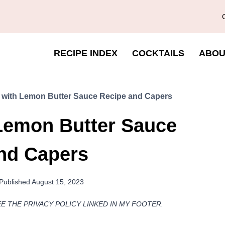
RECIPE INDEX
COCKTAILS
ABOU
i with Lemon Butter Sauce Recipe and Capers
 Lemon Butter Sauce
nd Capers
Published
August 15, 2023
EE THE PRIVACY POLICY LINKED IN MY FOOTER.