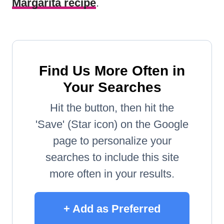
Margarita recipe
.
Find Us More Often in
Your Searches
Hit the button, then hit the
'Save' (Star icon) on the Google
page to personalize your
searches to include this site
more often in your results.
+ Add as Preferred