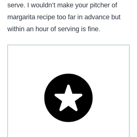
serve. I wouldn’t make your pitcher of
margarita recipe too far in advance but
within an hour of serving is fine.