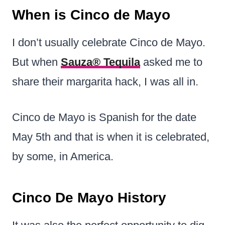
When is Cinco de Mayo
I don’t usually celebrate Cinco de Mayo.
But when
Sauza® Tequila
asked me to
share their margarita hack, I was all in.
Cinco de Mayo is Spanish for the date
May 5th and that is when it is celebrated,
by some, in America.
Cinco De Mayo History