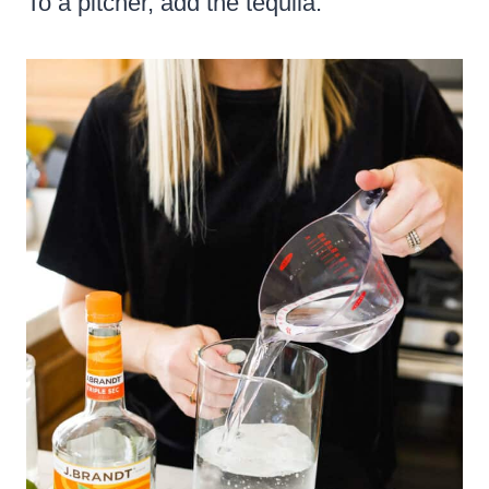
To a pitcher, add the tequila.