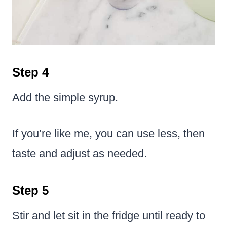
Step 4
Add the simple syrup.
If you’re like me, you can use less, then
taste and adjust as needed.
Step 5
Stir and let sit in the fridge until ready to