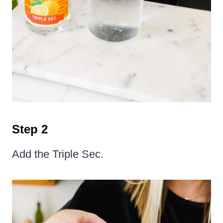
Step 2
Add the Triple Sec.