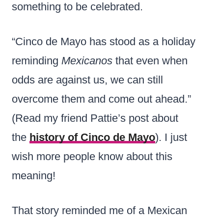
something to be celebrated.
“Cinco de Mayo has stood as a holiday
reminding
Mexicanos
that even when
odds are against us, we can still
overcome them and come out ahead.”
(Read my friend Pattie’s post about
the
history of Cinco de Mayo
). I just
wish more people know about this
meaning!
That story reminded me of a Mexican