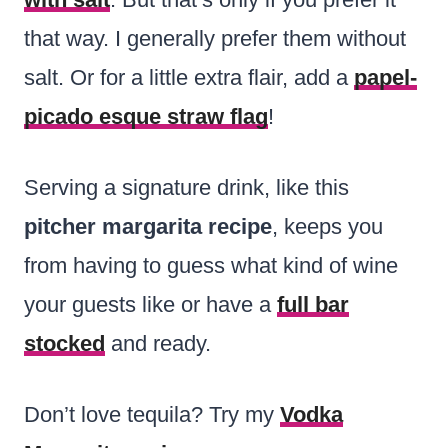
that way. I generally prefer them without
salt. Or for a little extra flair, add a
papel-
picado esque straw flag
!
Serving a signature drink, like this
pitcher margarita recipe
, keeps you
from having to guess what kind of wine
your guests like or have a
full bar
stocked
and ready.
Don’t love tequila? Try my
Vodka