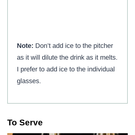
Note:
Don’t add ice to the pitcher
as it will dilute the drink as it melts.
I prefer to add ice to the individual
glasses.
To Serve