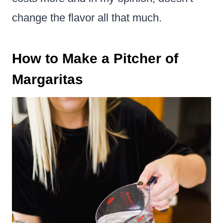
change the flavor all that much.
How to Make a Pitcher of
Margaritas