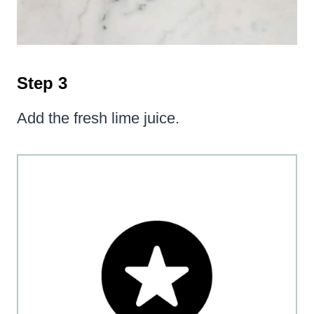
Step 3
Add the fresh lime juice.