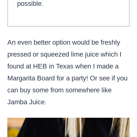
possible.
An even better option would be freshly
pressed or squeezed lime juice which I
found at HEB in Texas when I made a
Margarita Board for a party! Or see if you
can buy some from somewhere like
Jamba Juice.