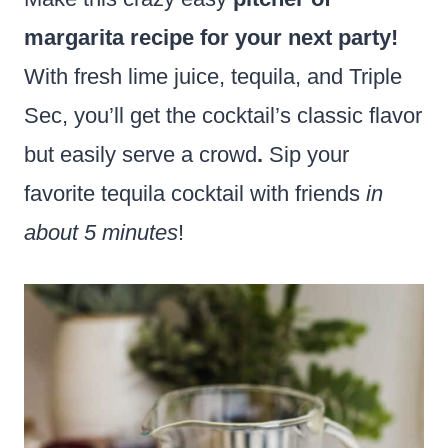
margarita recipe for your next party!
With fresh lime juice, tequila, and Triple
Sec, you’ll get the cocktail’s classic flavor
but easily serve a crowd
.
Sip your
favorite tequila cocktail with friends
in
about 5 minutes
!