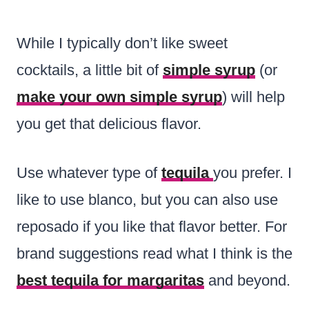
While I typically don’t like sweet
cocktails, a little bit of
simple syrup
(or
make your own simple syrup
) will help
you get that delicious flavor.
Use whatever type of
tequila
you prefer. I
like to use blanco, but you can also use
reposado if you like that flavor better. For
brand suggestions read what I think is the
best tequila for margaritas
and beyond.