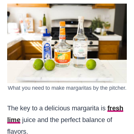
What you need to make margaritas by the pitcher.
The key to a delicious margarita is
fresh
lime
juice and the perfect balance of
flavors.