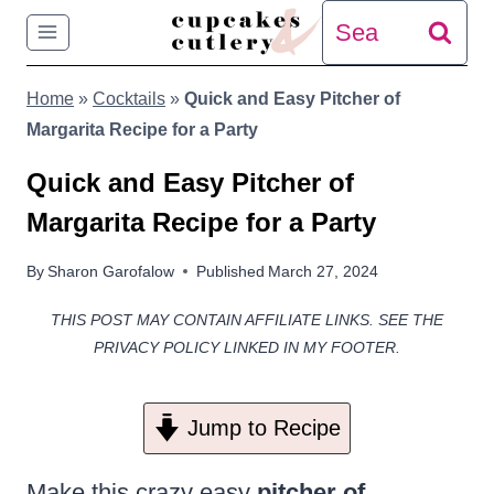
Skip
Search
to
for:
Home
»
Cocktails
»
Quick and Easy Pitcher of
content
Margarita Recipe for a Party
Quick and Easy Pitcher of
Margarita Recipe for a Party
By
Sharon Garofalow
Published
March 27, 2024
THIS POST MAY CONTAIN AFFILIATE LINKS. SEE THE
PRIVACY POLICY LINKED IN MY FOOTER.
Jump to Recipe
Make this crazy easy
pitcher of