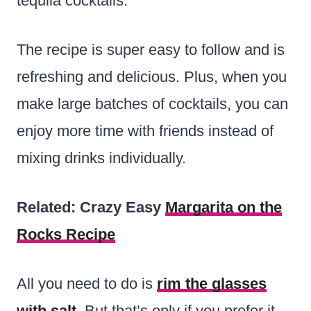
tequila cocktails.
The recipe is super easy to follow and is
refreshing and delicious. Plus, when you
make large batches of cocktails, you can
enjoy more time with friends instead of
mixing drinks individually.
Related: Crazy Easy
Margarita on the
Rocks Recipe
All you need to do is
rim the glasses
with salt
. But that’s only if you prefer it