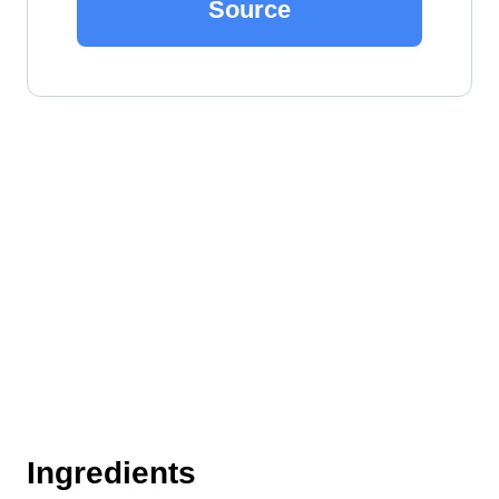
Source
Ingredients