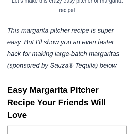
Let’s make this crazy easy pitcher of margarita
recipe!
This margarita pitcher recipe is super
easy. But I’ll show you an even faster
hack for making large-batch margaritas
(sponsored by Sauza® Tequila) below.
Easy Margarita Pitcher
Recipe Your Friends Will
Love