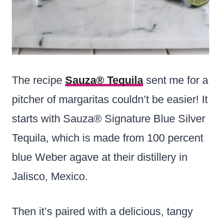
The recipe
Sauza® Tequila
sent me for a
pitcher of margaritas couldn’t be easier! It
starts with Sauza® Signature Blue Silver
Tequila, which is made from 100 percent
blue Weber agave at their distillery in
Jalisco, Mexico.
Then it’s paired with a delicious, tangy