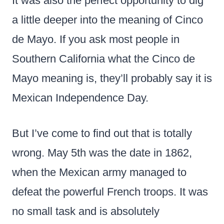
It was also the perfect opportunity to dig
a little deeper into the meaning of Cinco
de Mayo. If you ask most people in
Southern California what the Cinco de
Mayo meaning is, they’ll probably say it is
Mexican Independence Day.
But I’ve come to find out that is totally
wrong. May 5th was the date in 1862,
when the Mexican army managed to
defeat the powerful French troops. It was
no small task and is absolutely