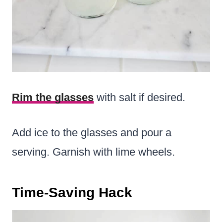
Rim the glasses
with salt if desired.
Add ice to the glasses and pour a
serving. Garnish with lime wheels.
Time-Saving Hack