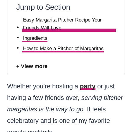
Jump to Section
Easy Margarita Pitcher Recipe Your
Friends Will Love
Ingredients
How to Make a Pitcher of Margaritas
View more
Whether you’re hosting a
party
or just
having a few friends over,
serving pitcher
margaritas is the way to go.
It feels
celebratory and is one of my favorite