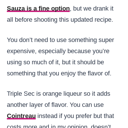
Sauza is a fine option
, but we drank it
all before shooting this updated recipe.
You don’t need to use something super
expensive, especially because you’re
using so much of it, but it should be
something that you enjoy the flavor of.
Triple Sec is orange liqueur so it adds
another layer of flavor. You can use
Cointreau
instead if you prefer but that
costs more and in my opinion, doesn’t