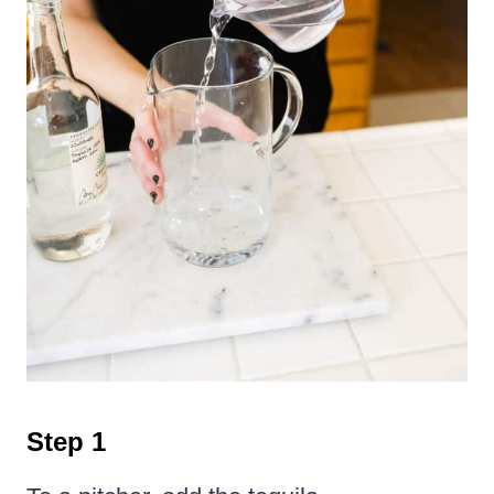
Step 1