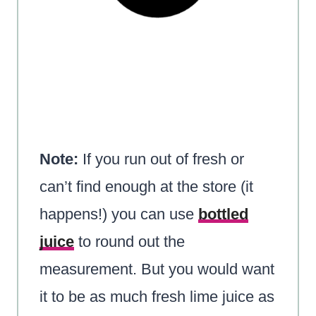
Note:
If you run out of fresh or
can’t find enough at the store (it
happens!) you can use
bottled
juice
to round out the
measurement. But you would want
it to be as much fresh lime juice as