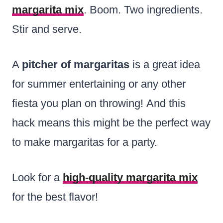
margarita mix
. Boom. Two ingredients.
Stir and serve.
A
pitcher of margaritas
is a great idea
for summer entertaining or any other
fiesta you plan on throwing! And this
hack means this might be the perfect way
to make margaritas for a party.
Look for a
high-quality margarita mix
for the best flavor!