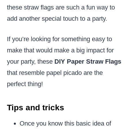
these straw flags are such a fun way to
add another special touch to a party.
If you’re looking for something easy to
make that would make a big impact for
your party, these
DIY Paper Straw Flags
that resemble papel picado are the
perfect thing!
Tips and tricks
Once you know this basic idea of