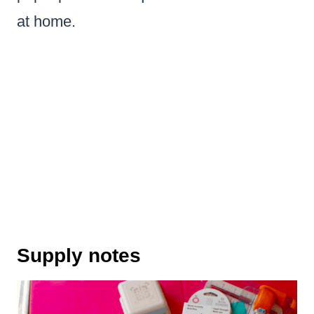
at home.
Supply notes