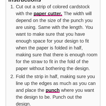
Cut out a strip of colored cardstock
with the
paper cutter.
The width will
depend on the size of the punch you
are using. Same with the length. You
want to make sure that you have
enough space for your design to fit
when the paper is folded in half,
making sure that there is enough room
for the straw to fit in the fold of the
paper without bothering the design.
Fold the strip in half, making sure you
line up the edges as much as you can
and place the
punch
where you want
the design to be. Punch out the
design.