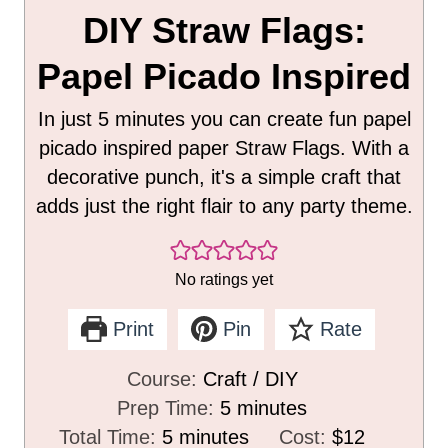
DIY Straw Flags:
Papel Picado Inspired
In just 5 minutes you can create fun papel
picado inspired paper Straw Flags. With a
decorative punch, it's a simple craft that
adds just the right flair to any party theme.
No ratings yet
Print
Pin
Rate
Course:
Craft / DIY
m
Prep Time:
5
minutes
m
i
Total Time:
5
minutes
Cost:
$12