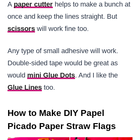
A
paper cutter
helps to make a bunch at
once and keep the lines straight. But
scissors
will work fine too.
Any type of small adhesive will work.
Double-sided tape would be great as
would
mini Glue Dots
. And I like the
Glue Lines
too.
How to Make DIY Papel
Picado Paper Straw Flags