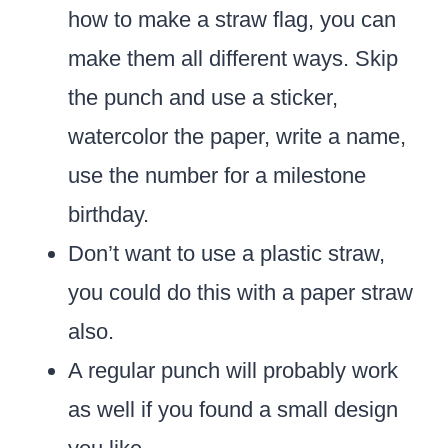
how to make a straw flag, you can
make them all different ways. Skip
the punch and use a sticker,
watercolor the paper, write a name,
use the number for a milestone
birthday.
Don’t want to use a plastic straw,
you could do this with a paper straw
also.
A regular punch will probably work
as well if you found a small design