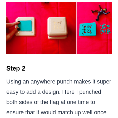
Step 2
Using an anywhere punch makes it super
easy to add a design. Here I punched
both sides of the flag at one time to
ensure that it would match up well once