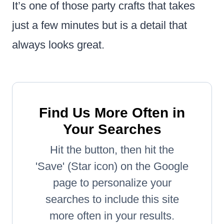
It’s one of those party crafts that takes
just a few minutes but is a detail that
always looks great.
Find Us More Often in
Your Searches
Hit the button, then hit the
'Save' (Star icon) on the Google
page to personalize your
searches to include this site
more often in your results.