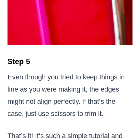
Step 5
Even though you tried to keep things in
line as you were making it, the edges
might not align perfectly. If that’s the
case, just use scissors to trim it.
That’s it! It’s such a simple tutorial and