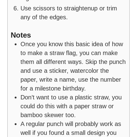
Use scissors to straightenup or trim
any of the edges.
Notes
Once you know this basic idea of how
to make a straw flag, you can make
them all different ways. Skip the punch
and use a sticker, watercolor the
paper, write a name, use the number
for a milestone birthday.
Don’t want to use a plastic straw, you
could do this with a paper straw or
bamboo skewer too.
A regular punch will probably work as
well if you found a small design you