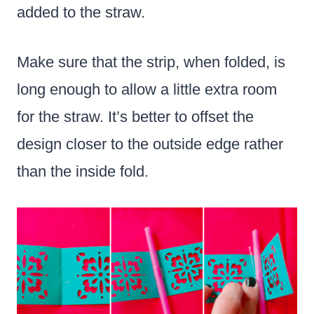
added to the straw.
Make sure that the strip, when folded, is
long enough to allow a little extra room
for the straw. It’s better to offset the
design closer to the outside edge rather
than the inside fold.