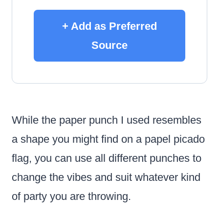
+ Add as Preferred
Source
While the paper punch I used resembles
a shape you might find on a papel picado
flag, you can use all different punches to
change the vibes and suit whatever kind
of party you are throwing.