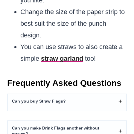
you like.
Change the size of the paper strip to
best suit the size of the punch
design.
You can use straws to also create a
simple
straw garland
too!
Frequently Asked Questions
Can you buy Straw Flags?
Can you make Drink Flags another without
straws?