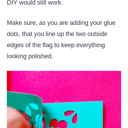
DIY would still work.
Make sure, as you are adding your glue
dots, that you line up the two outside
edges of the flag to keep everything
looking polished.