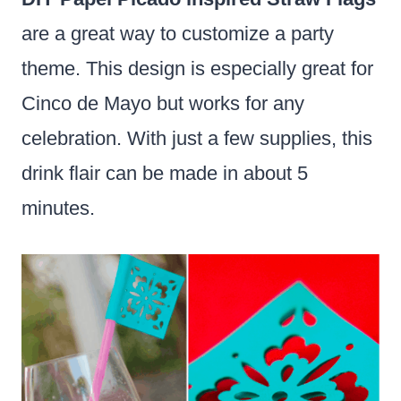
are a great way to customize a party
theme. This design is especially great for
Cinco de Mayo but works for any
celebration. With just a few supplies, this
drink flair can be made in about 5
minutes.