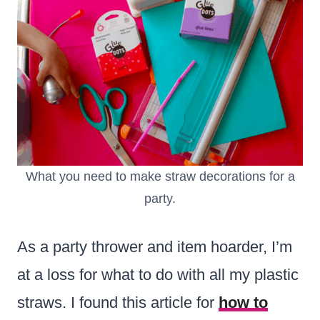
What you need to make straw decorations for a
party.
As a party thrower and item hoarder, I’m
at a loss for what to do with all my plastic
straws. I found this article for
how to