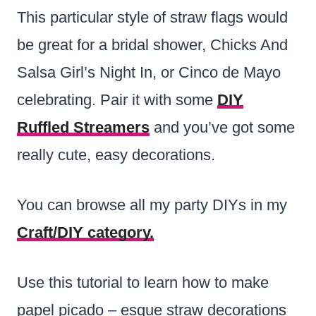
This particular style of straw flags would
be great for a bridal shower, Chicks And
Salsa Girl’s Night In, or Cinco de Mayo
celebrating. Pair it with some
DIY
Ruffled Streamers
and you’ve got some
really cute, easy decorations.
You can browse all my party DIYs in my
Craft/DIY category.
Use this tutorial to learn how to make
papel picado – esque straw decorations