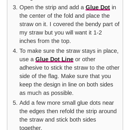
Open the strip and add a
Glue Dot
in
the center of the fold and place the
straw on it. I covered the bendy part of
my straw but you will want it 1-2
inches from the top.
To make sure the straw stays in place,
use a
Glue Dot Line
or other
adhesive to stick the straw to the other
side of the flag. Make sure that you
keep the design in line on both sides
as much as possible.
Add a few more small glue dots near
the edges then refold the strip around
the straw and stick both sides
together.