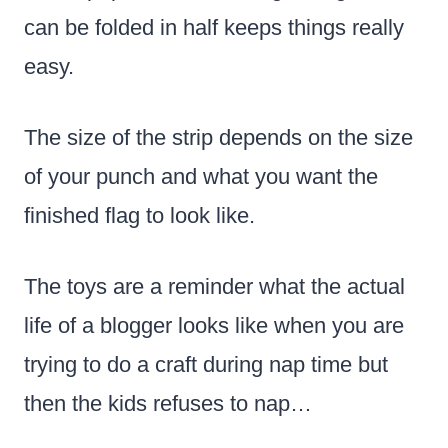
can be folded in half keeps things really
easy.
The size of the strip depends on the size
of your punch and what you want the
finished flag to look like.
The toys are a reminder what the actual
life of a blogger looks like when you are
trying to do a craft during nap time but
then the kids refuses to nap…