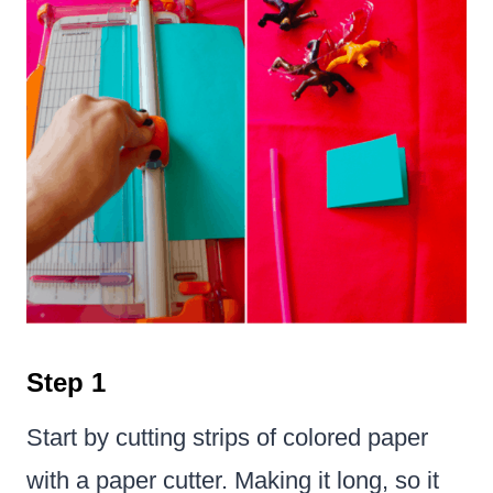
Step 1
Start by cutting strips of colored paper
with a paper cutter. Making it long, so it