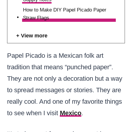
How to Make DIY Papel Picado Paper
Straw Flags
View more
Papel Picado is a Mexican folk art
tradition that means “punched paper”.
They are not only a decoration but a way
to spread messages or stories. They are
really cool. And one of my favorite things
to see when I visit
Mexico
.