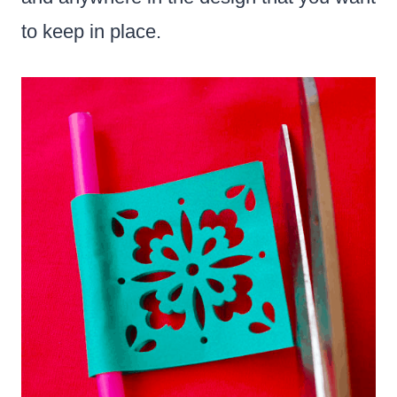
to keep in place.