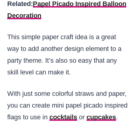
Related:
Papel Picado Inspired Balloon
Decoration
This simple paper craft idea is a great
way to add another design element to a
party theme. It’s also so easy that any
skill level can make it.
With just some colorful straws and paper,
you can create mini papel picado inspired
flags to use in
cocktails
or
cupcakes
.