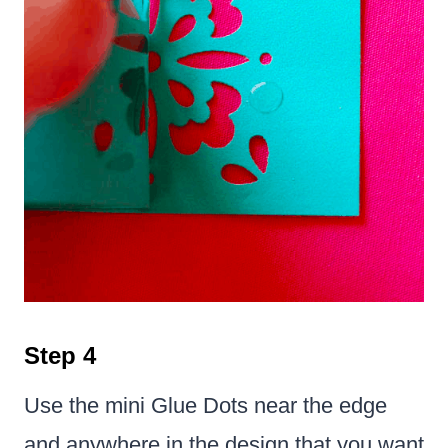
Step 4
Use the mini Glue Dots near the edge
and anywhere in the design that you want