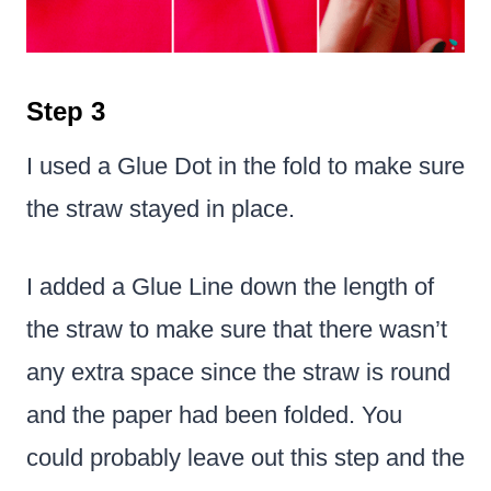
Step 3
I used a Glue Dot in the fold to make sure
the straw stayed in place.
I added a Glue Line down the length of
the straw to make sure that there wasn’t
any extra space since the straw is round
and the paper had been folded. You
could probably leave out this step and the