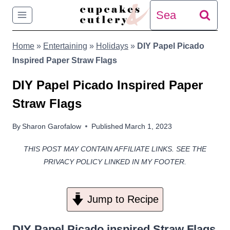
Skip
Search
to
for:
Home
»
Entertaining
»
Holidays
»
DIY Papel Picado
content
Inspired Paper Straw Flags
DIY Papel Picado Inspired Paper
Straw Flags
By
Sharon Garofalow
Published
March 1, 2023
THIS POST MAY CONTAIN AFFILIATE LINKS. SEE THE
PRIVACY POLICY LINKED IN MY FOOTER.
Jump to Recipe
DIY Papel Picado inspired Straw Flags