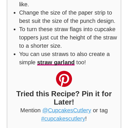
like.
Change the size of the paper strip to
best suit the size of the punch design.
To turn these straw flags into cupcake
toppers just cut the height of the straw
to a shorter size.
You can use straws to also create a
simple
straw garland
too!
Tried this Recipe? Pin it for
Later!
Mention
@CupcakesCutlery
or tag
#cupcakescutlery
!