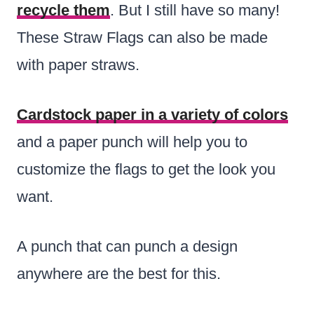
recycle them
. But I still have so many!
These Straw Flags can also be made
with paper straws.
Cardstock paper in a variety of colors
and a paper punch will help you to
customize the flags to get the look you
want.
A punch that can punch a design
anywhere are the best for this.