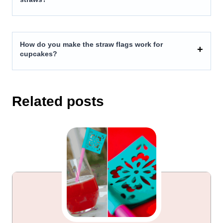
How do you make the straw flags work for
cupcakes?
Related posts