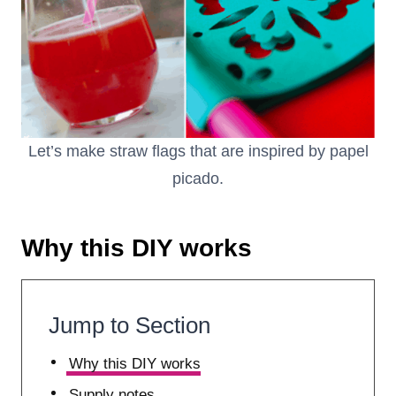
Let’s make straw flags that are inspired by papel
picado.
Why this DIY works
Jump to Section
Why this DIY works
Supply notes