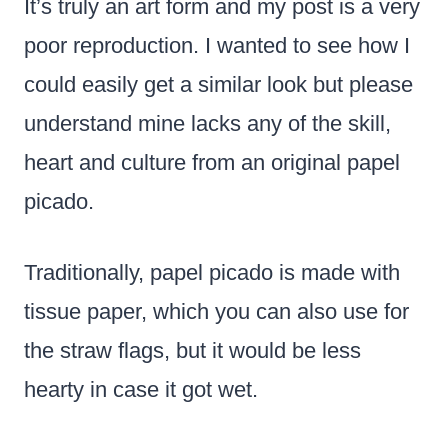
It’s truly an art form and my post is a very
poor reproduction. I wanted to see how I
could easily get a similar look but please
understand mine lacks any of the skill,
heart and culture from an original papel
picado.
Traditionally, papel picado is made with
tissue paper, which you can also use for
the straw flags, but it would be less
hearty in case it got wet.