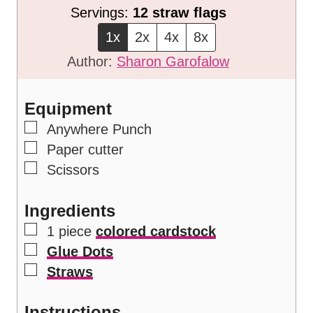
i
n
Servings:
12
straw flags
n
u
1x
2x
4x
8x
u
t
Author:
Sharon Garofalow
t
e
e
s
Equipment
s
▢
Anywhere Punch
▢
Paper cutter
▢
Scissors
Ingredients
▢
1
piece
colored cardstock
▢
Glue Dots
▢
Straws
Instructions