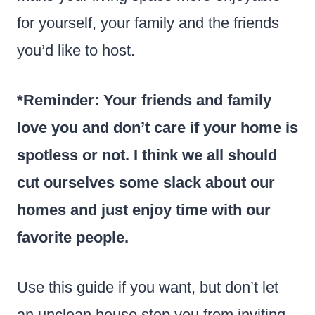
for yourself, your family and the friends
you’d like to host.
*Reminder: Your friends and family
love you and don’t care if your home is
spotless or not. I think we all should
cut ourselves some slack about our
homes and just enjoy time with our
favorite people.
Use this guide if you want, but don’t let
an unclean house stop you from inviting