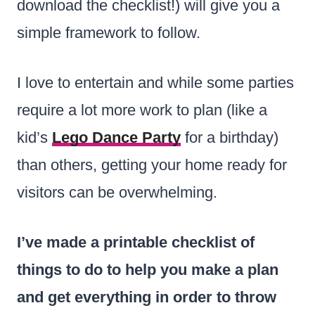
download the checklist!) will give you a
simple framework to follow.
I love to entertain and while some parties
require a lot more work to plan (like a
kid’s
Lego Dance Party
for a birthday)
than others, getting your home ready for
visitors can be overwhelming.
I’ve made a printable checklist of
things to do to help you make a plan
and get everything in order to throw