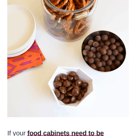
If your
food cabinets need to be