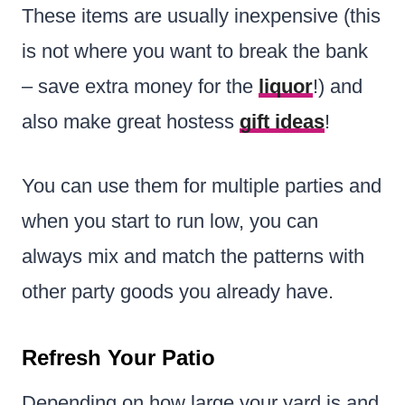
These items are usually inexpensive (this
is not where you want to break the bank
– save extra money for the
liquor
!) and
also make great hostess
gift ideas
!
You can use them for multiple parties and
when you start to run low, you can
always mix and match the patterns with
other party goods you already have.
Refresh Your Patio
Depending on how large your yard is and