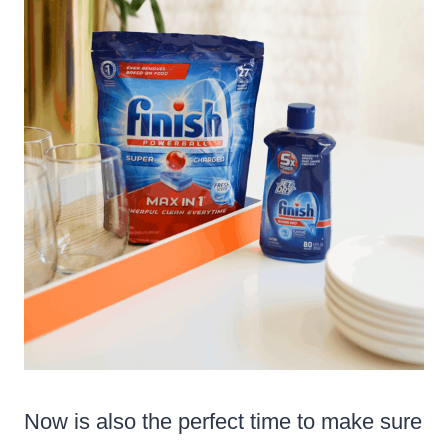
Now is also the perfect time to make sure