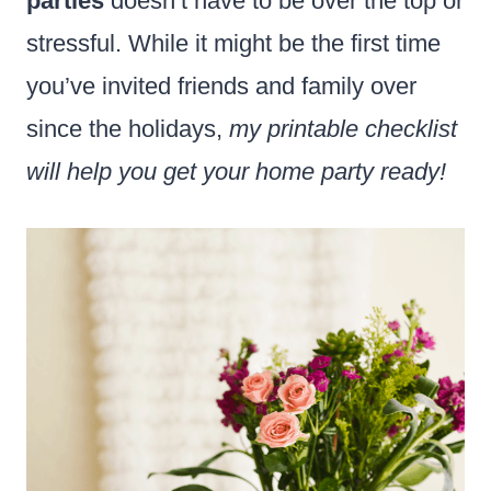
parties
doesn’t have to be over the top or
stressful. While it might be the first time
you’ve invited friends and family over
since the holidays,
my printable checklist
will help you get your home party ready!