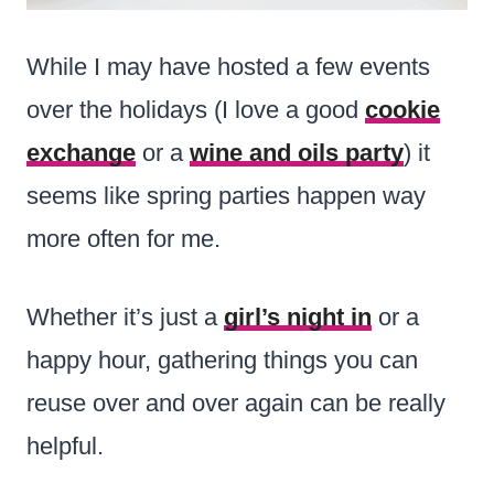
While I may have hosted a few events
over the holidays (I love a good
cookie
exchange
or a
wine and oils party
) it
seems like spring parties happen way
more often for me.
Whether it’s just a
girl’s night in
or a
happy hour, gathering things you can
reuse over and over again can be really
helpful.