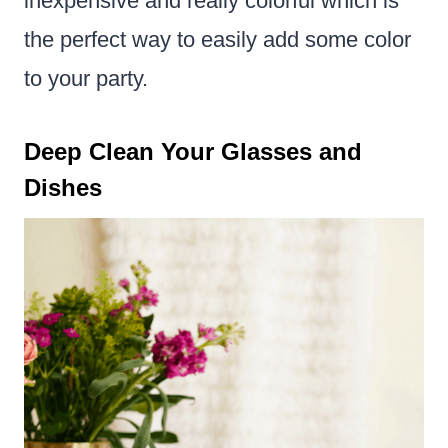
inexpensive and really colorful which is
the perfect way to easily add some color
to your party.
Deep Clean Your Glasses and
Dishes