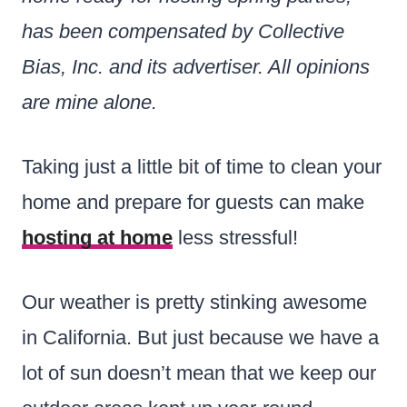
has been compensated by Collective
Bias, Inc. and its advertiser. All opinions
are mine alone.
Taking just a little bit of time to clean your
home and prepare for guests can make
hosting at home
less stressful!
Our weather is pretty stinking awesome
in California. But just because we have a
lot of sun doesn’t mean that we keep our