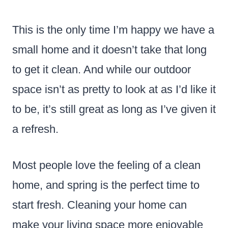
This is the only time I’m happy we have a
small home and it doesn’t take that long
to get it clean. And while our outdoor
space isn’t as pretty to look at as I’d like it
to be, it’s still great as long as I’ve given it
a refresh.
Most people love the feeling of a clean
home, and spring is the perfect time to
start fresh. Cleaning your home can
make your living space more enjoyable