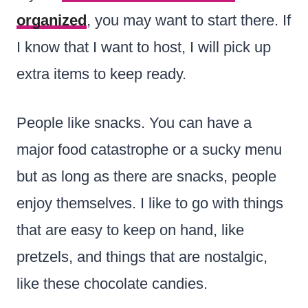
organized
, you may want to start there. If
I know that I want to host, I will pick up
extra items to keep ready.
People like snacks. You can have a
major food catastrophe or a sucky menu
but as long as there are snacks, people
enjoy themselves. I like to go with things
that are easy to keep on hand, like
pretzels, and things that are nostalgic,
like these chocolate candies.