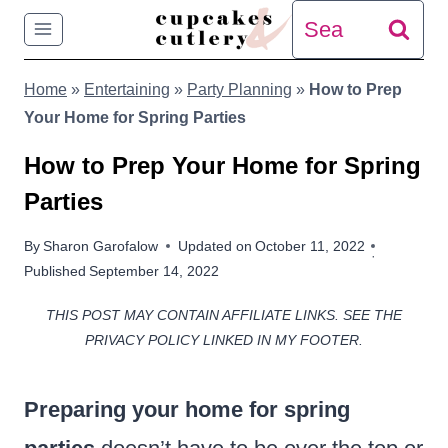
Skip
Search
to
for:
Home
»
Entertaining
»
Party Planning
»
How to Prep
content
Your Home for Spring Parties
How to Prep Your Home for Spring
Parties
By
Sharon Garofalow
Updated on
October 11, 2022
Published
September 14, 2022
THIS POST MAY CONTAIN AFFILIATE LINKS. SEE THE
PRIVACY POLICY LINKED IN MY FOOTER.
Preparing your home for spring