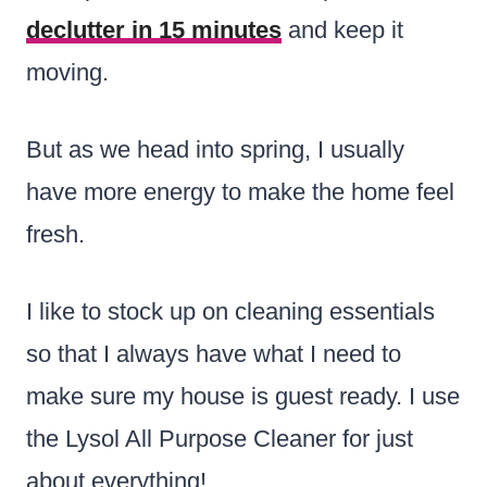
declutter in 15 minutes
and keep it
moving.
But as we head into spring, I usually
have more energy to make the home feel
fresh.
I like to stock up on cleaning essentials
so that I always have what I need to
make sure my house is guest ready. I use
the Lysol All Purpose Cleaner for just
about everything!