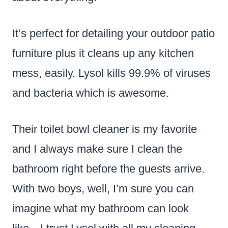
It’s perfect for detailing your outdoor patio
furniture plus it cleans up any kitchen
mess, easily. Lysol kills 99.9% of viruses
and bacteria which is awesome.
Their toilet bowl cleaner is my favorite
and I always make sure I clean the
bathroom right before the guests arrive.
With two boys, well, I’m sure you can
imagine what my bathroom can look