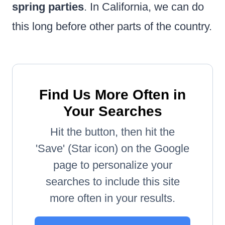
spring parties
. In California, we can do
this long before other parts of the country.
Find Us More Often in
Your Searches
Hit the button, then hit the
'Save' (Star icon) on the Google
page to personalize your
searches to include this site
more often in your results.