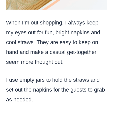
When I’m out shopping, I always keep
my eyes out for fun, bright napkins and
cool straws. They are easy to keep on
hand and make a casual get-together
seem more thought out.
I use empty jars to hold the straws and
set out the napkins for the guests to grab
as needed.