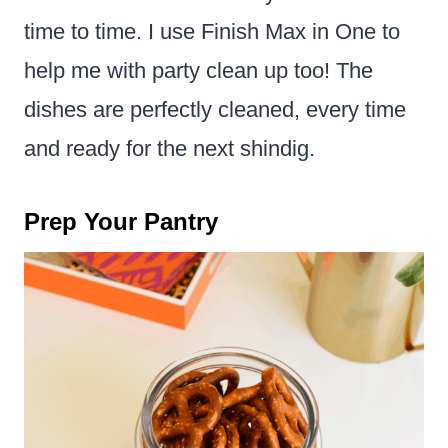
time to time. I use Finish Max in One to
help me with party clean up too! The
dishes are perfectly cleaned, every time
and ready for the next shindig.
Prep Your Pantry