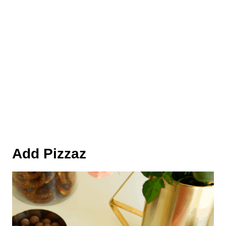
Add Pizzaz