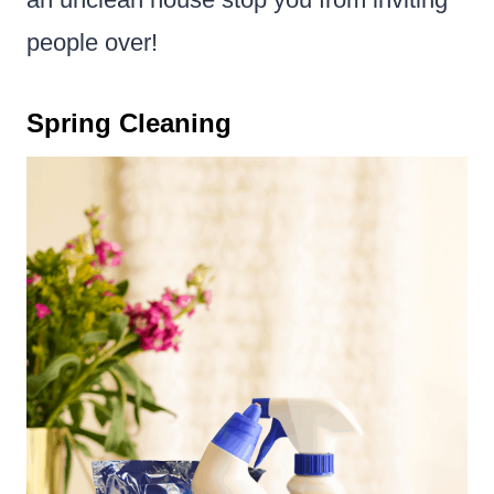
people over!
Spring Cleaning