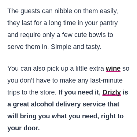
The guests can nibble on them easily,
they last for a long time in your pantry
and require only a few cute bowls to
serve them in. Simple and tasty.
You can also pick up a little extra
wine
so
you don’t have to make any last-minute
trips to the store.
If you need it,
Drizly
is
a great alcohol delivery service that
will bring you what you need, right to
your door.