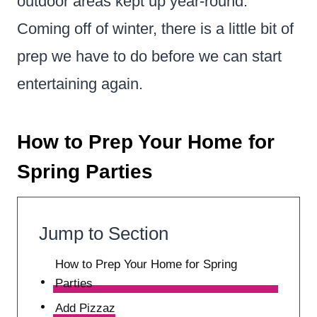
outdoor areas kept up year-round.
Coming off of winter, there is a little bit of
prep we have to do before we can start
entertaining again.
How to Prep Your Home for
Spring Parties
Jump to Section
How to Prep Your Home for Spring
Parties
Add Pizzaz