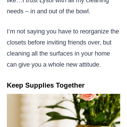
like…I trust Lysol with all my cleaning
needs – in and out of the bowl.
I’m not saying you have to reorganize the
closets before inviting friends over, but
cleaning all the surfaces in your home
can give you a whole new attitude.
Keep Supplies Together