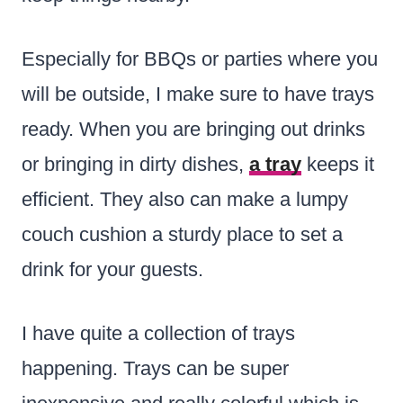
Especially for BBQs or parties where you
will be outside, I make sure to have trays
ready. When you are bringing out drinks
or bringing in dirty dishes,
a tray
keeps it
efficient. They also can make a lumpy
couch cushion a sturdy place to set a
drink for your guests.
I have quite a collection of trays
happening. Trays can be super