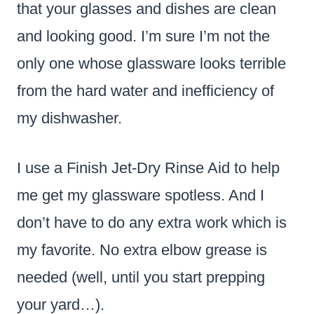
that your glasses and dishes are clean
and looking good. I’m sure I’m not the
only one whose glassware looks terrible
from the hard water and inefficiency of
my dishwasher.
I use a Finish Jet-Dry Rinse Aid to help
me get my glassware spotless. And I
don’t have to do any extra work which is
my favorite. No extra elbow grease is
needed (well, until you start prepping
your yard…).