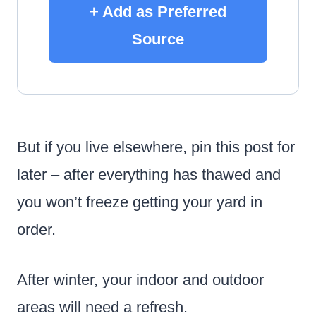
+ Add as Preferred
Source
But if you live elsewhere, pin this post for
later – after everything has thawed and
you won’t freeze getting your yard in
order.
After winter, your indoor and outdoor
areas will need a refresh.