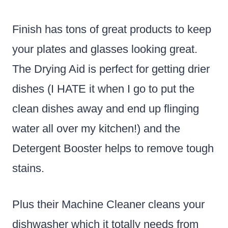
Finish has tons of great products to keep
your plates and glasses looking great.
The Drying Aid is perfect for getting drier
dishes (I HATE it when I go to put the
clean dishes away and end up flinging
water all over my kitchen!) and the
Detergent Booster helps to remove tough
stains.
Plus their Machine Cleaner cleans your
dishwasher which it totally needs from