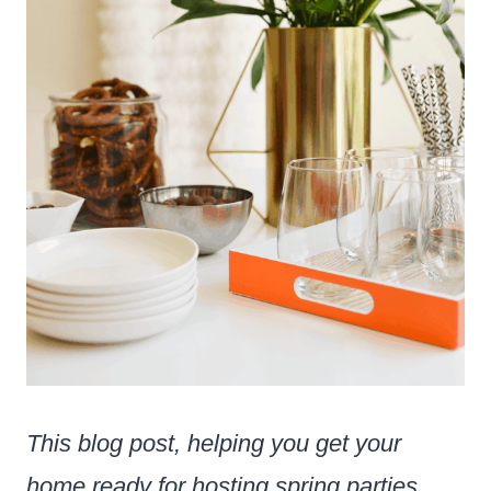
This blog post, helping you get your
home ready for hosting spring parties,