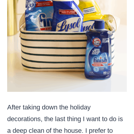
After taking down the holiday
decorations, the last thing I want to do is
a deep clean of the house. I prefer to