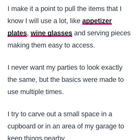
I make it a point to pull the items that I
know I will use a lot, like
appetizer
plates
,
wine glasses
and serving pieces
making them easy to access.
I never want my parties to look exactly
the same, but the basics were made to
use multiple times.
I try to carve out a small space in a
cupboard or in an area of my garage to
keep things nearby.