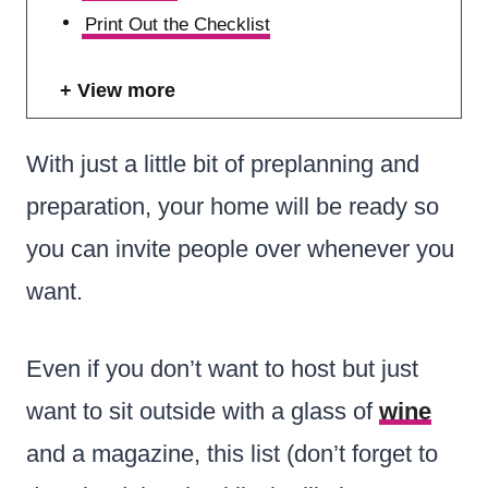
Print Out the Checklist
View more
With just a little bit of preplanning and
preparation, your home will be ready so
you can invite people over whenever you
want.
Even if you don’t want to host but just
want to sit outside with a glass of
wine
and a magazine, this list (don’t forget to