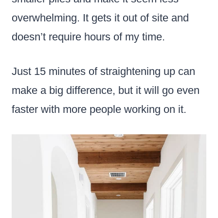
overwhelming. It gets it out of site and
doesn’t require hours of my time.
Just 15 minutes of straightening up can
make a big difference, but it will go even
faster with more people working on it.