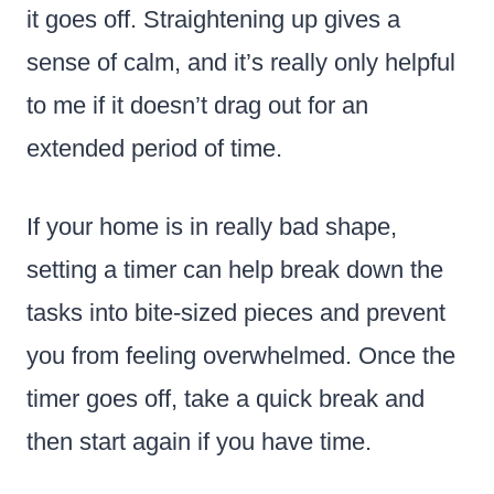
it goes off. Straightening up gives a
sense of calm, and it’s really only helpful
to me if it doesn’t drag out for an
extended period of time.
If your home is in really bad shape,
setting a timer can help break down the
tasks into bite-sized pieces and prevent
you from feeling overwhelmed. Once the
timer goes off, take a quick break and
then start again if you have time.