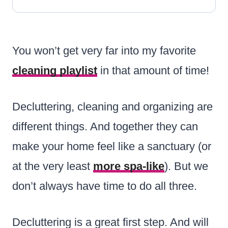
You won’t get very far into my favorite
cleaning playlist
in that amount of time!
Decluttering, cleaning and organizing are
different things. And together they can
make your home feel like a sanctuary (or
at the very least
more spa-like
). But we
don’t always have time to do all three.
Decluttering is a great first step. And will