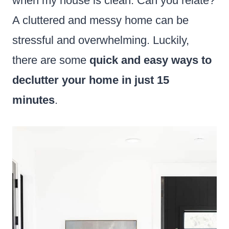
when my house is clean. Can you relate?
A cluttered and messy home can be
stressful and overwhelming. Luckily,
there are some
quick and easy ways to
declutter your home in just 15
minutes
.