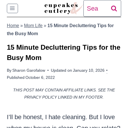
Skip
Search
to
for:
Home
»
Mom Life
»
15 Minute Decluttering Tips for
content
the Busy Mom
15 Minute Decluttering Tips for the
Busy Mom
By
Sharon Garofalow
Updated on
January 10, 2026
Published
October 6, 2022
THIS POST MAY CONTAIN AFFILIATE LINKS. SEE THE
PRIVACY POLICY LINKED IN MY FOOTER.
I’ll be honest, I hate cleaning. But I love