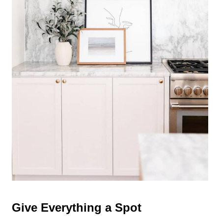
Give Everything a Spot