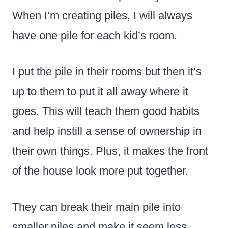
When I’m creating piles, I will always
have one pile for each kid’s room.
I put the pile in their rooms but then it’s
up to them to put it all away where it
goes. This will teach them good habits
and help instill a sense of ownership in
their own things. Plus, it makes the front
of the house look more put together.
They can break their main pile into
smaller piles and make it seem less