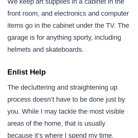
We keep art supplies in a cabinet in the
front room, and electronics and computer
items go in the cabinet under the TV. The
garage is for anything sporty, including
helmets and skateboards.
Enlist Help
The decluttering and straightening up
process doesn’t have to be done just by
you. While I may tackle the most visible
areas of the home, that is usually
because it’s where I spend my time.