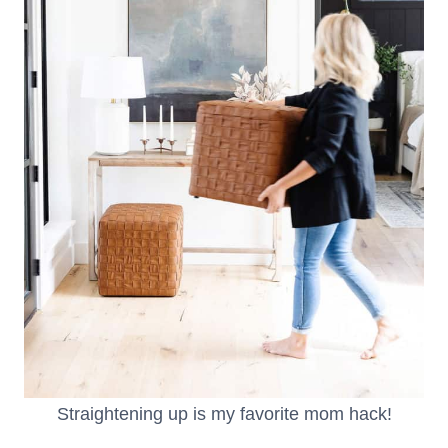
Straightening up is my favorite mom hack!