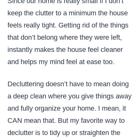
Since our home is really small if I don’t
keep the clutter to a minimum the house
feels really tight. Getting rid of the things
that don’t belong where they were left,
instantly makes the house feel cleaner
and helps my mind feel at ease too.
Decluttering doesn’t have to mean doing
a deep clean where you give things away
and fully organize your home. I mean, it
CAN mean that. But my favorite way to
declutter is to tidy up or straighten the