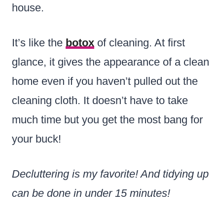
house.
It’s like the
botox
of cleaning. At first
glance, it gives the appearance of a clean
home even if you haven’t pulled out the
cleaning cloth. It doesn’t have to take
much time but you get the most bang for
your buck!
Decluttering is my favorite! And tidying up
can be done in under 15 minutes!