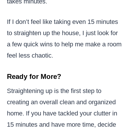
takes minutes.
If I don’t feel like taking even 15 minutes
to straighten up the house, I just look for
a few quick wins to help me make a room
feel less chaotic.
Ready for More?
Straightening up is the first step to
creating an overall clean and organized
home. If you have tackled your clutter in
15 minutes and have more time, decide