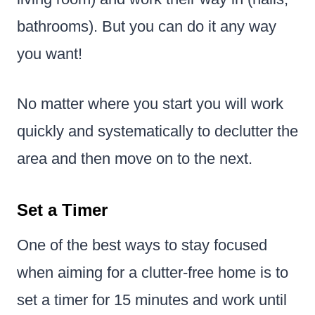
bathrooms). But you can do it any way
you want!
No matter where you start you will work
quickly and systematically to declutter the
area and then move on to the next.
Set a Timer
One of the best ways to stay focused
when aiming for a clutter-free home is to
set a timer for 15 minutes and work until