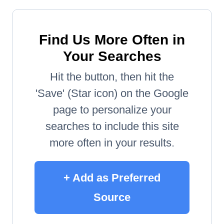
Find Us More Often in
Your Searches
Hit the button, then hit the
'Save' (Star icon) on the Google
page to personalize your
searches to include this site
more often in your results.
+ Add as Preferred
Source