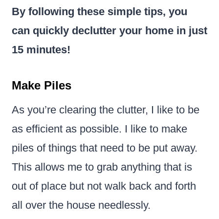
By following these simple tips, you
can quickly declutter your home in just
15 minutes!
Make Piles
As you’re clearing the clutter, I like to be
as efficient as possible. I like to make
piles of things that need to be put away.
This allows me to grab anything that is
out of place but not walk back and forth
all over the house needlessly.