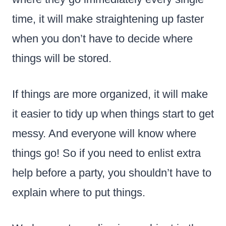
time, it will make straightening up faster
when you don’t have to decide where
things will be stored.
If things are more organized, it will make
it easier to tidy up when things start to get
messy. And everyone will know where
things go! So if you need to enlist extra
help before a party, you shouldn’t have to
explain where to put things.