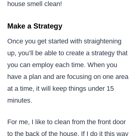
house smell clean!
Make a Strategy
Once you get started with straightening
up, you’ll be able to create a strategy that
you can employ each time. When you
have a plan and are focusing on one area
at a time, it will keep things under 15
minutes.
For me, I like to clean from the front door
to the back of the house. If I do it this way