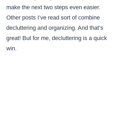
make the next two steps even easier.
Other posts I’ve read sort of combine
decluttering and organizing. And that’s
great! But for me, decluttering is a quick
win.