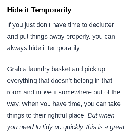
Hide it Temporarily
If you just don’t have time to declutter
and put things away properly, you can
always hide it temporarily.
Grab a laundry basket and pick up
everything that doesn’t belong in that
room and move it somewhere out of the
way. When you have time, you can take
things to their rightful place.
But when
you need to tidy up quickly, this is a great