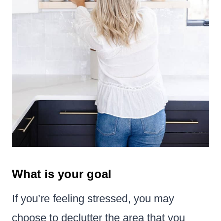
What is your goal
If you’re feeling stressed, you may
choose to declutter the area that you