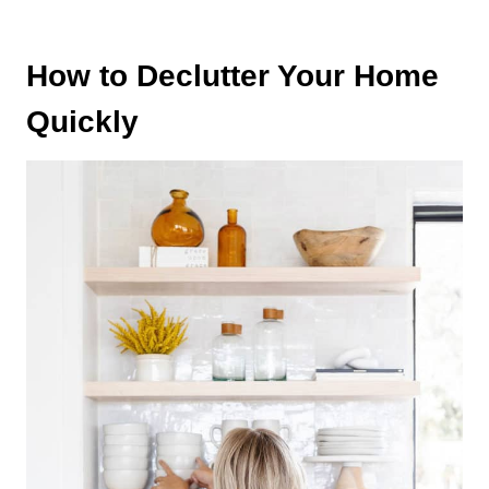
How to Declutter Your Home
Quickly