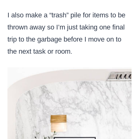
I also make a “trash” pile for items to be
thrown away so I’m just taking one final
trip to the garbage before I move on to
the next task or room.