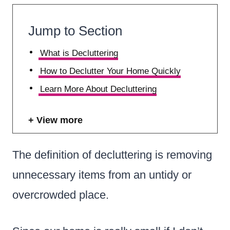
Jump to Section
What is Decluttering
How to Declutter Your Home Quickly
Learn More About Decluttering
View more
The definition of decluttering is removing
unnecessary items from an untidy or
overcrowded place.