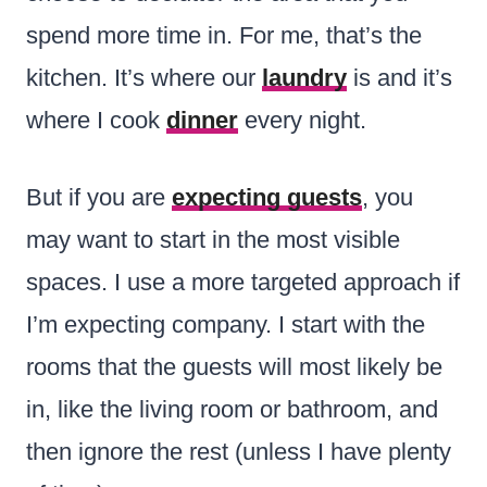
spend more time in. For me, that’s the
kitchen. It’s where our
laundry
is and it’s
where I cook
dinner
every night.
But if you are
expecting guests
, you
may want to start in the most visible
spaces. I use a more targeted approach if
I’m expecting company. I start with the
rooms that the guests will most likely be
in, like the living room or bathroom, and
then ignore the rest (unless I have plenty