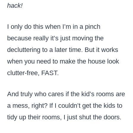
hack!
I only do this when I’m in a pinch
because really it’s just moving the
decluttering to a later time. But it works
when you need to make the house look
clutter-free, FAST.
And truly who cares if the kid’s rooms are
a mess, right? If I couldn’t get the kids to
tidy up their rooms, I just shut the doors.