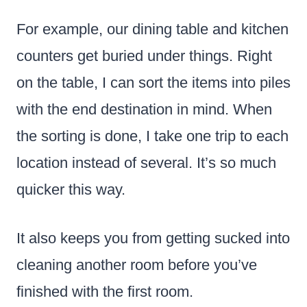
For example, our dining table and kitchen
counters get buried under things. Right
on the table, I can sort the items into piles
with the end destination in mind. When
the sorting is done, I take one trip to each
location instead of several. It’s so much
quicker this way.
It also keeps you from getting sucked into
cleaning another room before you’ve
finished with the first room.