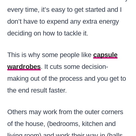
every time, it’s easy to get started and I
don’t have to expend any extra energy
deciding on how to tackle it.
This is why some people like
capsule
wardrobes
. It cuts some decision-
making out of the process and you get to
the end result faster.
Others may work from the outer corners
of the house, (bedrooms, kitchen and
living room) and work their way in (halls,