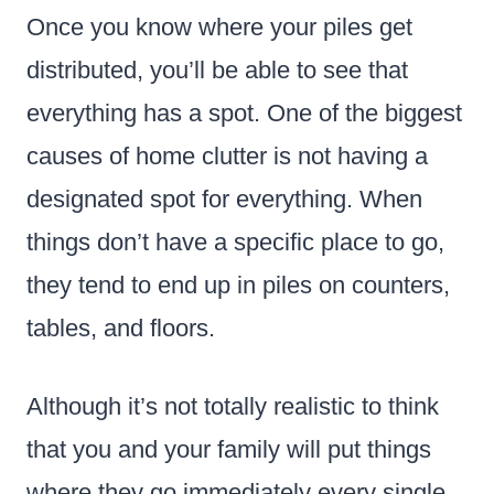
Once you know where your piles get
distributed, you’ll be able to see that
everything has a spot. One of the biggest
causes of home clutter is not having a
designated spot for everything. When
things don’t have a specific place to go,
they tend to end up in piles on counters,
tables, and floors.
Although it’s not totally realistic to think
that you and your family will put things
where they go immediately every single