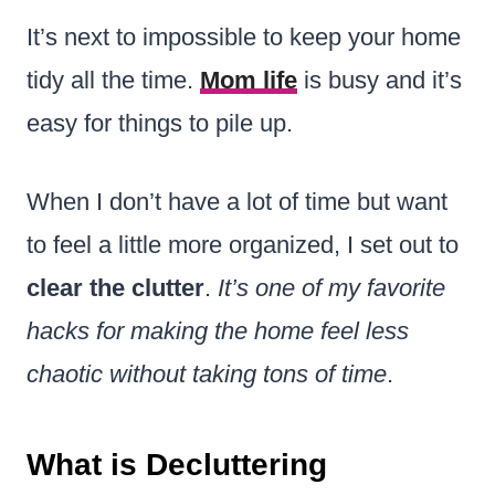
It’s next to impossible to keep your home
tidy all the time.
Mom life
is busy and it’s
easy for things to pile up.
When I don’t have a lot of time but want
to feel a little more organized, I set out to
clear the clutter
.
It’s one of my favorite
hacks for making the home feel less
chaotic without taking tons of time
.
What is Decluttering