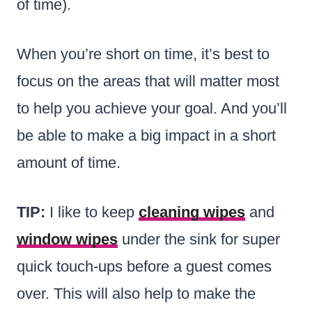
of time).
When you’re short on time, it’s best to
focus on the areas that will matter most
to help you achieve your goal. And you’ll
be able to make a big impact in a short
amount of time.
TIP:
I like to keep
cleaning wipes
and
window wipes
under the sink for super
quick touch-ups before a guest comes
over. This will also help to make the