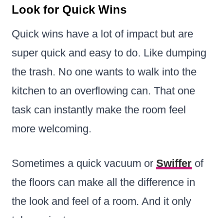
Look for Quick Wins
Quick wins have a lot of impact but are
super quick and easy to do. Like dumping
the trash. No one wants to walk into the
kitchen to an overflowing can. That one
task can instantly make the room feel
more welcoming.
Sometimes a quick vacuum or
Swiffer
of
the floors can make all the difference in
the look and feel of a room. And it only