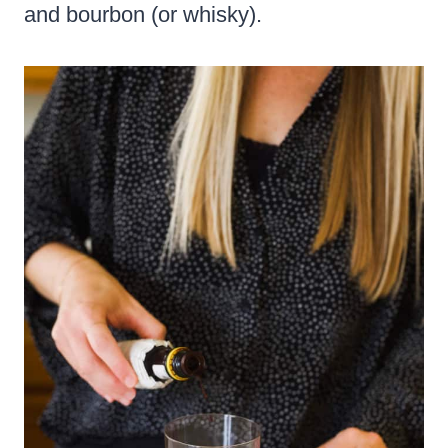
and bourbon (or whisky).