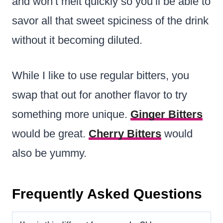
and won’t melt quickly so you’ll be able to
savor all that sweet spiciness of the drink
without it becoming diluted.
While I like to use regular bitters, you
swap that out for another flavor to try
something more unique.
Ginger Bitters
would be great.
Cherry Bitters
would
also be yummy.
Frequently Asked Questions