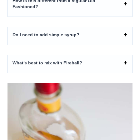
How is this different from a regular Old
Fashioned?
Do I need to add simple syrup?
What’s best to mix with Fireball?