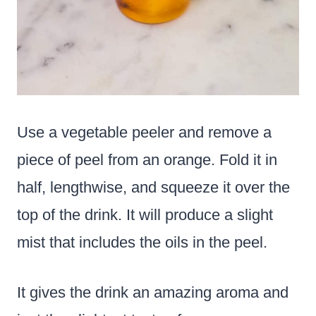
Use a vegetable peeler and remove a
piece of peel from an orange. Fold it in
half, lengthwise, and squeeze it over the
top of the drink. It will produce a slight
mist that includes the oils in the peel.
It gives the drink an amazing aroma and