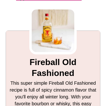
Fireball Old
Fashioned
This super simple Fireball Old Fashioned
recipe is full of spicy cinnamon flavor that
you'll enjoy all winter long. With your
favorite bourbon or whisky, this easy