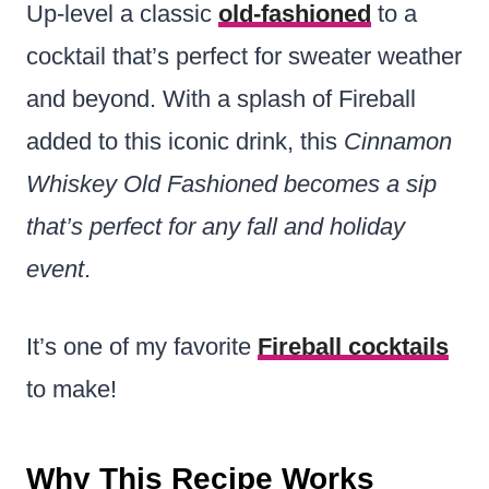
Up-level a classic
old-fashioned
to a
cocktail that’s perfect for sweater weather
and beyond. With a splash of Fireball
added to this iconic drink, this
Cinnamon
Whiskey Old Fashioned
becomes a sip
that’s perfect for any fall and holiday
event
.
It’s one of my favorite
Fireball cocktails
to make!
Why This Recipe Works