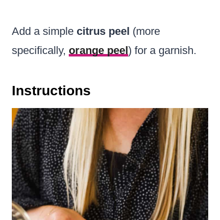
Add a simple
citrus peel
(more
specifically,
orange peel
) for a garnish.
Instructions