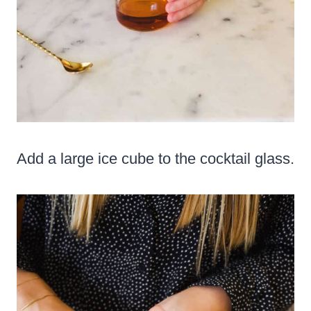
Add a large ice cube to the cocktail glass.