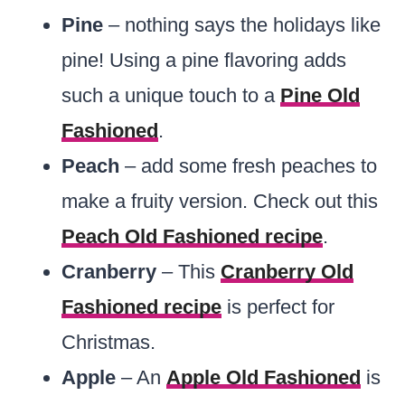
Pine
– nothing says the holidays like
pine! Using a pine flavoring adds
such a unique touch to a
Pine Old
Fashioned
.
Peach
– add some fresh peaches to
make a fruity version. Check out this
Peach Old Fashioned recipe
.
Cranberry
– This
Cranberry Old
Fashioned recipe
is perfect for
Christmas.
Apple
– An
Apple Old Fashioned
is