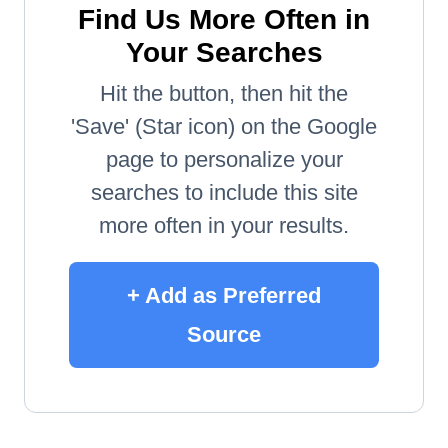
Find Us More Often in
Your Searches
Hit the button, then hit the
'Save' (Star icon) on the Google
page to personalize your
searches to include this site
more often in your results.
+ Add as Preferred
Source