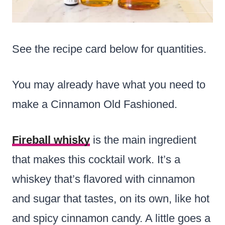
See the recipe card below for quantities.
You may already have what you need to
make a Cinnamon Old Fashioned.
Fireball whisky
is the main ingredient
that makes this cocktail work. It’s a
whiskey that’s flavored with cinnamon
and sugar that tastes, on its own, like hot
and spicy cinnamon candy. A little goes a