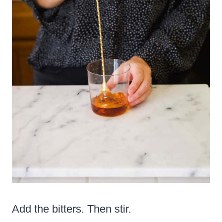
Add the bitters. Then stir.