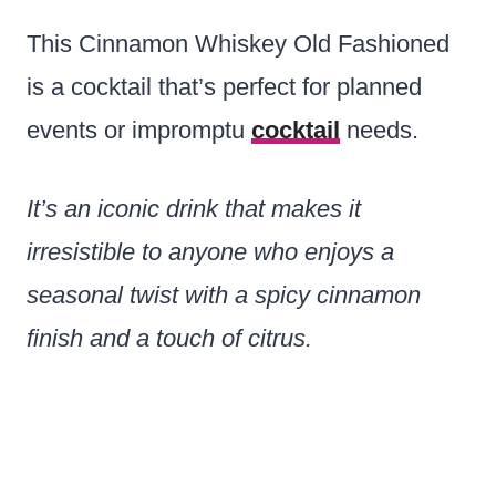
This Cinnamon Whiskey Old Fashioned
is a cocktail that’s perfect for planned
events or impromptu
cocktail
needs.
It’s an iconic drink that makes it
irresistible to anyone who enjoys a
seasonal twist with a spicy cinnamon
finish and a touch of citrus.