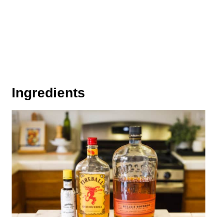
Ingredients