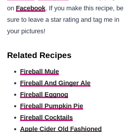
on
Facebook
. If you make this recipe, be
sure to leave a star rating and tag me in
your pictures!
Related Recipes
Fireball Mule
Fireball And Ginger Ale
Fireball Eggnog
Fireball Pumpkin Pie
Fireball Cocktails
Apple Cider Old Fashioned