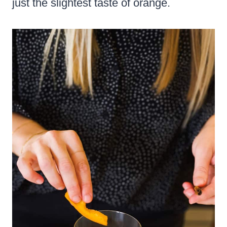
just the slightest taste of orange.