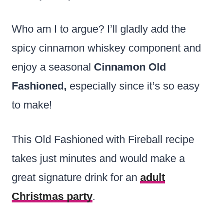
Who am I to argue? I’ll gladly add the
spicy cinnamon whiskey component and
enjoy a seasonal
Cinnamon Old
Fashioned,
especially since it’s so easy
to make!
This Old Fashioned with Fireball recipe
takes just minutes and would make a
great signature drink for an
adult
Christmas party
.