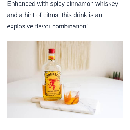
Enhanced with spicy cinnamon whiskey
and a hint of citrus, this drink is an
explosive flavor combination!