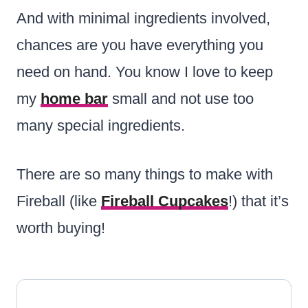
And with minimal ingredients involved,
chances are you have everything you
need on hand. You know I love to keep
my
home bar
small and not use too
many special ingredients.
There are so many things to make with
Fireball (like
Fireball Cupcakes
!) that it’s
worth buying!