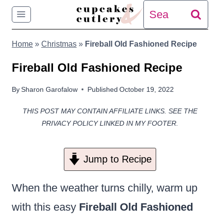
Skip
Search
to
for:
Home
»
Christmas
»
Fireball Old Fashioned Recipe
content
Fireball Old Fashioned Recipe
By
Sharon Garofalow
Published
October 19, 2022
THIS POST MAY CONTAIN AFFILIATE LINKS. SEE THE
PRIVACY POLICY LINKED IN MY FOOTER.
Jump to Recipe
When the weather turns chilly, warm up
with this easy
Fireball Old Fashioned