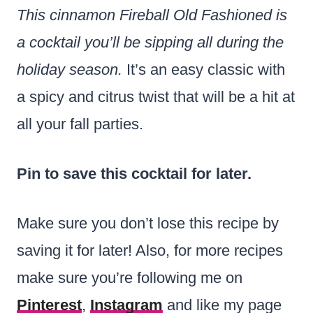
This cinnamon Fireball Old Fashioned is
a cocktail you’ll be sipping all during the
holiday season.
It’s an easy classic with
a spicy and citrus twist that will be a hit at
all your fall parties.
Pin to save this cocktail for later.
Make sure you don’t lose this recipe by
saving it for later! Also, for more recipes
make sure you’re following me on
Pinterest
,
Instagram
and like my page