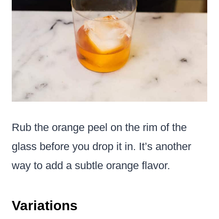
Rub the orange peel on the rim of the
glass before you drop it in. It’s another
way to add a subtle orange flavor.
Variations