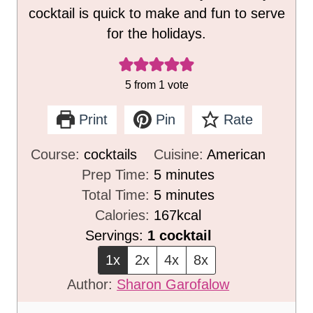
cocktail is quick to make and fun to serve
for the holidays.
5
from 1 vote
Print
Pin
Rate
Course:
cocktails
Cuisine:
American
m
Prep Time:
5
minutes
i
m
Total Time:
5
minutes
n
i
Calories:
167
kcal
u
n
Servings:
1
cocktail
t
u
1x
2x
4x
8x
e
t
Author:
Sharon Garofalow
s
e