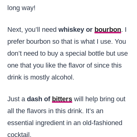
long way!
Next, you’ll need
whiskey or
bourbon
. I
prefer bourbon so that is what I use. You
don’t need to buy a special bottle but use
one that you like the flavor of since this
drink is mostly alcohol.
Just a
dash of
bitters
will help bring out
all the flavors in this drink. It’s an
essential ingredient in an old-fashioned
cocktail.