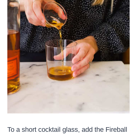
To a short cocktail glass, add the Fireball