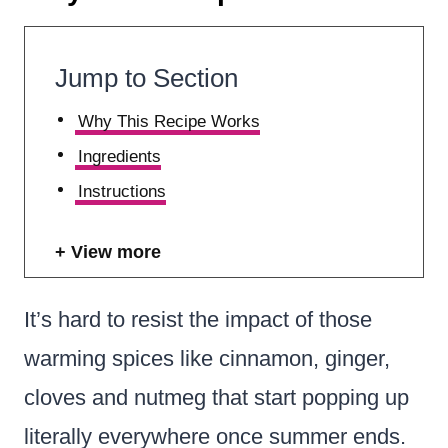
Jump to Section
Why This Recipe Works
Ingredients
Instructions
View more
It’s hard to resist the impact of those
warming spices like cinnamon, ginger,
cloves and nutmeg that start popping up
literally everywhere once summer ends.