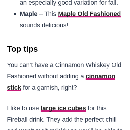
an especially good variation for fall.
Maple
– This
Maple Old Fashioned
sounds delicious!
Top tips
You can’t have a Cinnamon Whiskey Old
Fashioned without adding a
cinnamon
stick
for a garnish, right?
I like to use
large ice cubes
for this
Fireball drink. They add the perfect chill