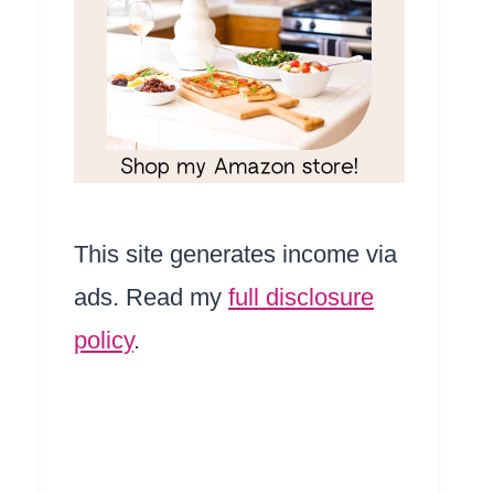
This site generates income via
ads. Read my
full disclosure
policy
.