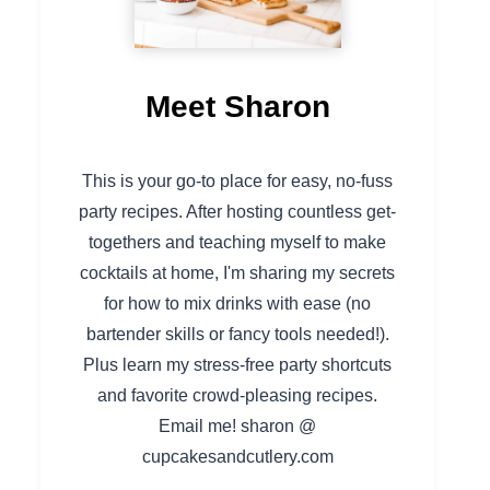
Meet Sharon
This is your go-to place for easy, no-fuss
party recipes. After hosting countless get-
togethers and teaching myself to make
cocktails at home, I'm sharing my secrets
for how to mix drinks with ease (no
bartender skills or fancy tools needed!).
Plus learn my stress-free party shortcuts
and favorite crowd-pleasing recipes.
Email me! sharon @
cupcakesandcutlery.com