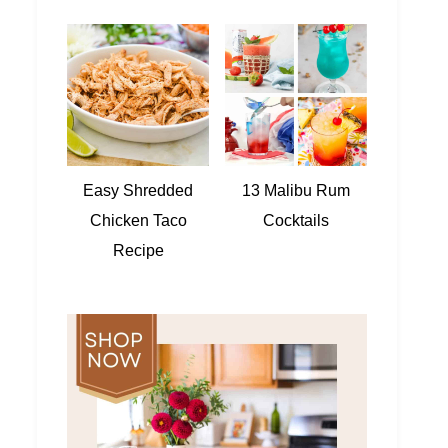
Easy Shredded
13 Malibu Rum
Chicken Taco
Cocktails
Recipe