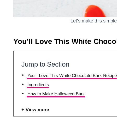
Let’s make this simpl
You’ll Love This White Choco
Jump to Section
You’ll Love This White Chocolate Bark Recipe
Ingredients
How to Make Halloween Bark
View more