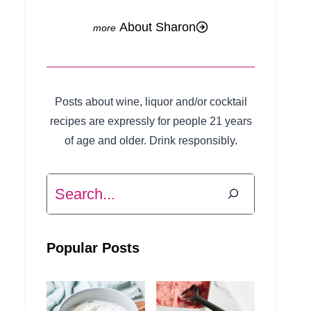
About Sharon
Posts about wine, liquor and/or cocktail
recipes are expressly for people 21 years
of age and older. Drink responsibly.
Search
Popular Posts