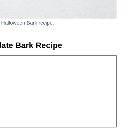
e Halloween Bark recipe.
late Bark Recipe