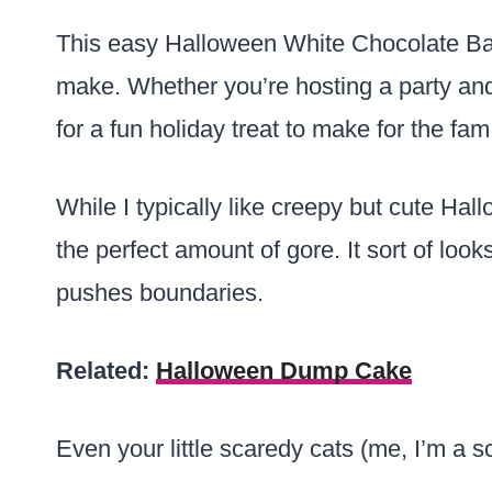
This easy Halloween White Chocolate Bar
make. Whether you’re hosting a party and 
for a fun holiday treat to make for the fam
While I typically like creepy but cute Hal
the perfect amount of gore. It sort of looks
pushes boundaries.
Related:
Halloween Dump Cake
Even your little scaredy cats (me, I’m a sc