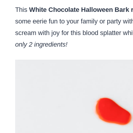
This
White Chocolate Halloween Bark 
some eerie fun to your family or party wit
scream with joy for this blood splatter wh
only 2 ingredients!