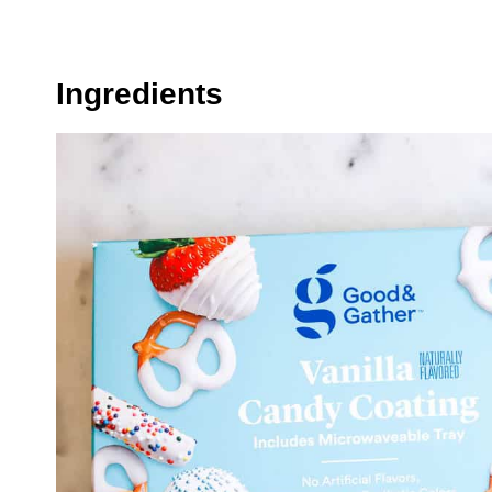
Ingredients