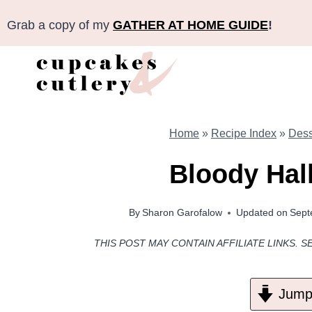
Skip
Grab a copy of my
GATHER AT HOME GUIDE
!
to
content
Home
»
Recipe Index
»
Dess
Bloody Hal
By
Sharon Garofalow
Updated on
Sept
THIS POST MAY CONTAIN AFFILIATE LINKS. S
Jump 