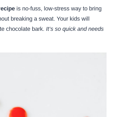
recipe
is no-fuss, low-stress way to bring
hout breaking a sweat. Your kids will
ite chocolate bark.
It’s so quick and needs