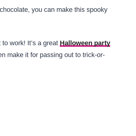
chocolate, you can make this spooky
to work! It’s a great
Halloween party
n make it for passing out to trick-or-