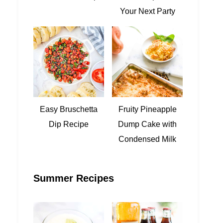
Your Next Party
Easy Bruschetta
Fruity Pineapple
Dip Recipe
Dump Cake with
Condensed Milk
Summer Recipes