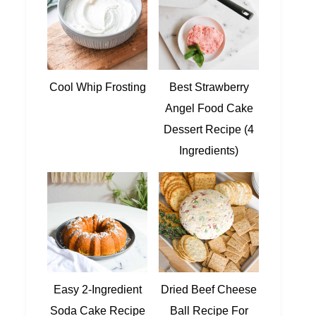
Cool Whip Frosting
Best Strawberry
Angel Food Cake
Dessert Recipe (4
Ingredients)
Easy 2-Ingredient
Dried Beef Cheese
Soda Cake Recipe
Ball Recipe For