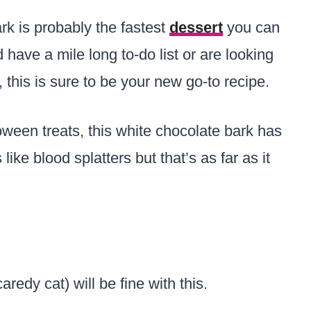
k is probably the fastest
dessert
you can
have a mile long to-do list or are looking
, this is sure to be your new go-to recipe.
loween treats, this white chocolate bark has
 like blood splatters but that’s as far as it
aredy cat) will be fine with this.