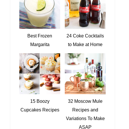
Best Frozen
24 Coke Cocktails
Margarita
to Make at Home
15 Boozy
32 Moscow Mule
Cupcakes Recipes
Recipes and
Variations To Make
ASAP