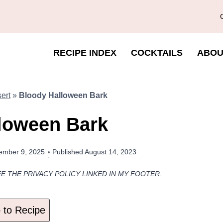
RECIPE INDEX
COCKTAILS
ABOU
ert
»
Bloody Halloween Bark
loween Bark
ember 9, 2025
Published
August 14, 2023
EE THE PRIVACY POLICY LINKED IN MY FOOTER.
to Recipe