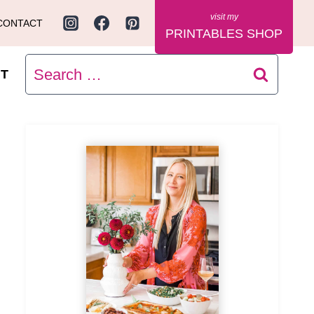
CONTACT
PRINTABLES SHOP
Search
T
for: