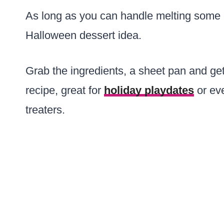
As long as you can handle melting some 
Halloween dessert idea.
Grab the ingredients, a sheet pan and get 
recipe, great for
holiday playdates
or eve
treaters.