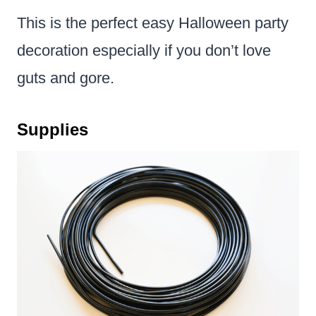
This is the perfect easy Halloween party
decoration especially if you don’t love
guts and gore.
Supplies