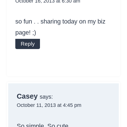
October 16, 2013 at 6:30 am
so fun . . sharing today on my biz
page! ;)
Reply
Casey
says:
October 11, 2013 at 4:45 pm
So simple. So cute.