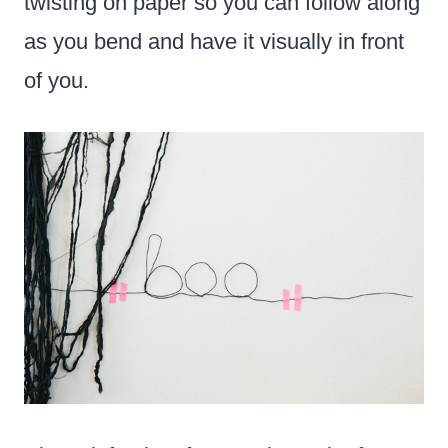
twisting on paper so you can follow along
as you bend and have it visually in front
of you.