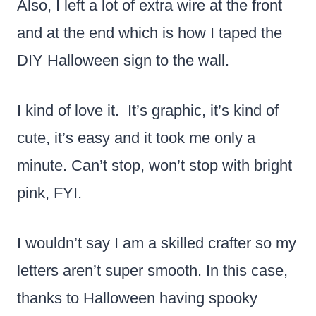
Also, I left a lot of extra wire at the front
and at the end which is how I taped the
DIY Halloween sign to the wall.
I kind of love it. It’s graphic, it’s kind of
cute, it’s easy and it took me only a
minute. Can’t stop, won’t stop with bright
pink, FYI.
I wouldn’t say I am a skilled crafter so my
letters aren’t super smooth. In this case,
thanks to Halloween having spooky