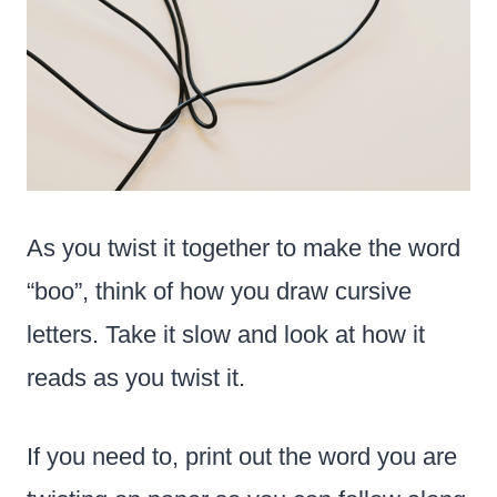
As you twist it together to make the word
“boo”, think of how you draw cursive
letters. Take it slow and look at how it
reads as you twist it.
If you need to, print out the word you are