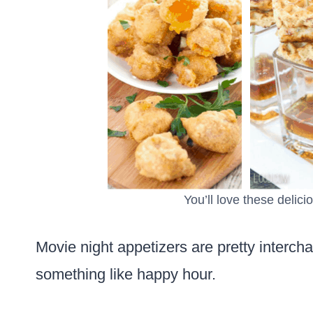
You’ll love these delici
Movie night appetizers are pretty interch
something like happy hour.