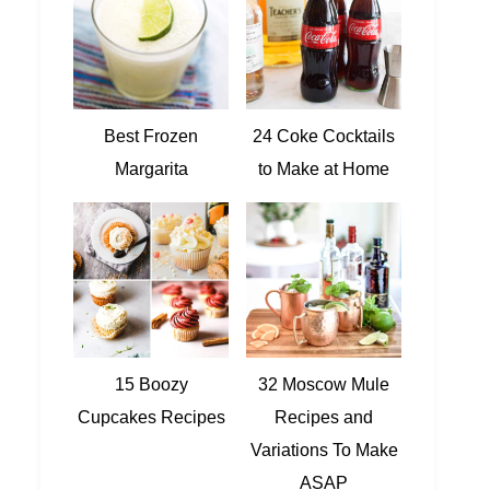
Best Frozen
24 Coke Cocktails
Margarita
to Make at Home
15 Boozy
32 Moscow Mule
Cupcakes Recipes
Recipes and
Variations To Make
ASAP