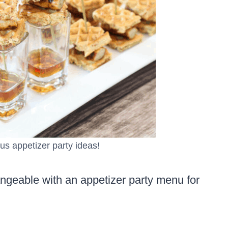
ous appetizer party ideas!
angeable with an appetizer party menu for