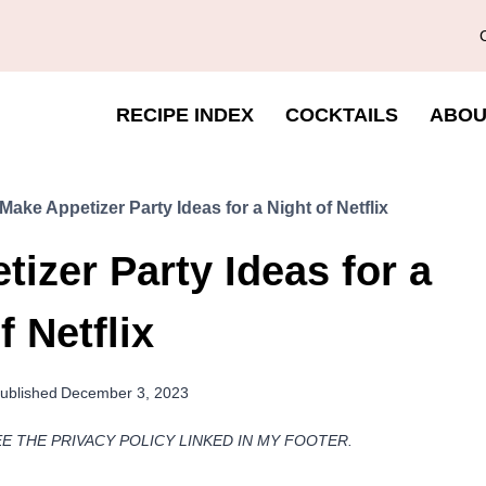
RECIPE INDEX
COCKTAILS
ABOU
Make Appetizer Party Ideas for a Night of Netflix
izer Party Ideas for a
f Netflix
ublished
December 3, 2023
EE THE PRIVACY POLICY LINKED IN MY FOOTER.