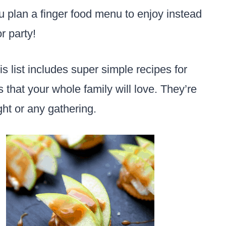
u plan a finger food menu to enjoy instead
or party!
s list includes super simple recipes for
that your whole family will love. They’re
ght or any gathering.