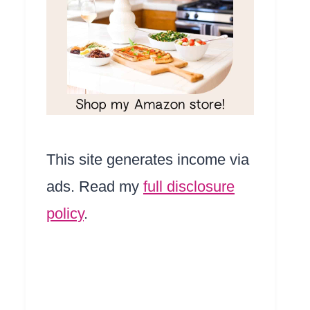
This site generates income via
ads. Read my
full disclosure
policy
.