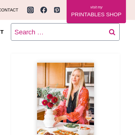
CONTACT
PRINTABLES SHOP
Search
T
for: