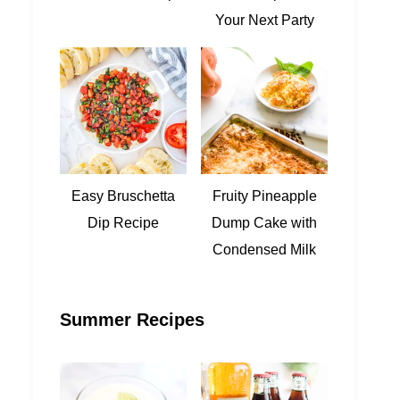
Your Next Party
Easy Bruschetta
Fruity Pineapple
Dip Recipe
Dump Cake with
Condensed Milk
Summer Recipes