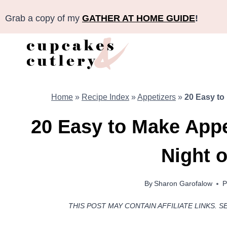
Skip
Grab a copy of my
GATHER AT HOME GUIDE
!
to
content
Home
»
Recipe Index
»
Appetizers
»
20 Easy to 
20 Easy to Make Appet
Night o
By
Sharon Garofalow
P
THIS POST MAY CONTAIN AFFILIATE LINKS. S