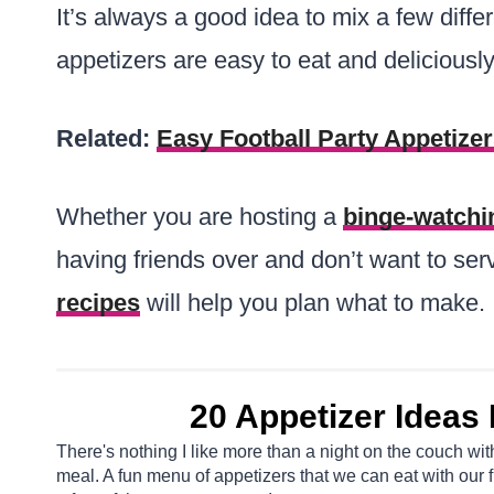
It’s always a good idea to mix a few diffe
appetizers are easy to eat and deliciously
Related:
Easy Football Party Appetize
Whether you are hosting a
binge-watchi
having friends over and don’t want to serve
recipes
will help you plan what to make.
20 Appetizer Ideas F
There's nothing I like more than a night on the couch wi
meal. A fun menu of appetizers that we can eat with our f