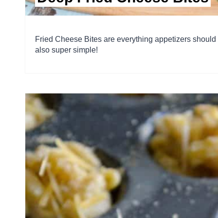
Fried Cheese Bites are everything appetizers should
also super simple!