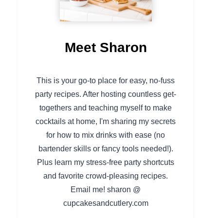
Meet Sharon
This is your go-to place for easy, no-fuss
party recipes. After hosting countless get-
togethers and teaching myself to make
cocktails at home, I'm sharing my secrets
for how to mix drinks with ease (no
bartender skills or fancy tools needed!).
Plus learn my stress-free party shortcuts
and favorite crowd-pleasing recipes.
Email me! sharon @
cupcakesandcutlery.com