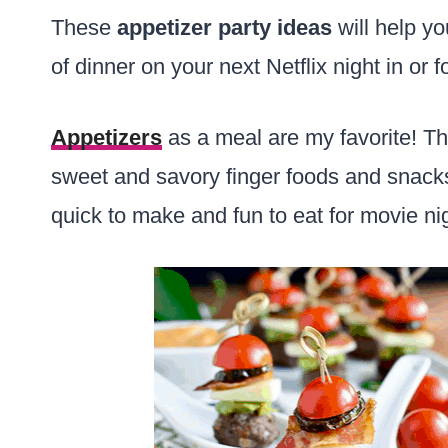
These
appetizer
party ideas
will help yo
of dinner on your next Netflix night in or f
Appetizers
as a meal are my favorite! Thi
sweet and savory finger foods and snacks 
quick to make and fun to eat for movie ni