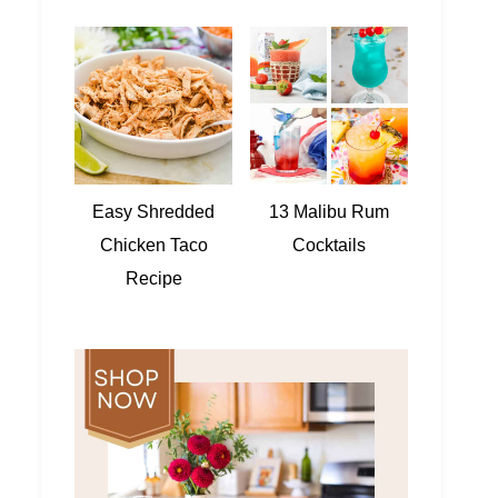
Easy Shredded
13 Malibu Rum
Chicken Taco
Cocktails
Recipe