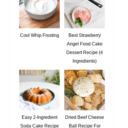
Cool Whip Frosting
Best Strawberry
Angel Food Cake
Dessert Recipe (4
Ingredients)
Easy 2-Ingredient
Dried Beef Cheese
Soda Cake Recipe
Ball Recipe For