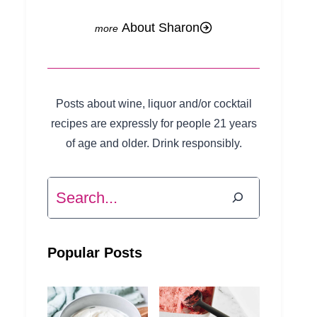
About Sharon
Posts about wine, liquor and/or cocktail
recipes are expressly for people 21 years
of age and older. Drink responsibly.
Search
Popular Posts