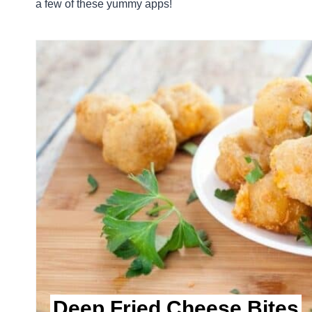
a few of these yummy apps!
Deep Fried Cheese Bites