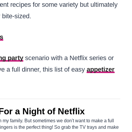
rent recipes for some variety but ultimately
 bite-sized.
rs
ng party
scenario with a Netflix series or
 a full dinner, this list of easy
appetizer
or a Night of Netflix
th my family. But sometimes we don't want to make a full
ingers is the perfect thing! So grab the TV trays and make