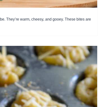
 be. They’re warm, cheesy, and gooey. These bites are