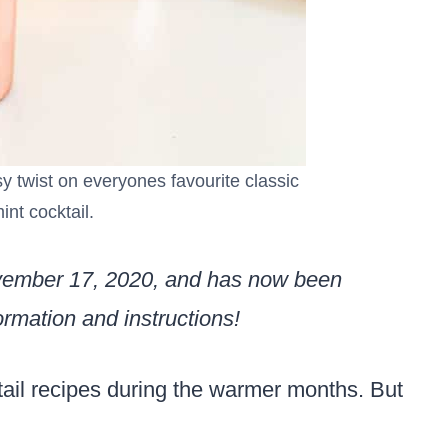
y twist on everyones favourite classic
int cocktail.
ovember 17, 2020, and has now been
rmation and instructions!
tail recipes during the warmer months. But