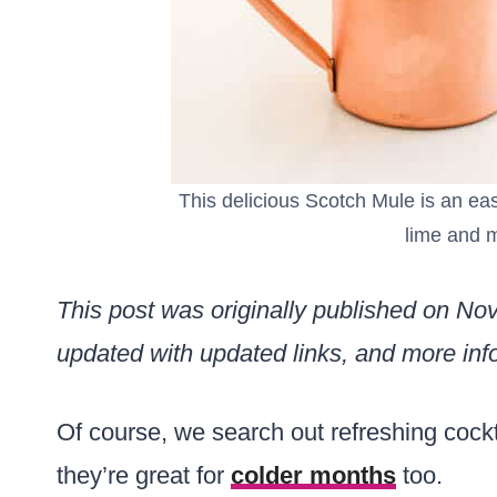
This delicious Scotch Mule is an eas
lime and m
This post was originally published on N
updated with updated links, and more info
Of course, we search out refreshing cock
they’re great for
colder months
too.