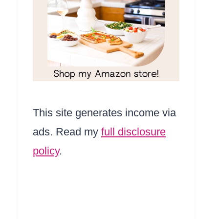
This site generates income via
ads. Read my
full disclosure
policy
.