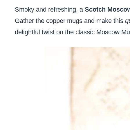
Smoky and refreshing, a
Scotch Mosco
Gather the copper mugs and make this
q
delightful twist on the classic Moscow Mu