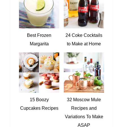
Best Frozen
24 Coke Cocktails
Margarita
to Make at Home
15 Boozy
32 Moscow Mule
Cupcakes Recipes
Recipes and
Variations To Make
ASAP