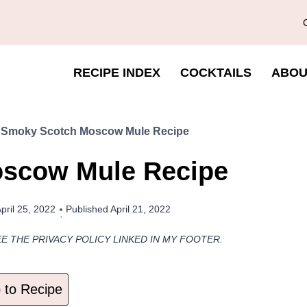
RECIPE INDEX
COCKTAILS
ABOU
»
Smoky Scotch Moscow Mule Recipe
scow Mule Recipe
pril 25, 2022
Published
April 21, 2022
EE THE PRIVACY POLICY LINKED IN MY FOOTER.
to Recipe