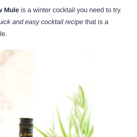
w Mule
is a winter cocktail you need to try.
uick and easy cocktail recipe
that is a
le.