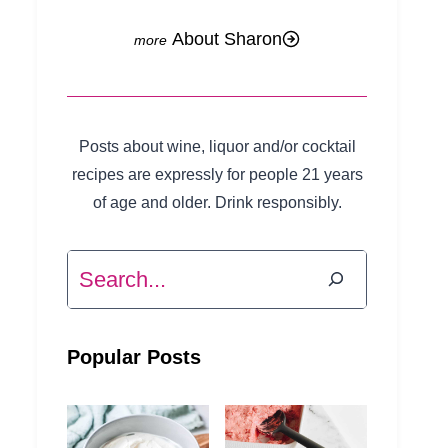
About Sharon
Posts about wine, liquor and/or cocktail
recipes are expressly for people 21 years
of age and older. Drink responsibly.
Search
Popular Posts