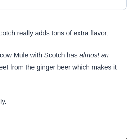
cotch really adds tons of extra flavor.
oscow Mule with Scotch has
almost an
 sweet from the ginger beer which makes it
ly.