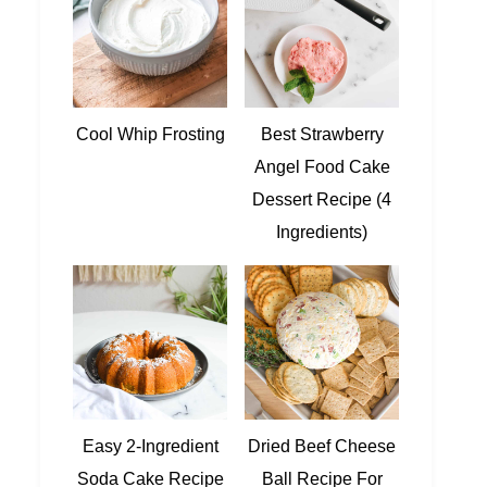
Cool Whip Frosting
Best Strawberry
Angel Food Cake
Dessert Recipe (4
Ingredients)
Easy 2-Ingredient
Dried Beef Cheese
Soda Cake Recipe
Ball Recipe For