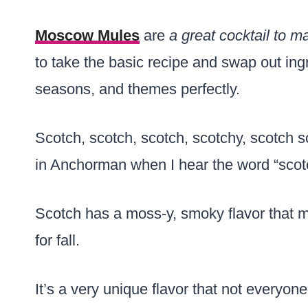
Moscow Mules
are
a great cocktail to m
to take the basic recipe and swap out ing
seasons, and themes perfectly.
Scotch, scotch, scotch, scotchy, scotch sco
in Anchorman when I hear the word “scot
Scotch has a moss-y, smoky flavor that
for fall.
It’s a very unique flavor that not everyon