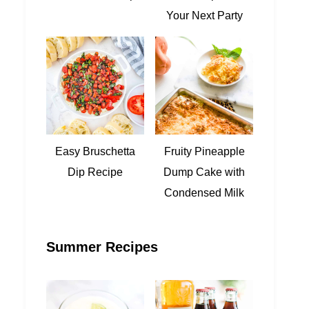
Your Next Party
Easy Bruschetta
Fruity Pineapple
Dip Recipe
Dump Cake with
Condensed Milk
Summer Recipes