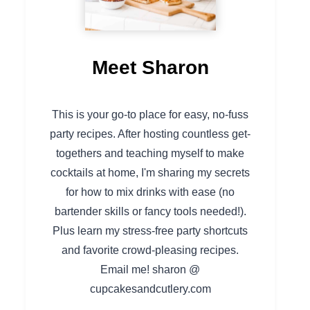
Meet Sharon
This is your go-to place for easy, no-fuss
party recipes. After hosting countless get-
togethers and teaching myself to make
cocktails at home, I'm sharing my secrets
for how to mix drinks with ease (no
bartender skills or fancy tools needed!).
Plus learn my stress-free party shortcuts
and favorite crowd-pleasing recipes.
Email me! sharon @
cupcakesandcutlery.com