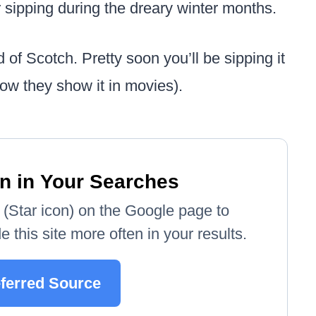
 sipping during the dreary winter months.
d of Scotch. Pretty soon you’ll be sipping it
ow they show it in movies).
n in Your Searches
e' (Star icon) on the Google page to
 this site more often in your results.
eferred Source