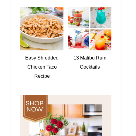
Easy Shredded
13 Malibu Rum
Chicken Taco
Cocktails
Recipe