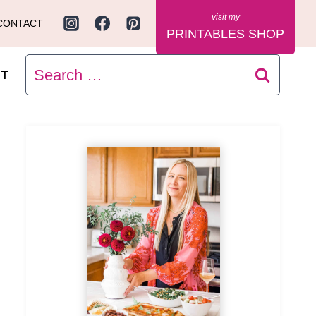
CONTACT
PRINTABLES SHOP
Search
T
for: