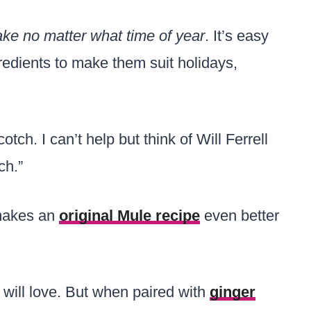
ake no matter what time of year
. It’s easy
redients to make them suit holidays,
tch. I can’t help but think of Will Ferrell
ch.”
 makes an
original Mule recipe
even better
e will love. But when paired with
ginger