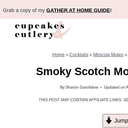
Skip
Grab a copy of my
GATHER AT HOME GUIDE
!
to
content
Home
»
Cocktails
»
Moscow Mules
Smoky Scotch Mo
By
Sharon Garofalow
Updated on
A
THIS POST MAY CONTAIN AFFILIATE LINKS. S
Jump 