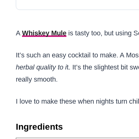
A
Whiskey Mule
is tasty too, but using S
It’s such an easy cocktail to make. A M
herbal quality to i
t. It’s the slightest bit
really smooth.
I love to make these when nights turn chil
Ingredients