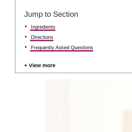
Jump to Section
Ingredients
Directions
Frequently Asked Questions
View more