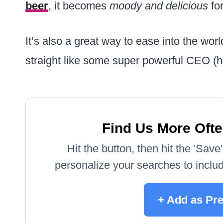
beer
, it becomes
moody and delicious
for
It’s also a great way to ease into the worl
straight like some super powerful CEO (h
Find Us More Ofte
Hit the button, then hit the 'Sav
personalize your searches to include
+ Add as Pr