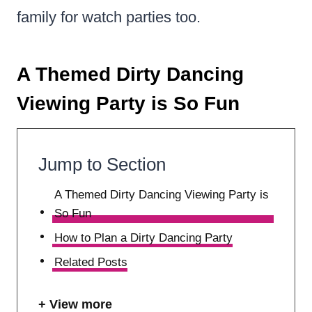
family for watch parties too.
A Themed Dirty Dancing
Viewing Party is So Fun
Jump to Section
A Themed Dirty Dancing Viewing Party is
So Fun
How to Plan a Dirty Dancing Party
Related Posts
View more