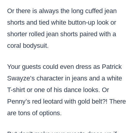
Or there is always the long cuffed jean
shorts and tied white button-up look or
shorter rolled jean shorts paired with a
coral bodysuit.
Your guests could even dress as Patrick
Swayze’s character in jeans and a white
T-shirt or one of his dance looks. Or
Penny’s red leotard with gold belt?! There
are tons of options.