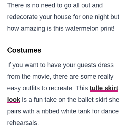
There is no need to go all out and
redecorate your house for one night but
how amazing is this watermelon print!
Costumes
If you want to have your guests dress
from the movie, there are some really
easy outfits to recreate. This
tulle skirt
look
is a fun take on the ballet skirt she
pairs with a ribbed white tank for dance
rehearsals.