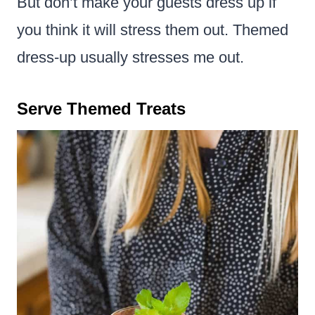
But don’t make your guests dress up if
you think it will stress them out. Themed
dress-up usually stresses me out.
Serve Themed Treats