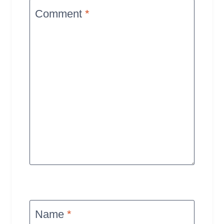
Comment
*
Name
*