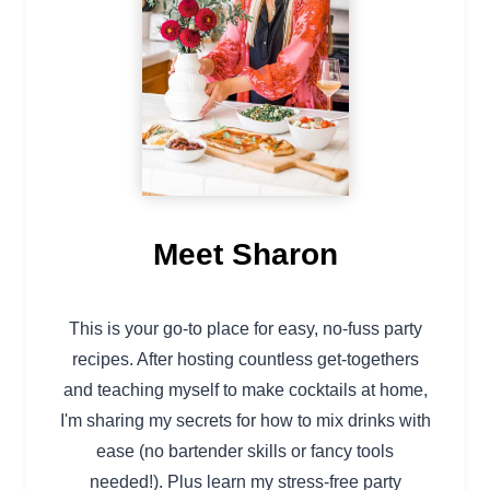
Meet Sharon
This is your go-to place for easy, no-fuss party
recipes. After hosting countless get-togethers
and teaching myself to make cocktails at home,
I'm sharing my secrets for how to mix drinks with
ease (no bartender skills or fancy tools
needed!). Plus learn my stress-free party