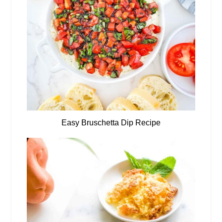
Easy Bruschetta Dip Recipe