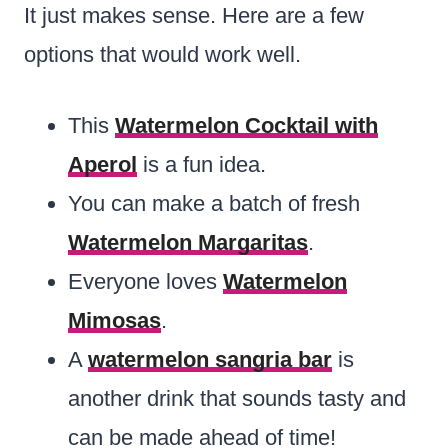
It just makes sense. Here are a few
options that would work well.
This
Watermelon Cocktail with
Aperol
is a fun idea.
You can make a batch of fresh
Watermelon Margaritas
.
Everyone loves
Watermelon
Mimosas
.
A
watermelon sangria bar
is
another drink that sounds tasty and
can be made ahead of time!