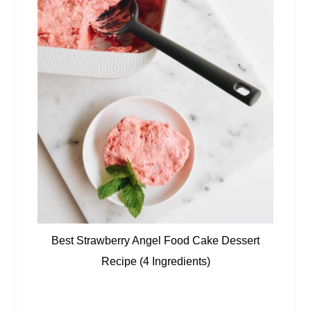
Best Strawberry Angel Food Cake Dessert
Recipe (4 Ingredients)