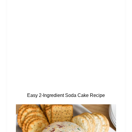
Easy 2-Ingredient Soda Cake Recipe