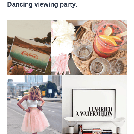
Dancing viewing party
.