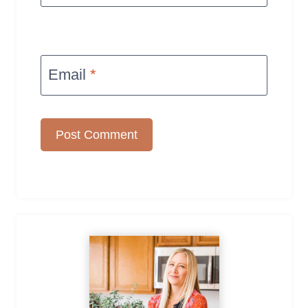
Email
*