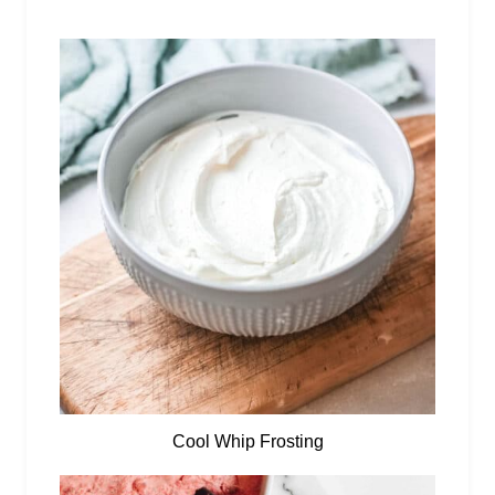
Cool Whip Frosting