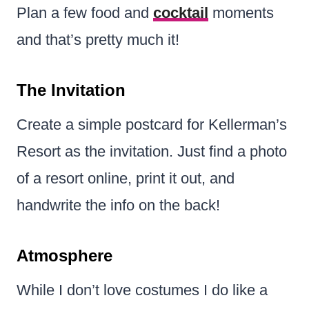
Plan a few food and
cocktail
moments
and that’s pretty much it!
The Invitation
Create a simple postcard for Kellerman’s
Resort as the invitation. Just find a photo
of a resort online, print it out, and
handwrite the info on the back!
Atmosphere
While I don’t love costumes I do like a