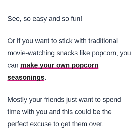
See, so easy and so fun!
Or if you want to stick with traditional
movie-watching snacks like popcorn, you
can
make your own popcorn
seasonings
.
Mostly your friends just want to spend
time with you and this could be the
perfect excuse to get them over.