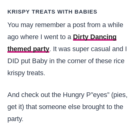
KRISPY TREATS WITH BABIES
You may remember a post from a while
ago where I went to a
Di
r
ty Dancing
themed party
. It was super casual and I
DID put Baby in the corner of these rice
krispy treats.
And check out the Hungry P”eyes” (pies,
get it) that someone else brought to the
party.