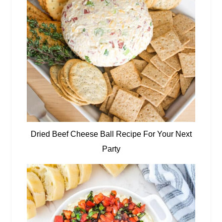
Dried Beef Cheese Ball Recipe For Your Next
Party