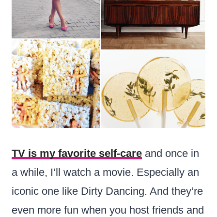
TV is my favorite self-care
and once in
a while, I’ll watch a movie. Especially an
iconic one like Dirty Dancing. And they’re
even more fun when you host friends and