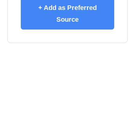
+ Add as Preferred
Source