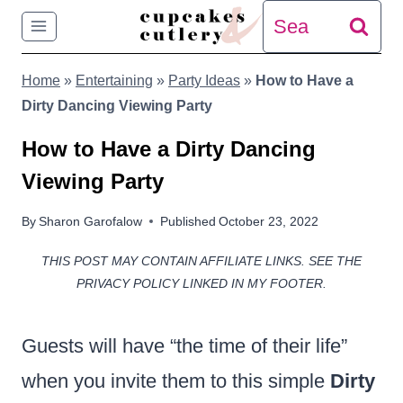
Skip
Search
to
for:
Home
»
Entertaining
»
Party Ideas
»
How to Have a
content
Dirty Dancing Viewing Party
How to Have a Dirty Dancing
Viewing Party
By
Sharon Garofalow
Published
October 23, 2022
THIS POST MAY CONTAIN AFFILIATE LINKS. SEE THE
PRIVACY POLICY LINKED IN MY FOOTER.
Guests will have “the time of their life”
when you invite them to this simple
Dirty