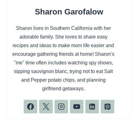
Sharon Garofalow
Sharon lives in Southern California with her
adorable family. She loves to share easy
recipes and ideas to make mom life easier and
encourage gathering friends at home! Sharon's
"me" time often includes watching spy shows,
sipping sauvignon blanc, trying not to eat Salt
and Pepper potato chips, and planning
girlfriend getaways.