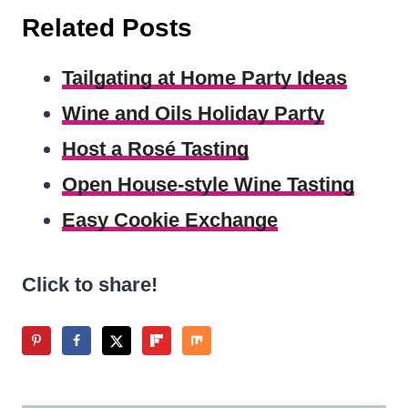
Related Posts
Tailgating at Home Party Ideas
Wine and Oils Holiday Party
Host a Rosé Tasting
Open House-style Wine Tasting
Easy Cookie Exchange
Click to share!