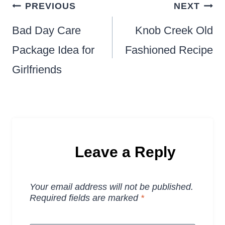
Post
PREVIOUS
NEXT
navigation
Bad Day Care
Knob Creek Old
Package Idea for
Fashioned Recipe
Girlfriends
Leave a Reply
Your email address will not be published.
Required fields are marked
*