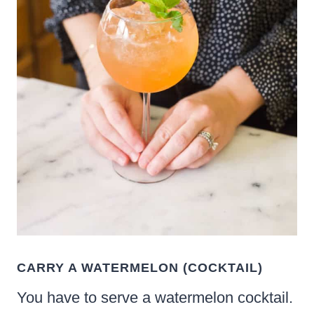
CARRY A WATERMELON (COCKTAIL)
You have to serve a watermelon cocktail.