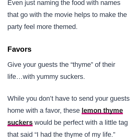
Even just naming the food with names
that go with the movie helps to make the
party feel more themed.
Favors
Give your guests the “thyme” of their
life…with yummy suckers.
While you don’t have to send your guests
home with a favor, these
lemon thyme
suckers
would be perfect with a little tag
that said “I had the thyme of my life.”