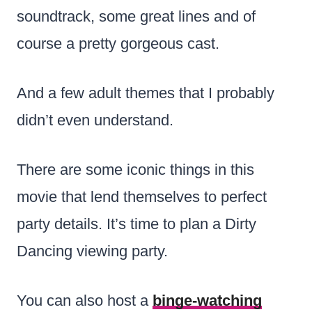
soundtrack, some great lines and of
course a pretty gorgeous cast.
And a few adult themes that I probably
didn’t even understand.
There are some iconic things in this
movie that lend themselves to perfect
party details. It’s time to plan a Dirty
Dancing viewing party.
You can also host a
binge-watching