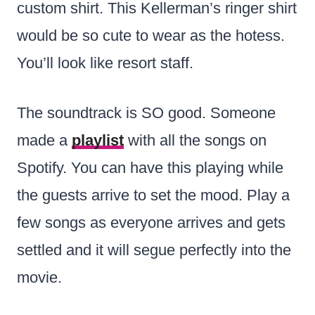
custom shirt. This Kellerman’s ringer shirt
would be so cute to wear as the hotess.
You’ll look like resort staff.
The soundtrack is SO good. Someone
made a
playlist
with all the songs on
Spotify. You can have this playing while
the guests arrive to set the mood. Play a
few songs as everyone arrives and gets
settled and it will segue perfectly into the
movie.