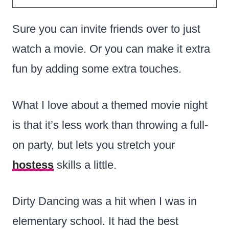
Sure you can invite friends over to just
watch a movie. Or you can make it extra
fun by adding some extra touches.
What I love about a themed movie night
is that it’s less work than throwing a full-
on party, but lets you stretch your
hostess
skills a little.
Dirty Dancing was a hit when I was in
elementary school. It had the best