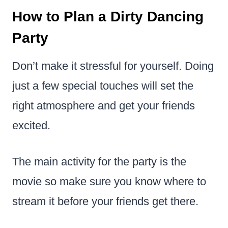
How to Plan a Dirty Dancing
Party
Don’t make it stressful for yourself. Doing
just a few special touches will set the
right atmosphere and get your friends
excited.
The main activity for the party is the
movie so make sure you know where to
stream it before your friends get there.