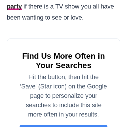
party
if there is a TV show you all have
been wanting to see or love.
Find Us More Often in
Your Searches
Hit the button, then hit the
'Save' (Star icon) on the Google
page to personalize your
searches to include this site
more often in your results.