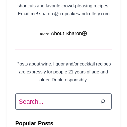
shortcuts and favorite crowd-pleasing recipes.
Email me! sharon @ cupcakesandcutlery.com
About Sharon
Posts about wine, liquor and/or cocktail recipes
are expressly for people 21 years of age and
older. Drink responsibly.
Search
Popular Posts