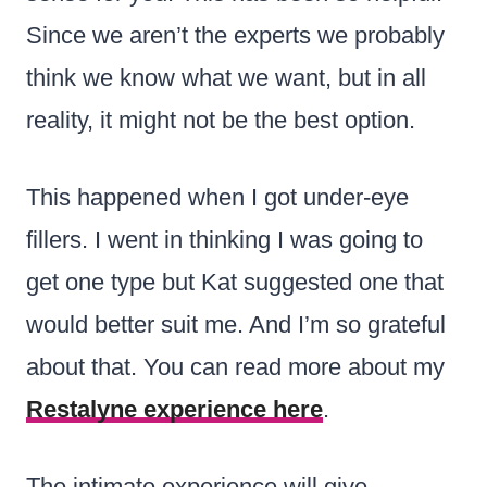
Since we aren’t the experts we probably
think we know what we want, but in all
reality, it might not be the best option.
This happened when I got under-eye
fillers. I went in thinking I was going to
get one type but Kat suggested one that
would better suit me. And I’m so grateful
about that. You can read more about my
Restalyne experience here
.
The intimate experience will give