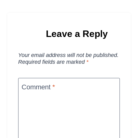
Leave a Reply
Your email address will not be published.
Required fields are marked
*
Comment
*