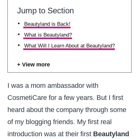
Jump to Section
Beautyland is Back!
What is Beautyland?
What Will I Learn About at Beautyland?
View more
I was a mom ambassador with
CosmetiCare for a few years. But I first
heard about the company through some
of my blogging friends. My first real
introduction was at their first
Beautyland