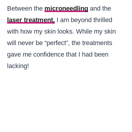
Between the
microneedling
and the
laser treatment,
I am beyond thrilled
with how my skin looks. While my skin
will never be “perfect”, the treatments
gave me confidence that I had been
lacking!