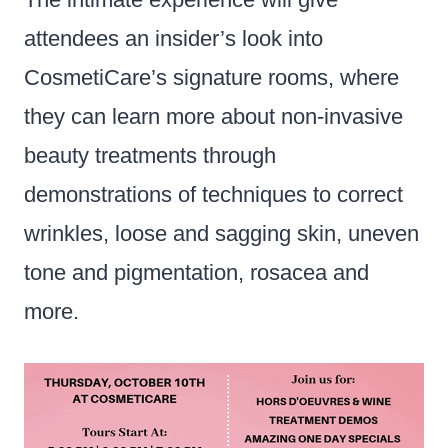
attendees an insider’s look into
CosmetiCare’s signature rooms, where
they can learn more about non-invasive
beauty treatments through
demonstrations of techniques to correct
wrinkles, loose and sagging skin, uneven
tone and pigmentation, rosacea and
more.