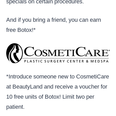
specials on certain procedures.
And if you bring a friend, you can earn
free Botox!*
*Introduce someone new to CosmetiCare
at BeautyLand and receive a voucher for
10 free units of Botox! Limit two per
patient.