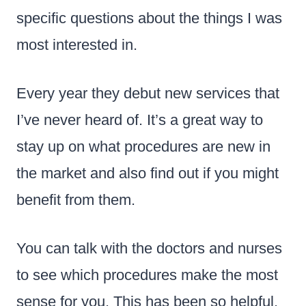
specific questions about the things I was
most interested in.
Every year they debut new services that
I’ve never heard of. It’s a great way to
stay up on what procedures are new in
the market and also find out if you might
benefit from them.
You can talk with the doctors and nurses
to see which procedures make the most
sense for you. This has been so helpful.