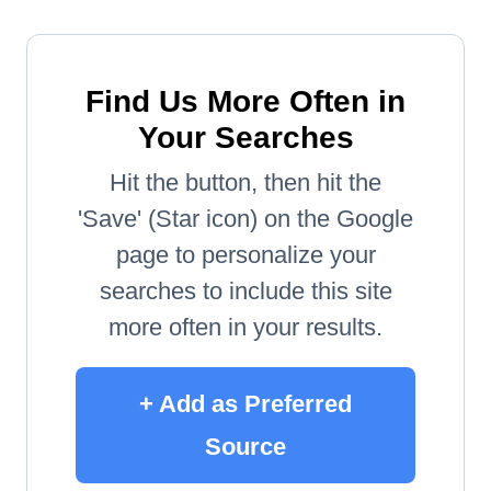
Find Us More Often in
Your Searches
Hit the button, then hit the
'Save' (Star icon) on the Google
page to personalize your
searches to include this site
more often in your results.
+ Add as Preferred
Source