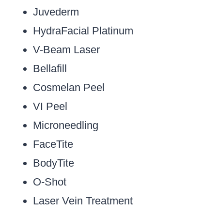
Juvederm
HydraFacial Platinum
V-Beam Laser
Bellafill
Cosmelan Peel
VI Peel
Microneedling
FaceTite
BodyTite
O-Shot
Laser Vein Treatment