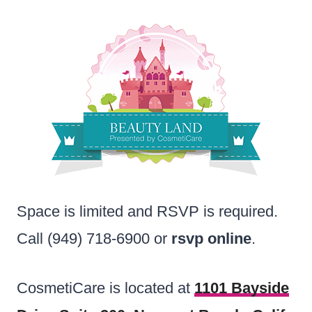
Space is limited and RSVP is required.
Call (949) 718-6900 or
rsvp online
.
CosmetiCare is located at
1101 Bayside