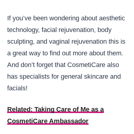
If you’ve been wondering about aesthetic
technology, facial rejuvenation, body
sculpting, and vaginal rejuvenation this is
a great way to find out more about them.
And don’t forget that CosmetiCare also
has specialists for general skincare and
facials!
Related:
Taking Care of Me as a
CosmetiCare Ambassador