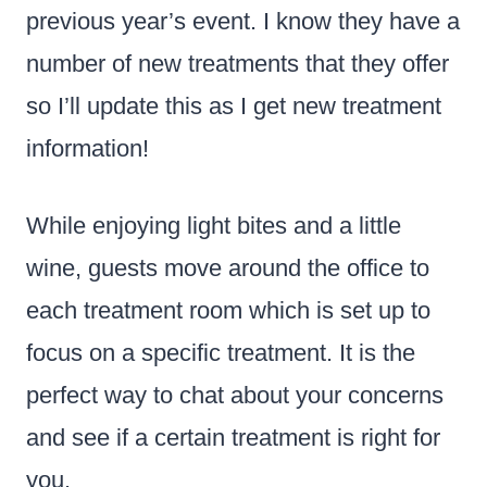
previous year’s event. I know they have a
number of new treatments that they offer
so I’ll update this as I get new treatment
information!
While enjoying light bites and a little
wine, guests move around the office to
each treatment room which is set up to
focus on a specific treatment. It is the
perfect way to chat about your concerns
and see if a certain treatment is right for
you.