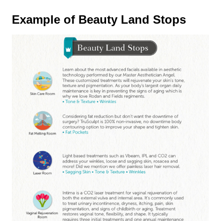
Example of Beauty Land Stops