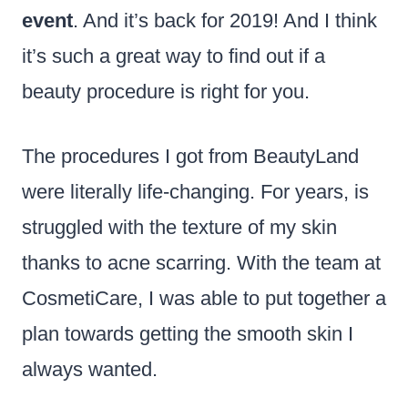
event
. And it’s back for 2019! And I think
it’s such a great way to find out if a
beauty procedure is right for you.
The procedures I got from BeautyLand
were literally life-changing. For years, is
struggled with the texture of my skin
thanks to acne scarring. With the team at
CosmetiCare, I was able to put together a
plan towards getting the smooth skin I
always wanted.