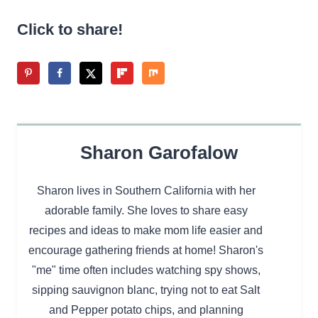
Click to share!
Sharon Garofalow
Sharon lives in Southern California with her
adorable family. She loves to share easy
recipes and ideas to make mom life easier and
encourage gathering friends at home! Sharon's
"me" time often includes watching spy shows,
sipping sauvignon blanc, trying not to eat Salt
and Pepper potato chips, and planning