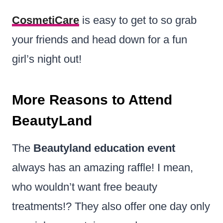
CosmetiCare
is easy to get to so grab
your friends and head down for a fun
girl’s night out!
More Reasons to Attend
BeautyLand
The
Beautyland education event
always has an amazing raffle! I mean,
who wouldn’t want free beauty
treatments!? They also offer one day only