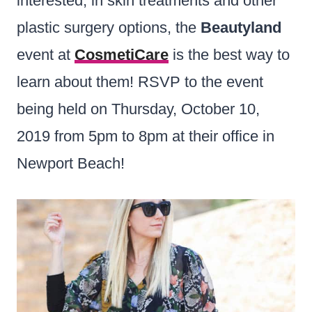
interested, in skin treatments and other
plastic surgery options, the
Beautyland
event at
CosmetiCare
is the best way to
learn about them! RSVP to the event
being held on Thursday, October 10,
2019 from 5pm to 8pm at their office in
Newport Beach!