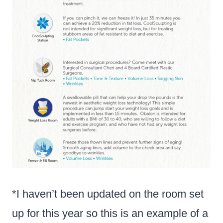
*I haven’t been updated on the room set
up for this year so this is an example of a