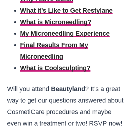
What it’s Like to Get Restylane
What is Microneedling?
My Microneedling Experience
Final Results From My
Microneedling
What is Coolsculpting?
Will you attend
Beautyland
? It’s a great
way to get our questions answered about
CosmetiCare procedures and maybe
even win a treatment or two! RSVP now!