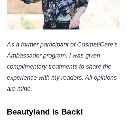
As a former participant of CosmetiCare’s
Ambassador program, I was given
complimentary treatments to share the
experience with my readers. All opinions
are mine.
Beautyland is Back!