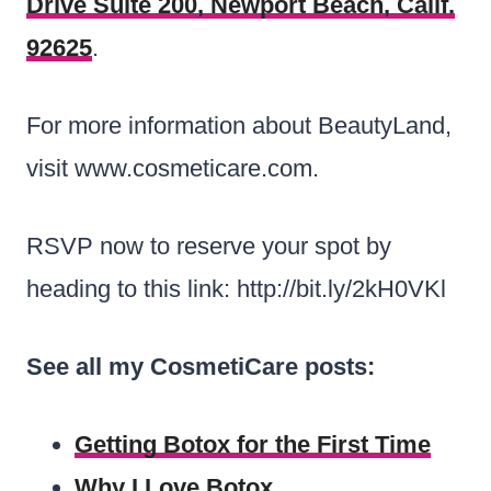
Drive Suite 200, Newport Beach, Calif.
92625
.
For more information about BeautyLand,
visit www.cosmeticare.com.
RSVP now to reserve your spot by
heading to this link: http://bit.ly/2kH0VKl
See all my CosmetiCare posts:
Getting Botox for the First Time
Why I Love Botox