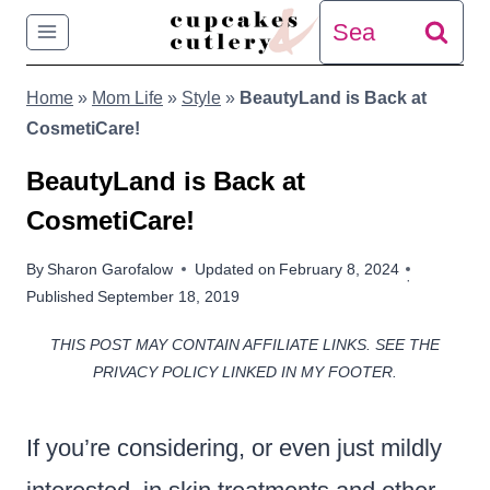
Skip
Search
to
for:
Home
»
Mom Life
»
Style
»
BeautyLand is Back at
content
CosmetiCare!
BeautyLand is Back at
CosmetiCare!
By
Sharon Garofalow
Updated on
February 8, 2024
Published
September 18, 2019
THIS POST MAY CONTAIN AFFILIATE LINKS. SEE THE
PRIVACY POLICY LINKED IN MY FOOTER.
If you’re considering, or even just mildly