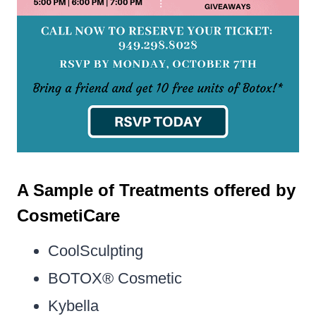
A Sample of Treatments offered by
CosmetiCare
CoolSculpting
BOTOX® Cosmetic
Kybella