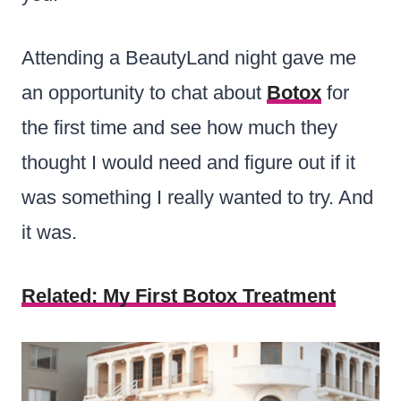
Attending a BeautyLand night gave me
an opportunity to chat about
Botox
for
the first time and see how much they
thought I would need and figure out if it
was something I really wanted to try. And
it was.
Related: My First Botox Treatment