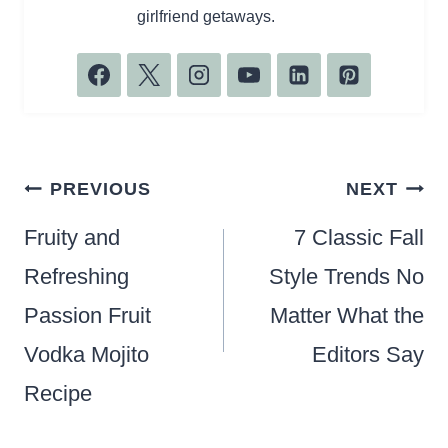
girlfriend getaways.
Post
PREVIOUS
NEXT
navigation
Fruity and
7 Classic Fall
Refreshing
Style Trends No
Passion Fruit
Matter What the
Vodka Mojito
Editors Say
Recipe