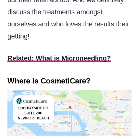
discuss the treatments amongst
ourselves and who loves the results their
getting!
Related: What is Microneedling?
Where is CosmetiCare?