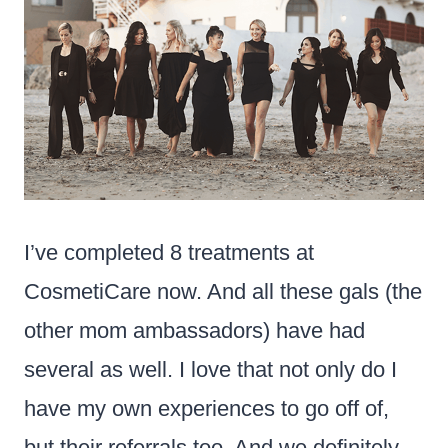
I’ve completed 8 treatments at
CosmetiCare now. And all these gals (the
other mom ambassadors) have had
several as well. I love that not only do I
have my own experiences to go off of,
but their referrals too. And we definitely