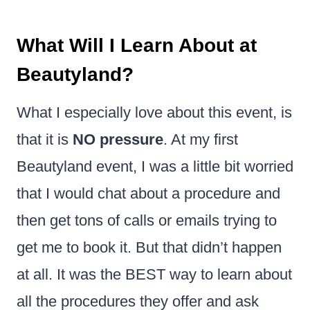
What Will I Learn About at
Beautyland?
What I especially love about this event, is
that it is
NO pressure
. At my first
Beautyland event, I was a little bit worried
that I would chat about a procedure and
then get tons of calls or emails trying to
get me to book it. But that didn’t happen
at all. It was the BEST way to learn about
all the procedures they offer and ask