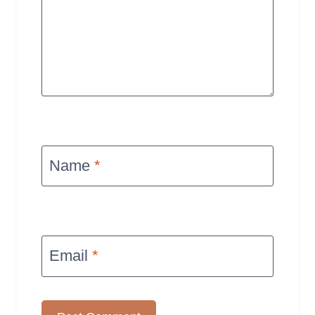
Name
*
Email
*