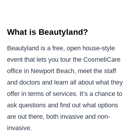
What is Beautyland?
Beautyland is a free, open house-style
event that lets you tour the CosmetiCare
office in Newport Beach, meet the staff
and doctors and learn all about what they
offer in terms of services. It’s a chance to
ask questions and find out what options
are out there, both invasive and non-
invasive.