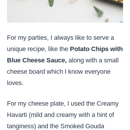
For my parties, I always like to serve a
unique recipe, like the
Potato Chips with
Blue Cheese Sauce,
along with a small
cheese board which I know everyone
loves.
For my cheese plate, I used the Creamy
Havarti (mild and creamy with a hint of
tanginess) and the Smoked Gouda