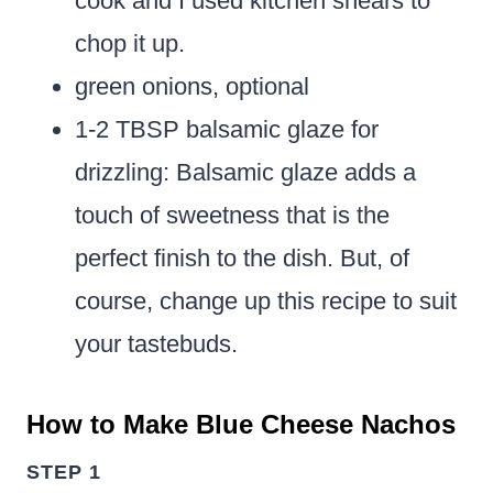
cook and I used kitchen shears to
chop it up.
green onions, optional
1-2 TBSP balsamic glaze for
drizzling:
Balsamic glaze adds a
touch of sweetness that is the
perfect finish to the dish. But, of
course, change up this recipe to suit
your tastebuds.
How to Make Blue Cheese Nachos
STEP 1