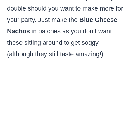
double should you want to make more for
your party. Just make the
Blue Cheese
Nachos
in batches as you don’t want
these sitting around to get soggy
(although they still taste amazing!).