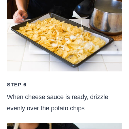
STEP 6
When cheese sauce is ready, drizzle
evenly over the potato chips.