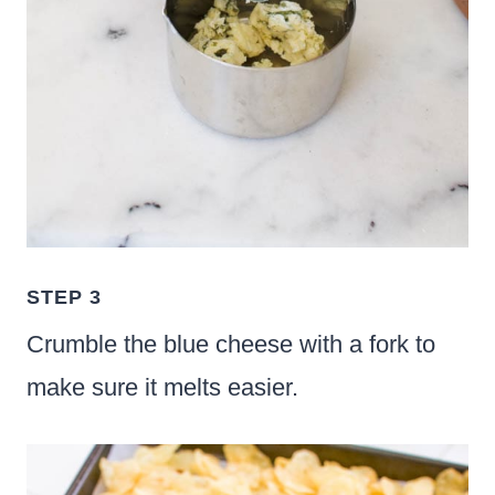
STEP 3
Crumble the blue cheese with a fork to
make sure it melts easier.