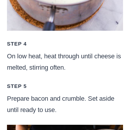
STEP 4
On low heat, heat through until cheese is
melted, stirring often.
STEP 5
Prepare bacon and crumble. Set aside
until ready to use.