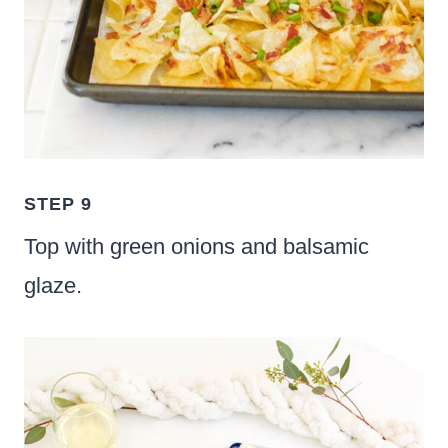
STEP 9
Top with green onions and balsamic
glaze.