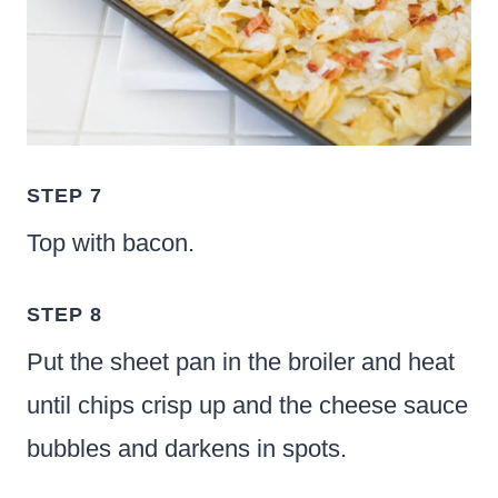
STEP 7
Top with bacon.
STEP 8
Put the sheet pan in the broiler and heat
until chips crisp up and the cheese sauce
bubbles and darkens in spots.