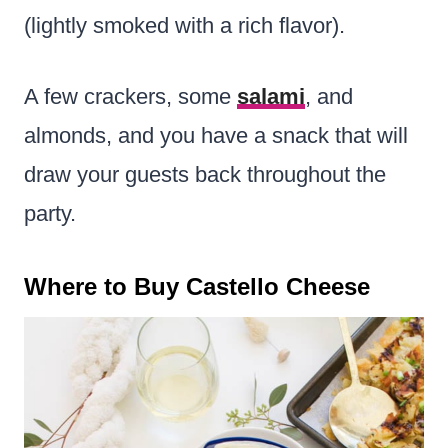
(lightly smoked with a rich flavor).
A few crackers, some
salami
, and
almonds, and you have a snack that will
draw your guests back throughout the
party
.
Where to Buy Castello Cheese