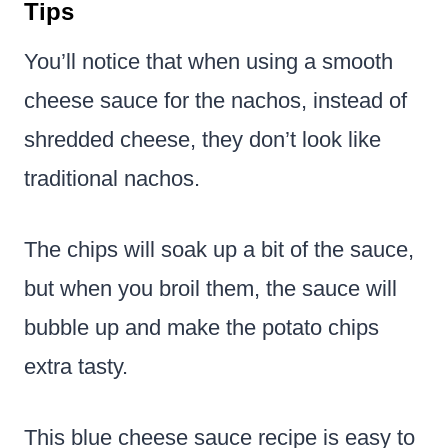
Tips
You’ll notice that when using a smooth
cheese sauce for the nachos, instead of
shredded cheese, they don’t look like
traditional nachos.
The chips will soak up a bit of the sauce,
but when you broil them, the sauce will
bubble up and make the potato chips
extra tasty.
This blue cheese sauce recipe is easy to