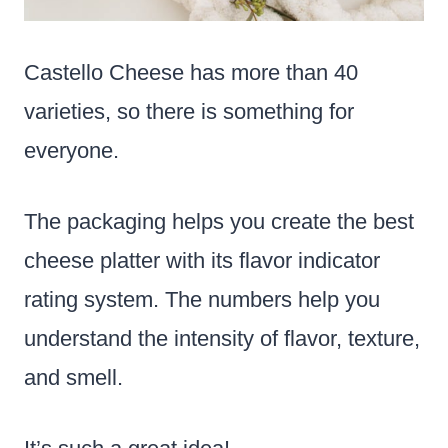
Castello Cheese has more than 40
varieties, so there is something for
everyone.
The packaging helps you create the best
cheese platter with its flavor indicator
rating system. The numbers help you
understand the intensity of flavor, texture,
and smell.