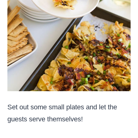
Set out some small plates and let the
guests serve themselves!