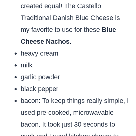
created equal! The Castello
Traditional Danish Blue Cheese is
my favorite to use for these
Blue
Cheese Nachos
.
heavy cream
milk
garlic powder
black pepper
bacon:
To keep things really simple, I
used pre-cooked, microwavable
bacon. It took just 30 seconds to