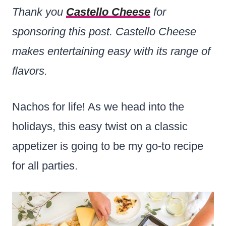
Thank you
Castello Cheese
for
sponsoring this post. Castello Cheese
makes entertaining easy with its range of
flavors.
Nachos for life! As we head into the
holidays, this easy twist on a classic
appetizer is going to be my go-to recipe
for all parties.