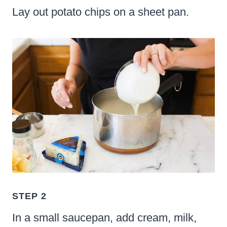
Lay out potato chips on a sheet pan.
STEP 2
In a small saucepan, add cream, milk,