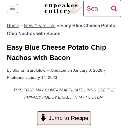
Skip
Search
to
for:
Home
»
New Years Eve
»
Easy Blue Cheese Potato
content
Chip Nachos with Bacon
Easy Blue Cheese Potato Chip
Nachos with Bacon
By
Sharon Garofalow
Updated on
January 8, 2026
Published
January 14, 2023
THIS POST MAY CONTAIN AFFILIATE LINKS. SEE THE
PRIVACY POLICY LINKED IN MY FOOTER.
Jump to Recipe