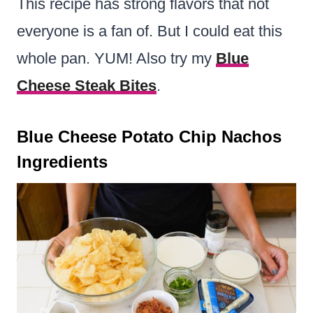
This recipe has strong flavors that not
everyone is a fan of. But I could eat this
whole pan. YUM!
Also try my
Blue
Cheese Steak Bites
.
Blue Cheese Potato Chip Nachos
Ingredients