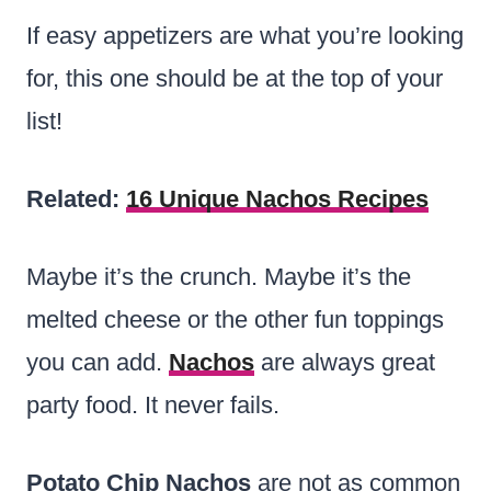
If easy appetizers are what you’re looking
for, this one should be at the top of your
list!
Related:
16 Unique Nachos Recipes
Maybe it’s the crunch. Maybe it’s the
melted cheese or the other fun toppings
you can add.
Nachos
are always great
party food. It never fails.
Potato Chip Nachos
are not as common