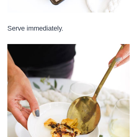
Serve immediately.