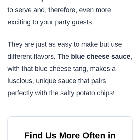
to serve and, therefore, even more
exciting to your party guests.
They are just as easy to make but use
different flavors. The
blue cheese sauce
,
with that blue cheese tang, makes a
luscious, unique sauce that pairs
perfectly with the salty potato chips!
Find Us More Often in