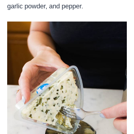
garlic powder, and pepper.