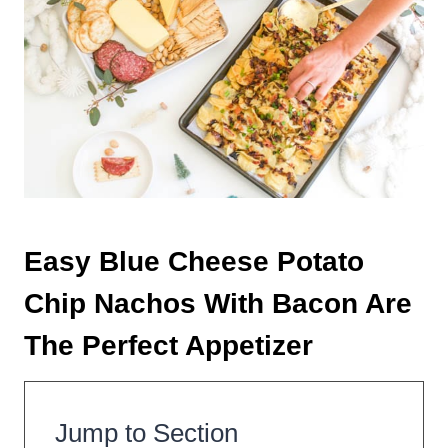
Easy Blue Cheese Potato
Chip Nachos With Bacon Are
The Perfect Appetizer
Jump to Section