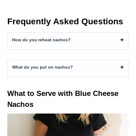
Frequently Asked Questions
How do you reheat nachos?
What do you put on nachos?
What to Serve with Blue Cheese
Nachos