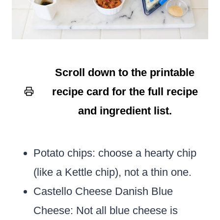
Scroll down to the printable
recipe card for the full recipe
and ingredient list.
Potato chips: choose a hearty chip
(like a Kettle chip), not a thin one.
Castello Cheese Danish Blue
Cheese:
Not all blue cheese is