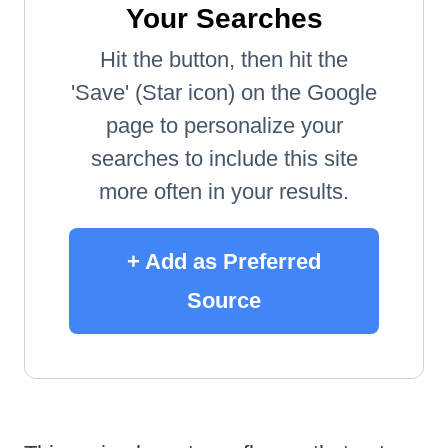
Your Searches
Hit the button, then hit the
'Save' (Star icon) on the Google
page to personalize your
searches to include this site
more often in your results.
+ Add as Preferred
Source