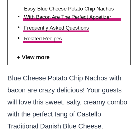
Easy Blue Cheese Potato Chip Nachos
With Bacon Are The Perfect Appetizer
Frequently Asked Questions
Related Recipes
View more
Blue Cheese Potato Chip Nachos with
bacon are crazy delicious! Your guests
will love this sweet, salty, creamy combo
with the perfect tang of Castello
Traditional Danish Blue Cheese.