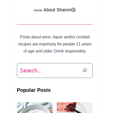
About Sharon
Posts about wine, liquor and/or cocktail
recipes are expressly for people 21 years
of age and older. Drink responsibly.
Search
Popular Posts