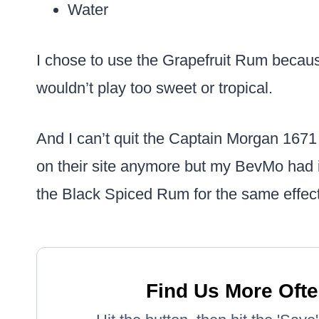
Water
I chose to use the Grapefruit Rum because 
wouldn’t play too sweet or tropical.
And I can’t quit the Captain Morgan 1671 s
on their site anymore but my BevMo had it
the Black Spiced Rum for the same effect
Find Us More Ofte