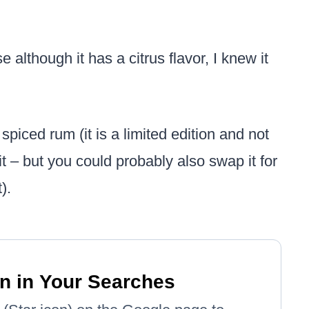
although it has a citrus flavor, I knew it
piced rum (it is a limited edition and not
 – but you could probably also swap it for
).
n in Your Searches