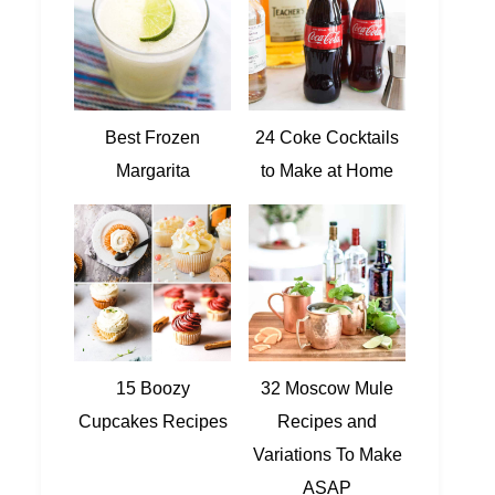
Best Frozen
24 Coke Cocktails
Margarita
to Make at Home
15 Boozy
32 Moscow Mule
Cupcakes Recipes
Recipes and
Variations To Make
ASAP