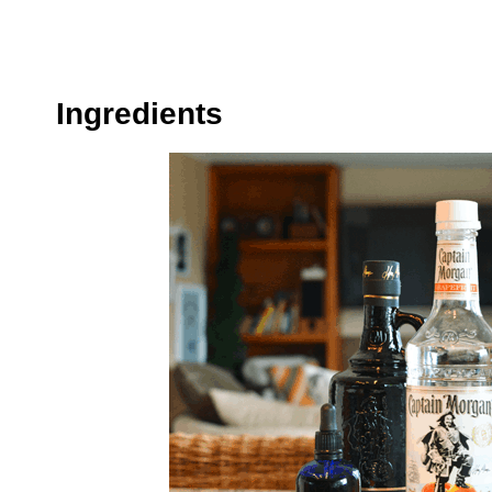
Ingredients