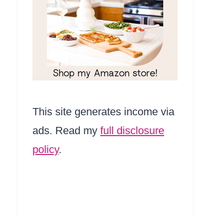
This site generates income via
ads. Read my
full disclosure
policy
.