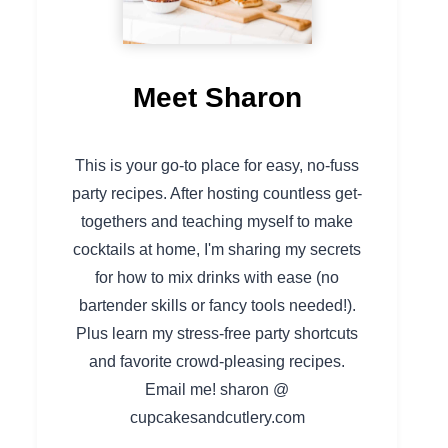
Meet Sharon
This is your go-to place for easy, no-fuss
party recipes. After hosting countless get-
togethers and teaching myself to make
cocktails at home, I'm sharing my secrets
for how to mix drinks with ease (no
bartender skills or fancy tools needed!).
Plus learn my stress-free party shortcuts
and favorite crowd-pleasing recipes.
Email me! sharon @
cupcakesandcutlery.com