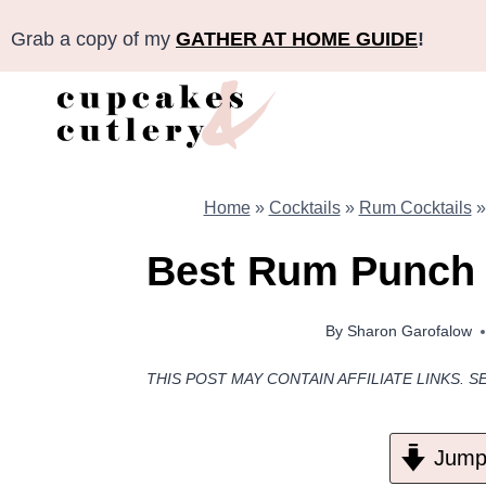
Skip
Grab a copy of my
GATHER AT HOME GUIDE
!
to
content
Home
»
Cocktails
»
Rum Cocktails
Best Rum Punch R
By
Sharon Garofalow
THIS POST MAY CONTAIN AFFILIATE LINKS. S
Jump 