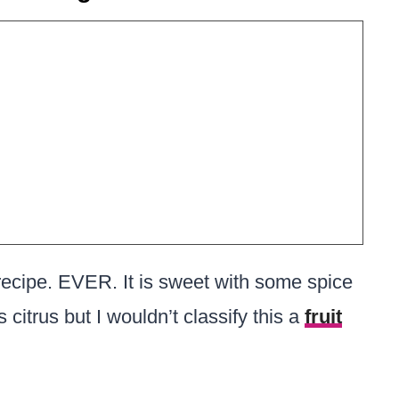
recipe. EVER. It is sweet with some spice
as citrus but I wouldn’t classify this a
fruit