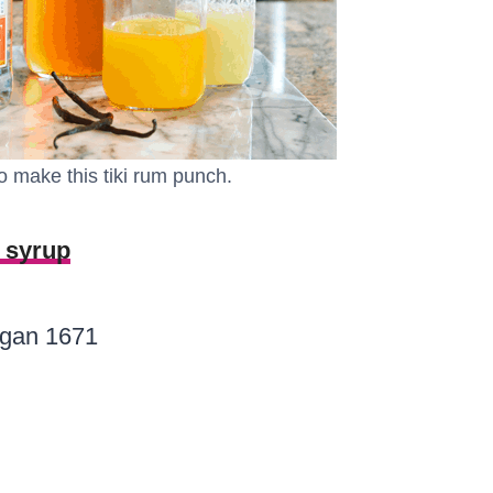
o make this tiki rum punch.
 syrup
rgan 1671