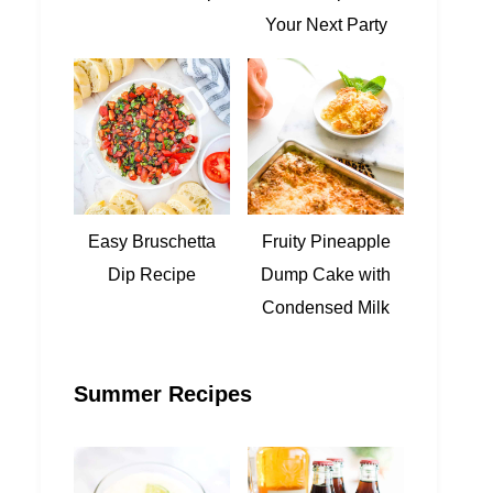
Your Next Party
Easy Bruschetta
Fruity Pineapple
Dip Recipe
Dump Cake with
Condensed Milk
Summer Recipes