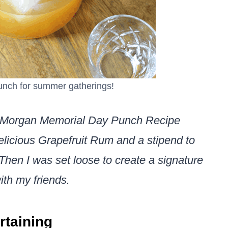
unch for summer gatherings!
ain Morgan Memorial Day Punch Recipe
delicious Grapefruit Rum and a stipend to
Then I was set loose to create a signature
ith my friends.
rtaining