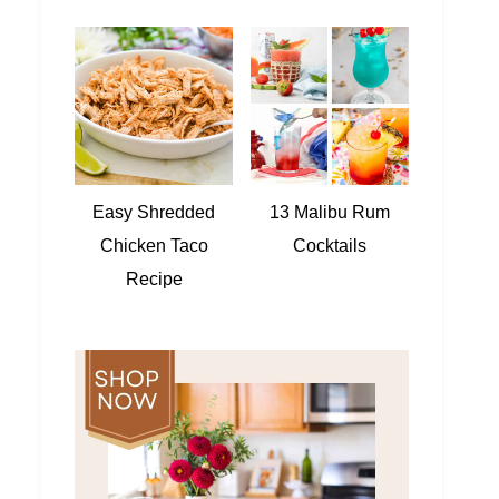
Easy Shredded
13 Malibu Rum
Chicken Taco
Cocktails
Recipe