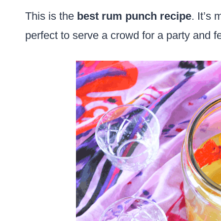
This is the
best rum punch recipe
. It’s
perfect to serve a crowd for a party and fe