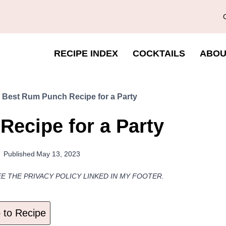
RECIPE INDEX
COCKTAILS
ABOU
»
Best Rum Punch Recipe for a Party
ecipe for a Party
Published
May 13, 2023
EE THE PRIVACY POLICY LINKED IN MY FOOTER.
to Recipe