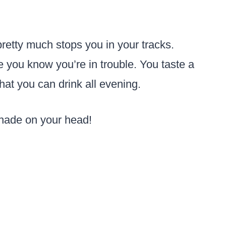
 pretty much stops you in your tracks.
 you know you’re in trouble. You taste a
 that you can drink all evening.
shade on your head!