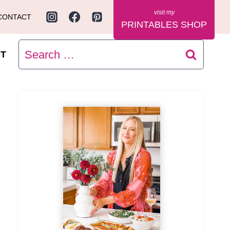
CONTACT
PRINTABLES SHOP
Search
T
for: