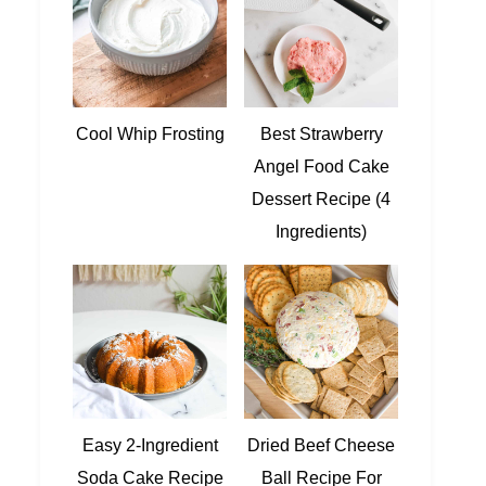
Cool Whip Frosting
Best Strawberry
Angel Food Cake
Dessert Recipe (4
Ingredients)
Easy 2-Ingredient
Dried Beef Cheese
Soda Cake Recipe
Ball Recipe For