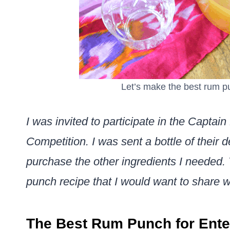
Let’s make the best rum p
I was invited to participate in the Capt
Competition. I was sent a bottle of their 
purchase the other ingredients I needed. 
punch recipe that I would want to share w
The Best Rum Punch for Ente