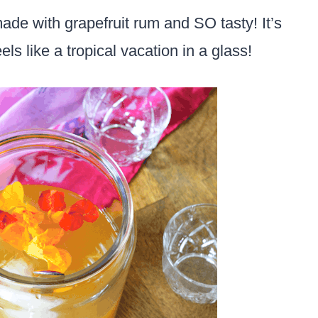
 made with grapefruit rum and SO tasty! It’s
els like a tropical vacation in a glass!