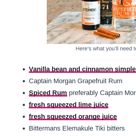
Here’s what you’ll need t
Vanilla bean and cinnamon simple
Captain Morgan Grapefruit Rum
Spiced Rum
preferably Captain Mo
fresh squeezed lime juice
fresh squeezed orange juice
Bittermans Elemakule Tiki bitters