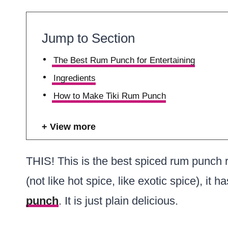
Jump to Section
The Best Rum Punch for Entertaining
Ingredients
How to Make Tiki Rum Punch
View more
THIS! This is the best spiced rum punch 
(not like hot spice, like exotic spice), it h
punch
. It is just plain delicious.