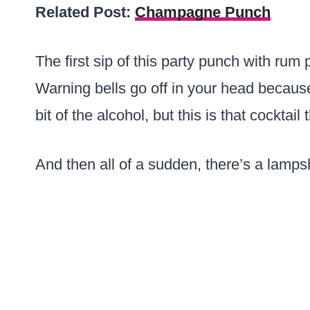
Related Post:
Champagne Punch
The first sip of this party punch with rum
Warning bells go off in your head because
bit of the alcohol, but this is that cocktail
And then all of a sudden, there’s a lamp