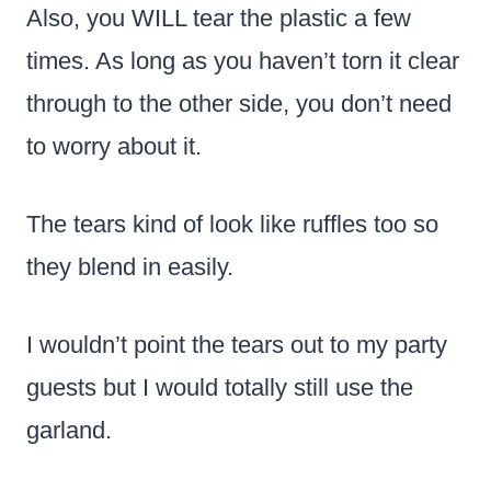
Also, you WILL tear the plastic a few
times. As long as you haven’t torn it clear
through to the other side, you don’t need
to worry about it.
The tears kind of look like ruffles too so
they blend in easily.
I wouldn’t point the tears out to my party
guests but I would totally still use the
garland.