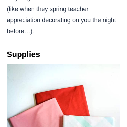
(like when they spring teacher
appreciation decorating on you the night
before…).
Supplies