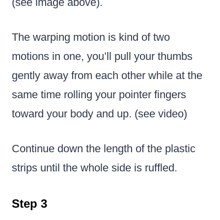
(see image above).
The warping motion is kind of two
motions in one, you’ll pull your thumbs
gently away from each other while at the
same time rolling your pointer fingers
toward your body and up. (see video)
Continue down the length of the plastic
strips until the whole side is ruffled.
Step 3