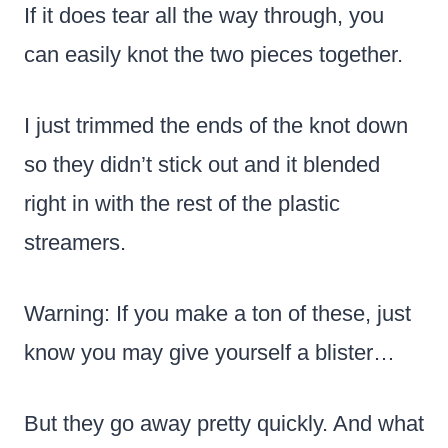
If it does tear all the way through, you
can easily knot the two pieces together.
I just trimmed the ends of the knot down
so they didn’t stick out and it blended
right in with the rest of the plastic
streamers.
Warning: If you make a ton of these, just
know you may give yourself a blister…
But they go away pretty quickly. And what