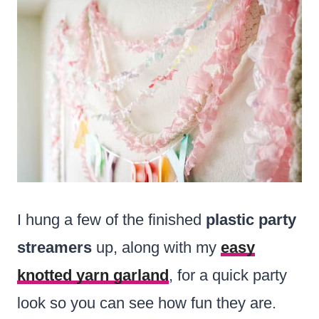
I hung a few of the finished
plastic party
streamers
up, along with my
easy
knotted yarn garland
, for a quick party
look so you can see how fun they are.