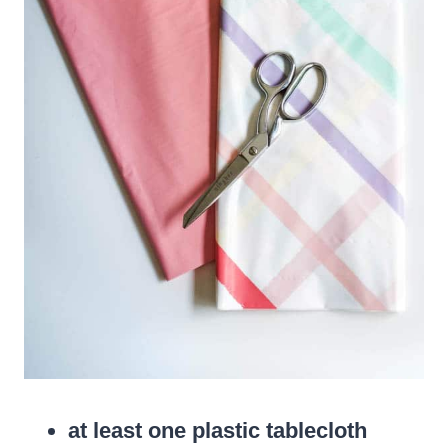
at least one plastic tablecloth