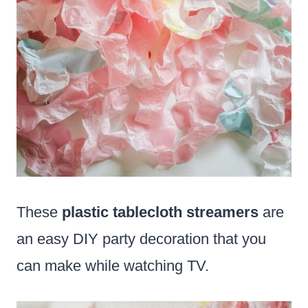
These
plastic tablecloth streamers
are
an easy DIY party decoration that you
can make while watching TV.