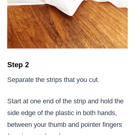
Step 2
Separate the strips that you cut.
Start at one end of the strip and hold the
side edge of the plastic in both hands,
between your thumb and pointer fingers