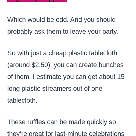
Which would be odd. And you should
probably ask them to leave your party.
So with just a cheap plastic tablecloth
(around $2.50), you can create bunches
of them. I estimate you can get about 15
long plastic streamers out of one
tablecloth.
These ruffles can be made quickly so
they’re great for last-minute celebrations