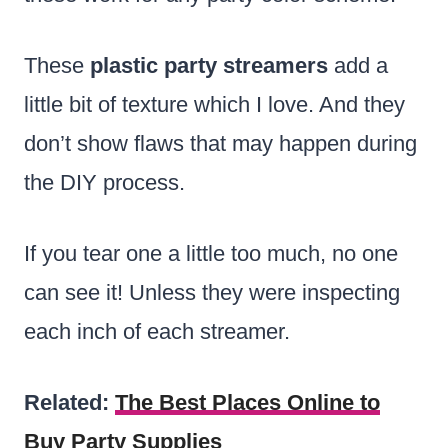
These
plastic party streamers
add a
little bit of texture which I love. And they
don’t show flaws that may happen during
the DIY process.
If you tear one a little too much, no one
can see it! Unless they were inspecting
each inch of each streamer.
Related:
The Best Places Online to
Buy Party Supplies