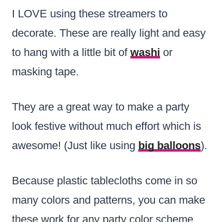
I LOVE using these streamers to
decorate. These are really light and easy
to hang with a little bit of
washi
or
masking tape.
They are a great way to make a party
look festive without much effort which is
awesome! (Just like using
big balloons
).
Because plastic tablecloths come in so
many colors and patterns, you can make
these work for any party color scheme.