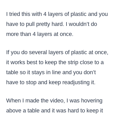
I tried this with 4 layers of plastic and you
have to pull pretty hard. I wouldn’t do
more than 4 layers at once.
If you do several layers of plastic at once,
it works best to keep the strip close to a
table so it stays in line and you don’t
have to stop and keep readjusting it.
When I made the video, I was hovering
above a table and it was hard to keep it