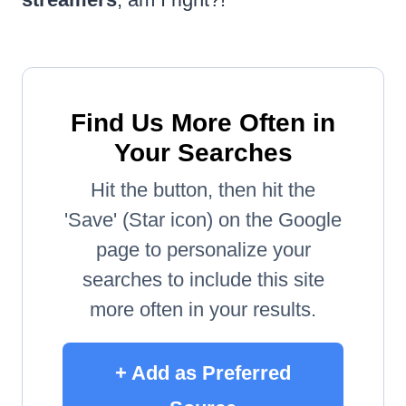
Find Us More Often in
Your Searches
Hit the button, then hit the
'Save' (Star icon) on the Google
page to personalize your
searches to include this site
more often in your results.
+ Add as Preferred