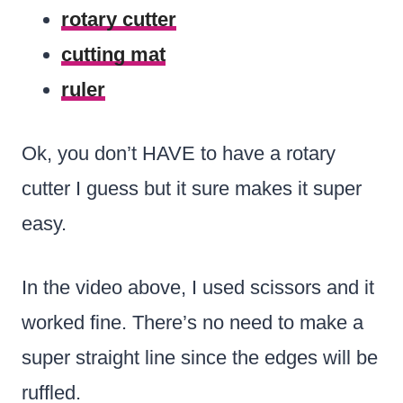
rotary cutter
cutting mat
ruler
Ok, you don’t HAVE to have a rotary
cutter I guess but it sure makes it super
easy.
In the video above, I used scissors and it
worked fine. There’s no need to make a
super straight line since the edges will be
ruffled.