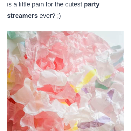
is a little pain for the cutest
party
streamers
ever? ;)