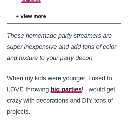
View more
These homemade party streamers are
super inexpensive and add tons of color
and texture to your party decor!
When my kids were younger, I used to
LOVE throwing
big parties
! I would get
crazy with decorations and DIY tons of
projects.