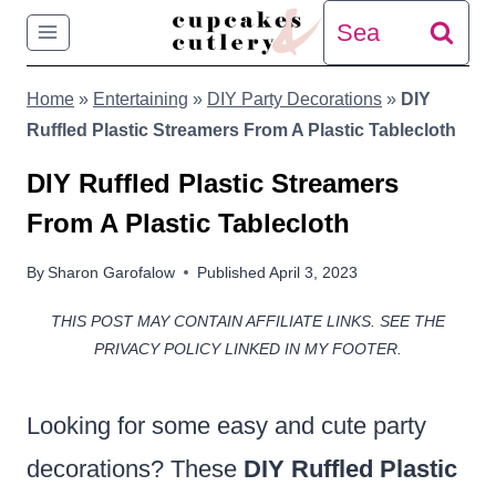
Skip
Search
to
for:
Home
»
Entertaining
»
DIY Party Decorations
»
DIY
content
Ruffled Plastic Streamers From A Plastic Tablecloth
DIY Ruffled Plastic Streamers
From A Plastic Tablecloth
By
Sharon Garofalow
Published
April 3, 2023
THIS POST MAY CONTAIN AFFILIATE LINKS. SEE THE
PRIVACY POLICY LINKED IN MY FOOTER.
Looking for some easy and cute party
decorations? These
DIY Ruffled Plastic