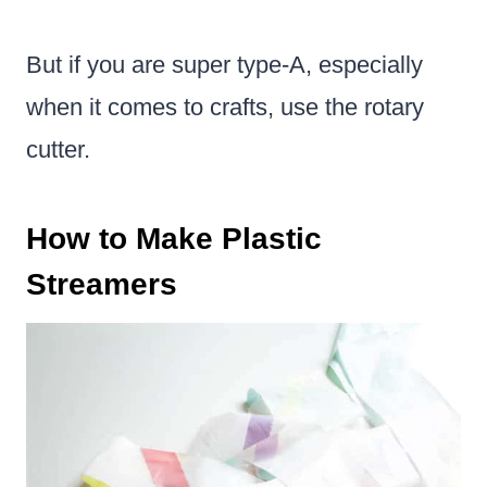
But if you are super type-A, especially
when it comes to crafts, use the rotary
cutter.
How to Make Plastic
Streamers