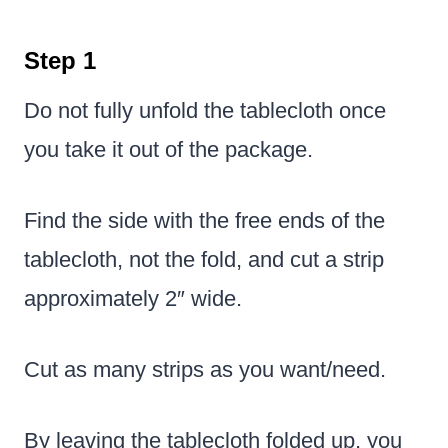
Step 1
Do not fully unfold the tablecloth once
you take it out of the package.
Find the side with the free ends of the
tablecloth, not the fold, and cut a strip
approximately 2″ wide.
Cut as many strips as you want/need.
By leaving the tablecloth folded up, you