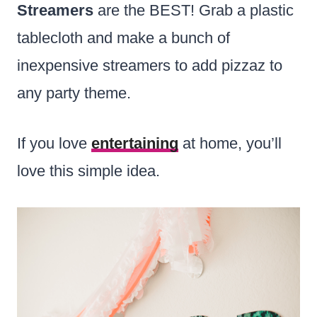
Streamers
are the BEST! Grab a plastic
tablecloth and make a bunch of
inexpensive streamers to add pizzaz to
any party theme.
If you love
entertaining
at home, you’ll
love this simple idea.