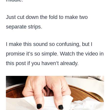
Just cut down the fold to make two
separate strips.
I make this sound so confusing, but I
promise it’s so simple. Watch the video in
this post if you haven’t already.