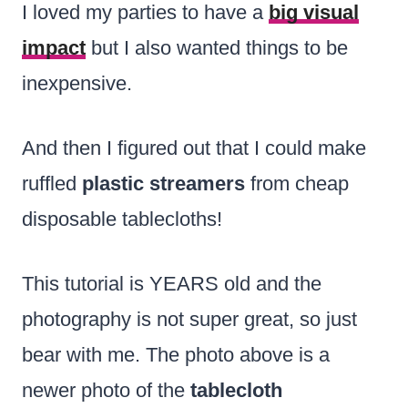
I loved my parties to have a
big visual
impact
but I also wanted things to be
inexpensive.
And then I figured out that I could make
ruffled
plastic streamers
from cheap
disposable tablecloths!
This tutorial is YEARS old and the
photography is not super great, so just
bear with me. The photo above is a
newer photo of the
tablecloth