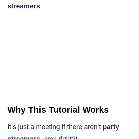
streamers
.
Why This Tutorial Works
It’s just a meeting if there aren’t
party
streamers
, am I right?!