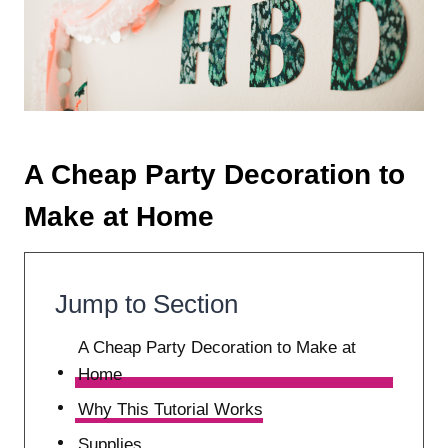
A Cheap Party Decoration to
Make at Home
Jump to Section
A Cheap Party Decoration to Make at
Home
Why This Tutorial Works
Supplies