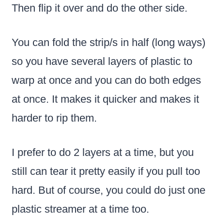
Then flip it over and do the other side.
You can fold the strip/s in half (long ways)
so you have several layers of plastic to
warp at once and you can do both edges
at once. It makes it quicker and makes it
harder to rip them.
I prefer to do 2 layers at a time, but you
still can tear it pretty easily if you pull too
hard. But of course, you could do just one
plastic streamer at a time too.