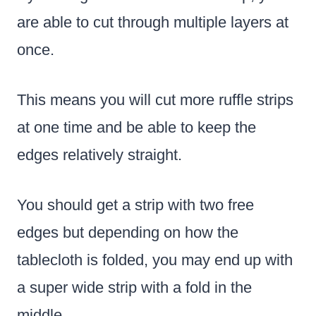
are able to cut through multiple layers at
once.
This means you will cut more ruffle strips
at one time and be able to keep the
edges relatively straight.
You should get a strip with two free
edges but depending on how the
tablecloth is folded, you may end up with
a super wide strip with a fold in the
middle.