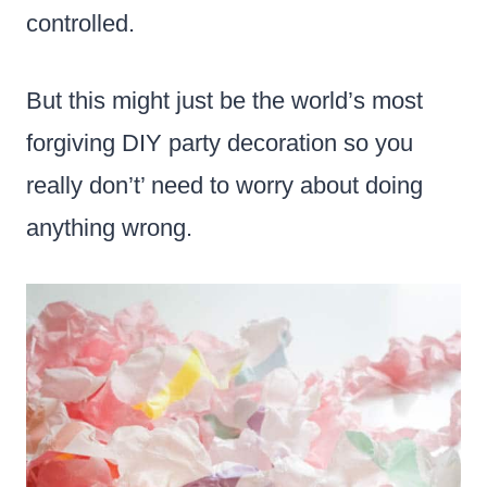
controlled.
But this might just be the world’s most
forgiving DIY party decoration so you
really don’t’ need to worry about doing
anything wrong.