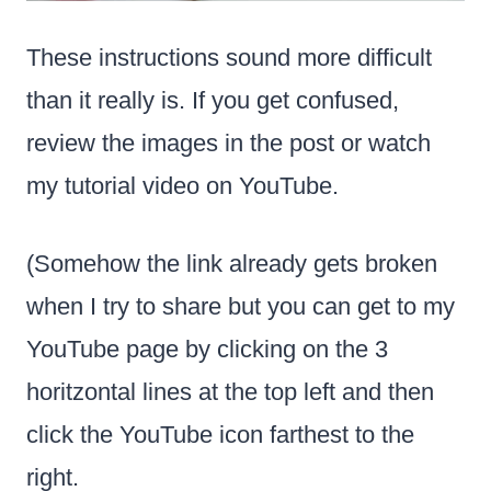
These instructions sound more difficult
than it really is. If you get confused,
review the images in the post or watch
my tutorial video on YouTube.
(Somehow the link already gets broken
when I try to share but you can get to my
YouTube page by clicking on the 3
horitzontal lines at the top left and then
click the YouTube icon farthest to the
right.