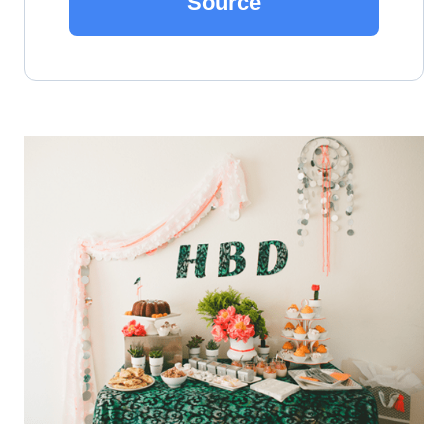
Source