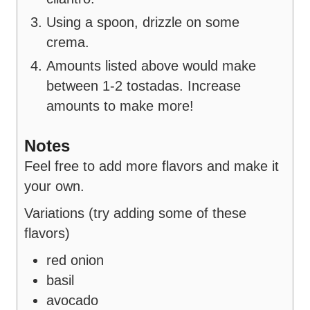
Using a spoon, drizzle on some
crema.
Amounts listed above would make
between 1-2 tostadas. Increase
amounts to make more!
Notes
Feel free to add more flavors and make it
your own.
Variations (try adding some of these
flavors)
red onion
basil
avocado