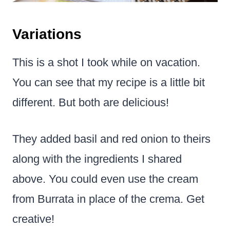
Variations
This is a shot I took while on vacation.
You can see that my recipe is a little bit
different. But both are delicious!
They added basil and red onion to theirs
along with the ingredients I shared
above. You could even use the cream
from Burrata in place of the crema. Get
creative!