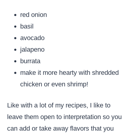
red onion
basil
avocado
jalapeno
burrata
make it more hearty with shredded
chicken or even shrimp!
Like with a lot of my recipes, I like to
leave them open to interpretation so you
can add or take away flavors that you