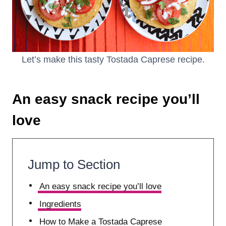
Let’s make this tasty Tostada Caprese recipe.
An easy snack recipe you’ll
love
Jump to Section
An easy snack recipe you’ll love
Ingredients
How to Make a Tostada Caprese