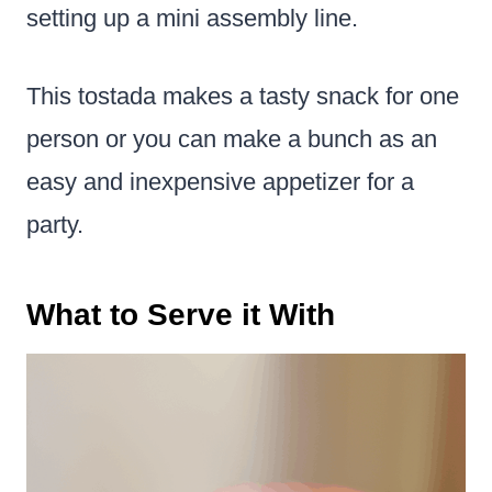
setting up a mini assembly line.
This tostada makes a tasty snack for one
person or you can make a bunch as an
easy and inexpensive appetizer for a
party.
What to Serve it With