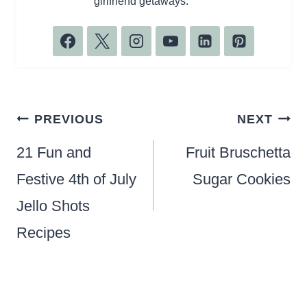
girlfriend getaways.
Post
PREVIOUS
NEXT
navigation
21 Fun and
Fruit Bruschetta
Festive 4th of July
Sugar Cookies
Jello Shots
Recipes