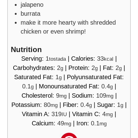
jalapeno
burrata
make it more hearty with shredded
chicken or even shrimp!
Nutrition
Serving:
1
|
Calories:
33
|
tostada
kcal
Carbohydrates:
2
|
Protein:
2
|
Fat:
2
|
g
g
g
Saturated Fat:
1
|
Polyunsaturated Fat:
g
0.1
|
Monounsaturated Fat:
0.4
|
g
g
Cholesterol:
9
|
Sodium:
109
|
mg
mg
Potassium:
80
|
Fiber:
0.4
|
Sugar:
1
|
mg
g
g
Vitamin A:
319
|
Vitamin C:
4
|
IU
mg
Calcium:
49
|
Iron:
0.1
mg
mg