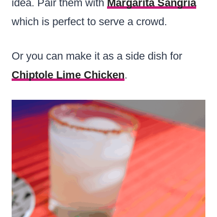
idea. Pair them with
Margarita Sangria
which is perfect to serve a crowd.
Or you can make it as a side dish for
Chiptole Lime Chicken
.