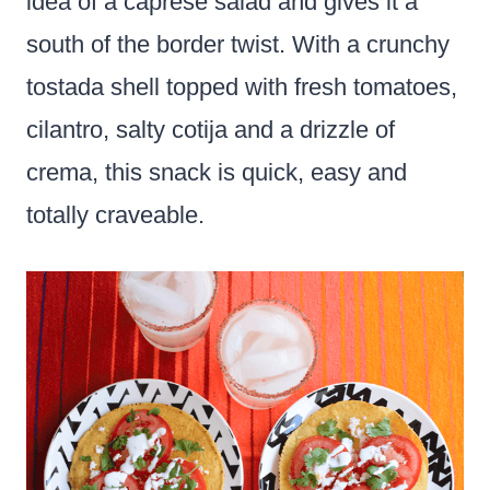
idea of a caprese salad and gives it a
south of the border twist. With a crunchy
tostada shell topped with fresh tomatoes,
cilantro, salty cotija and a drizzle of
crema, this snack is quick, easy and
totally craveable.