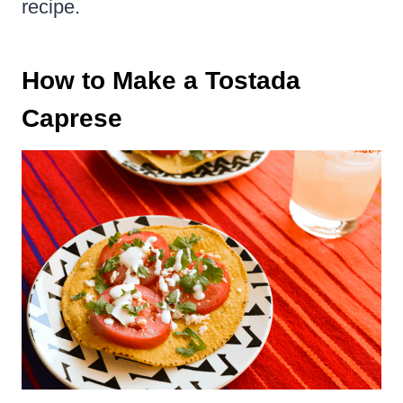
recipe.
How to Make a Tostada
Caprese