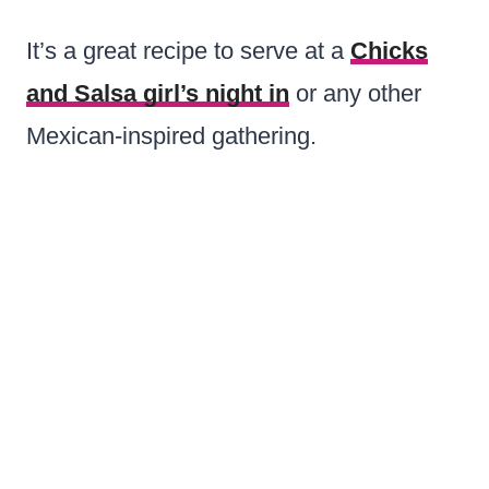
It’s a great recipe to serve at a
Chicks
and Salsa girl’s night in
or any other
Mexican-inspired gathering.