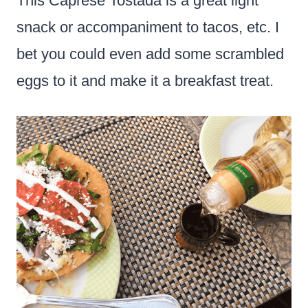
This Caprese Tostada is a great light
snack or accompaniment to tacos, etc. I
bet you could even add some scrambled
eggs to it and make it a breakfast treat.