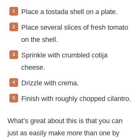
Place a tostada shell on a plate.
Place several slices of fresh tomato
on the shell.
Sprinkle with crumbled cotija
cheese.
Drizzle with crema.
Finish with roughly chopped cilantro.
What’s great about this is that you can
just as easily make more than one by