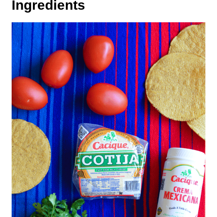
Ingredients