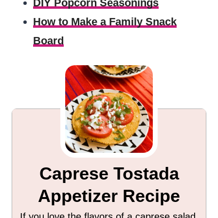
DIY Popcorn Seasonings
How to Make a Family Snack
Board
Caprese Tostada
Appetizer Recipe
If you love the flavors of a caprese salad,