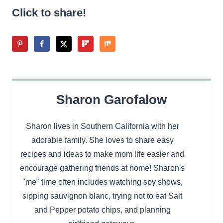
Click to share!
Sharon Garofalow
Sharon lives in Southern California with her
adorable family. She loves to share easy
recipes and ideas to make mom life easier and
encourage gathering friends at home! Sharon's
"me" time often includes watching spy shows,
sipping sauvignon blanc, trying not to eat Salt
and Pepper potato chips, and planning