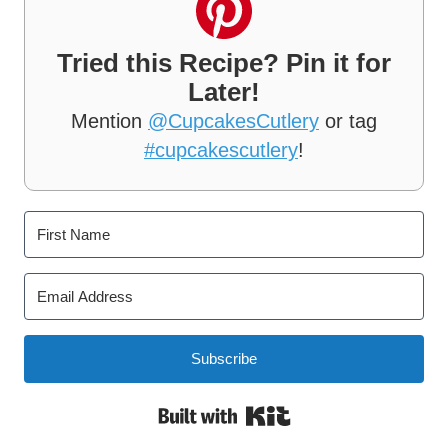
Tried this Recipe? Pin it for
Later!
Mention
@CupcakesCutlery
or tag
#cupcakescutlery
!
Subscribe
Built with Kit