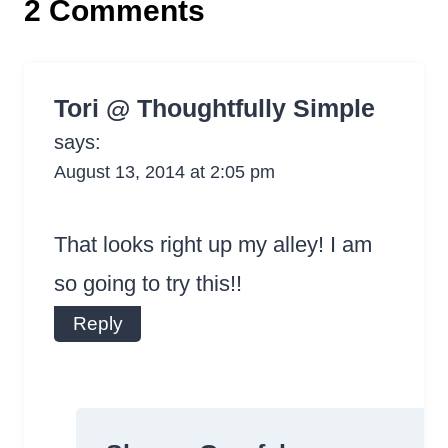
2 Comments
Tori @ Thoughtfully Simple
says:
August 13, 2014 at 2:05 pm
That looks right up my alley! I am
so going to try this!!
Reply