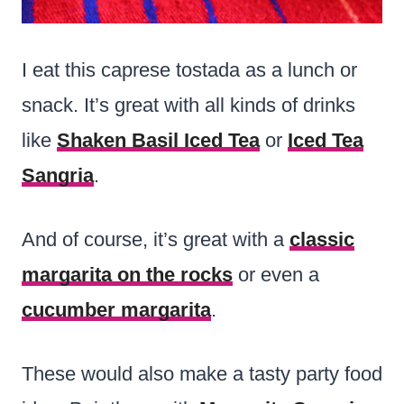
I eat this caprese tostada as a lunch or
snack. It’s great with all kinds of drinks
like
Shaken Basil Iced Tea
or
Iced Tea
Sangria
.
And of course, it’s great with a
classic
margarita on the rocks
or even a
cucumber margarita
.
These would also make a tasty party food