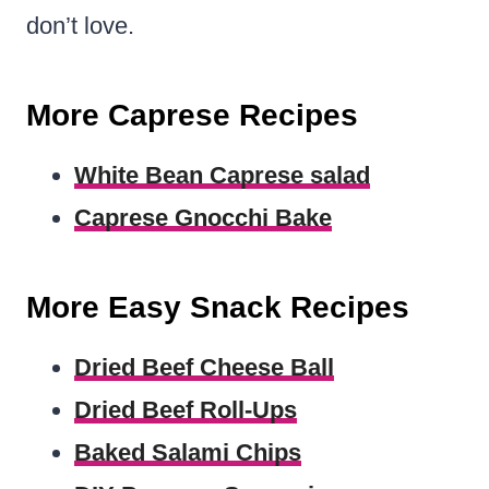
don’t love.
More Caprese Recipes
White Bean Caprese salad
Caprese Gnocchi Bake
More Easy Snack Recipes
Dried Beef Cheese Ball
Dried Beef Roll-Ups
Baked Salami Chips