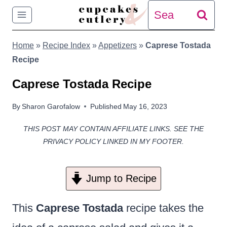
Skip
Search
to
for:
Home
»
Recipe Index
»
Appetizers
»
Caprese Tostada
content
Recipe
Caprese Tostada Recipe
By
Sharon Garofalow
Published
May 16, 2023
THIS POST MAY CONTAIN AFFILIATE LINKS. SEE THE
PRIVACY POLICY LINKED IN MY FOOTER.
Jump to Recipe
This
Caprese Tostada
recipe takes the