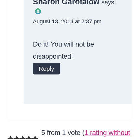
Sharon Garofalow
says:
August 13, 2014 at 2:37 pm
The Real Person
Badge!
Do it! You will not be
disappointed!
Reply
Anti-Spam by
CleanTalk
5 from 1 vote (
1 rating without