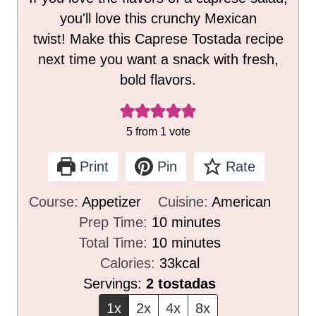
you'll love this crunchy Mexican
twist! Make this Caprese Tostada recipe
next time you want a snack with fresh,
bold flavors.
5
from 1 vote
Print
Pin
Rate
Course:
Appetizer
Cuisine:
American
m
Prep Time:
10
minutes
i
m
Total Time:
10
minutes
n
i
Calories:
33
kcal
u
n
Servings:
2
tostadas
t
u
1x
2x
4x
8x