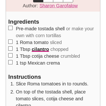
e
t
Author:
Sharon Garofalow
s
e
s
Ingredients
▢
Pre-made tostada shell
or make your
own with corn tortillas
▢
1
Roma tomato
sliced
▢
1
Tbsp
cilantro
chopped
▢
1
Tbsp
cotija cheese
crumbled
▢
1
tsp
Mexican crema
Instructions
Slice Roma tomatoes in to rounds.
On top of the tostada shell, place
tomato slices, cotija cheese and
cilantro.