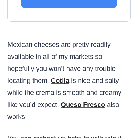
Mexican cheeses are pretty readily
available in all of my markets so
hopefully you won’t have any trouble
locating them.
Cotija
is nice and salty
while the crema is smooth and creamy
like you’d expect.
Queso Fresco
also
works.