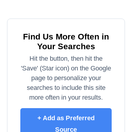
Find Us More Often in
Your Searches
Hit the button, then hit the
'Save' (Star icon) on the Google
page to personalize your
searches to include this site
more often in your results.
+ Add as Preferred
Source