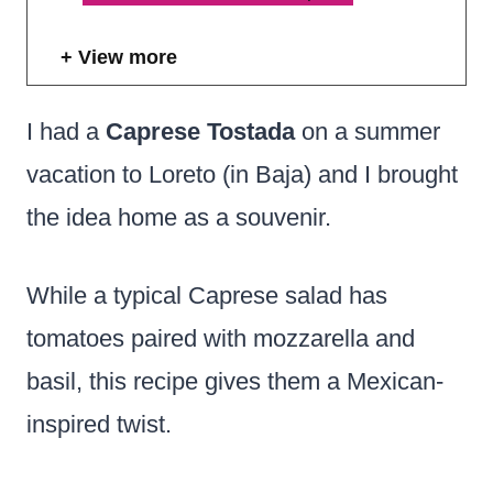
View more
I had a
Caprese Tostada
on a summer
vacation to Loreto (in Baja) and I brought
the idea home as a souvenir.
While a typical Caprese salad has
tomatoes paired with mozzarella and
basil, this recipe gives them a Mexican-
inspired twist.