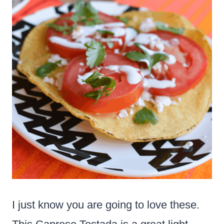
I just know you are going to love these.