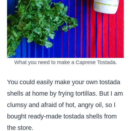
What you need to make a Caprese Tostada.
You could easily make your own tostada
shells at home by frying tortillas.
But I am
clumsy and afraid of hot, angry oil, so I
bought
ready-made tostada shells from
the store.