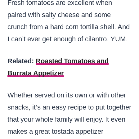
Fresh tomatoes are excellent when
paired with salty cheese and some
crunch from a hard corn tortilla shell. And
I can’t ever get enough of cilantro. YUM.
Related:
Roasted Tomatoes and
Burrata Appetizer
Whether served on its own or with other
snacks, it’s an easy recipe to put together
that your whole family will enjoy. It even
makes a great tostada appetizer