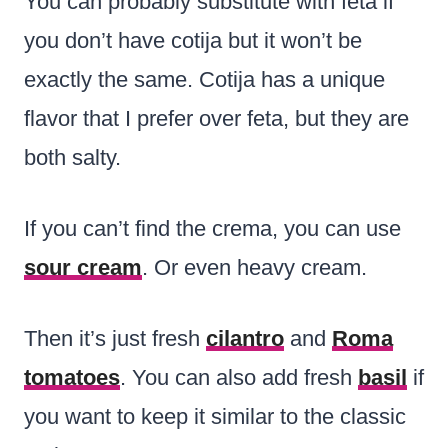
You can probably substitute with feta if
you don’t have cotija but it won’t be
exactly the same. Cotija has a unique
flavor that I prefer over feta, but they are
both salty.
If you can’t find the crema, you can use
sour cream
. Or even heavy cream.
Then it’s just fresh
cilantro
and
Roma
tomatoes
. You can also add fresh
basil
if
you want to keep it similar to the classic