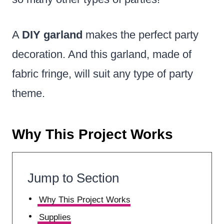
A
DIY garland
makes the perfect party
decoration. And this garland, made of
fabric fringe, will suit any type of party
theme.
Why This Project Works
Jump to Section
Why This Project Works
Supplies