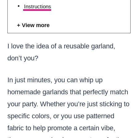
Instructions
View more
I love the idea of a reusable garland,
don’t you?
In just minutes, you can whip up
homemade garlands that perfectly match
your party. Whether you’re just sticking to
specific colors, or you use patterned
fabric to help promote a certain vibe,