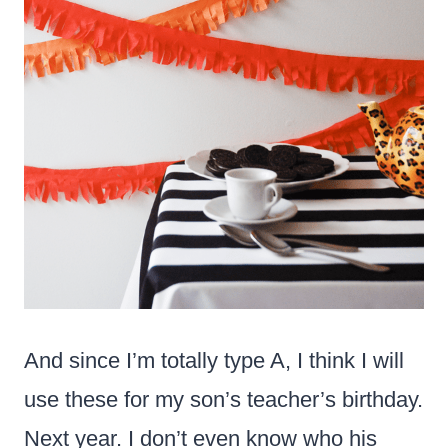
And since I’m totally type A, I think I will
use these for my son’s teacher’s birthday.
Next year. I don’t even know who his