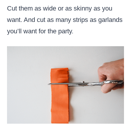
Cut them as wide or as skinny as you
want. And cut as many strips as garlands
you’ll want for the party.