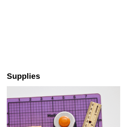
Supplies