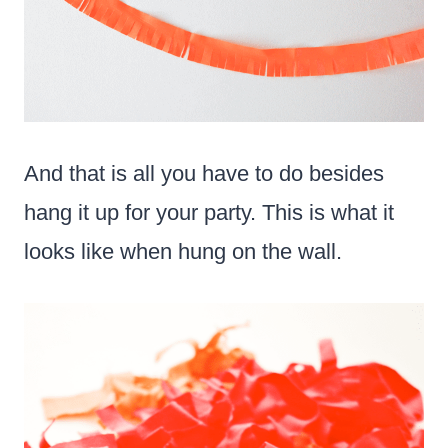
And that is all you have to do besides
hang it up for your party. This is what it
looks like when hung on the wall.