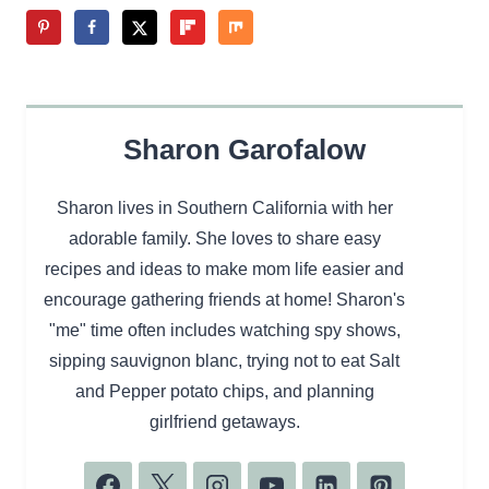
Sharon Garofalow
Sharon lives in Southern California with her
adorable family. She loves to share easy
recipes and ideas to make mom life easier and
encourage gathering friends at home! Sharon's
"me" time often includes watching spy shows,
sipping sauvignon blanc, trying not to eat Salt
and Pepper potato chips, and planning
girlfriend getaways.