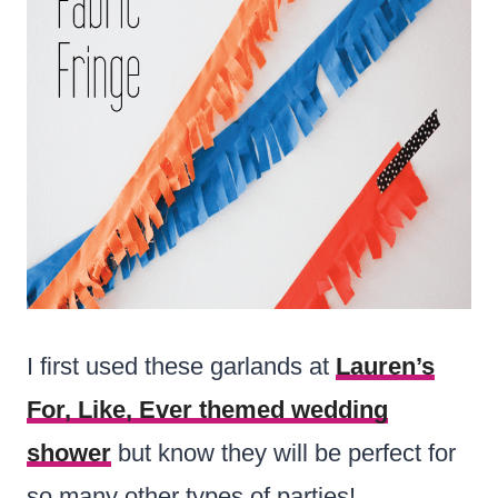
I first used these garlands at
Lauren’s
For, Like, Ever themed wedding
shower
but know they will be perfect for
so many other types of parties!