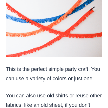
This is the perfect simple party craft. You
can use a variety of colors or just one.
You can also use old shirts or reuse other
fabrics, like an old sheet, if you don’t