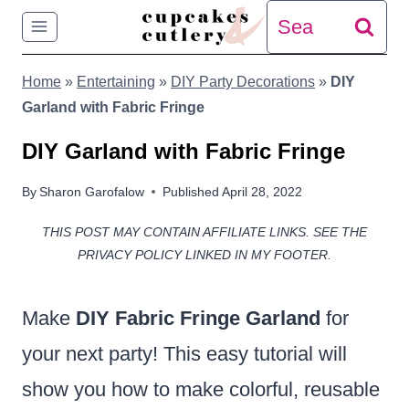
Skip
Search
to
for:
Home
»
Entertaining
»
DIY Party Decorations
»
DIY
content
Garland with Fabric Fringe
DIY Garland with Fabric Fringe
By
Sharon Garofalow
Published
April 28, 2022
THIS POST MAY CONTAIN AFFILIATE LINKS. SEE THE
PRIVACY POLICY LINKED IN MY FOOTER.
Make
DIY Fabric Fringe Garland
for
your next party! This easy tutorial will
show you how to make colorful, reusable