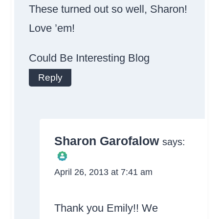
These turned out so well, Sharon!
Love ’em!
Could Be Interesting Blog
Reply
Sharon Garofalow
says:
April 26, 2013 at 7:41 am
The Real Person
Badge!
Thank you Emily!! We