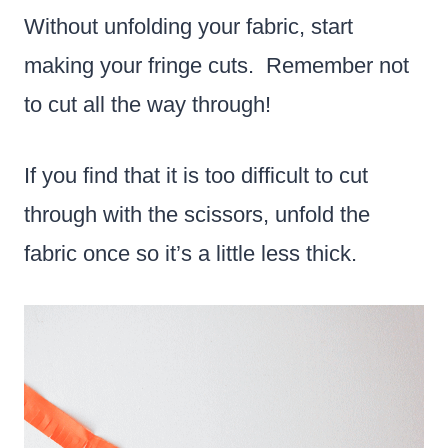
Without unfolding your fabric, start
making your fringe cuts. Remember not
to cut all the way through!
If you find that it is too difficult to cut
through with the scissors, unfold the
fabric once so it’s a little less thick.