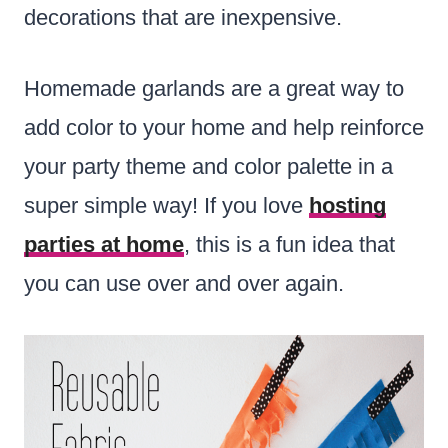
decorations that are inexpensive.
Homemade garlands are a great way to
add color to your home and help reinforce
your party theme and color palette in a
super simple way! If you love
hosting
parties at home
, this is a fun idea that
you can use over and over again.