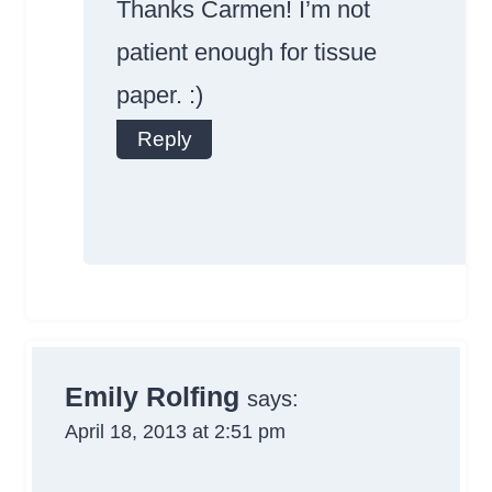
Thanks Carmen! I’m not
patient enough for tissue
paper. :)
Reply
Anti-Spam by
CleanTalk
Emily Rolfing
says:
April 18, 2013 at 2:51 pm