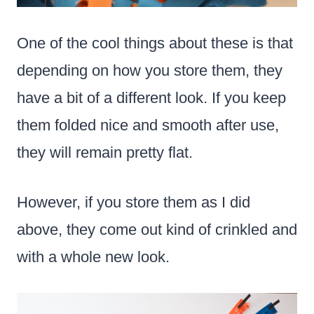
One of the cool things about these is that
depending on how you store them, they
have a bit of a different look. If you keep
them folded nice and smooth after use,
they will remain pretty flat.
However, if you store them as I did
above, they come out kind of crinkled and
with a whole new look.