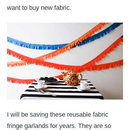
want to buy new fabric.
I will be saving these reusable fabric
fringe garlands for years. They are so