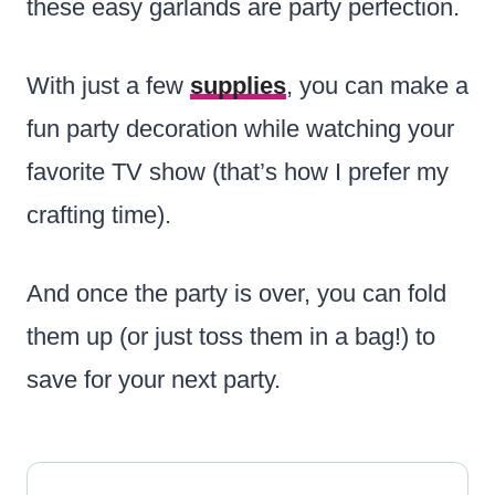
these easy garlands are party perfection.
With just a few
supplies
, you can make a
fun party decoration while watching your
favorite TV show (that’s how I prefer my
crafting time).
And once the party is over, you can fold
them up (or just toss them in a bag!) to
save for your next party.