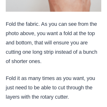
Fold the fabric. As you can see from the
photo above, you want a fold at the top
and bottom, that will ensure you are
cutting one long strip instead of a bunch
of shorter ones.
Fold it as many times as you want, you
just need to be able to cut through the
layers with the rotary cutter.