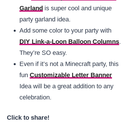
Garland
is super cool and unique
party garland idea.
Add some color to your party with
DIY Link-a-Loon Balloon Columns
.
They’re SO easy.
Even if it’s not a Minecraft party, this
fun
Customizable Letter Banner
Idea will be a great addition to any
celebration.
Click to share!