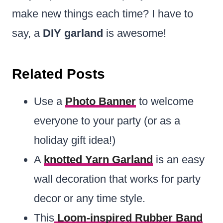
make new things each time? I have to
say, a
DIY garland
is awesome!
Related Posts
Use a
Photo Banner
to welcome
everyone to your party (or as a
holiday gift idea!)
A
knotted Yarn Garland
is an easy
wall decoration that works for party
decor or any time style.
This
Loom-inspired Rubber Band