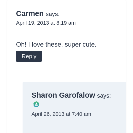
Carmen
says:
April 19, 2013 at 8:19 am
Oh! I love these, super cute.
Reply
Sharon Garofalow
says:
April 26, 2013 at 7:40 am
The Real Person
Badge!