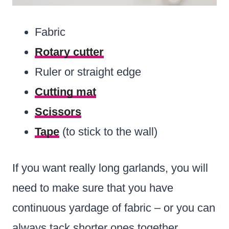
Fabric
Rotary cutter
Ruler or straight edge
Cutting mat
Scissors
Tape
(to stick to the wall)
If you want really long garlands, you will
need to make sure that you have
continuous yardage of fabric – or you can
always tack shorter ones together.