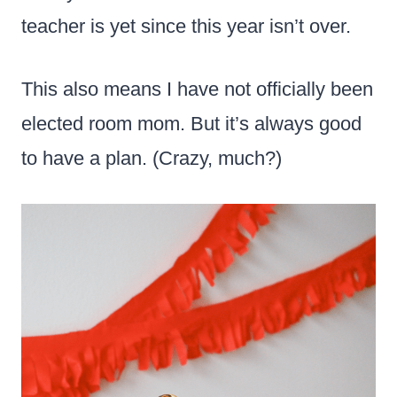
teacher is yet since this year isn’t over.
This also means I have not officially been
elected room mom. But it’s always good
to have a plan. (Crazy, much?)