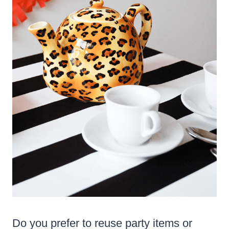
Do you prefer to reuse party items or