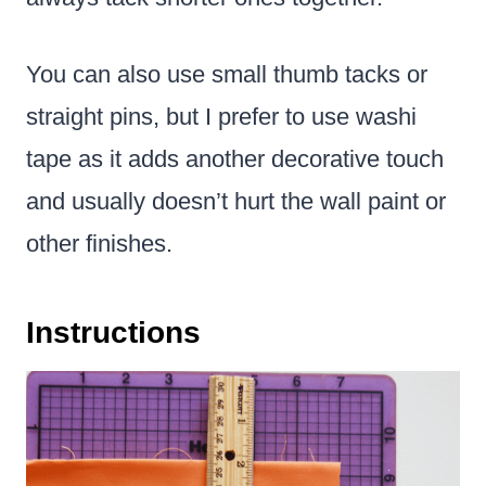
You can also use small thumb tacks or
straight pins, but I prefer to use washi
tape as it adds another decorative touch
and usually doesn’t hurt the wall paint or
other finishes.
Instructions