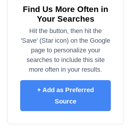
Find Us More Often in
Your Searches
Hit the button, then hit the
'Save' (Star icon) on the Google
page to personalize your
searches to include this site
more often in your results.
+ Add as Preferred
Source