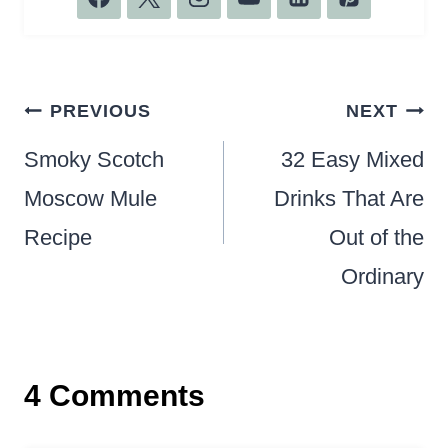
Post
PREVIOUS
NEXT
navigation
Smoky Scotch
32 Easy Mixed
Moscow Mule
Drinks That Are
Recipe
Out of the
Ordinary
4 Comments