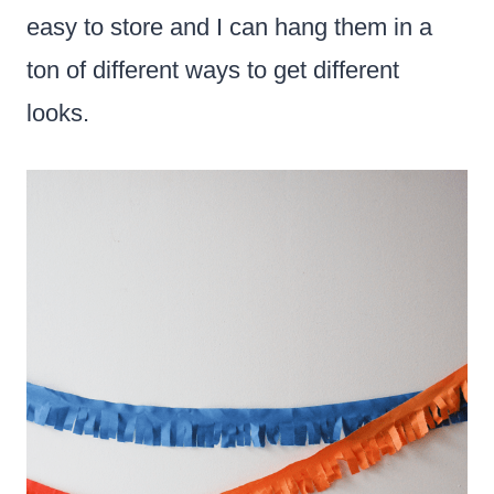
easy to store and I can hang them in a
ton of different ways to get different
looks.