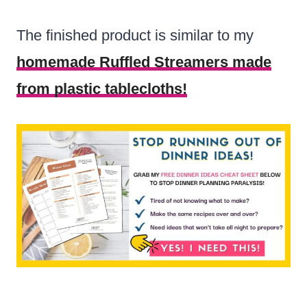
The finished product is similar to my
homemade Ruffled Streamers made
from plastic tablecloths!