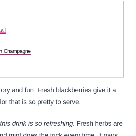
ail
ith Champagne
tory and fun. Fresh blackberries give it a
lor that is so pretty to serve.
his drink is so refreshing
. Fresh herbs are
and mint does the trick every time. It pairs