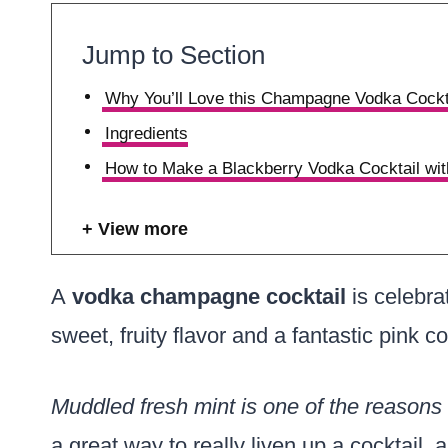
Jump to Section
Why You’ll Love this Champagne Vodka Cockt
Ingredients
How to Make a Blackberry Vodka Cocktail w
View more
A
vodka champagne cocktail
is celebra
sweet, fruity flavor and a fantastic pink co
Muddled fresh mint is one of the reasons t
a great way to really liven up a cocktail, 