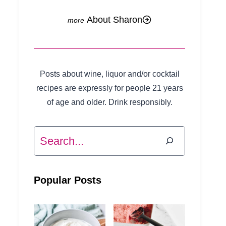
About Sharon
Posts about wine, liquor and/or cocktail
recipes are expressly for people 21 years
of age and older. Drink responsibly.
Search
Popular Posts