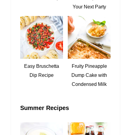
Your Next Party
Easy Bruschetta
Fruity Pineapple
Dip Recipe
Dump Cake with
Condensed Milk
Summer Recipes