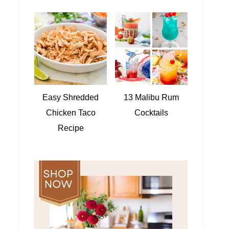
Easy Shredded
13 Malibu Rum
Chicken Taco
Cocktails
Recipe