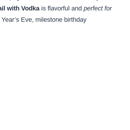
il with Vodka
is flavorful and
perfect for
 Year’s Eve, milestone birthday