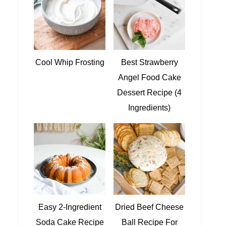
Cool Whip Frosting
Best Strawberry
Angel Food Cake
Dessert Recipe (4
Ingredients)
Easy 2-Ingredient
Dried Beef Cheese
Soda Cake Recipe
Ball Recipe For