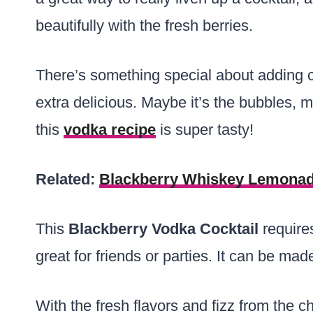
beautifully with the fresh berries.
There’s something special about adding
extra delicious. Maybe it’s the bubbles, m
this
vodka recipe
is super tasty!
Related:
Blackberry Whiskey Lemona
This
Blackberry Vodka Cocktail
requires
great for friends or parties. It can be mad
With the fresh flavors and fizz from the