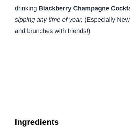
drinking
Blackberry Champagne Cockta
sipping any time of year.
(Especially New
and brunches with friends!)
Ingredients