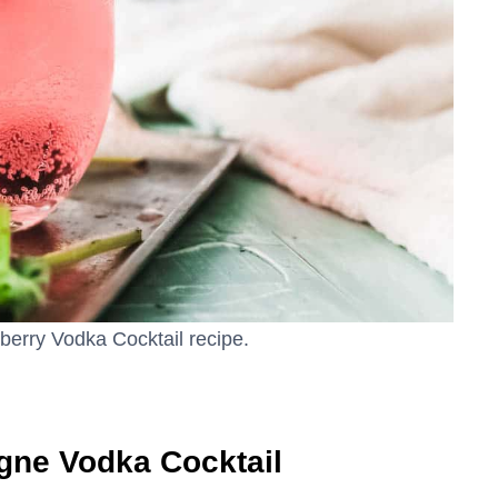
berry Vodka Cocktail recipe.
gne Vodka Cocktail