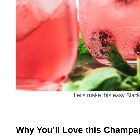
Let’s make this easy Black
Why You’ll Love this Champa