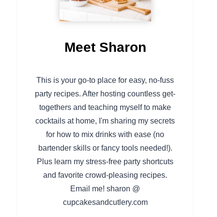
Meet Sharon
This is your go-to place for easy, no-fuss
party recipes. After hosting countless get-
togethers and teaching myself to make
cocktails at home, I'm sharing my secrets
for how to mix drinks with ease (no
bartender skills or fancy tools needed!).
Plus learn my stress-free party shortcuts
and favorite crowd-pleasing recipes.
Email me! sharon @
cupcakesandcutlery.com