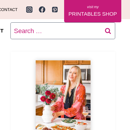
CONTACT
PRINTABLES SHOP
Search
T
for: