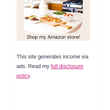
This site generates income via
ads. Read my
full disclosure
policy
.