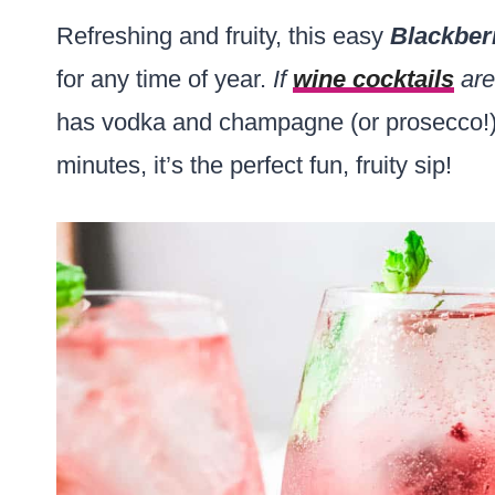
Refreshing and fruity, this easy
Blackber
for any time of year.
If
wine cocktails
are
has vodka and champagne (or prosecco!) 
minutes, it’s the perfect fun, fruity sip!