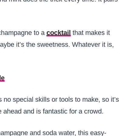
 champagne to a
cocktail
that makes it
aybe it’s the sweetness. Whatever it is,
de
 no special skills or tools to make, so it’s
e ahead and is fantastic for a crowd.
 champagne and soda water, this easy-