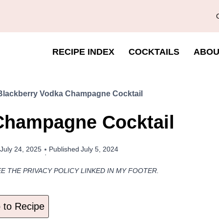
RECIPE INDEX
COCKTAILS
ABOU
Blackberry Vodka Champagne Cocktail
Champagne Cocktail
July 24, 2025
Published
July 5, 2024
EE THE PRIVACY POLICY LINKED IN MY FOOTER.
to Recipe