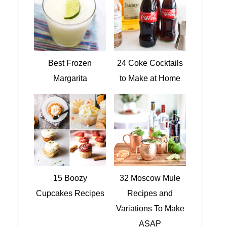
Best Frozen
24 Coke Cocktails
Margarita
to Make at Home
15 Boozy
32 Moscow Mule
Cupcakes Recipes
Recipes and
Variations To Make
ASAP