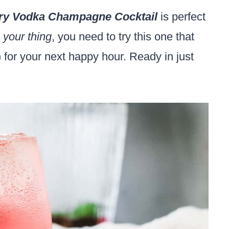
ry Vodka Champagne Cocktail
is perfect
 your thing
, you need to try this one that
for your next happy hour. Ready in just