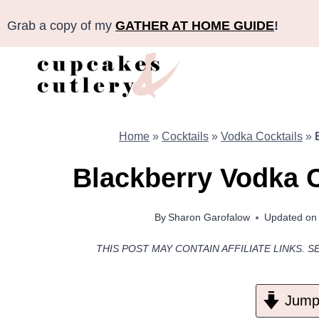
Skip
Grab a copy of my
GATHER AT HOME GUIDE
!
to
content
Home
»
Cocktails
»
Vodka Cocktails
»
Blackberry Vodka 
By
Sharon Garofalow
Updated on
THIS POST MAY CONTAIN AFFILIATE LINKS. S
Jump 